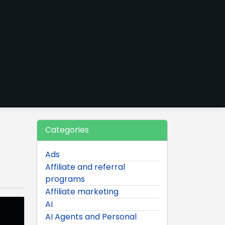
Categories
Ads
Affiliate and referral
programs
Affiliate marketing
AI
AI Agents and Personal