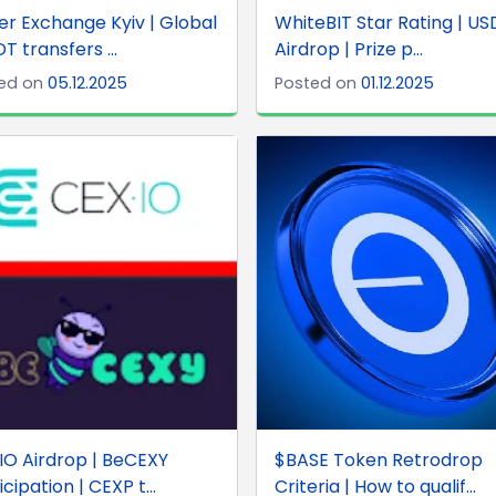
r Exchange Kyiv | Global
WhiteBIT Star Rating | U
DT transfers ...
Airdrop | Prize p...
ed on
05.12.2025
Posted on
01.12.2025
IO Airdrop | BeCEXY
$BASE Token Retrodrop
icipation | CEXP t...
Criteria | How to qualif...