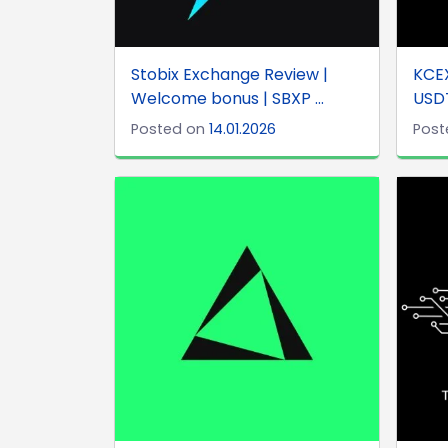
Stobix Exchange Review |
KCEX
Welcome bonus | SBXP ...
USDT
Posted on
14.01.2026
Post