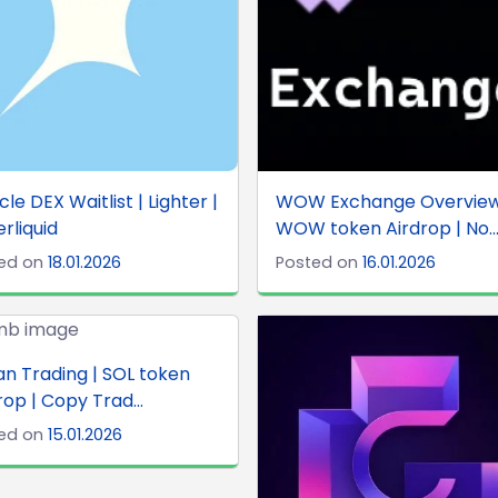
cle DEX Waitlist | Lighter |
WOW Exchange Overview
rliquid
WOW token Airdrop | No..
ed on
18.01.2026
Posted on
16.01.2026
an Trading | SOL token
rop | Copy Trad...
ed on
15.01.2026