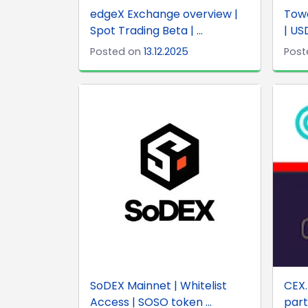
edgeX Exchange overview |
Towe
Spot Trading Beta | ...
| US
Posted on
13.12.2025
Post
SoDEX Mainnet | Whitelist
CEX.
Access | SOSO token ...
part