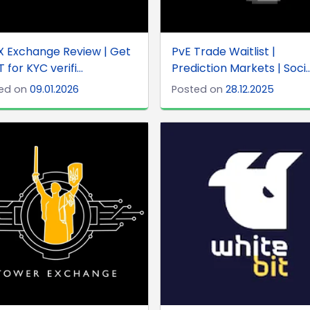
 Exchange Review | Get
PvE Trade Waitlist |
 for KYC verifi...
Prediction Markets | Soci..
ed on
09.01.2026
Posted on
28.12.2025