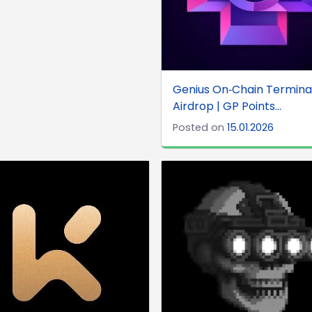
Genius On‑Chain Terminal
Airdrop | GP Points...
Posted on
15.01.2026