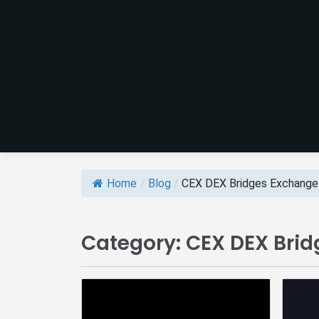
Home
/
Blog
/
CEX DEX Bridges Exchange
Category:
CEX DEX Bri