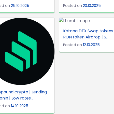
ed on
25.10.2025
Posted on
23.10.2025
Katana DEX Swap tokens 
RON token Airdrop | S...
Posted on
12.10.2025
pound crypto | Lending
onin | Low rates...
ed on
14.10.2025