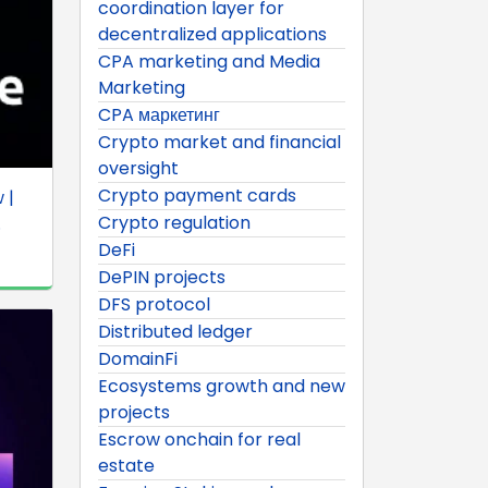
coordination layer for
decentralized applications
CPA marketing and Media
Marketing
CPA маркетинг
Crypto market and financial
oversight
Crypto payment cards
 |
Crypto regulation
.
DeFi
DePIN projects
DFS protocol
Distributed ledger
DomainFi
Ecosystems growth and new
projects
Escrow onchain for real
estate