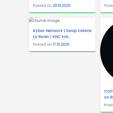
Posted on
29.10.2025
Post
Kyber Network | Swap tokens
to Ronin | KNC tok...
Posted on
17.10.2025
Com
on R
Post