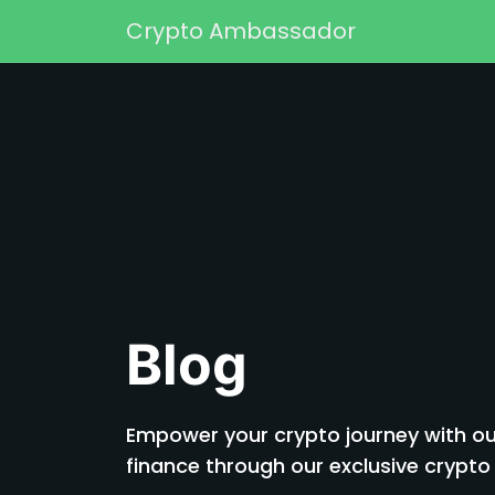
Skip to content
Crypto Ambassador
Main Navigation
Blog
Empower your crypto journey with our
finance through our exclusive cryp