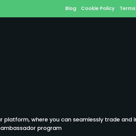
Blog
Cookie Policy
Terms
 platform, where you can seamlessly trade and inv
to ambassador program