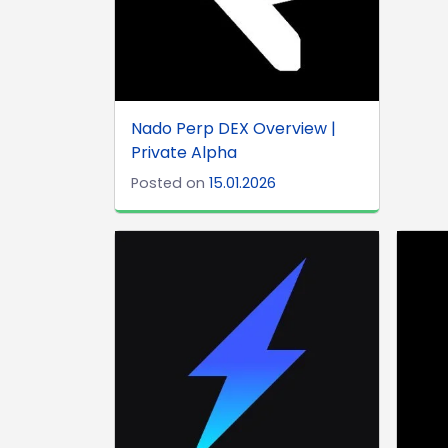
Nado Perp DEX Overview |
Private Alpha
Posted on
15.01.2026