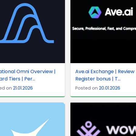
ational Omni Overview |
Ave.ai Exchange | Review 
rd Tiers | Per...
Register bonus | T...
ed on
21.01.2026
Posted on
20.01.2026