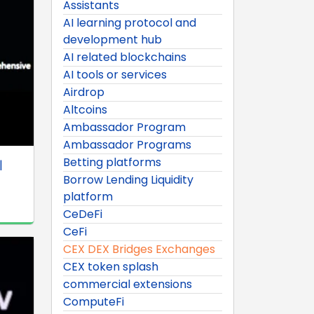
Assistants
AI learning protocol and
development hub
AI related blockchains
AI tools or services
Airdrop
Altcoins
Ambassador Program
Ambassador Programs
Betting platforms
|
Borrow Lending Liquidity
platform
CeDeFi
CeFi
CEX DEX Bridges Exchanges
CEX token splash
commercial extensions
ComputeFi