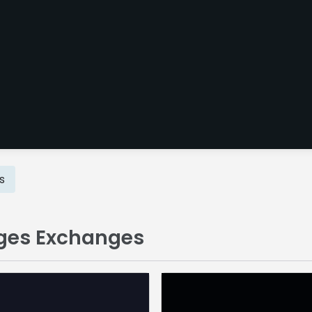
s
dges Exchanges