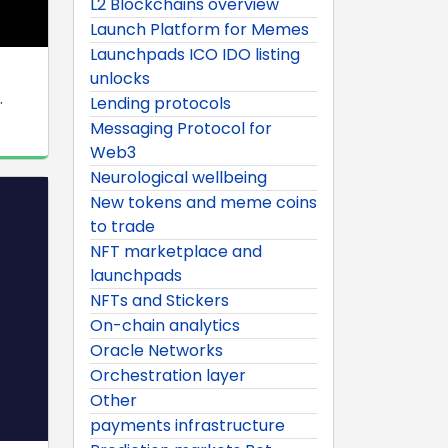
L2 Blockchains overview
Launch Platform for Memes
Launchpads ICO IDO listing
unlocks
.
Lending protocols
Messaging Protocol for
Web3
Neurological wellbeing
New tokens and meme coins
to trade
NFT marketplace and
launchpads
NFTs and Stickers
On-chain analytics
Oracle Networks
Orchestration layer
Other
payments infrastructure