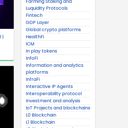
Farming Staking and
Luquidity Protocols
Fintech
GDP Layer
Global crypto platforms
 |
HealthFi
ICM
In play tokens
InfoFi
Information and analytics
platforms
InfraFi
Interactive IP Agents
Interoperability protocol
Investment and analysis
IoT Projects and blockchains
L0 Blockchain
L1 Blockchain