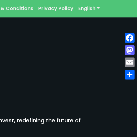
 & Conditions
Privacy Policy
English
Face
Mast
Emai
Shar
est, redefining the future of