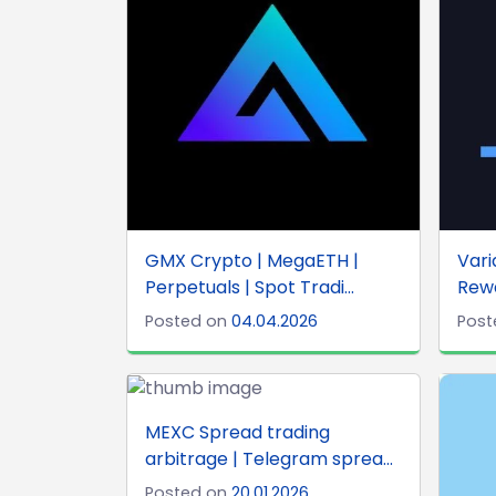
GMX Crypto | MegaETH |
Vari
Perpetuals | Spot Tradi...
Rewa
Posted on
04.04.2026
Post
MEXC Spread trading
arbitrage | Telegram sprea...
Posted on
20.01.2026