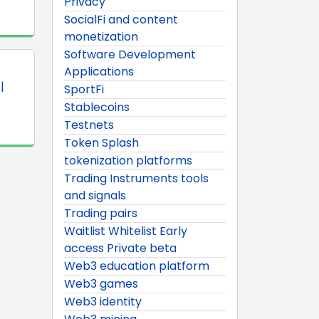
Privacy
SocialFi and content
monetization
Software Development
Applications
|
SportFi
Stablecoins
Testnets
Token Splash
tokenization platforms
Trading Instruments tools
and signals
Trading pairs
Waitlist Whitelist Early
access Private beta
Web3 education platform
Web3 games
Web3 identity