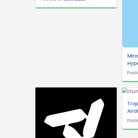
Mira
Hype
Post
Troj
Aird
Post