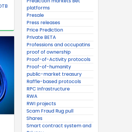
Prediction markets Bet
SDTB
platforms
Presale
Press releases
Price Prediction
Private BETA
Professions and occupatins
proof of ownership
Proof-of-Activity protocols
Proof-of-humanity
public-market treasury
Raffle-based protocols
RPC Infrastructure
RWA
RWI projects
Scam Fraud Rug pull
Shares
Smart contract system and