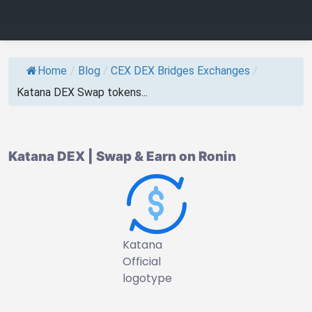
Home
/
Blog
/
CEX DEX Bridges Exchanges
/
Katana DEX Swap tokens...
Katana DEX | Swap & Earn on Ronin
Katana
Official
logotype