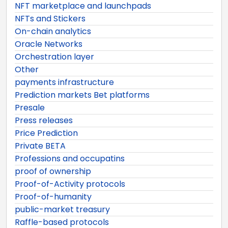
NFT marketplace and launchpads
NFTs and Stickers
On-chain analytics
Oracle Networks
Orchestration layer
Other
payments infrastructure
Prediction markets Bet platforms
Presale
Press releases
Price Prediction
Private BETA
Professions and occupatins
proof of ownership
Proof-of-Activity protocols
Proof-of-humanity
public-market treasury
Raffle-based protocols