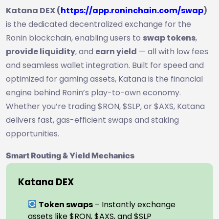
Katana DEX (
https://app.roninchain.com/swap
)
is the dedicated decentralized exchange for the
Ronin blockchain, enabling users to
swap tokens
,
provide liquidity
, and
earn yield
— all with low fees
and seamless wallet integration. Built for speed and
optimized for gaming assets, Katana is the financial
engine behind Ronin’s play-to-own economy.
Whether you’re trading $RON, $SLP, or $AXS, Katana
delivers fast, gas-efficient swaps and staking
opportunities.
Smart Routing & Yield Mechanics
Katana DEX
Token swaps
– Instantly exchange
assets like $RON, $AXS, and $SLP