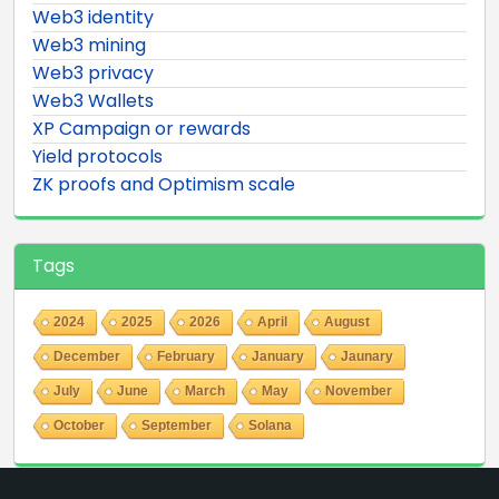
Web3 identity
Web3 mining
Web3 privacy
Web3 Wallets
XP Campaign or rewards
Yield protocols
ZK proofs and Optimism scale
Tags
2024
2025
2026
April
August
December
February
January
Jaunary
July
June
March
May
November
October
September
Solana