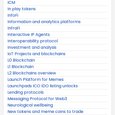
ICM
In play tokens
InfoFi
Information and analytics platforms
InfraFi
Interactive IP Agents
Interoperability protocol
Investment and analysis
IoT Projects and blockchains
L0 Blockchain
L1 Blockchain
L2 Blockchains overview
Launch Platform for Memes
Launchpads ICO IDO listing unlocks
Lending protocols
Messaging Protocol for Web3
Neurological wellbeing
New tokens and meme coins to trade