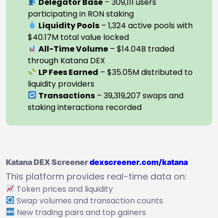
Delegator Base
– 309,111 users
participating in RON staking
Liquidity Pools
– 1,324 active pools with
$40.17M total value locked
All-Time Volume
– $14.04B traded
through Katana DEX
LP Fees Earned
– $35.05M distributed to
liquidity providers
Transactions
– 39,319,207 swaps and
staking interactions recorded
Katana DEX Screener
dexscreener.com/katana
This platform provides real-time data on:
Token prices and liquidity
Swap volumes and transaction counts
New trading pairs and top gainers