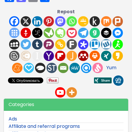
Repost
Yum
Categories
Ads
Affiliate and referral programs