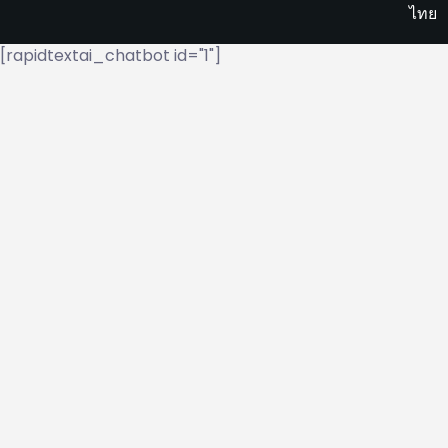
ไทย
[rapidtextai_chatbot id="1"]