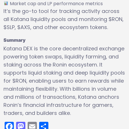
Market cap and LP performance metrics
It’s the go-to tool for tracking activity across
all Katana liquidity pools and monitoring $RON,
$SLP, $AXS, and other ecosystem tokens.
Summary
Katana DEX is the core decentralized exchange
powering token swaps, liquidity farming, and
staking across the Ronin ecosystem. It
supports liquid staking and deep liquidity pools
for $RON, enabling users to earn rewards while
maintaining flexibility. With billions in volume
and millions of transactions, Katana anchors
Ronin’s financial infrastructure for gamers,
traders, and builders alike.
Facebook
Mastodon
Email
Share