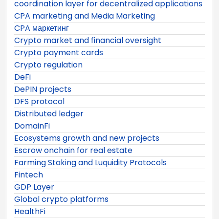
coordination layer for decentralized applications
CPA marketing and Media Marketing
CPA маркетинг
Crypto market and financial oversight
Crypto payment cards
Crypto regulation
DeFi
DePIN projects
DFS protocol
Distributed ledger
DomainFi
Ecosystems growth and new projects
Escrow onchain for real estate
Farming Staking and Luquidity Protocols
Fintech
GDP Layer
Global crypto platforms
HealthFi