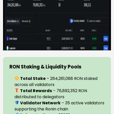
RON Staking & Liquidity Pools
Total Stake
– 264,261,088 RON staked
across all validators
Total Rewards
– 76,892,352 RON
distributed to delegators
Validator Network
– 35 active validators
supporting the Ronin chain