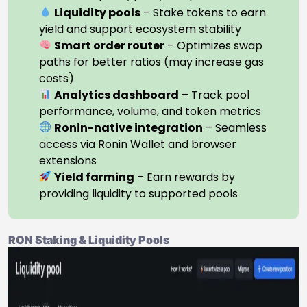
Liquidity pools
– Stake tokens to earn
yield and support ecosystem stability
Smart order router
– Optimizes swap
paths for better ratios (may increase gas
costs)
Analytics dashboard
– Track pool
performance, volume, and token metrics
Ronin-native integration
– Seamless
access via Ronin Wallet and browser
extensions
Yield farming
– Earn rewards by
providing liquidity to supported pools
RON Staking & Liquidity Pools