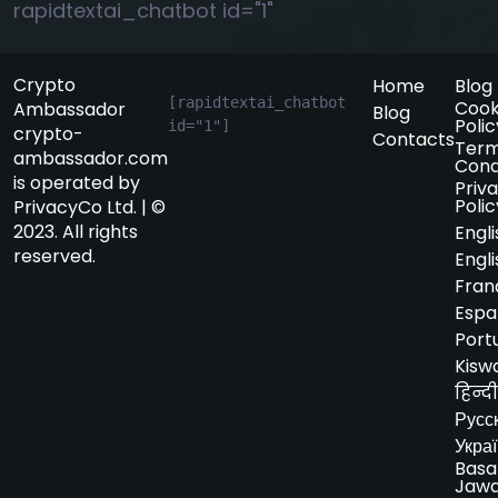
rapidtextai_chatbot id="1"
Crypto
Home
Blog
[rapidtextai_chatbot 
Cook
Ambassador
Blog
Polic
id="1"]
crypto-
Contacts
Term
ambassador.com
Cond
is operated by
Priv
Polic
PrivacyCo Ltd. | ©
2023. All rights
Engli
reserved.
Engli
Fran
Espa
Port
Kiswa
हिन्दी
Русс
Укра
Basa
Jaw