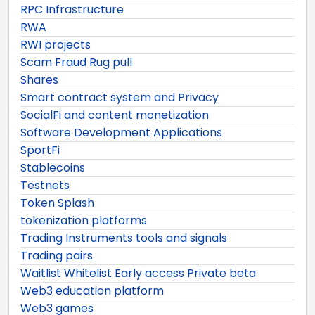
RPC Infrastructure
RWA
RWI projects
Scam Fraud Rug pull
Shares
Smart contract system and Privacy
SocialFi and content monetization
Software Development Applications
SportFi
Stablecoins
Testnets
Token Splash
tokenization platforms
Trading Instruments tools and signals
Trading pairs
Waitlist Whitelist Early access Private beta
Web3 education platform
Web3 games