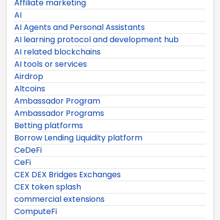
Affiliate marketing
AI
AI Agents and Personal Assistants
AI learning protocol and development hub
AI related blockchains
AI tools or services
Airdrop
Altcoins
Ambassador Program
Ambassador Programs
Betting platforms
Borrow Lending Liquidity platform
CeDeFi
CeFi
CEX DEX Bridges Exchanges
CEX token splash
commercial extensions
ComputeFi