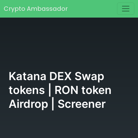
Skip to content
Crypto Ambassador
Main Navigation
Katana DEX Swap
tokens | RON token
Airdrop | Screener