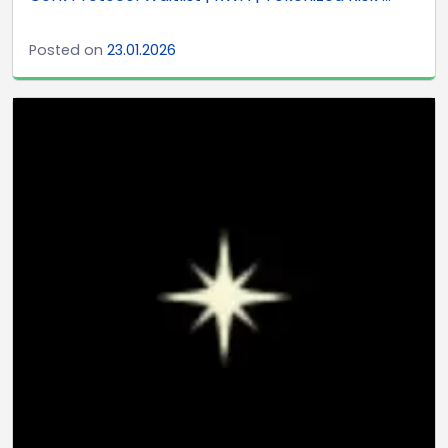
Posted on
23.01.2026