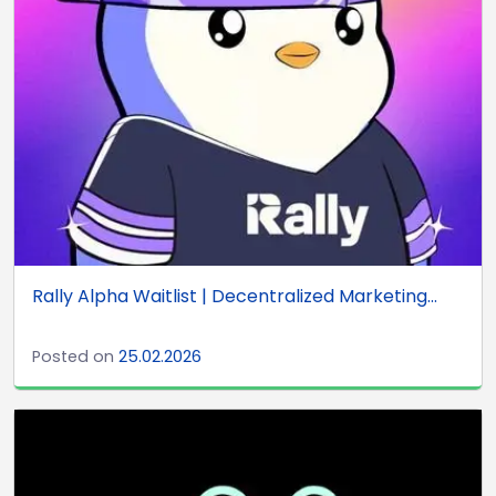
Rally Alpha Waitlist | Decentralized Marketing...
Posted on
25.02.2026