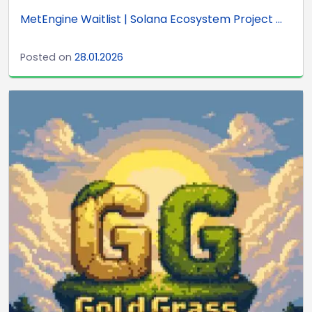
MetEngine Waitlist | Solana Ecosystem Project ...
Posted on
28.01.2026