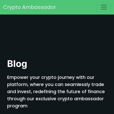
Skip to content
Crypto Ambassador
Main Navigation
Blog
Empower your crypto journey with our
platform, where you can seamlessly trade
and invest, redefining the future of finance
through our exclusive crypto ambassador
program