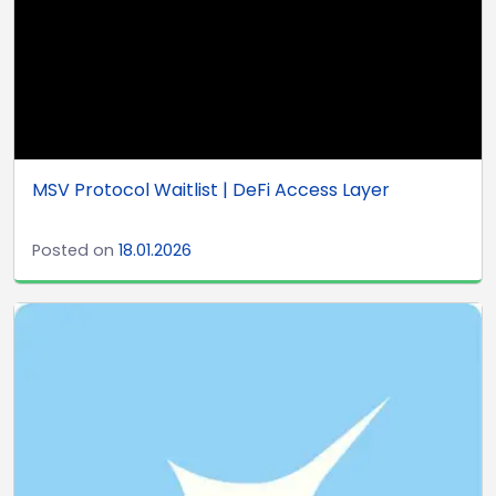
MSV Protocol Waitlist | DeFi Access Layer
Posted on
18.01.2026