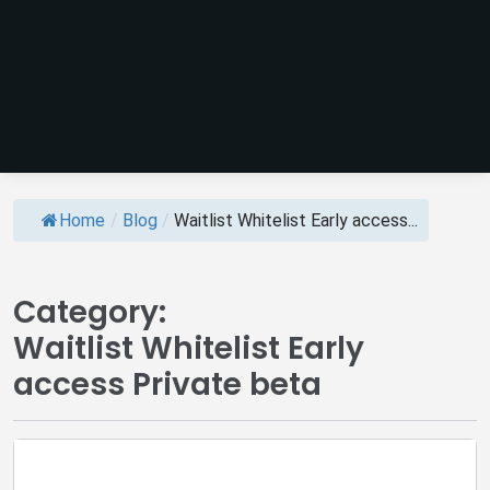
Home
/
Blog
/
Waitlist Whitelist Early access...
Category:
Waitlist Whitelist Early
access Private beta