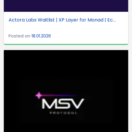
Actora Labs Waitlist | XP Layer for Monad | Ec...
Posted on
18.01.2026