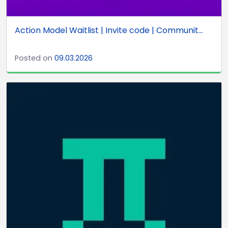
Action Model Waitlist | Invite code | Communit...
Posted on
09.03.2026