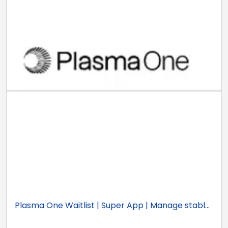
Plasma One Waitlist | Super App | Manage stabl...