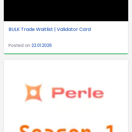
BULK Trade Waitlist | Validator Card
Posted on
22.01.2026