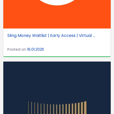
Sling Money Waitlist | Early Access | Virtual ...
Posted on
16.01.2026