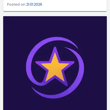
Posted on
21.01.2026