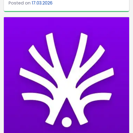
Posted on
17.03.2026