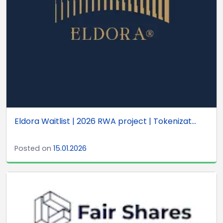
Eldora Waitlist | 2026 RWA project | Tokenizat...
Posted on
15.01.2026