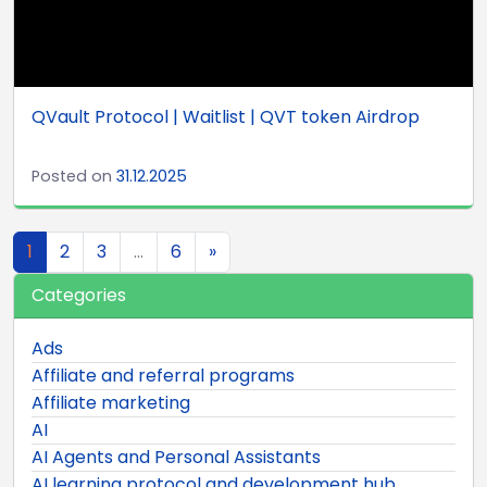
QVault Protocol | Waitlist | QVT token Airdrop
Posted on
31.12.2025
Posts navigation
1
2
3
…
6
»
Categories
Ads
Affiliate and referral programs
Affiliate marketing
AI
AI Agents and Personal Assistants
AI learning protocol and development hub