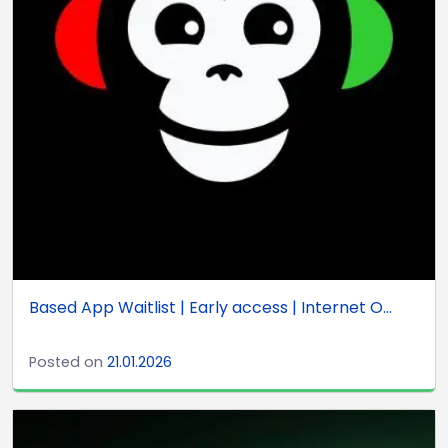
Based App Waitlist | Early access | Internet O...
Posted on
21.01.2026