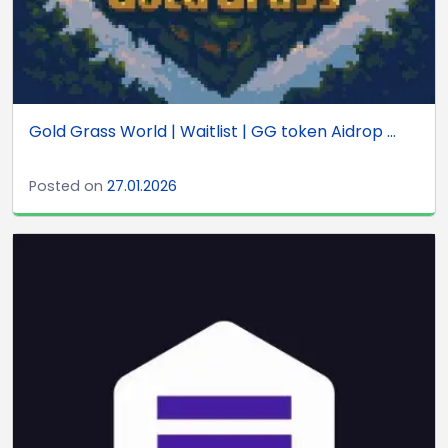
Gold Grass World | Waitlist | GG token Aidrop ...
Posted on
27.01.2026