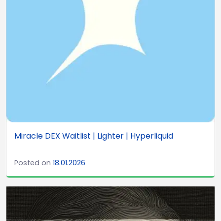
Miracle DEX Waitlist | Lighter | Hyperliquid
Posted on
18.01.2026