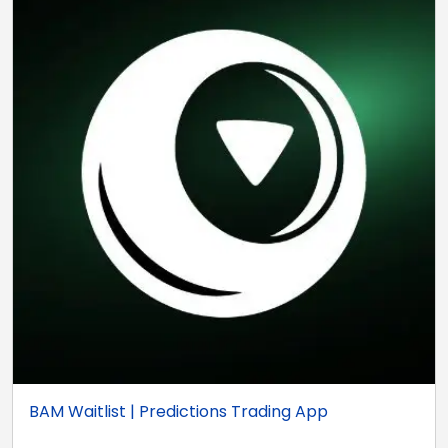
BAM Waitlist | Predictions Trading App