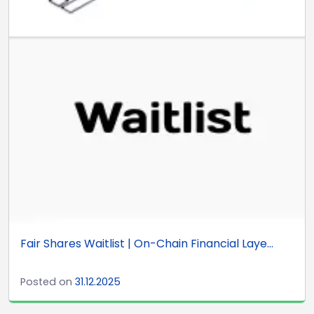
Fair Shares Waitlist | On-Chain Financial Laye...
Posted on
31.12.2025