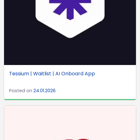
Tessium | Waitlist | AI Onboard App
Posted on
24.01.2026