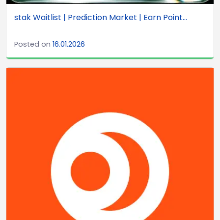
stak Waitlist | Prediction Market | Earn Point...
Posted on
16.01.2026