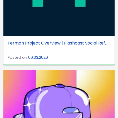
Fermah Project Overview | Flashcast Social Ref...
Posted on
06.03.2026