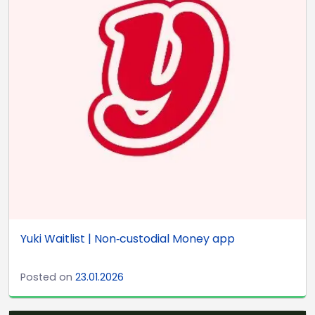
Yuki Waitlist | Non‑custodial Money app
Posted on
23.01.2026