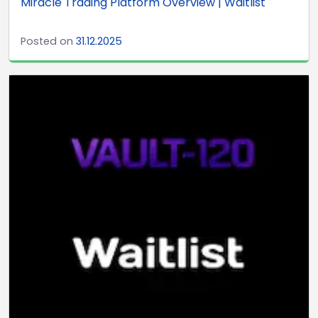
Miracle Trading Platform Overview | Waitlist
Posted on
31.12.2025