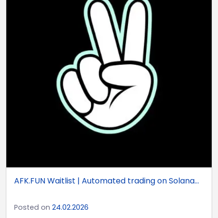
AFK.FUN Waitlist | Automated trading on Solana...
Posted on
24.02.2026