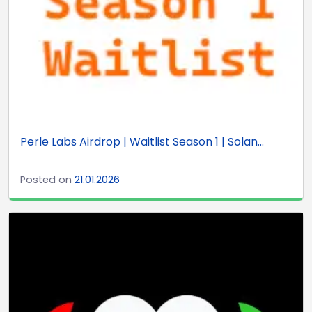
Perle Labs Airdrop | Waitlist Season 1 | Solan...
Posted on
21.01.2026