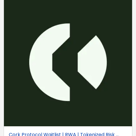
Cork Protocol Waitlist | RWA | Tokenized Risk ...