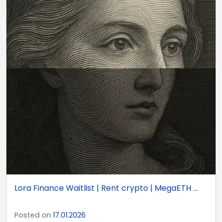
Lora Finance Waitlist | Rent crypto | MegaETH ...
Posted on
17.01.2026