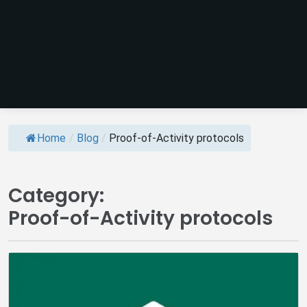
Home
/
Blog
/
Proof-of-Activity protocols
Category:
Proof-of-Activity protocols