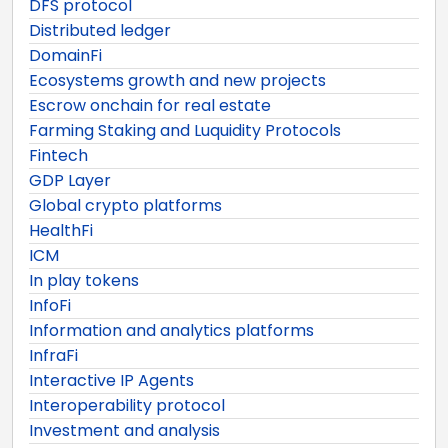
DFS protocol
Distributed ledger
DomainFi
Ecosystems growth and new projects
Escrow onchain for real estate
Farming Staking and Luquidity Protocols
Fintech
GDP Layer
Global crypto platforms
HealthFi
ICM
In play tokens
InfoFi
Information and analytics platforms
InfraFi
Interactive IP Agents
Interoperability protocol
Investment and analysis