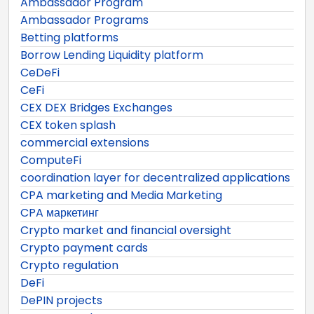
Ambassador Program
Ambassador Programs
Betting platforms
Borrow Lending Liquidity platform
CeDeFi
CeFi
CEX DEX Bridges Exchanges
CEX token splash
commercial extensions
ComputeFi
coordination layer for decentralized applications
CPA marketing and Media Marketing
CPA маркетинг
Crypto market and financial oversight
Crypto payment cards
Crypto regulation
DeFi
DePIN projects