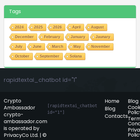
Tags
2024
2025
2026
April
August
December
February
January
Jaunary
July
June
March
May
November
October
September
Solana
rapidtextai_chatbot id="1"
Crypto
Home
Blog
[rapidtextai_chatbot 
Cook
Ambassador
Blog
Polic
id="1"]
crypto-
Contacts
Term
ambassador.com
Cond
is operated by
Priv
Polic
PrivacyCo Ltd. | ©