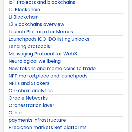
IoT Projects and blockchains
L0 Blockchain
L1 Blockchain
L2 Blockchains overview
Launch Platform for Memes
Launchpads ICO IDO listing unlocks
Lending protocols
Messaging Protocol for Web3
Neurological wellbeing
New tokens and meme coins to trade
NFT marketplace and launchpads
NFTs and Stickers
On-chain analytics
Oracle Networks
Orchestration layer
Other
payments infrastructure
Prediction markets Bet platforms