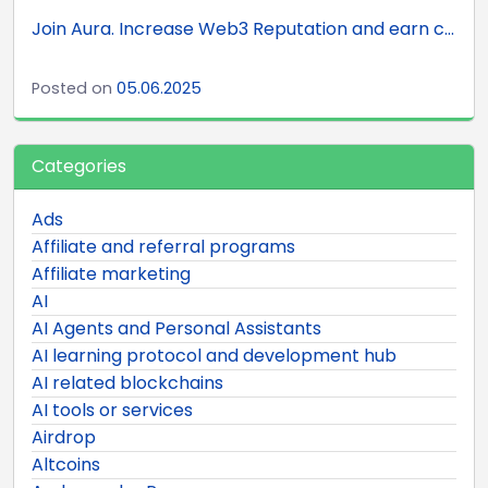
Join Aura. Increase Web3 Reputation and earn c...
Posted on
05.06.2025
Categories
Ads
Affiliate and referral programs
Affiliate marketing
AI
AI Agents and Personal Assistants
AI learning protocol and development hub
AI related blockchains
AI tools or services
Airdrop
Altcoins