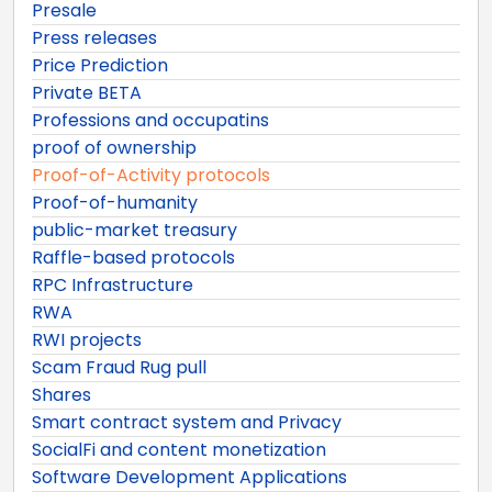
Presale
Press releases
Price Prediction
Private BETA
Professions and occupatins
proof of ownership
Proof-of-Activity protocols
Proof-of-humanity
public-market treasury
Raffle-based protocols
RPC Infrastructure
RWA
RWI projects
Scam Fraud Rug pull
Shares
Smart contract system and Privacy
SocialFi and content monetization
Software Development Applications