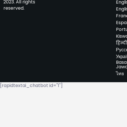
2023. All rights
Engli
reserved.
Engli
Fran
Espa
Port
Kiswa
हिन्दी
Русс
Укра
Basa
Jaw
ไทย
[rapidtextai_chatbot id="1"]