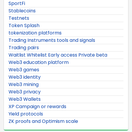
SportFi
Stablecoins
Testnets
Token Splash
tokenization platforms
Trading Instruments tools and signals
Trading pairs
Waitlist Whitelist Early access Private beta
Web3 education platform
Web3 games
Web3 identity
Web3 mining
Web3 privacy
Web3 Wallets
XP Campaign or rewards
Yield protocols
ZK proofs and Optimism scale