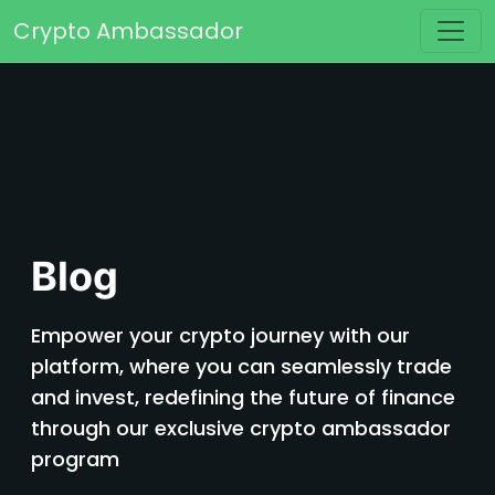
Skip to content
Crypto Ambassador
Main Navigation
Blog
Empower your crypto journey with our
platform, where you can seamlessly trade
and invest, redefining the future of finance
through our exclusive crypto ambassador
program