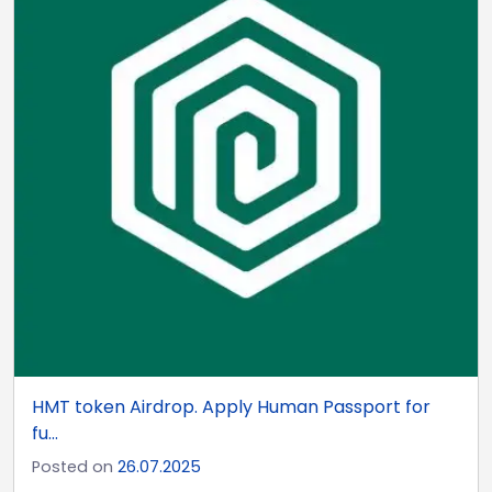
HMT token Airdrop. Apply Human Passport for
fu...
Posted on
26.07.2025