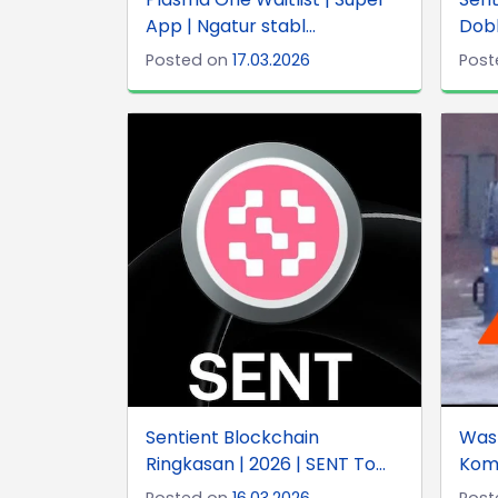
App | Ngatur stabl...
Dobb
Posted on
17.03.2026
Post
Sentient Blockchain
Was
Ringkasan | 2026 | SENT To...
Komu
Posted on
16.03.2026
Post