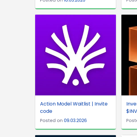
Action Model Waitlist | Invite
Inve
code
$INV
Posted on
09.03.2026
Post