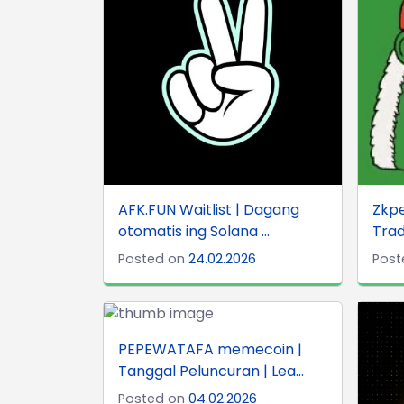
AFK.FUN Waitlist | Dagang
Zkp
otomatis ing Solana ...
Trad
Posted on
24.02.2026
Post
PEPEWATAFA memecoin |
Tanggal Peluncuran | Lea...
Posted on
04.02.2026