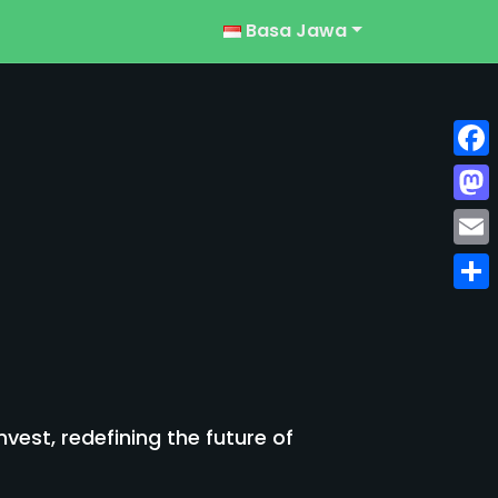
Basa Jawa
Face
Mast
Emai
Shar
est, redefining the future of