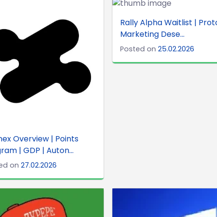
Rally Alpha Waitlist | Prot
Marketing Dese...
Posted on
25.02.2026
ex Overview | Points
ram | GDP | Auton...
ed on
27.02.2026