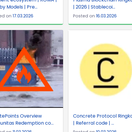
y Models | Pre...
| 2026 | Stablecoi...
ed on
17.03.2026
Posted on
16.03.2026
tePoints Overview
Concrete Protocol Ringk
nitas Redemption co...
| Referral code | ...
ed on
11.03.2026
Posted on
10.03.2026