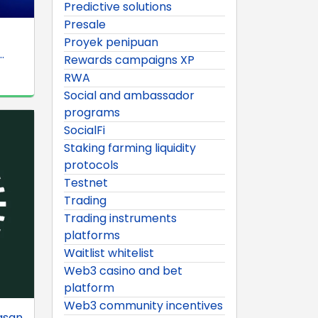
Predictive solutions
Presale
Proyek penipuan
.
Rewards campaigns XP
RWA
Social and ambassador
programs
SocialFi
Staking farming liquidity
protocols
Testnet
Trading
Trading instruments
platforms
Waitlist whitelist
Web3 casino and bet
platform
Web3 community incentives
asan