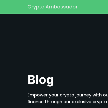
Skip to content
Crypto Ambassador
Main Navigation
Blog
Empower your crypto journey with our
finance through our exclusive cryp