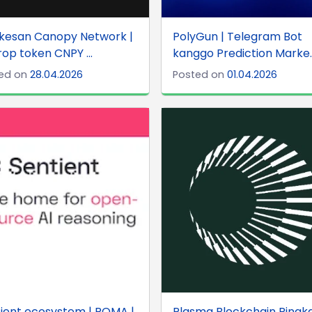
gkesan Canopy Network |
PolyGun | Telegram Bot
rop token CNPY ...
kanggo Prediction Marke..
ed on
28.04.2026
Posted on
01.04.2026
ient ecosystem | ROMA |
Plasma Blockchain Ringk