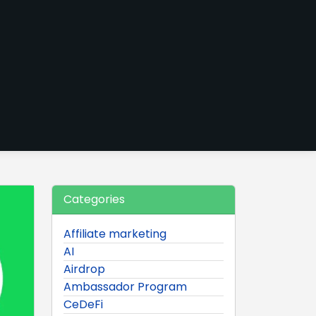
Categories
Affiliate marketing
AI
Airdrop
Ambassador Program
CeDeFi