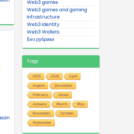
Web3 games
Web3 games and gaming
infrastructure
Web3 identity
Web3 Wallets
Без рубрики
Tags
2025
2026
April
August
December
February
Janua
January
March
May
November
October
asan
September