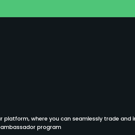
 platform, where you can seamlessly trade and inv
to ambassador program