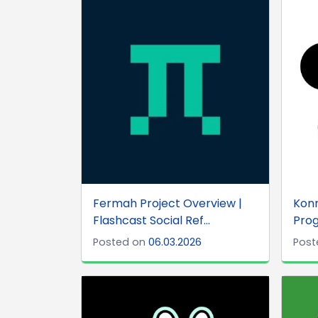
Fermah Project Overview |
Konn
Flashcast Social Ref...
Prog
Posted on
06.03.2026
Post