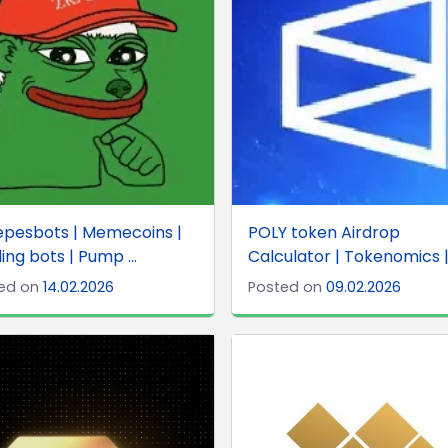
epesbots | Memecoins |
POLY token Airdrop
ing bots | Pump ...
Calculator | Tokenomics | 
ed on
14.02.2026
Posted on
09.02.2026