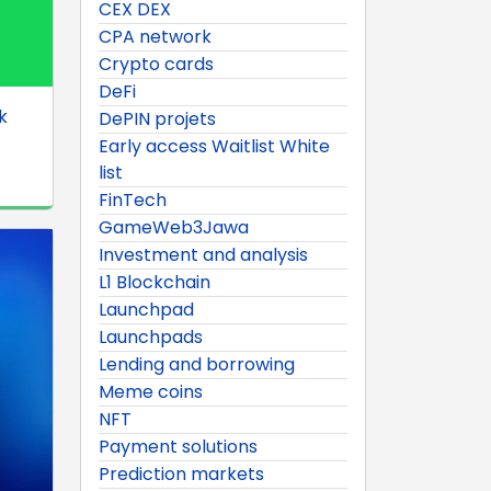
CEX DEX
CPA network
Crypto cards
DeFi
k
DePIN projets
Early access Waitlist White
list
FinTech
GameWeb3Jawa
Investment and analysis
L1 Blockchain
Launchpad
Launchpads
Lending and borrowing
Meme coins
NFT
Payment solutions
Prediction markets