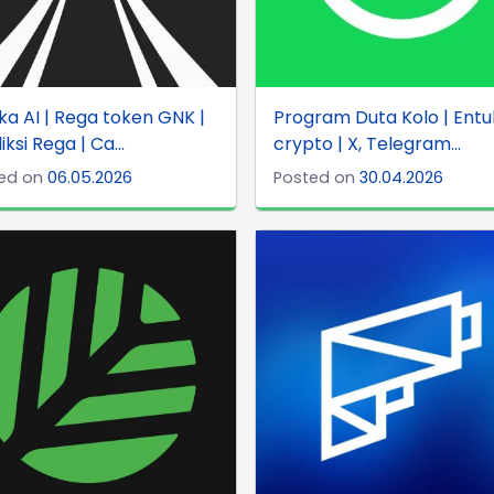
a AI | Rega token GNK |
Program Duta Kolo | Entu
iksi Rega | Ca...
crypto | X, Telegram...
ed on
06.05.2026
Posted on
30.04.2026