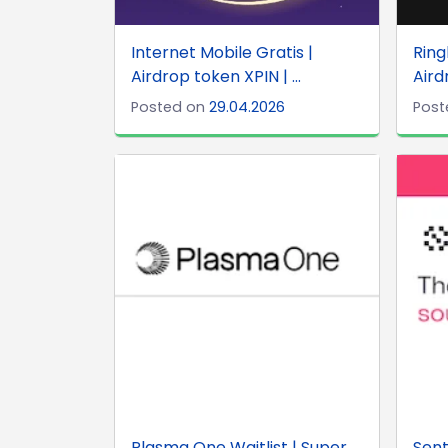
Internet Mobile Gratis |
Rin
Airdrop token XPIN | ...
Aird
Posted on
29.04.2026
Post
Plasma One Waitlist | Super
Sent