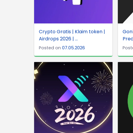
Crypto Gratis | Klaim token |
Gonk
Airdrops 2026 | ...
Pred
Posted on
07.05.2026
Post