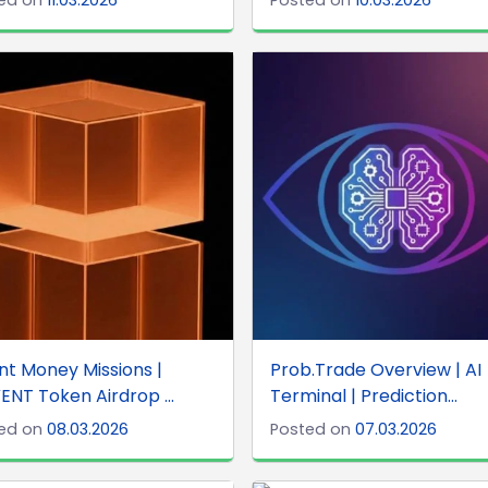
nt Money Missions |
Prob.Trade Overview | AI
ENT Token Airdrop ...
Terminal | Prediction...
ed on
08.03.2026
Posted on
07.03.2026