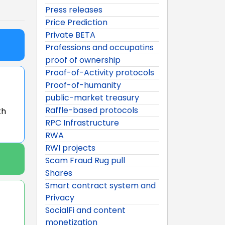
Press releases
Price Prediction
Private BETA
Professions and occupatins
proof of ownership
Proof-of-Activity protocols
Proof-of-humanity
public-market treasury
Raffle-based protocols
th
RPC Infrastructure
RWA
RWI projects
Scam Fraud Rug pull
Shares
Smart contract system and
Privacy
SocialFi and content
monetization