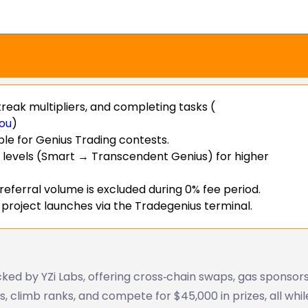
reak multipliers, and completing tasks (
ou
)
ble for Genius Trading contests.
 levels (Smart → Transcendent Genius) for higher
 referral volume is excluded during 0% fee period.
 project launches via the Tradegenius terminal.
ked by YZi Labs, offering cross‑chain swaps, gas sponsors
, climb ranks, and compete for $45,000 in prizes, all whil