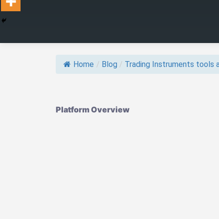
Home
/
Blog
/
Trading Instruments tools a
Platform Overview