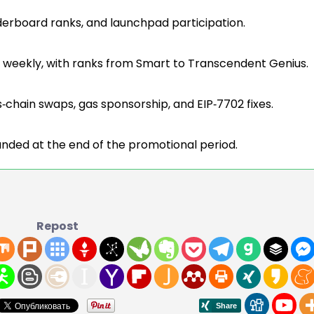
derboard ranks, and launchpad participation.
d weekly, with ranks from Smart to Transcendent Genius.
ss‑chain swaps, gas sponsorship, and EIP‑7702 fixes.
efunded at the end of the promotional period.
Repost