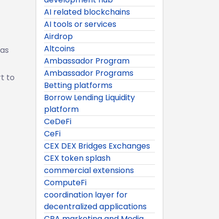
AI related blockchains
AI tools or services
Airdrop
Altcoins
 as
Ambassador Program
Ambassador Programs
t to
Betting platforms
Borrow Lending Liquidity
platform
CeDeFi
CeFi
CEX DEX Bridges Exchanges
CEX token splash
commercial extensions
ComputeFi
coordination layer for
decentralized applications
CPA marketing and Media