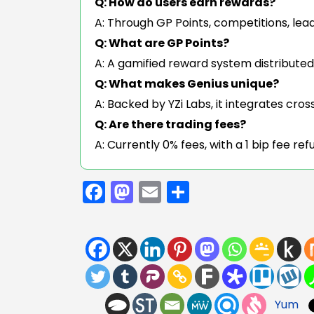
Q: How do users earn rewards?
A: Through GP Points, competitions, lea
Q: What are GP Points?
A: A gamified reward system distribute
Q: What makes Genius unique?
A: Backed by YZi Labs, it integrates cro
Q: Are there trading fees?
A: Currently 0% fees, with a 1 bip fee r
Facebook
Mastodon
Email
Share
Yum