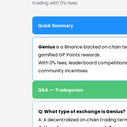
trading with 0% fees.
Quick Summary
Genius
is a Binance‑backed on‑chain ter
gamified GP Points rewards.
With 0% fees, leaderboard competitions,
community incentives.
Q&A — Tradegenius
Q: What type of exchange is Genius?
A: A decentralized on‑chain trading ter