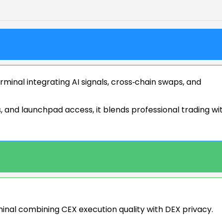
minal integrating AI signals, cross‑chain swaps, and
 and launchpad access, it blends professional trading wi
minal combining CEX execution quality with DEX privacy.