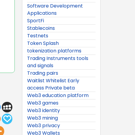
Software Development
Applications
SportFi
Stablecoins
Testnets
Token Splash
tokenization platforms
Trading Instruments tools
and signals
Trading pairs
Waitlist Whitelist Early
access Private beta
Web3 education platform
Web3 games
Web3 identity
Web3 mining
Web3 privacy
Web3 Wallets