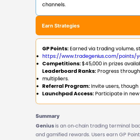
channels.
Earn Strategies
GP Points:
Earned via trading volume, st
https://www.tradegenius.com/points/y
Competitions:
$45,000 in prizes availa
Leaderboard Ranks:
Progress through
multipliers.
Referral Program:
Invite users, though
Launchpad Access:
Participate in new
Summary
Genius
is an on‑chain trading terminal bac
and gamified rewards. Users earn GP Points