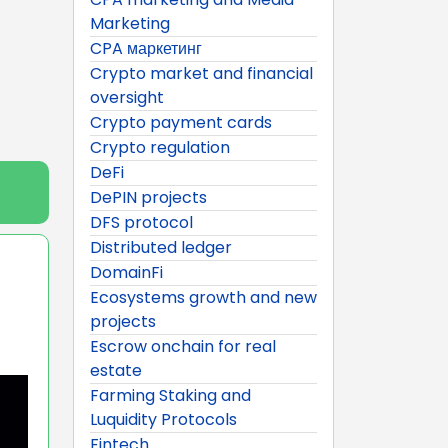
Marketing
CPA маркетинг
Crypto market and financial
oversight
Crypto payment cards
Crypto regulation
DeFi
DePIN projects
DFS protocol
Distributed ledger
DomainFi
Ecosystems growth and new
projects
Escrow onchain for real
estate
Farming Staking and
Luquidity Protocols
Fintech