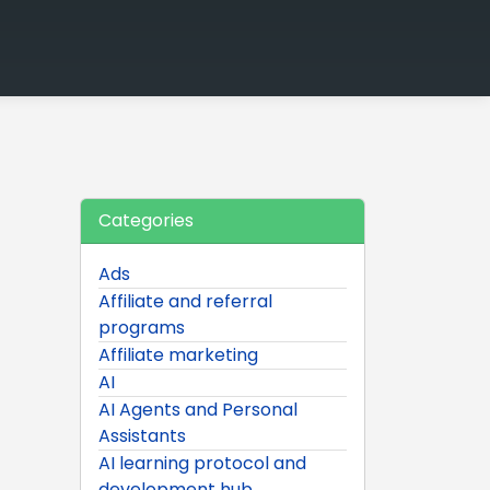
Categories
Ads
Affiliate and referral
programs
Affiliate marketing
AI
AI Agents and Personal
Assistants
AI learning protocol and
development hub