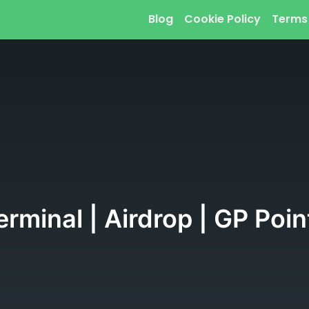
Blog
Cookie Policy
Terms
rminal | Airdrop | GP Poin