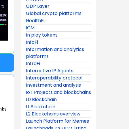
GDP Layer
Global crypto platforms
HealthFi
ICM
In play tokens
InfoFi
Information and analytics
platforms
InfraFi
Interactive IP Agents
Interoperability protocol
Investment and analysis
IoT Projects and blockchains
L0 Blockchain
L1 Blockchain
nks
L2 Blockchains overview
Launch Platform for Memes
Launchpads ICO IDO listing