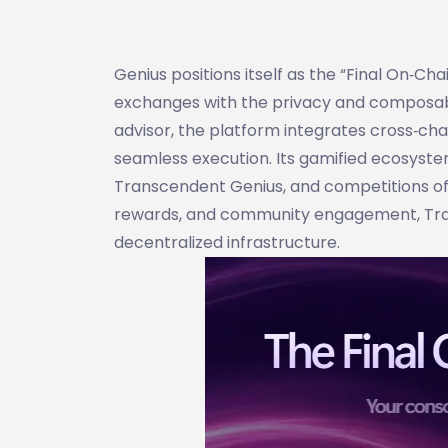
Genius positions itself as the “Final On‑Ch
exchanges with the privacy and composabil
advisor, the platform integrates cross‑chai
seamless execution. Its gamified ecosyste
Transcendent Genius, and competitions off
rewards, and community engagement, Trad
decentralized infrastructure.