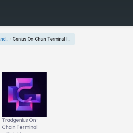
nd...
/
Genius On‑Chain Terminal |...
Tradgenius On-
Chain Terminal