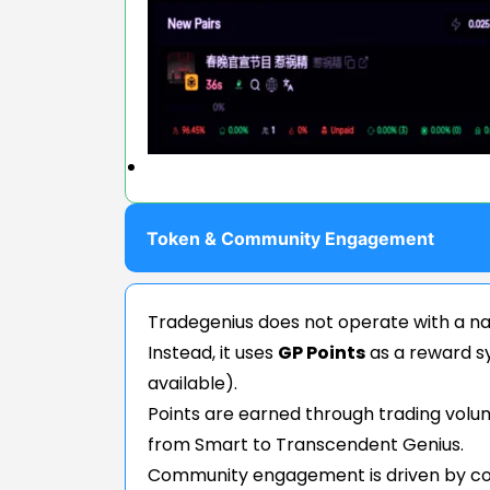
Token & Community Engagement
Tradegenius does not operate with a na
Instead, it uses
GP Points
as a reward s
available).
Points are earned through trading volum
from Smart to Transcendent Genius.
Community engagement is driven by co