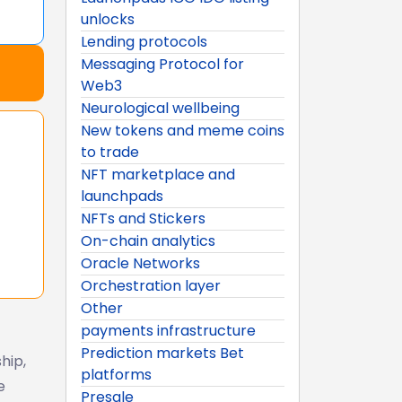
unlocks
Lending protocols
Messaging Protocol for
Web3
Neurological wellbeing
New tokens and meme coins
to trade
NFT marketplace and
launchpads
NFTs and Stickers
On-chain analytics
Oracle Networks
Orchestration layer
Other
payments infrastructure
Prediction markets Bet
hip,
platforms
e
Presale