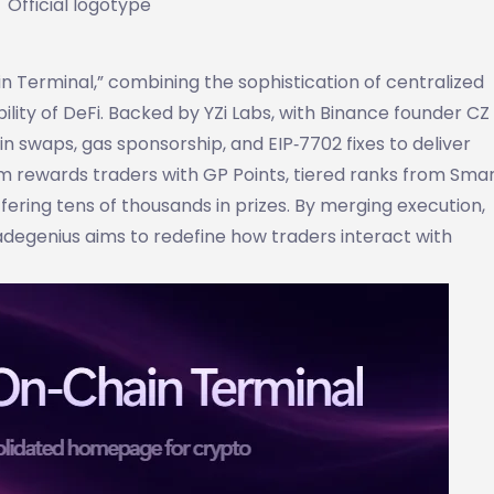
Official logotype
ain Terminal,” combining the sophistication of centralized
ity of DeFi. Backed by YZi Labs, with Binance founder CZ
n swaps, gas sponsorship, and EIP‑7702 fixes to deliver
m rewards traders with GP Points, tiered ranks from Smar
ering tens of thousands in prizes. By merging execution,
egenius aims to redefine how traders interact with