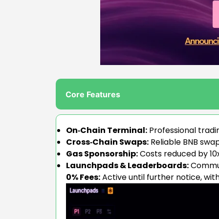
Core Features
On‑Chain Terminal:
Professional tradi
Cross‑Chain Swaps:
Reliable BNB swaps
Gas Sponsorship:
Costs reduced by 10x+
Launchpads & Leaderboards:
Communi
0% Fees:
Active until further notice, wit