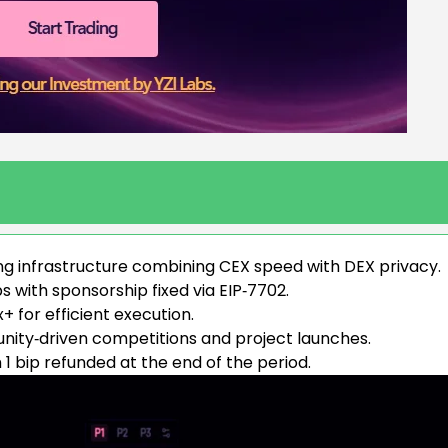
ng infrastructure combining CEX speed with DEX privacy.
 with sponsorship fixed via EIP‑7702.
 for efficient execution.
ty‑driven competitions and project launches.
h 1 bip refunded at the end of the period.