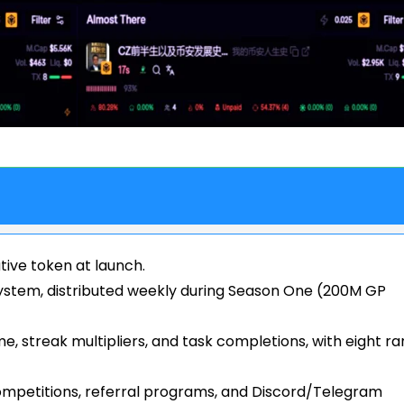
tive token at launch.
ystem, distributed weekly during Season One (200M GP
e, streak multipliers, and task completions, with eight ra
mpetitions, referral programs, and Discord/Telegram