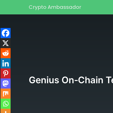
Skip to content
Crypto Ambassador
Main Navigation
Genius On‑Chain Te