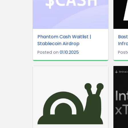
Phantom Cash Waitlist |
Bast
Stablecoin Airdrop
Infr
Posted on
01.10.2025
Post