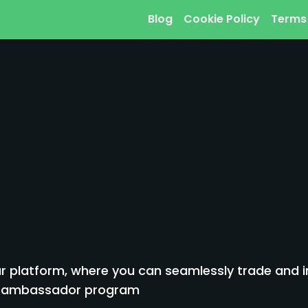
Blog
Cookie Policy
Terms
 platform, where you can seamlessly trade and inv
to ambassador program