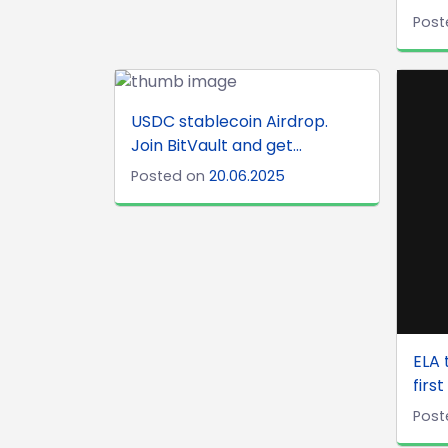
Post
USDC stablecoin Airdrop.
Join BitVault and get...
Posted on
20.06.2025
ELA 
first
Post