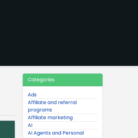
Categories
Ads
Affiliate and referral
programs
Affiliate marketing
AI
AI Agents and Personal