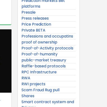
Prediction markets Bet
platforms
Presale
Press releases
Price Prediction
Private BETA
Professions and occupatins
proof of ownership
Proof-of-Activity protocols
Proof-of-humanity
public-market treasury
Raffle-based protocols
RPC Infrastructure
RWA
RWI projects
Scam Fraud Rug pull
Shares
.
Smart contract system and