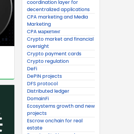
coordination layer for
decentralized applications
CPA marketing and Media
Marketing
CPA маркетинг
Crypto market and financial
oversight
Crypto payment cards
Crypto regulation
DeFi
DePIN projects
DFS protocol
Distributed ledger
DomainFi
Ecosystems growth and new
projects
Escrow onchain for real
estate