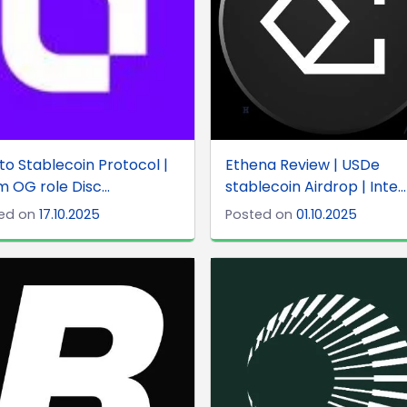
o Stablecoin Protocol |
Ethena Review | USDe
m OG role Disc...
stablecoin Airdrop | Inte...
ed on
17.10.2025
Posted on
01.10.2025