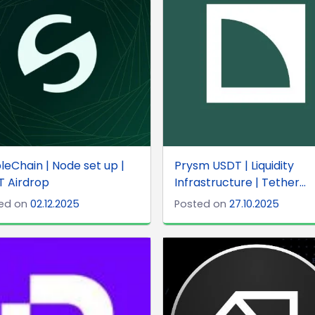
leChain | Node set up |
Prysm USDT | Liquidity
T Airdrop
Infrastructure | Tether...
ed on
02.12.2025
Posted on
27.10.2025