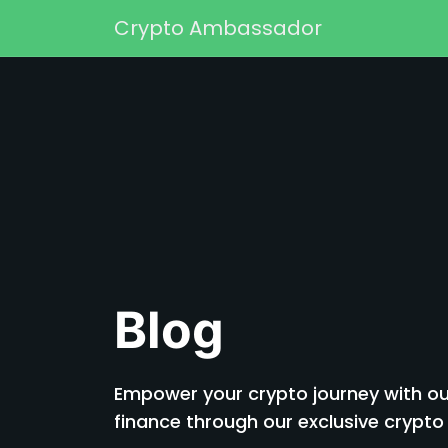
Skip to content
Crypto Ambassador
Main Navigation
Blog
Empower your crypto journey with our
finance through our exclusive cryp