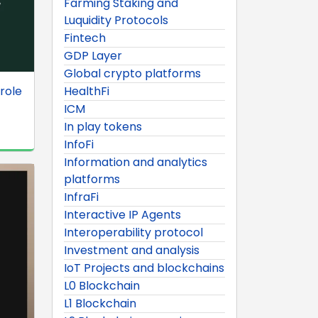
Farming Staking and
Luquidity Protocols
Fintech
GDP Layer
Global crypto platforms
role
HealthFi
ICM
In play tokens
InfoFi
Information and analytics
platforms
InfraFi
Interactive IP Agents
Interoperability protocol
Investment and analysis
IoT Projects and blockchains
L0 Blockchain
L1 Blockchain