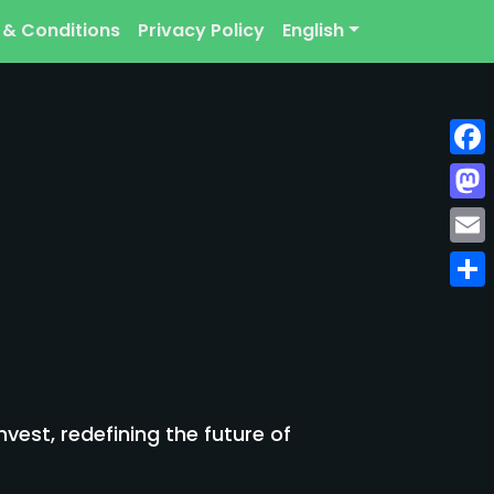
 & Conditions
Privacy Policy
English
Face
Mast
Emai
Shar
est, redefining the future of