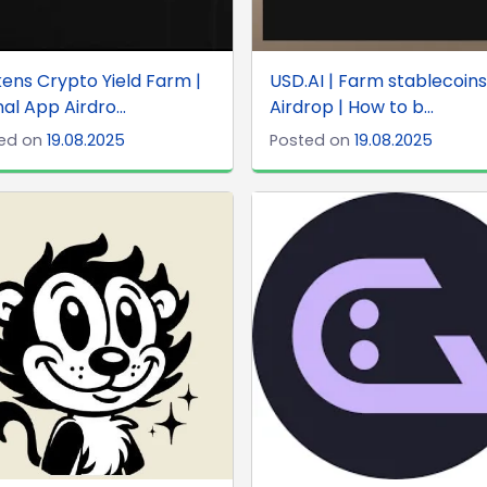
ens Crypto Yield Farm |
USD.AI | Farm stablecoins
nal App Airdro...
Airdrop | How to b...
ed on
19.08.2025
Posted on
19.08.2025