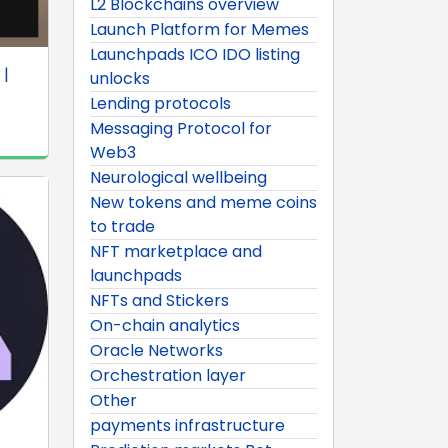
L2 Blockchains overview
Launch Platform for Memes
Launchpads ICO IDO listing
 |
unlocks
Lending protocols
Messaging Protocol for
Web3
Neurological wellbeing
New tokens and meme coins
to trade
NFT marketplace and
launchpads
NFTs and Stickers
On-chain analytics
Oracle Networks
Orchestration layer
Other
payments infrastructure