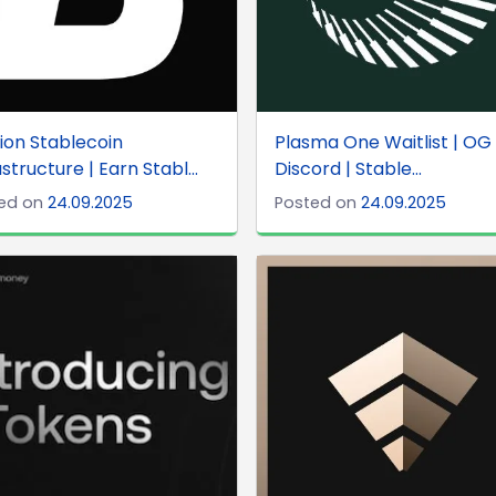
ion Stablecoin
Plasma One Waitlist | OG 
astructure | Earn Stabl...
Discord | Stable...
ed on
24.09.2025
Posted on
24.09.2025