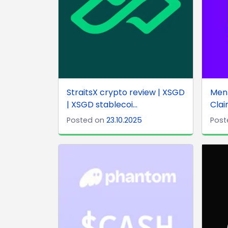
StraitsX crypto review | XSGD
Ment
| XSGD stablecoi...
Clai
Posted on
23.10.2025
Post