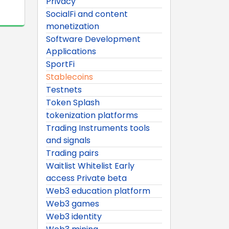
Privacy
SocialFi and content
monetization
Software Development
Applications
SportFi
Stablecoins
Testnets
Token Splash
tokenization platforms
Trading Instruments tools
and signals
Trading pairs
Waitlist Whitelist Early
access Private beta
Web3 education platform
Web3 games
Web3 identity