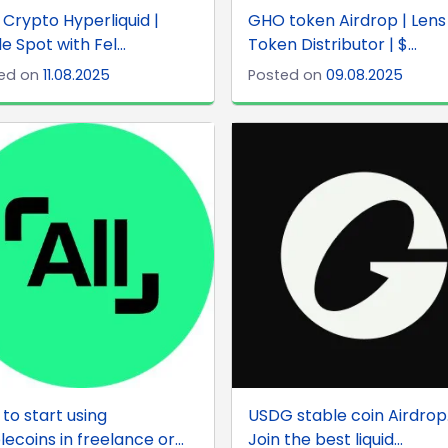
x Crypto Hyperliquid |
GHO token Airdrop | Lens
e Spot with Fel...
Token Distributor | $...
ed on
11.08.2025
Posted on
09.08.2025
to start using
USDG stable coin Airdrop
lecoins in freelance or...
Join the best liquid...