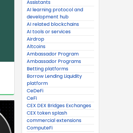
Assistants
AI learning protocol and
development hub
AI related blockchains
AI tools or services
Airdrop
Altcoins
Ambassador Program
Ambassador Programs
Betting platforms
Borrow Lending Liquidity
platform
CeDeFi
CeFi
CEX DEX Bridges Exchanges
CEX token splash
commercial extensions
ComputeFi