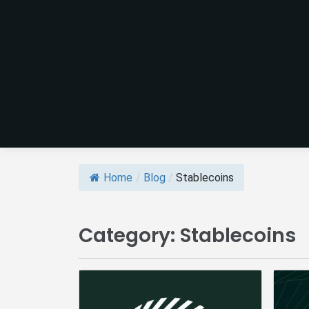
Home
/
Blog
/
Stablecoins
Category:
Stablecoins