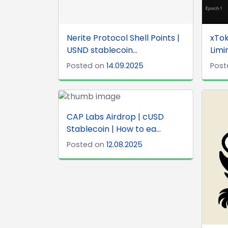
Nerite Protocol Shell Points |
xTok
USND stablecoin...
Limi
Posted on
14.09.2025
Post
CAP Labs Airdrop | cUSD
Stablecoin | How to ea...
Posted on
12.08.2025