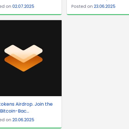
ed on
02.07.2025
Posted on
23.06.2025
tokens Airdrop. Join the
 Bitcoin-Bac...
ed on
20.06.2025