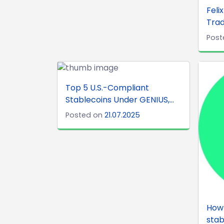
Feli
Trad
Post
Top 5 U.S.-Compliant
Stablecoins Under GENIUS,...
Posted on
21.07.2025
How 
stab