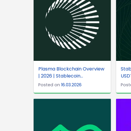
Plasma Blockchain Overview
Stab
| 2026 | Stablecoin...
USD
Posted on
16.03.2026
Post