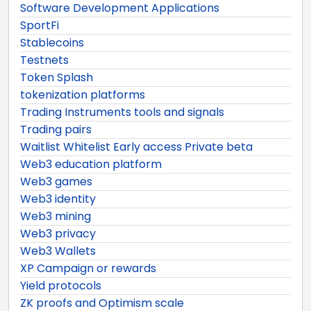
Software Development Applications
SportFi
Stablecoins
Testnets
Token Splash
tokenization platforms
Trading Instruments tools and signals
Trading pairs
Waitlist Whitelist Early access Private beta
Web3 education platform
Web3 games
Web3 identity
Web3 mining
Web3 privacy
Web3 Wallets
XP Campaign or rewards
Yield protocols
ZK proofs and Optimism scale