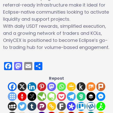
referral-ready infrastructure make it ideal for
Eclipse-native communities looking to activate
liquidity and support projects.
With daily USDT rewards, simplified execution,
and a growing network of traders and KOLs,
OnlyCEX is positioned to become Eclipse’s go-
to trading hub for volume-based engagement.
Facebook
Mastodon
Email
Share
Repost