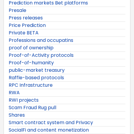
Prediction markets Bet platforms
Presale
Press releases
Price Prediction
Private BETA
Professions and occupatins
proof of ownership
Proof-of-Activity protocols
Proof-of-humanity
public-market treasury
Raffle-based protocols
RPC Infrastructure
RWA
RWI projects
Scam Fraud Rug pull
Shares
Smart contract system and Privacy
SocialFi and content monetization