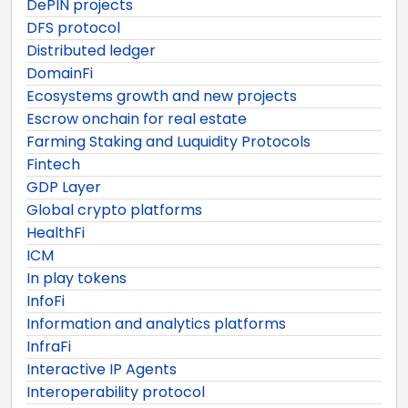
DePIN projects
DFS protocol
Distributed ledger
DomainFi
Ecosystems growth and new projects
Escrow onchain for real estate
Farming Staking and Luquidity Protocols
Fintech
GDP Layer
Global crypto platforms
HealthFi
ICM
In play tokens
InfoFi
Information and analytics platforms
InfraFi
Interactive IP Agents
Interoperability protocol