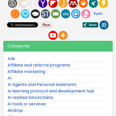
Yum
Categories
Ads
Affiliate and referral programs
Affiliate marketing
AI
AI Agents and Personal Assistants
AI learning protocol and development hub
AI related blockchains
AI tools or services
Airdrop