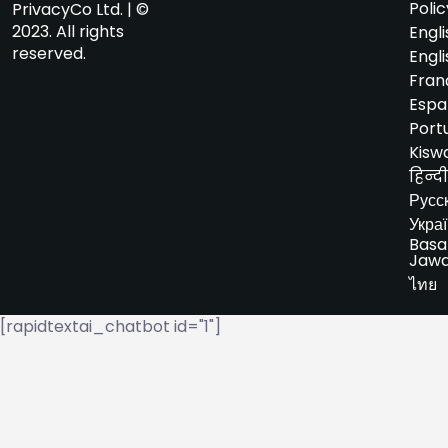
Polic
PrivacyCo Ltd. | ©
2023. All rights
Engli
reserved.
Engli
Fran
Espa
Port
Kiswa
हिन्दी
Русс
Укра
Basa
Jaw
ไทย
[rapidtextai_chatbot id="1"]