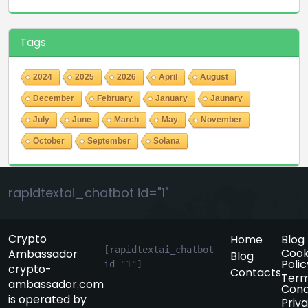
Tags
2024
2025
2026
April
August
December
February
January
Jaunary
July
June
March
May
November
October
September
Solana
rapidtextai_chatbot id="1"
Crypto
Home
Blog
[rapidtextai_chatbot 
Cook
Ambassador
Blog
Polic
id="1"]
crypto-
Contacts
Term
ambassador.com
Cond
is operated by
Priv