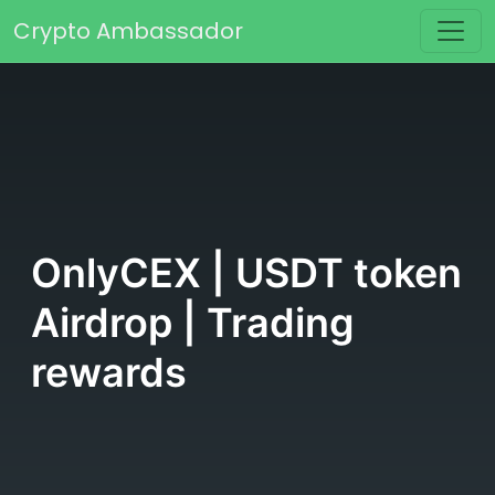
Skip to content
Crypto Ambassador
Main Navigation
OnlyCEX | USDT token
Airdrop | Trading
rewards