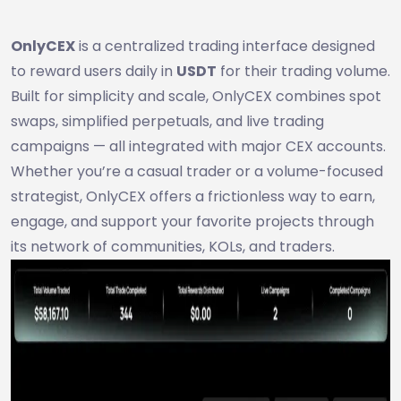
OnlyCEX
is a centralized trading interface designed
to reward users daily in
USDT
for their trading volume.
Built for simplicity and scale, OnlyCEX combines spot
swaps, simplified perpetuals, and live trading
campaigns — all integrated with major CEX accounts.
Whether you’re a casual trader or a volume-focused
strategist, OnlyCEX offers a frictionless way to earn,
engage, and support your favorite projects through
its network of communities, KOLs, and traders.