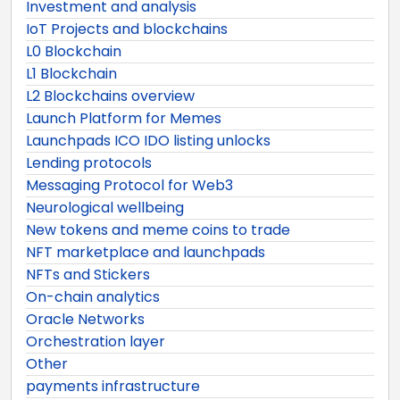
Investment and analysis
IoT Projects and blockchains
L0 Blockchain
L1 Blockchain
L2 Blockchains overview
Launch Platform for Memes
Launchpads ICO IDO listing unlocks
Lending protocols
Messaging Protocol for Web3
Neurological wellbeing
New tokens and meme coins to trade
NFT marketplace and launchpads
NFTs and Stickers
On-chain analytics
Oracle Networks
Orchestration layer
Other
payments infrastructure