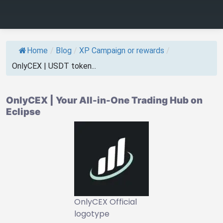
Home
/
Blog
/
XP Campaign or rewards
/
OnlyCEX | USDT token...
OnlyCEX | Your All-in-One Trading Hub on
Eclipse
OnlyCEX Official
logotype