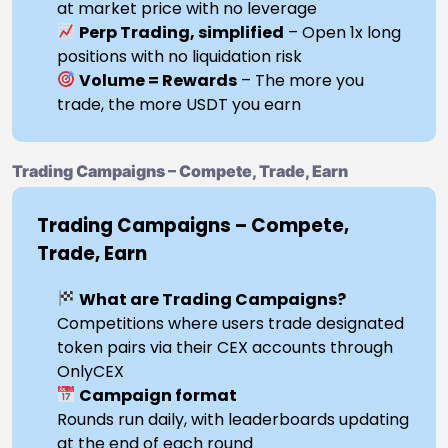
at market price with no leverage
Perp Trading, simplified
– Open 1x long
positions with no liquidation risk
Volume = Rewards
– The more you
trade, the more USDT you earn
Trading Campaigns – Compete, Trade, Earn
Trading Campaigns – Compete,
Trade, Earn
What are Trading Campaigns?
Competitions where users trade designated
token pairs via their CEX accounts through
OnlyCEX
Campaign format
Rounds run daily, with leaderboards updating
at the end of each round