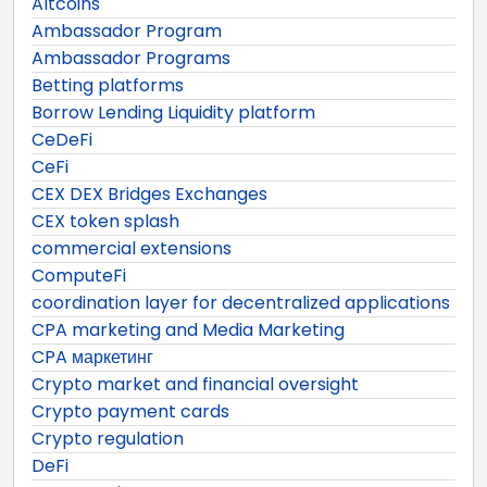
Altcoins
Ambassador Program
Ambassador Programs
Betting platforms
Borrow Lending Liquidity platform
CeDeFi
CeFi
CEX DEX Bridges Exchanges
CEX token splash
commercial extensions
ComputeFi
coordination layer for decentralized applications
CPA marketing and Media Marketing
CPA маркетинг
Crypto market and financial oversight
Crypto payment cards
Crypto regulation
DeFi