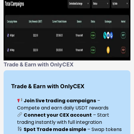
Trade & Earn with OnlyCEX
Trade & Earn with OnlyCEX
Join live trading campaigns
–
Compete and earn daily USDT rewards
Connect your CEX account
– Start
trading instantly with full integration
Spot Trade made simple
– Swap tokens