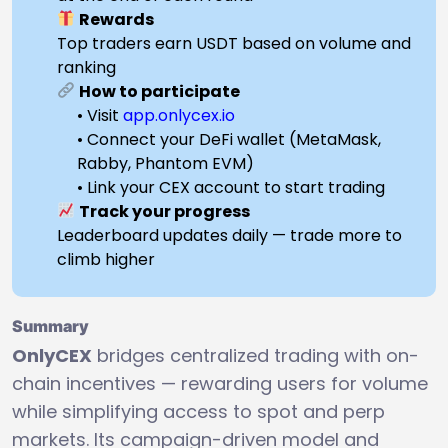
Rewards
Top traders earn USDT based on volume and
ranking
How to participate
• Visit
app.onlycex.io
• Connect your DeFi wallet (MetaMask,
Rabby, Phantom EVM)
• Link your CEX account to start trading
Track your progress
Leaderboard updates daily — trade more to
climb higher
Summary
OnlyCEX
bridges centralized trading with on-
chain incentives — rewarding users for volume
while simplifying access to spot and perp
markets. Its campaign-driven model and