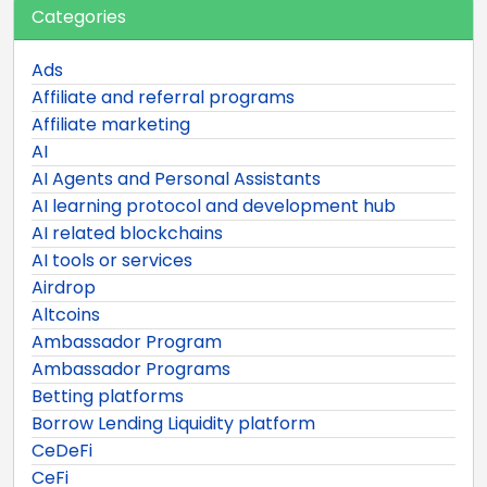
Categories
Ads
Affiliate and referral programs
Affiliate marketing
AI
AI Agents and Personal Assistants
AI learning protocol and development hub
AI related blockchains
AI tools or services
Airdrop
Altcoins
Ambassador Program
Ambassador Programs
Betting platforms
Borrow Lending Liquidity platform
CeDeFi
CeFi