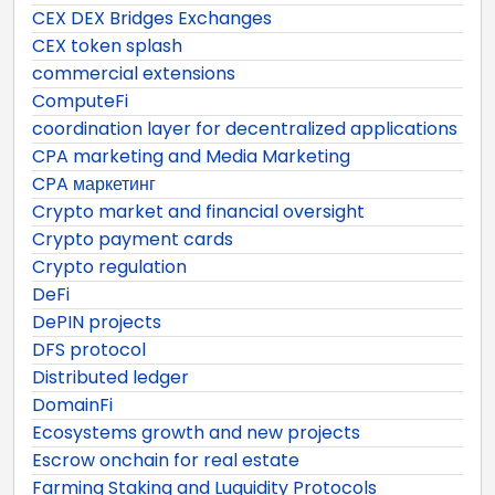
CEX DEX Bridges Exchanges
CEX token splash
commercial extensions
ComputeFi
coordination layer for decentralized applications
CPA marketing and Media Marketing
CPA маркетинг
Crypto market and financial oversight
Crypto payment cards
Crypto regulation
DeFi
DePIN projects
DFS protocol
Distributed ledger
DomainFi
Ecosystems growth and new projects
Escrow onchain for real estate
Farming Staking and Luquidity Protocols