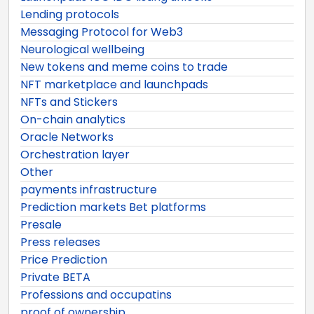
Lending protocols
Messaging Protocol for Web3
Neurological wellbeing
New tokens and meme coins to trade
NFT marketplace and launchpads
NFTs and Stickers
On-chain analytics
Oracle Networks
Orchestration layer
Other
payments infrastructure
Prediction markets Bet platforms
Presale
Press releases
Price Prediction
Private BETA
Professions and occupatins
proof of ownership