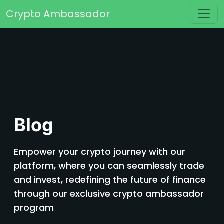
Skip to content
Crypto Ambassador
Main Navigation
Blog
Empower your crypto journey with our
platform, where you can seamlessly trade
and invest, redefining the future of finance
through our exclusive crypto ambassador
program