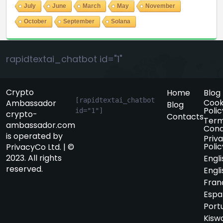
July
June
March
May
November
October
September
Solana
rapidtextai_chatbot id="1"
Crypto
Home
Blog
[rapidtextai_chatbot 
Cook
Ambassador
Blog
Polic
id="1"]
crypto-
Contacts
Term
ambassador.com
Cond
is operated by
Priv
Polic
PrivacyCo Ltd. | ©
2023. All rights
Engli
reserved.
Engli
Fran
Espa
Port
Kiswa