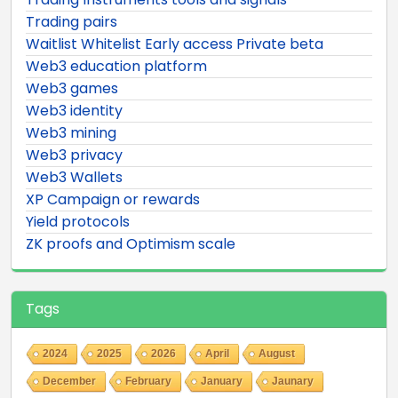
Trading pairs
Waitlist Whitelist Early access Private beta
Web3 education platform
Web3 games
Web3 identity
Web3 mining
Web3 privacy
Web3 Wallets
XP Campaign or rewards
Yield protocols
ZK proofs and Optimism scale
Tags
2024
2025
2026
April
August
December
February
January
Jaunary