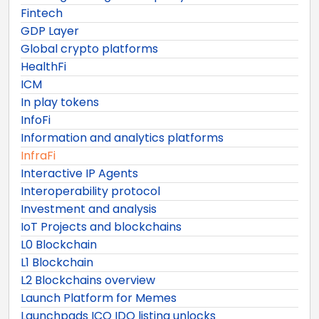
Fintech
GDP Layer
Global crypto platforms
HealthFi
ICM
In play tokens
InfoFi
Information and analytics platforms
InfraFi
Interactive IP Agents
Interoperability protocol
Investment and analysis
IoT Projects and blockchains
L0 Blockchain
L1 Blockchain
L2 Blockchains overview
Launch Platform for Memes
Launchpads ICO IDO listing unlocks