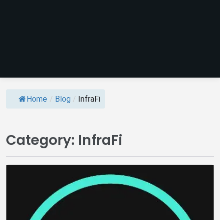
Home
/
Blog
/
InfraFi
Category:
InfraFi