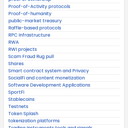
Proof-of-Activity protocols
Proof-of-humanity
public-market treasury
Raffle-based protocols
RPC Infrastructure
RWA
RWI projects
Scam Fraud Rug pull
Shares
Smart contract system and Privacy
SocialFi and content monetization
Software Development Applications
SportFi
Stablecoins
Testnets
Token Splash
tokenization platforms
Trading Instruments tools and signals