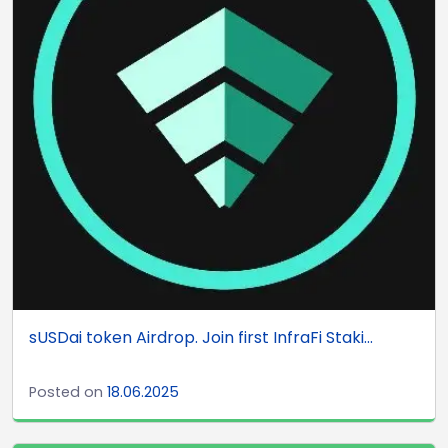
sUSDai token Airdrop. Join first InfraFi Staki...
Posted on
18.06.2025