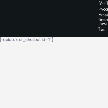
हिन्दी
Русс
Укра
Basa
Jaw
ไทย
[rapidtextai_chatbot id="1"]