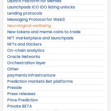
Launch Platform for Memes
Launchpads ICO IDO listing unlocks
Lending protocols
Messaging Protocol for Web3
Neurological wellbeing
New tokens and meme coins to trade
NFT marketplace and launchpads
NFTs and Stickers
On-chain analytics
Oracle Networks
Orchestration layer
Other
payments infrastructure
Prediction markets Bet platforms
Presale
Press releases
Price Prediction
Private BETA