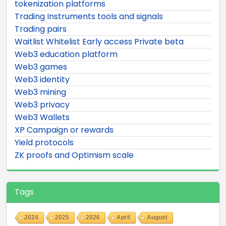
tokenization platforms
Trading Instruments tools and signals
Trading pairs
Waitlist Whitelist Early access Private beta
Web3 education platform
Web3 games
Web3 identity
Web3 mining
Web3 privacy
Web3 Wallets
XP Campaign or rewards
Yield protocols
ZK proofs and Optimism scale
Tags
2024
2025
2026
April
August