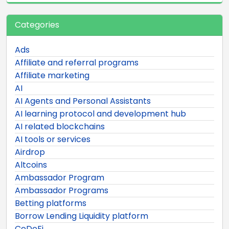
Categories
Ads
Affiliate and referral programs
Affiliate marketing
AI
AI Agents and Personal Assistants
AI learning protocol and development hub
AI related blockchains
AI tools or services
Airdrop
Altcoins
Ambassador Program
Ambassador Programs
Betting platforms
Borrow Lending Liquidity platform
CeDeFi