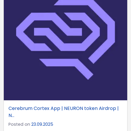
Cerebrum Cortex App | NEURON token Airdrop |
N...
Posted on
23.09.2025