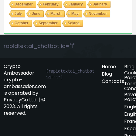
December
February
January
Jaunary
July
June
March
May
November
October
September
Solana
rapidtextai_chatbot id="1"
Crypto
Home
Blog
[rapidtextai_chatbot 
Cook
Ambassador
Blog
Polic
id="1"]
crypto-
Contacts
Term
ambassador.com
Cond
is operated by
Priv
Polic
PrivacyCo Ltd. | ©
2023. All rights
Engli
reserved.
Engli
Fran
Espa
Port