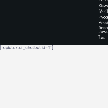
Kiswa
हिन्दी
Русс
Укра
Basa
Jaw
ไทย
[rapidtextai_chatbot id="1"]