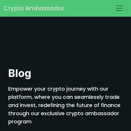
Skip to content
Crypto Ambassador
Main Navigation
Blog
Empower your crypto journey with our
platform, where you can seamlessly trade
and invest, redefining the future of finance
through our exclusive crypto ambassador
program