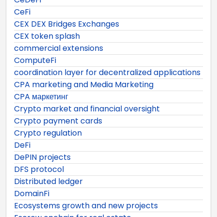
CeFi
CEX DEX Bridges Exchanges
CEX token splash
commercial extensions
ComputeFi
coordination layer for decentralized applications
CPA marketing and Media Marketing
CPA маркетинг
Crypto market and financial oversight
Crypto payment cards
Crypto regulation
DeFi
DePIN projects
DFS protocol
Distributed ledger
DomainFi
Ecosystems growth and new projects