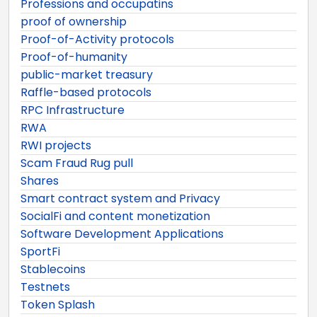
Professions and occupatins
proof of ownership
Proof-of-Activity protocols
Proof-of-humanity
public-market treasury
Raffle-based protocols
RPC Infrastructure
RWA
RWI projects
Scam Fraud Rug pull
Shares
Smart contract system and Privacy
SocialFi and content monetization
Software Development Applications
SportFi
Stablecoins
Testnets
Token Splash