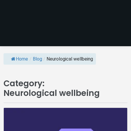
Home
/
Blog
/
Neurological wellbeing
Category:
Neurological wellbeing