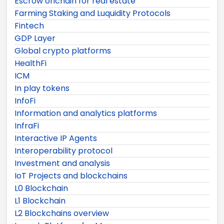
Escrow onchain for real estate
Farming Staking and Luquidity Protocols
Fintech
GDP Layer
Global crypto platforms
HealthFi
ICM
In play tokens
InfoFi
Information and analytics platforms
InfraFi
Interactive IP Agents
Interoperability protocol
Investment and analysis
IoT Projects and blockchains
L0 Blockchain
L1 Blockchain
L2 Blockchains overview