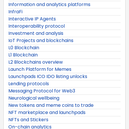
Information and analytics platforms
InfraFi
Interactive IP Agents
Interoperability protocol
Investment and analysis
IoT Projects and blockchains
L0 Blockchain
L1 Blockchain
L2 Blockchains overview
Launch Platform for Memes
Launchpads ICO IDO listing unlocks
Lending protocols
Messaging Protocol for Web3
Neurological wellbeing
New tokens and meme coins to trade
NFT marketplace and launchpads
NFTs and Stickers
On-chain analytics