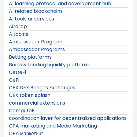
AI learning protocol and development hub
AI related blockchains
AI tools or services
Airdrop
Altcoins
Ambassador Program
Ambassador Programs
Betting platforms
Borrow Lending Liquidity platform
CeDeFi
CeFi
CEX DEX Bridges Exchanges
CEX token splash
commercial extensions
ComputeFi
coordination layer for decentralized applications
CPA marketing and Media Marketing
CPA маркетинг