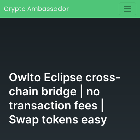
Skip to content
Crypto Ambassador
Main Navigation
Owlto Eclipse cross-
chain bridge | no
transaction fees |
Swap tokens easy