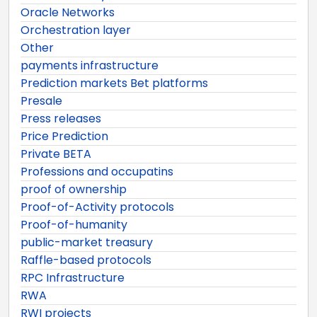
Oracle Networks
Orchestration layer
Other
payments infrastructure
Prediction markets Bet platforms
Presale
Press releases
Price Prediction
Private BETA
Professions and occupatins
proof of ownership
Proof-of-Activity protocols
Proof-of-humanity
public-market treasury
Raffle-based protocols
RPC Infrastructure
RWA
RWI projects