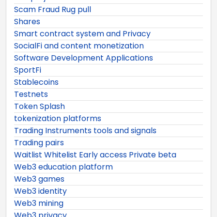
Scam Fraud Rug pull
Shares
Smart contract system and Privacy
SocialFi and content monetization
Software Development Applications
SportFi
Stablecoins
Testnets
Token Splash
tokenization platforms
Trading Instruments tools and signals
Trading pairs
Waitlist Whitelist Early access Private beta
Web3 education platform
Web3 games
Web3 identity
Web3 mining
Web3 privacy