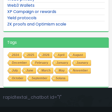
Web3 Wallets
XP Campaign or rewards
Yield protocols
ZK proofs and Optimism scale
Tags
2024
2025
2026
April
August
December
February
January
Jaunary
July
June
March
May
November
October
September
Solana
rapidtextai_chatbot id="1"