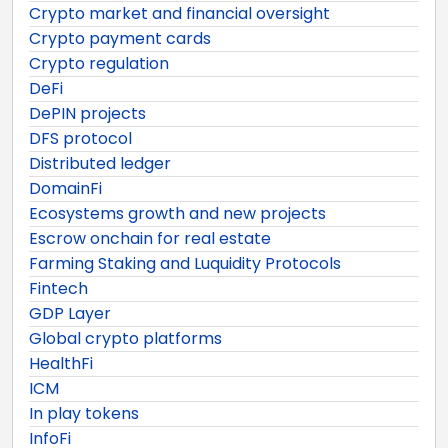
Crypto market and financial oversight
Crypto payment cards
Crypto regulation
DeFi
DePIN projects
DFS protocol
Distributed ledger
DomainFi
Ecosystems growth and new projects
Escrow onchain for real estate
Farming Staking and Luquidity Protocols
Fintech
GDP Layer
Global crypto platforms
HealthFi
ICM
In play tokens
InfoFi