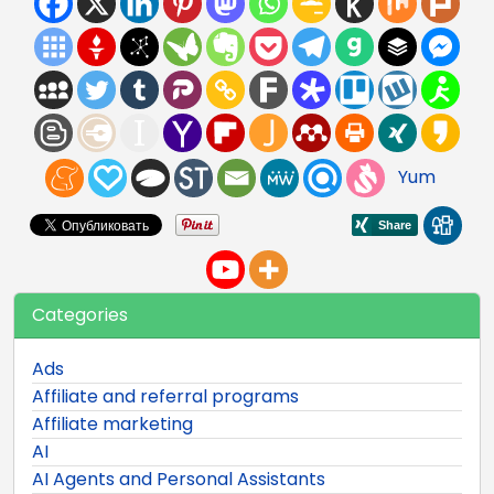
Yum
Categories
Ads
Affiliate and referral programs
Affiliate marketing
AI
AI Agents and Personal Assistants