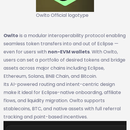
Owlto Official logotype
Owlto
is a modular interoperability protocol enabling
seamless token transfers into and out of Eclipse —
even for users with
non-EVM wallets
. With Owlto,
users can set a portfolio of desired tokens and bridge
assets across major chains including Eclipse,
Ethereum, Solana, BNB Chain, and Bitcoin.
Its AI-powered routing and intent-centric design
make it ideal for Eclipse-native onboarding, affiliate
flows, and liquidity migration. Owlto supports
stablecoins, BTC, and native assets with full referral
tracking and point-based incentives.