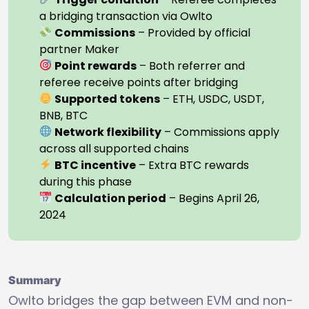
a bridging transaction via Owlto
Commissions
– Provided by official
partner Maker
Point rewards
– Both referrer and
referee receive points after bridging
Supported tokens
– ETH, USDC, USDT,
BNB, BTC
Network flexibility
– Commissions apply
across all supported chains
BTC incentive
– Extra BTC rewards
during this phase
Calculation period
– Begins April 26,
2024
Summary
Owlto bridges the gap between EVM and non-