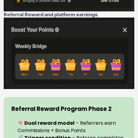
Referral Reward and platform earnings
Referral Reward Program Phase 2
Dual reward model
– Referrers earn
Commissions + Bonus Points
Trigger condition
– Referee completes