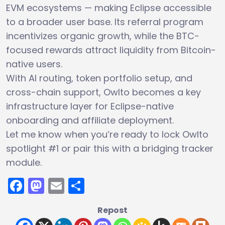
EVM ecosystems — making Eclipse accessible
to a broader user base. Its referral program
incentivizes organic growth, while the BTC-
focused rewards attract liquidity from Bitcoin-
native users.
With AI routing, token portfolio setup, and
cross-chain support, Owlto becomes a key
infrastructure layer for Eclipse-native
onboarding and affiliate deployment.
Let me know when you’re ready to lock Owlto
spotlight #1 or pair this with a bridging tracker
module.
Facebook
Mastodon
Email
Share
Repost