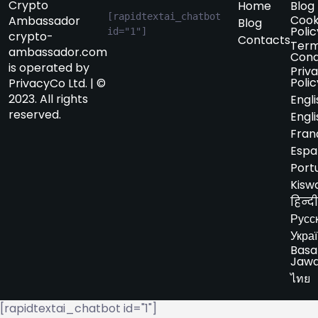
Crypto
Home
Blog
[rapidtextai_chatbot 
Cook
Ambassador
Blog
Polic
id="1"]
crypto-
Contacts
Term
ambassador.com
Cond
is operated by
Priv
Polic
PrivacyCo Ltd. | ©
2023. All rights
Engli
reserved.
Engli
Fran
Espa
Port
Kiswa
हिन्दी
Русс
Укра
Basa
Jaw
ไทย
[rapidtextai_chatbot id="1"]