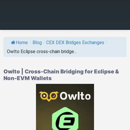
Home
/
Blog
/
CEX DEX Bridges Exchanges
/
Owlto Eclipse cross-chain bridge...
Owlto | Cross-Chain Bridging for Eclipse &
Non-EVM Wallets