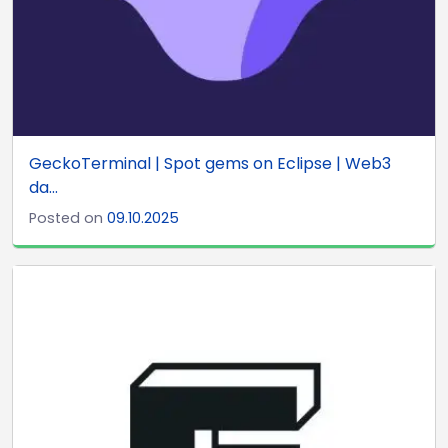
GeckoTerminal | Spot gems on Eclipse | Web3
da...
Posted on
09.10.2025