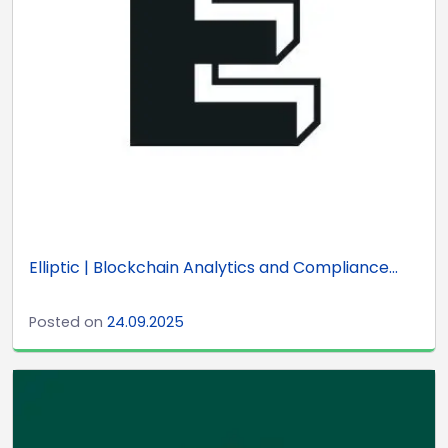
Elliptic | Blockchain Analytics and Compliance...
Posted on
24.09.2025