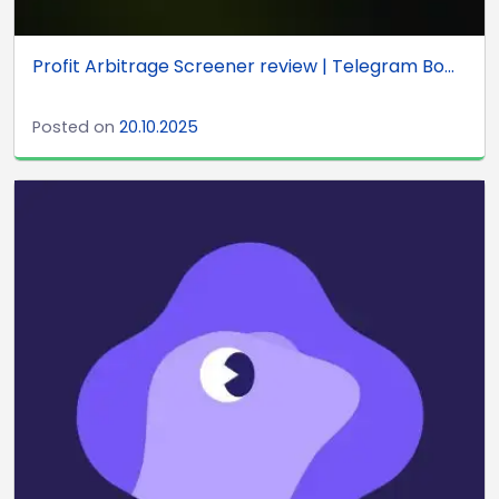
Profit Arbitrage Screener review | Telegram Bo...
Posted on
20.10.2025