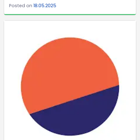
Posted on
18.05.2025