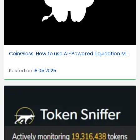
CoinGlass. How to use AI-Powered Liquidation M...
Posted on
18.05.2025