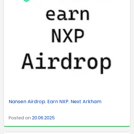
Nansen Airdrop. Earn NXP. Next Arkham
Posted on
20.06.2025