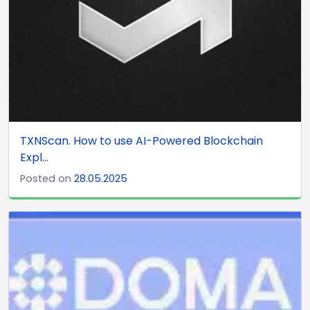
TXNScan. How to use AI-Powered Blockchain
Expl...
Posted on
28.05.2025