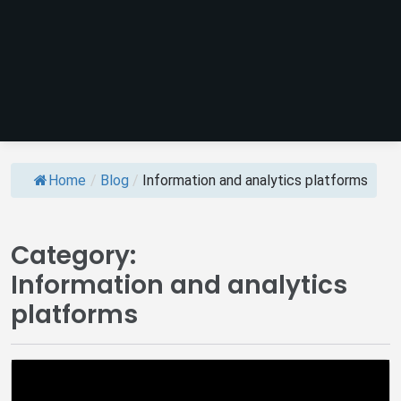
Home
/
Blog
/
Information and analytics platforms
Category:
Information and analytics
platforms