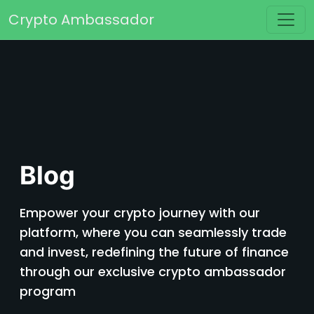
Skip to content
Crypto Ambassador
Main Navigation
Blog
Empower your crypto journey with our
platform, where you can seamlessly trade
and invest, redefining the future of finance
through our exclusive crypto ambassador
program