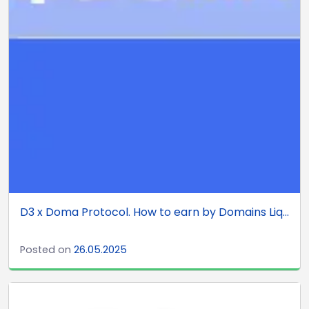
D3 x Doma Protocol. How to earn by Domains Liq...
Posted on
26.05.2025