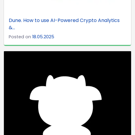
Dune. How to use AI-Powered Crypto Analytics
&...
Posted on
18.05.2025