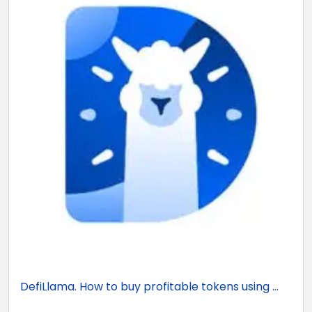
DefiLlama. How to buy profitable tokens using ...