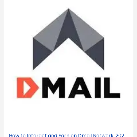
How to Interact and Earn on Dmail Network. 202...