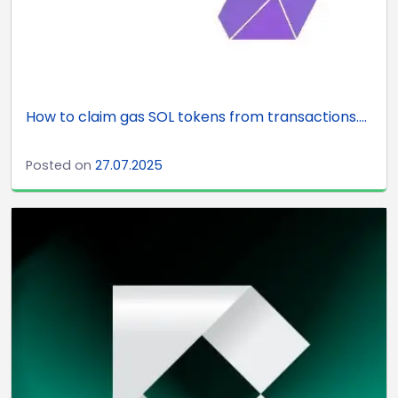
How to claim gas SOL tokens from transactions....
Posted on
27.07.2025