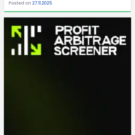
Posted on
27.11.2025