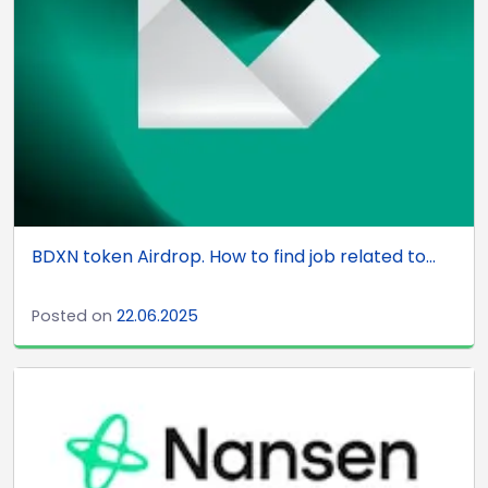
BDXN token Airdrop. How to find job related to...
Posted on
22.06.2025