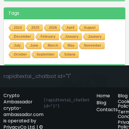
Tags
2024
2025
2026
April
August
December
February
January
Jaunary
July
June
March
May
November
October
September
Solana
rapidtextai_chatbot id="1"
Crypto
Home
Blog
[rapidtextai_chatbot 
Cook
Ambassador
Blog
Polic
id="1"]
crypto-
Contacts
Term
ambassador.com
Cond
is operated by
Priv
Polic
PrivacyCo Ltd. | ©