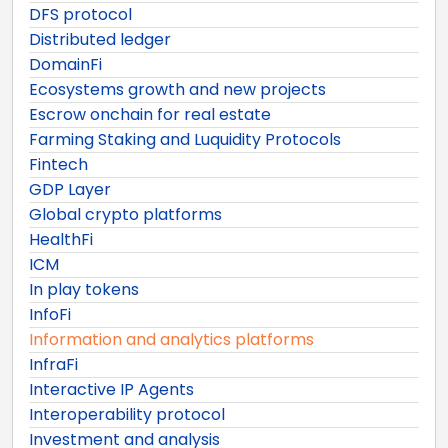
DFS protocol
Distributed ledger
DomainFi
Ecosystems growth and new projects
Escrow onchain for real estate
Farming Staking and Luquidity Protocols
Fintech
GDP Layer
Global crypto platforms
HealthFi
ICM
In play tokens
InfoFi
Information and analytics platforms
InfraFi
Interactive IP Agents
Interoperability protocol
Investment and analysis