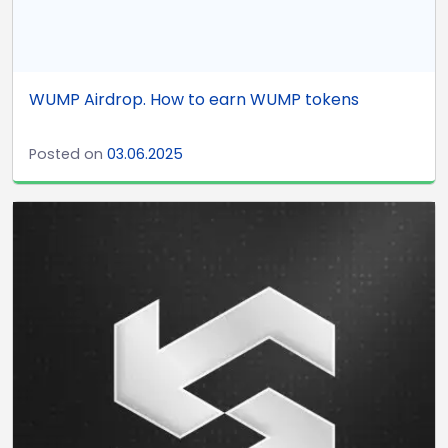
WUMP Airdrop. How to earn WUMP tokens
Posted on
03.06.2025