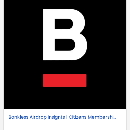
Bankless Airdrop insignts | Citizens Membershi...