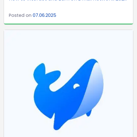
Posted on
07.06.2025