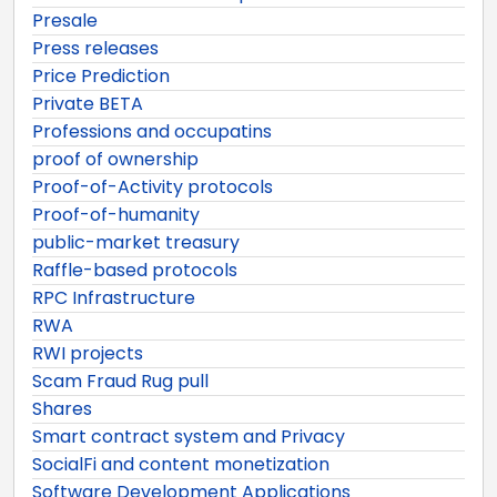
Presale
Press releases
Price Prediction
Private BETA
Professions and occupatins
proof of ownership
Proof-of-Activity protocols
Proof-of-humanity
public-market treasury
Raffle-based protocols
RPC Infrastructure
RWA
RWI projects
Scam Fraud Rug pull
Shares
Smart contract system and Privacy
SocialFi and content monetization
Software Development Applications