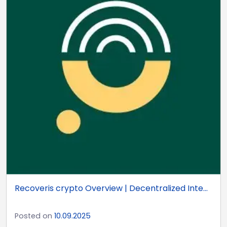
Recoveris crypto Overview | Decentralized Inte...
Posted on
10.09.2025