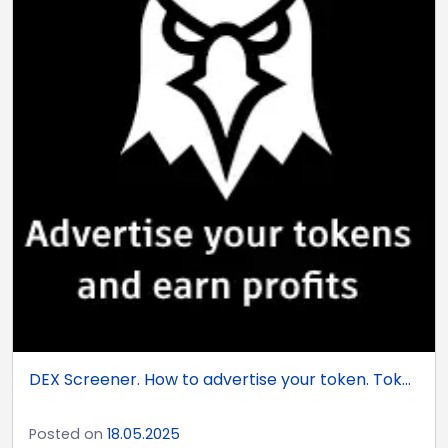
DEX Screener. How to advertise your token. Tok...
Posted on
18.05.2025