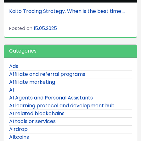
Kaito Trading Strategy. When is the best time ...
Posted on
15.05.2025
Categories
Ads
Affiliate and referral programs
Affiliate marketing
AI
AI Agents and Personal Assistants
AI learning protocol and development hub
AI related blockchains
AI tools or services
Airdrop
Altcoins