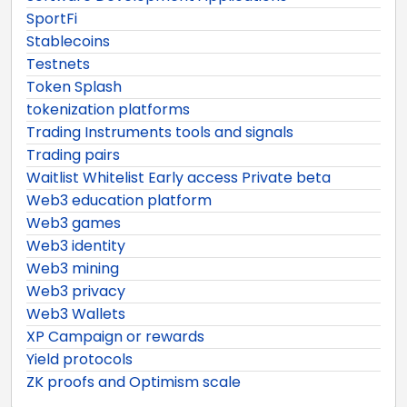
SportFi
Stablecoins
Testnets
Token Splash
tokenization platforms
Trading Instruments tools and signals
Trading pairs
Waitlist Whitelist Early access Private beta
Web3 education platform
Web3 games
Web3 identity
Web3 mining
Web3 privacy
Web3 Wallets
XP Campaign or rewards
Yield protocols
ZK proofs and Optimism scale