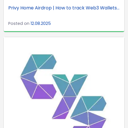
Privy Home Airdrop | How to track Web3 Wallets...
Posted on
12.08.2025