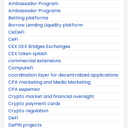
Ambassador Program
Ambassador Programs
Betting platforms
Borrow Lending Liquidity platform
CeDeFi
CeFi
CEX DEX Bridges Exchanges
CEX token splash
commercial extensions
ComputeFi
coordination layer for decentralized applications
CPA marketing and Media Marketing
CPA маркетинг
Crypto market and financial oversight
Crypto payment cards
Crypto regulation
DeFi
DePIN projects