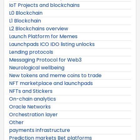
IoT Projects and blockchains
L0 Blockchain
L1 Blockchain
L2 Blockchains overview
Launch Platform for Memes
Launchpads ICO IDO listing unlocks
Lending protocols
Messaging Protocol for Web3
Neurological wellbeing
New tokens and meme coins to trade
NFT marketplace and launchpads
NFTs and Stickers
On-chain analytics
Oracle Networks
Orchestration layer
Other
payments infrastructure
Prediction markets Bet platforms