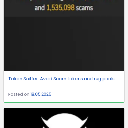
Token Sniffer. Avoid Scam tokens and rug pools
Posted on
18.05.2025