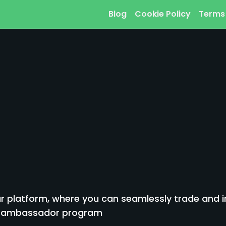
Blog
Cookie Policy
Terms
 platform, where you can seamlessly trade and inv
to ambassador program