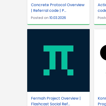
Concrete Protocol Overview
Acti
| Referral code | P...
code
Posted on
10.03.2026
Post
Fermah Project Overview |
Konn
Flashcast Social Ref...
Prog