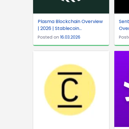
Plasma Blockchain Overview
Sent
| 2026 | Stablecoin...
Over
Posted on
16.03.2026
Post