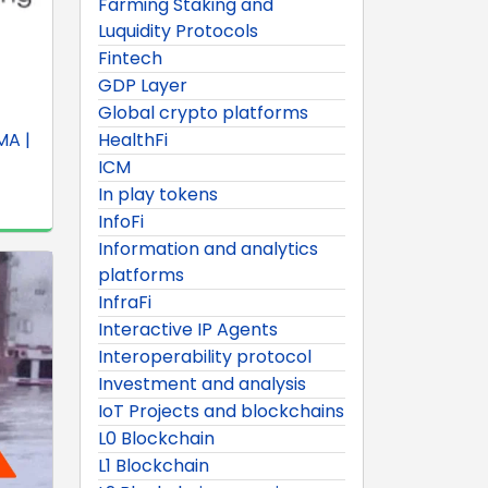
Farming Staking and
Luquidity Protocols
Fintech
GDP Layer
Global crypto platforms
MA |
HealthFi
ICM
In play tokens
InfoFi
Information and analytics
platforms
InfraFi
Interactive IP Agents
Interoperability protocol
Investment and analysis
IoT Projects and blockchains
L0 Blockchain
L1 Blockchain