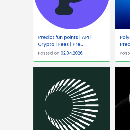
Predict.fun points | API |
Poly
Crypto | Fees | Pre...
Pred
Posted on
02.04.2026
Post