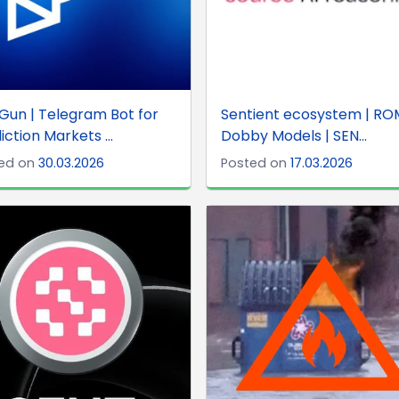
Gun | Telegram Bot for
Sentient ecosystem | RO
iction Markets ...
Dobby Models | SEN...
ed on
30.03.2026
Posted on
17.03.2026