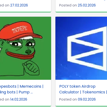
ed on
27.02.2026
Posted on
25.02.2026
epesbots | Memecoins |
POLY token Airdrop
ing bots | Pump ...
Calculator | Tokenomics | 
ed on
14.02.2026
Posted on
09.02.2026