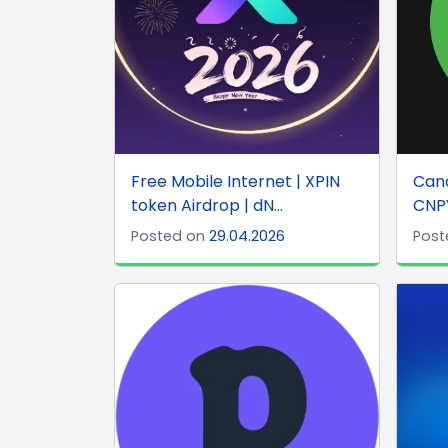
Free Mobile Internet | XPIN
Can
token Airdrop | dN...
CNPY
Posted on
29.04.2026
Post