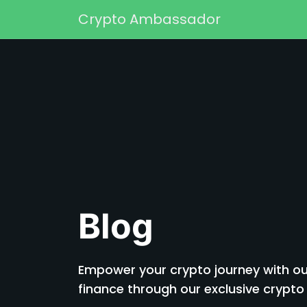
Skip to content
Crypto Ambassador
Main Navigation
Blog
Empower your crypto journey with our
finance through our exclusive cryp