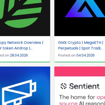
opy Network Overview |
GMX Crypto | MegaETH |
 token Airdrop |...
Perpetuals | Spot Tradi...
ed on
28.04.2026
Posted on
04.04.2026