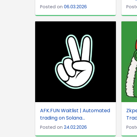
Posted on
06.03.2026
Post
AFK.FUN Waitlist | Automated
Zkp
trading on Solana...
Trad
Posted on
24.02.2026
Post