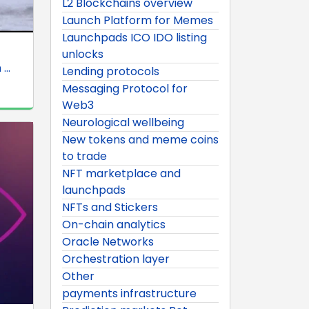
L2 Blockchains overview
Launch Platform for Memes
Launchpads ICO IDO listing
unlocks
..
Lending protocols
Messaging Protocol for
Web3
Neurological wellbeing
New tokens and meme coins
to trade
NFT marketplace and
launchpads
NFTs and Stickers
On-chain analytics
Oracle Networks
Orchestration layer
Other
payments infrastructure