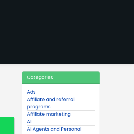
Categories
Ads
Affiliate and referral
programs
Affiliate marketing
AI
AI Agents and Personal