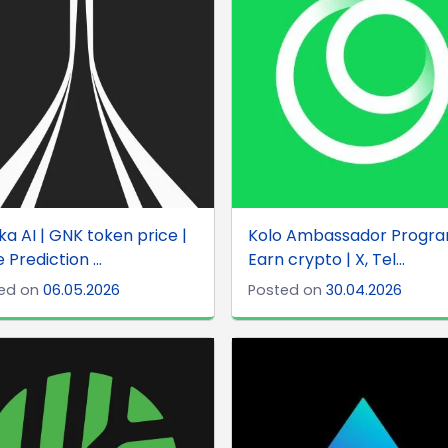
a AI | GNK token price |
Kolo Ambassador Progra
 Prediction ...
Earn crypto | X, Tel...
ed on
06.05.2026
Posted on
30.04.2026