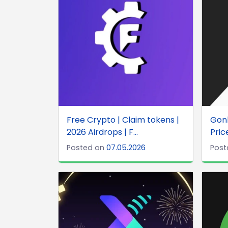
Free Crypto | Claim tokens |
Gonk
2026 Airdrops | F...
Price
Posted on
07.05.2026
Post