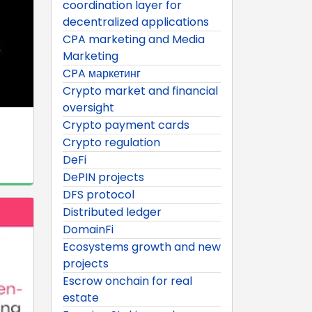
coordination layer for
decentralized applications
CPA marketing and Media
Marketing
CPA маркетинг
Crypto market and financial
oversight
Crypto payment cards
Crypto regulation
DeFi
DePIN projects
DFS protocol
Distributed ledger
DomainFi
Ecosystems growth and new
projects
Escrow onchain for real
estate