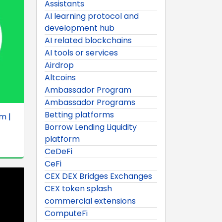
Assistants
AI learning protocol and
development hub
AI related blockchains
AI tools or services
Airdrop
Altcoins
Ambassador Program
Ambassador Programs
Betting platforms
m |
Borrow Lending Liquidity
platform
CeDeFi
CeFi
CEX DEX Bridges Exchanges
CEX token splash
commercial extensions
ComputeFi