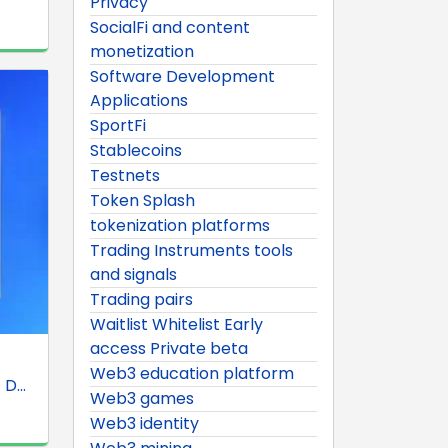
Privacy
SocialFi and content
monetization
Software Development
Applications
SportFi
Stablecoins
Testnets
Token Splash
tokenization platforms
Trading Instruments tools
and signals
Trading pairs
Waitlist Whitelist Early
access Private beta
Web3 education platform
D...
Web3 games
Web3 identity