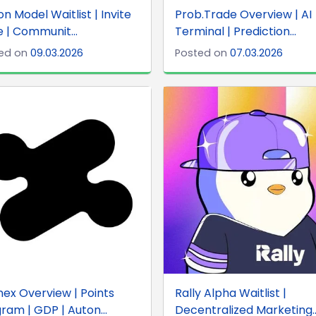
on Model Waitlist | Invite
Prob.Trade Overview | AI
 | Communit...
Terminal | Prediction...
ed on
09.03.2026
Posted on
07.03.2026
ex Overview | Points
Rally Alpha Waitlist |
ram | GDP | Auton...
Decentralized Marketing..