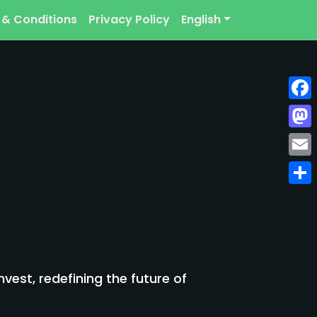
 & Conditions
Privacy Policy
English
Face
Mast
Emai
Shar
est, redefining the future of