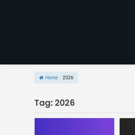
Home
/
2026
Tag:
2026