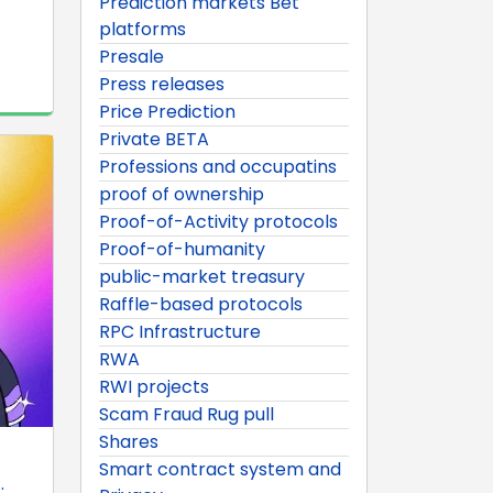
Prediction markets Bet
platforms
Presale
Press releases
Price Prediction
Private BETA
Professions and occupatins
proof of ownership
Proof-of-Activity protocols
Proof-of-humanity
public-market treasury
Raffle-based protocols
RPC Infrastructure
RWA
RWI projects
Scam Fraud Rug pull
Shares
Smart contract system and
.