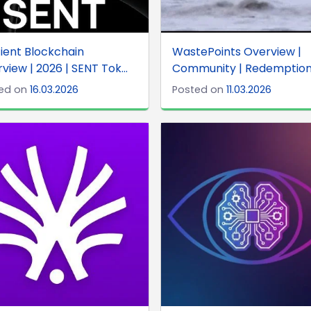
ient Blockchain
WastePoints Overview |
view | 2026 | SENT Tok...
Community | Redemption .
ed on
16.03.2026
Posted on
11.03.2026