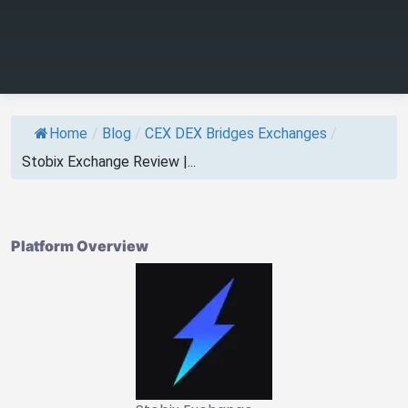
Home
/
Blog
/
CEX DEX Bridges Exchanges
/
Stobix Exchange Review |...
Platform Overview