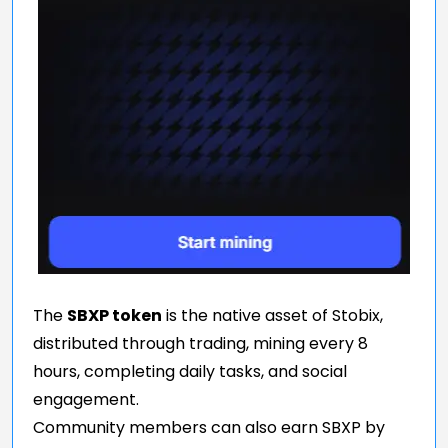
The
SBXP token
is the native asset of Stobix,
distributed through trading, mining every 8
hours, completing daily tasks, and social
engagement.
Community members can also earn SBXP by