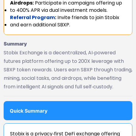
Airdrops:
Participate in campaigns offering up
to 400% APR via dual investment models.
Referral Program
:
Invite friends to join Stobix
and earn additional SBXP.
Summary
Stobix Exchange is a decentralized, AI‑powered
futures platform offering up to 200X leverage with
SBXP token rewards. Users earn SBXP through trading,
mining, social tasks, and airdrops, while benefiting
from intelligent AI signals and full self‑custody.
Quick Summary
Stobix is a privacy‑first DeFi exchange offering