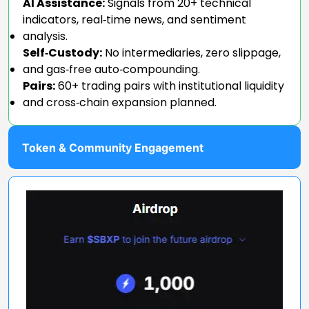
AI Assistance:
Signals from 20+ technical
indicators, real‑time news, and sentiment
analysis.
Self‑Custody:
No intermediaries, zero slippage,
and gas‑free auto‑compounding.
Pairs:
60+ trading pairs with institutional liquidity
and cross‑chain expansion planned.
Token & Community Engagement