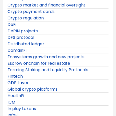
Crypto market and financial oversight
Crypto payment cards
Crypto regulation
DeFi
DePIN projects
DFS protocol
Distributed ledger
DomainFi
Ecosystems growth and new projects
Escrow onchain for real estate
Farming Staking and Luquidity Protocols
Fintech
GDP Layer
Global crypto platforms
HealthFi
ICM
In play tokens
InfoFi