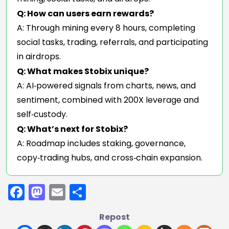
Q: How can users earn rewards?
A: Through mining every 8 hours, completing
social tasks, trading, referrals, and participating
in airdrops.
Q: What makes Stobix unique?
A: AI‑powered signals from charts, news, and
sentiment, combined with 200X leverage and
self‑custody.
Q: What’s next for Stobix?
A: Roadmap includes staking, governance,
copy‑trading hubs, and cross‑chain expansion.
Facebook
Mastodon
Email
Share
Repost