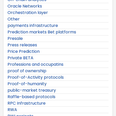
Oracle Networks
Orchestration layer
Other
payments infrastructure
Prediction markets Bet platforms
Presale
Press releases
Price Prediction
Private BETA
Professions and occupatins
proof of ownership
Proof-of-Activity protocols
Proof-of-humanity
public-market treasury
Raffle-based protocols
RPC Infrastructure
RWA