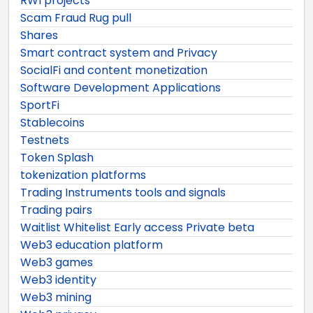
RWI projects
Scam Fraud Rug pull
Shares
Smart contract system and Privacy
SocialFi and content monetization
Software Development Applications
SportFi
Stablecoins
Testnets
Token Splash
tokenization platforms
Trading Instruments tools and signals
Trading pairs
Waitlist Whitelist Early access Private beta
Web3 education platform
Web3 games
Web3 identity
Web3 mining