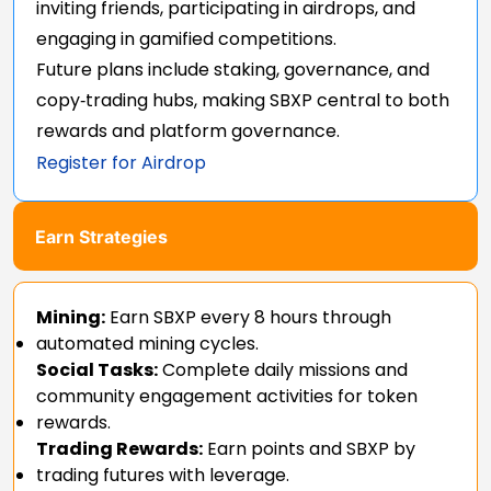
inviting friends, participating in airdrops, and
engaging in gamified competitions.
Future plans include staking, governance, and
copy‑trading hubs, making SBXP central to both
rewards and platform governance.
Register for Airdrop
Earn Strategies
Mining:
Earn SBXP every 8 hours through
automated mining cycles.
Social Tasks:
Complete daily missions and
community engagement activities for token
rewards.
Trading Rewards:
Earn points and SBXP by
trading futures with leverage.