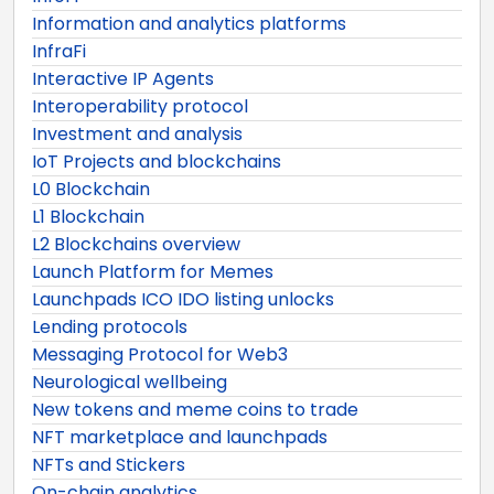
Information and analytics platforms
InfraFi
Interactive IP Agents
Interoperability protocol
Investment and analysis
IoT Projects and blockchains
L0 Blockchain
L1 Blockchain
L2 Blockchains overview
Launch Platform for Memes
Launchpads ICO IDO listing unlocks
Lending protocols
Messaging Protocol for Web3
Neurological wellbeing
New tokens and meme coins to trade
NFT marketplace and launchpads
NFTs and Stickers
On-chain analytics