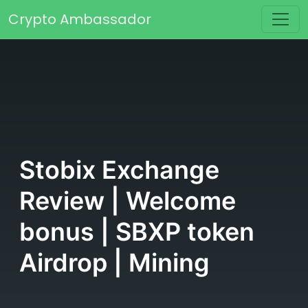
Skip to content
Crypto Ambassador
Main Navigation
Stobix Exchange
Review | Welcome
bonus | SBXP token
Airdrop | Mining