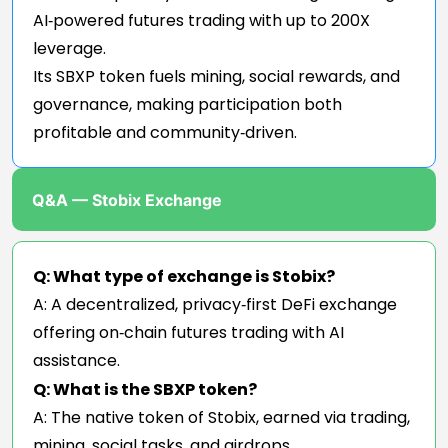
AI‑powered futures trading with up to 200X
leverage.
Its SBXP token fuels mining, social rewards, and
governance, making participation both
profitable and community‑driven.
Q&A — Stobix Exchange
Q: What type of exchange is Stobix?
A: A decentralized, privacy‑first DeFi exchange
offering on‑chain futures trading with AI
assistance.
Q: What is the SBXP token?
A: The native token of Stobix, earned via trading,
mining, social tasks, and airdrops.