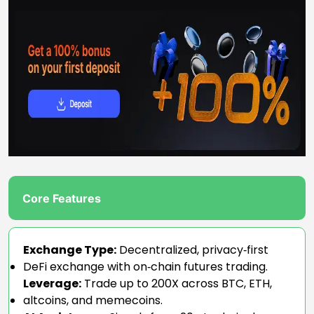
Core Features
Exchange Type:
Decentralized, privacy‑first
DeFi exchange with on‑chain futures trading.
Leverage:
Trade up to 200X across BTC, ETH,
altcoins, and memecoins.