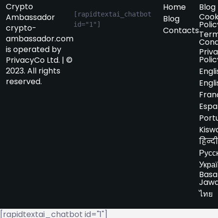
Crypto
Home
Blog
[rapidtextai_chatbot 
Cook
Ambassador
Blog
Polic
id="1"]
crypto-
Contacts
Term
ambassador.com
Cond
is operated by
Priv
Polic
PrivacyCo Ltd. | ©
2023. All rights
Engli
reserved.
Engli
Fran
Espa
Port
Kiswa
हिन्दी
Русс
Укра
Basa
Jaw
ไทย
[rapidtextai_chatbot id="1"]