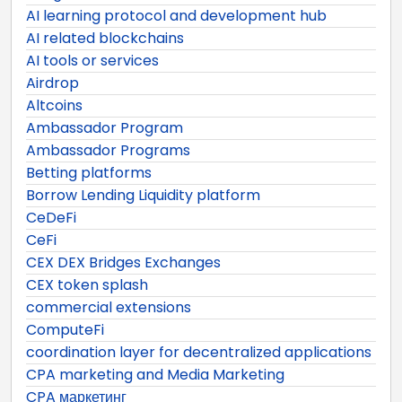
AI learning protocol and development hub
AI related blockchains
AI tools or services
Airdrop
Altcoins
Ambassador Program
Ambassador Programs
Betting platforms
Borrow Lending Liquidity platform
CeDeFi
CeFi
CEX DEX Bridges Exchanges
CEX token splash
commercial extensions
ComputeFi
coordination layer for decentralized applications
CPA marketing and Media Marketing
CPA маркетинг