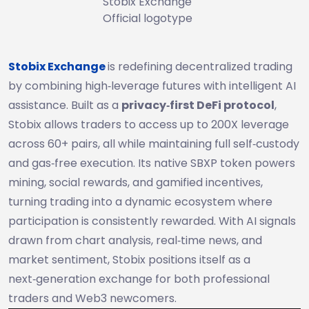
Stobix Exchange
Official logotype
Stobix Exchange
is redefining decentralized trading
by combining high‑leverage futures with intelligent AI
assistance. Built as a
privacy‑first DeFi protocol
,
Stobix allows traders to access up to 200X leverage
across 60+ pairs, all while maintaining full self‑custody
and gas‑free execution. Its native SBXP token powers
mining, social rewards, and gamified incentives,
turning trading into a dynamic ecosystem where
participation is consistently rewarded. With AI signals
drawn from chart analysis, real‑time news, and
market sentiment, Stobix positions itself as a
next‑generation exchange for both professional
traders and Web3 newcomers.