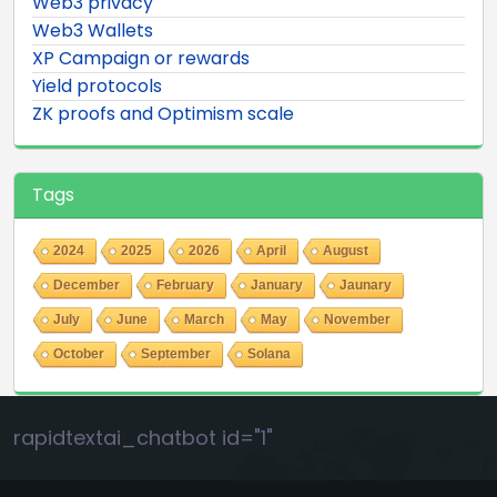
Web3 privacy
Web3 Wallets
XP Campaign or rewards
Yield protocols
ZK proofs and Optimism scale
Tags
2024
2025
2026
April
August
December
February
January
Jaunary
July
June
March
May
November
October
September
Solana
rapidtextai_chatbot id="1"