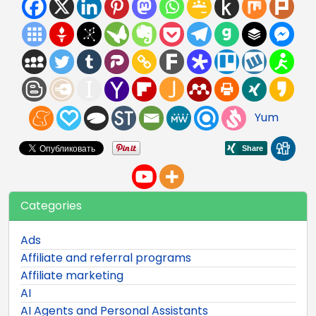
Yum
Categories
Ads
Affiliate and referral programs
Affiliate marketing
AI
AI Agents and Personal Assistants