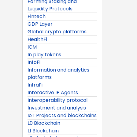
Farming Staking and
Luquidity Protocols
Fintech
GDP Layer
Global crypto platforms
HealthFi
ICM
In play tokens
InfoFi
Information and analytics
platforms
InfraFi
Interactive IP Agents
Interoperability protocol
Investment and analysis
IoT Projects and blockchains
L0 Blockchain
L1 Blockchain