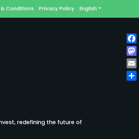
 & Conditions
Privacy Policy
English
Face
Mast
Emai
Shar
est, redefining the future of