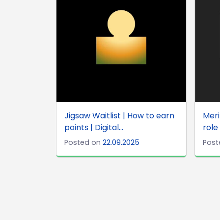
Jigsaw Waitlist | How to earn
Meri
points | Digital...
role
Posted on
22.09.2025
Post