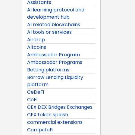
Assistants
AI learning protocol and
development hub
AI related blockchains
AI tools or services
Airdrop
Altcoins
Ambassador Program
Ambassador Programs
Betting platforms
Borrow Lending Liquidity
platform
CeDeFi
CeFi
CEX DEX Bridges Exchanges
CEX token splash
commercial extensions
ComputeFi