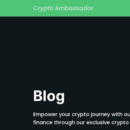
Skip to content
Crypto Ambassador
Main Navigation
Blog
Empower your crypto journey with our
finance through our exclusive cryp