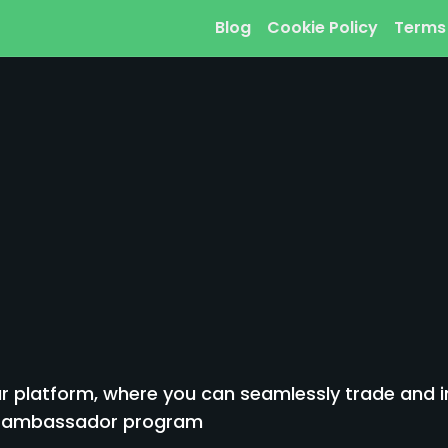
Blog
Cookie Policy
Terms
 platform, where you can seamlessly trade and inv
to ambassador program