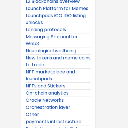
L2 Blockchains overview
Launch Platform for Memes
Launchpads ICO IDO listing
unlocks
Lending protocols
Messaging Protocol for
Web3
Neurological wellbeing
New tokens and meme coins
to trade
NFT marketplace and
launchpads
NFTs and Stickers
On-chain analytics
Oracle Networks
Orchestration layer
Other
payments infrastructure