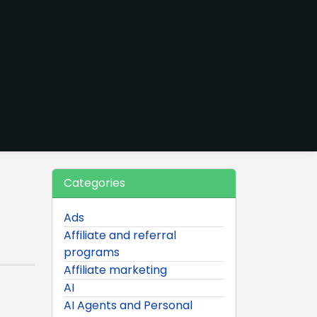
Categories
Ads
Affiliate and referral
programs
Affiliate marketing
AI
AI Agents and Personal