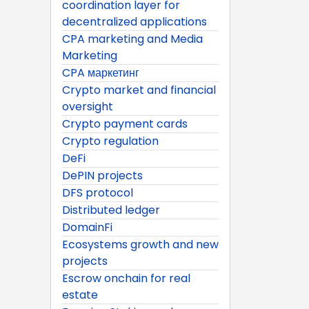
coordination layer for
decentralized applications
CPA marketing and Media
Marketing
CPA маркетинг
Crypto market and financial
oversight
Crypto payment cards
Crypto regulation
DeFi
DePIN projects
DFS protocol
Distributed ledger
DomainFi
Ecosystems growth and new
projects
Escrow onchain for real
estate