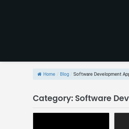
Home
/
Blog
/
Software Development App
Category:
Software De