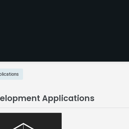
lications
velopment Applications