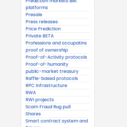
Prediction markets Bet
platforms
Presale
Press releases
Price Prediction
Private BETA
Professions and occupatins
proof of ownership
Proof-of-Activity protocols
Proof-of-humanity
public-market treasury
Raffle-based protocols
RPC Infrastructure
RWA
RWI projects
Scam Fraud Rug pull
Shares
Smart contract system and