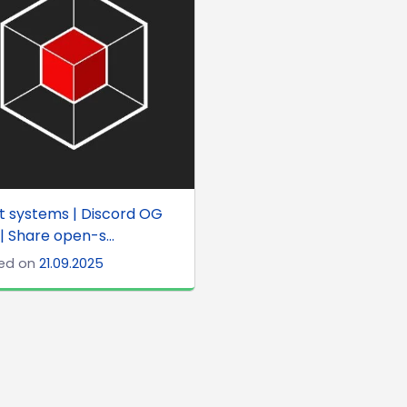
t systems | Discord OG
 | Share open-s...
ed on
21.09.2025