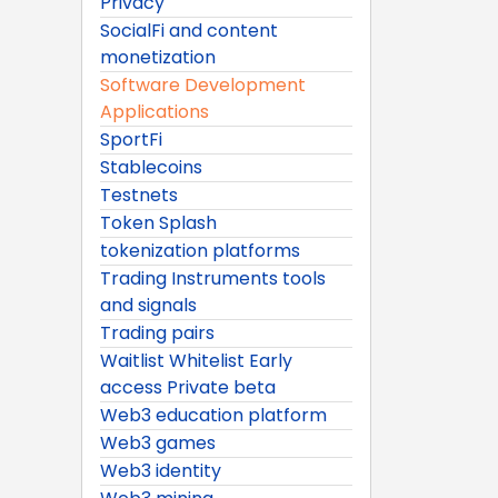
Privacy
SocialFi and content
monetization
Software Development
Applications
SportFi
Stablecoins
Testnets
Token Splash
tokenization platforms
Trading Instruments tools
and signals
Trading pairs
Waitlist Whitelist Early
access Private beta
Web3 education platform
Web3 games
Web3 identity