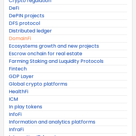
Crypto regulation
DeFi
DePIN projects
DFS protocol
Distributed ledger
DomainFi
Ecosystems growth and new projects
Escrow onchain for real estate
Farming Staking and Luquidity Protocols
Fintech
GDP Layer
Global crypto platforms
HealthFi
ICM
In play tokens
InfoFi
Information and analytics platforms
InfraFi