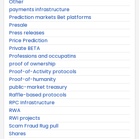
Other
payments infrastructure
Prediction markets Bet platforms
Presale
Press releases
Price Prediction
Private BETA
Professions and occupatins
proof of ownership
Proof-of-Activity protocols
Proof-of-humanity
public-market treasury
Raffle-based protocols
RPC Infrastructure
RWA
RWI projects
Scam Fraud Rug pull
Shares