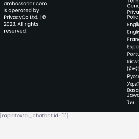
Term
ambassador.com
Cond
is operated by
Priv
Polic
PrivacyCo Ltd. | ©
2023. All rights
Engli
reserved.
Engli
Fran
Espa
Port
Kiswa
हिन्दी
Русс
Укра
Basa
Jaw
ไทย
[rapidtextai_chatbot id="1"]