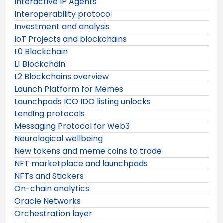
Interactive IP Agents
Interoperability protocol
Investment and analysis
IoT Projects and blockchains
L0 Blockchain
L1 Blockchain
L2 Blockchains overview
Launch Platform for Memes
Launchpads ICO IDO listing unlocks
Lending protocols
Messaging Protocol for Web3
Neurological wellbeing
New tokens and meme coins to trade
NFT marketplace and launchpads
NFTs and Stickers
On-chain analytics
Oracle Networks
Orchestration layer