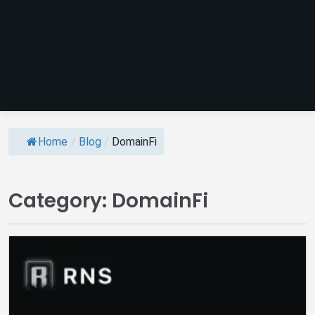
Home
/
Blog
/
DomainFi
Category:
DomainFi