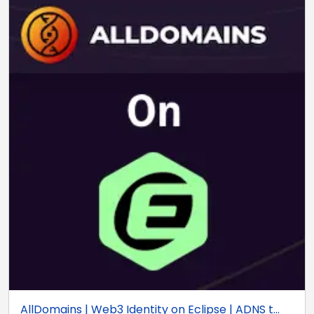
AllDomains | Web3 Identity on Eclipse | ADNS t...