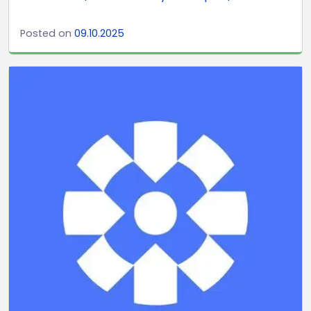
Posted on
09.10.2025