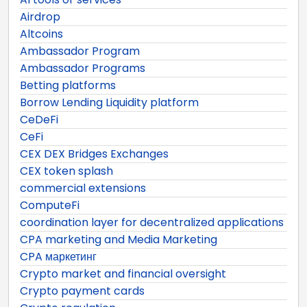
Airdrop
Altcoins
Ambassador Program
Ambassador Programs
Betting platforms
Borrow Lending Liquidity platform
CeDeFi
CeFi
CEX DEX Bridges Exchanges
CEX token splash
commercial extensions
ComputeFi
coordination layer for decentralized applications
CPA marketing and Media Marketing
CPA маркетинг
Crypto market and financial oversight
Crypto payment cards