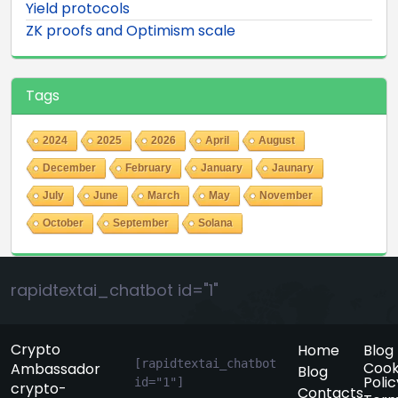
Yield protocols
ZK proofs and Optimism scale
Tags
2024
2025
2026
April
August
December
February
January
Jaunary
July
June
March
May
November
October
September
Solana
rapidtextai_chatbot id="1"
Crypto
Home
Blog
[rapidtextai_chatbot 
Cook
Ambassador
Blog
Polic
id="1"]
crypto-
Contacts