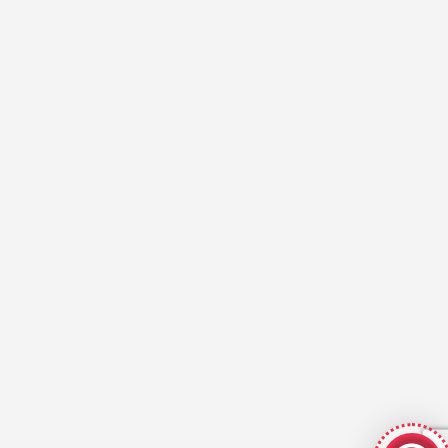
GeekyBot
online