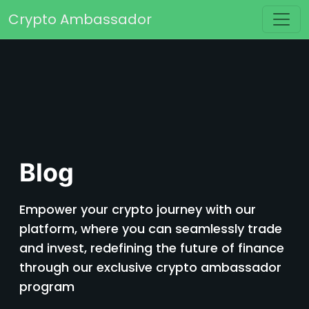
Skip to content
Crypto Ambassador
Main Navigation
Blog
Empower your crypto journey with our
platform, where you can seamlessly trade
and invest, redefining the future of finance
through our exclusive crypto ambassador
program