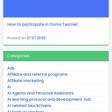
How to participate in Doma Testnet
Posted on
27.07.2025
Categories
Ads
Affiliate and referral programs
Affiliate marketing
AI
AI Agents and Personal Assistants
AI learning protocol and development hub
AI related blockchains
AI tools or services