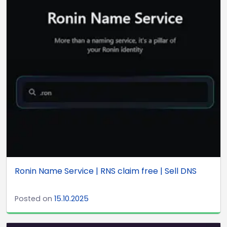
Ronin Name Service | RNS claim free | Sell DNS
Posted on
15.10.2025