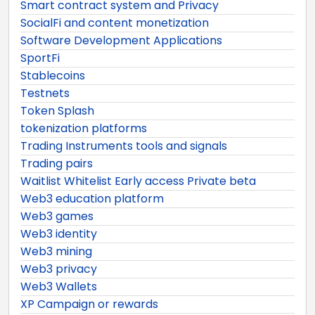
Smart contract system and Privacy
SocialFi and content monetization
Software Development Applications
SportFi
Stablecoins
Testnets
Token Splash
tokenization platforms
Trading Instruments tools and signals
Trading pairs
Waitlist Whitelist Early access Private beta
Web3 education platform
Web3 games
Web3 identity
Web3 mining
Web3 privacy
Web3 Wallets
XP Campaign or rewards