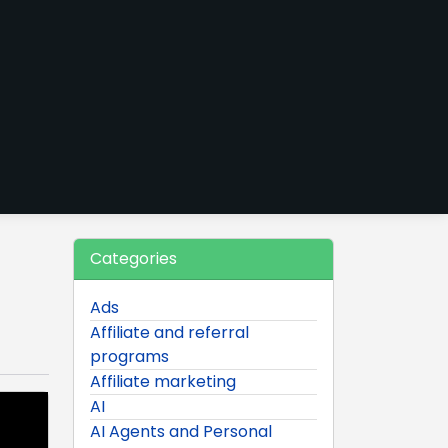
Categories
Ads
Affiliate and referral
programs
Affiliate marketing
AI
AI Agents and Personal