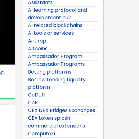
Assistants
AI learning protocol and
development hub
AI related blockchains
AI tools or services
Airdrop
Altcoins
Ambassador Program
Ambassador Programs
Betting platforms
Fi
Borrow Lending Liquidity
platform
CeDeFi
CeFi
CEX DEX Bridges Exchanges
CEX token splash
commercial extensions
.
ComputeFi