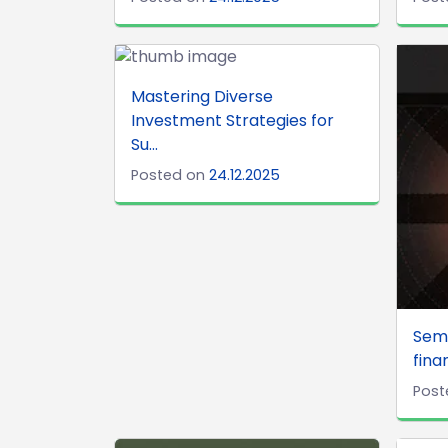
Mastering Diverse
Investment Strategies for
Su...
Posted on
24.12.2025
Semi
finan
Post