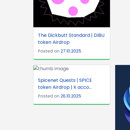
The Dickbutt Standard | DIBU
token Airdrop
Posted on
27.10.2025
Spicenet Quests | SPICE
token Airdrop | X acco...
Posted on
26.10.2025