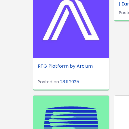
| Ea
Post
RTG Platform by Arcium
Posted on
28.11.2025