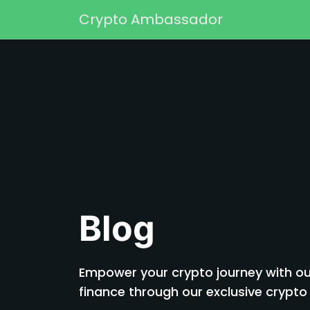
Skip to content
Crypto Ambassador
Main Navigation
Blog
Empower your crypto journey with our
finance through our exclusive cryp