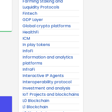
Farming Staking and
Luquidity Protocols
Fintech
GDP Layer
Global crypto platforms
HealthFi
ICM
In play tokens
InfoFi
Information and analytics
platforms
InfraFi
Interactive IP Agents
Interoperability protocol
Investment and analysis
IoT Projects and blockchains
L0 Blockchain
L1 Blockchain