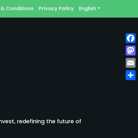
 & Conditions
Privacy Policy
English
Face
Mast
Emai
Shar
est, redefining the future of