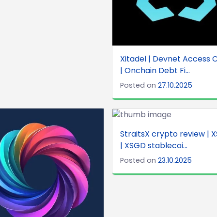
Xitadel | Devnet Access 
| Onchain Debt Fi...
Posted on
27.10.2025
StraitsX crypto review | 
| XSGD stablecoi...
Posted on
23.10.2025