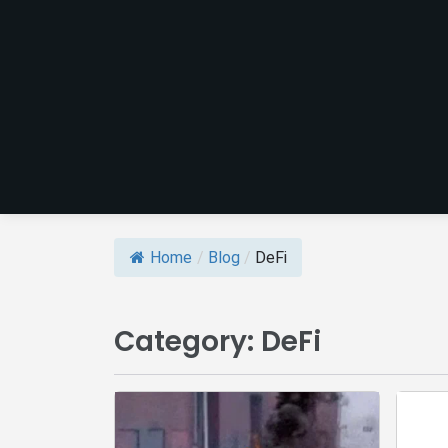
Home
/
Blog
/
DeFi
Category:
DeFi