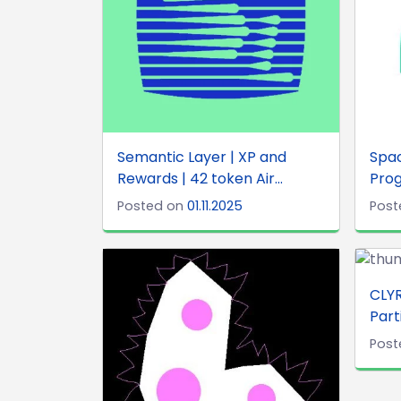
Semantic Layer | XP and
Spa
Rewards | 42 token Air...
Prog
Posted on
01.11.2025
Post
CLYR
Part
Post