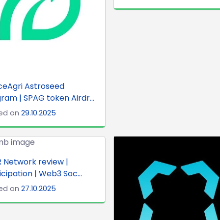
ceAgri Astroseed
ram | SPAG token Airdr...
ed on
29.10.2025
 Network review |
icipation | Web3 Soc...
ed on
27.10.2025