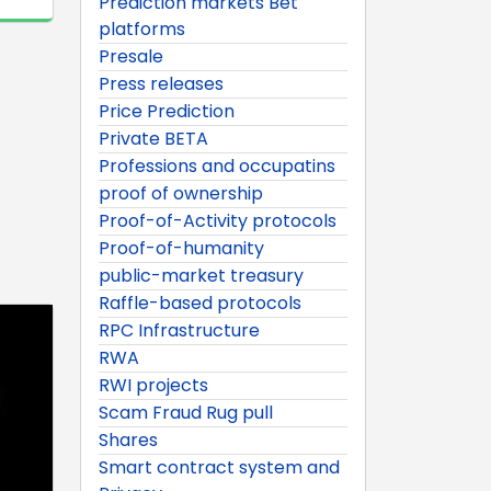
Prediction markets Bet
platforms
Presale
Press releases
Price Prediction
Private BETA
Professions and occupatins
proof of ownership
Proof-of-Activity protocols
Proof-of-humanity
public-market treasury
Raffle-based protocols
RPC Infrastructure
RWA
RWI projects
Scam Fraud Rug pull
Shares
Smart contract system and