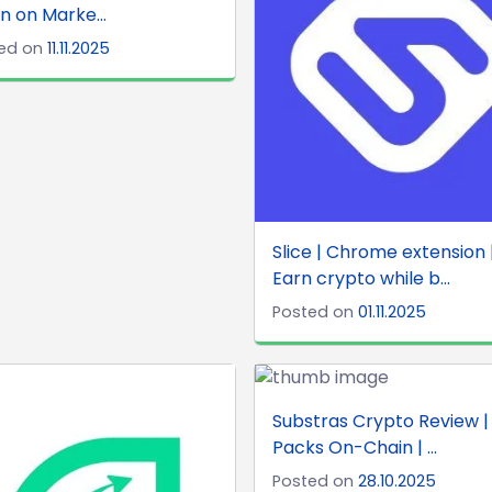
rn on Marke...
ed on
11.11.2025
Slice | Chrome extension 
Earn crypto while b...
Posted on
01.11.2025
Substras Crypto Review |
Packs On-Chain | ...
Posted on
28.10.2025