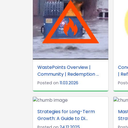
WastePoints Overview |
Con
Community | Redemption ...
| Ref
Posted on
11.03.2026
Post
Strategies for Long-Term
Mas
Growth: A Guide to Di...
Stra
Posted on
24.12.2025
Post