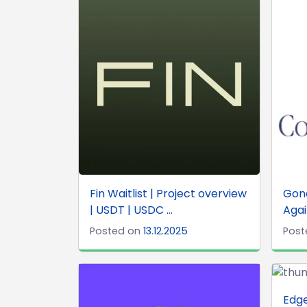
Fin Waitlist | Project overview
Gond
| USDT | USDC ...
Agai
Posted on
13.12.2025
Post
Edge