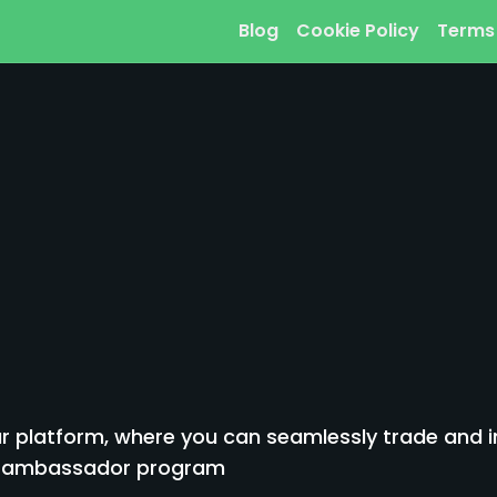
Blog
Cookie Policy
Terms
 platform, where you can seamlessly trade and inv
to ambassador program