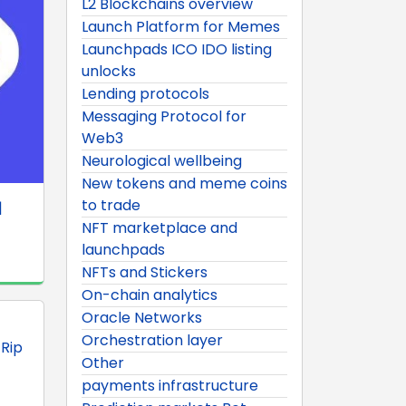
L2 Blockchains overview
Launch Platform for Memes
Launchpads ICO IDO listing
unlocks
Lending protocols
Messaging Protocol for
Web3
Neurological wellbeing
New tokens and meme coins
to trade
|
NFT marketplace and
launchpads
NFTs and Stickers
On-chain analytics
Oracle Networks
Orchestration layer
 Rip
Other
payments infrastructure