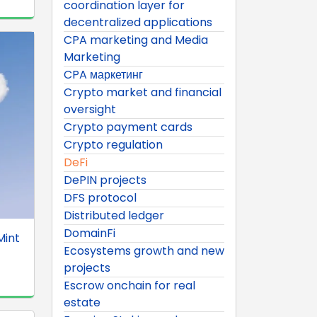
coordination layer for
decentralized applications
CPA marketing and Media
Marketing
CPA маркетинг
Crypto market and financial
oversight
Crypto payment cards
Crypto regulation
DeFi
DePIN projects
DFS protocol
Distributed ledger
DomainFi
Mint
Ecosystems growth and new
projects
Escrow onchain for real
estate