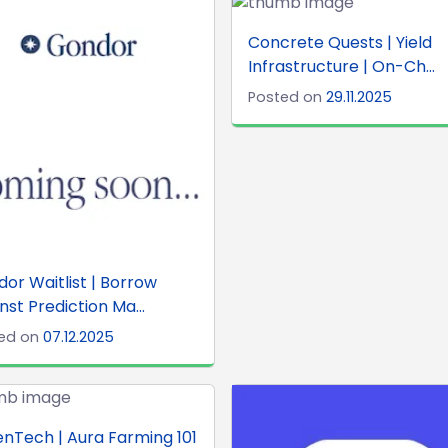
Concrete Quests | Yield
Infrastructure | On-Ch...
Posted on
29.11.2025
or Waitlist | Borrow
nst Prediction Ma...
ed on
07.12.2025
nTech | Aura Farming 101