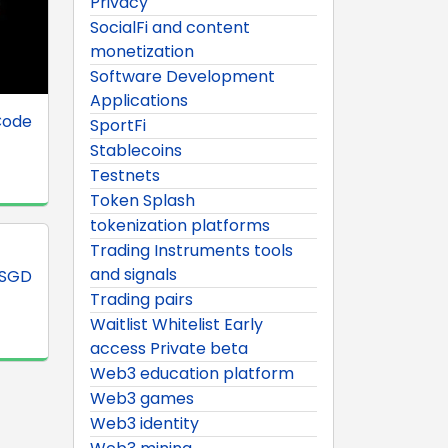
Privacy
SocialFi and content
monetization
Software Development
Applications
Code
SportFi
Stablecoins
Testnets
Token Splash
tokenization platforms
Trading Instruments tools
and signals
XSGD
Trading pairs
Waitlist Whitelist Early
access Private beta
Web3 education platform
Web3 games
Web3 identity