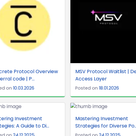
crete Protocol Overview
MSV Protocol Waitlist | De
erral code | P...
Access Layer
ed on
10.03.2026
Posted on
18.01.2026
tering Investment
Mastering Investment
tegies: A Guide to Di...
Strategies for Diverse Po..
ed on
24.12.2025
Posted on
24.12.2025