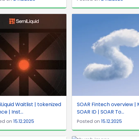
Liquid Waitlist | tokenized
SOAR Fintech overview | 
ce | Inst...
SOAR ID | SOAR To...
ed on
15.12.2025
Posted on
15.12.2025