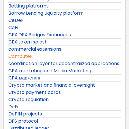
Betting platforms
Borrow Lending Liquidity platform
CeDeFi
CeFi
CEX DEX Bridges Exchanges
CEX token splash
commercial extensions
ComputeFi
coordination layer for decentralized applications
CPA marketing and Media Marketing
CPA маркетинг
Crypto market and financial oversight
Crypto payment cards
Crypto regulation
DeFi
DePIN projects
DFS protocol
Distributed ledger