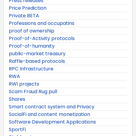
Press releases
Price Prediction
Private BETA
Professions and occupatins
proof of ownership
Proof-of-Activity protocols
Proof-of-humanity
public-market treasury
Raffle-based protocols
RPC Infrastructure
RWA
RWI projects
Scam Fraud Rug pull
Shares
Smart contract system and Privacy
SocialFi and content monetization
Software Development Applications
SportFi