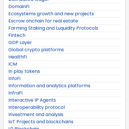
DomainFi
Ecosystems growth and new projects
Escrow onchain for real estate
Farming Staking and Luquidity Protocols
Fintech
GDP Layer
Global crypto platforms
HealthFi
ICM
In play tokens
InfoFi
Information and analytics platforms
InfraFi
Interactive IP Agents
Interoperability protocol
Investment and analysis
IoT Projects and blockchains
L0 Blockchain