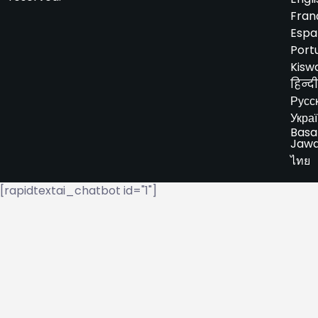
Fran
Espa
Port
Kiswa
हिन्दी
Русс
Укра
Basa
Jaw
ไทย
[rapidtextai_chatbot id="1"]