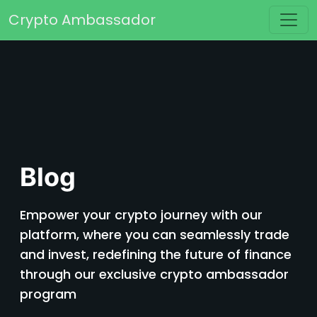
Skip to content
Crypto Ambassador
Main Navigation
Blog
Empower your crypto journey with our
platform, where you can seamlessly trade
and invest, redefining the future of finance
through our exclusive crypto ambassador
program