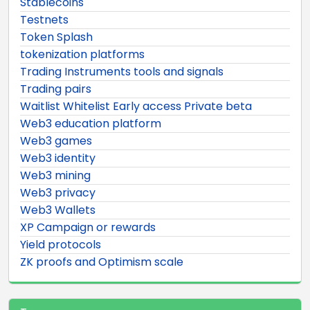
Stablecoins
Testnets
Token Splash
tokenization platforms
Trading Instruments tools and signals
Trading pairs
Waitlist Whitelist Early access Private beta
Web3 education platform
Web3 games
Web3 identity
Web3 mining
Web3 privacy
Web3 Wallets
XP Campaign or rewards
Yield protocols
ZK proofs and Optimism scale