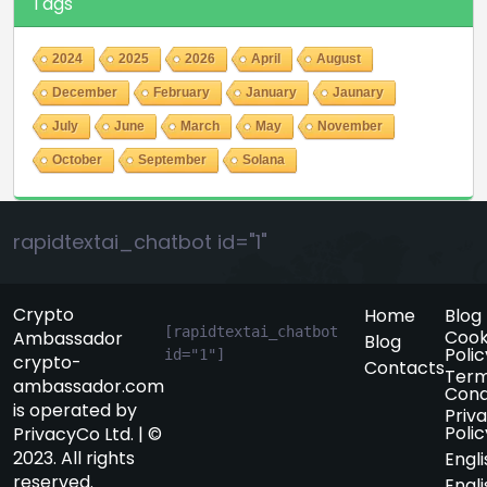
Tags
2024
2025
2026
April
August
December
February
January
Jaunary
July
June
March
May
November
October
September
Solana
rapidtextai_chatbot id="1"
Crypto
Home
Blog
[rapidtextai_chatbot 
Cook
Ambassador
Blog
Polic
id="1"]
crypto-
Contacts
Term
ambassador.com
Cond
is operated by
Priv
Polic
PrivacyCo Ltd. | ©
2023. All rights
Engli
reserved.
Engli