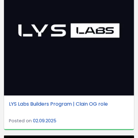
LYS Labs Builders Program | Clain OG role
Posted on
02.09.2025