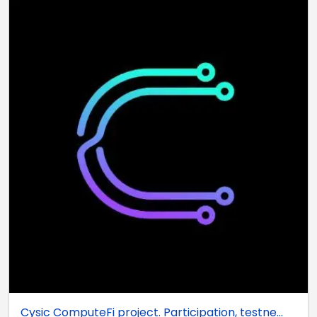
Cysic ComputeFi project. Participation, testne...