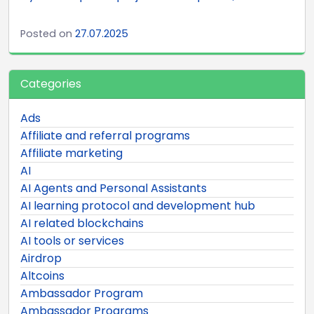
Posted on
27.07.2025
Categories
Ads
Affiliate and referral programs
Affiliate marketing
AI
AI Agents and Personal Assistants
AI learning protocol and development hub
AI related blockchains
AI tools or services
Airdrop
Altcoins
Ambassador Program
Ambassador Programs