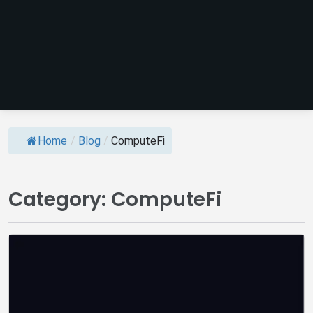
Home
/
Blog
/
ComputeFi
Category:
ComputeFi