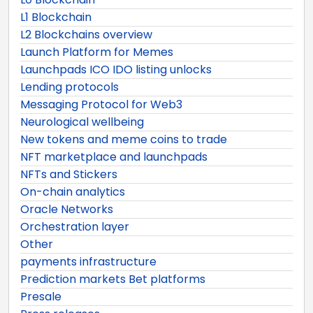
L1 Blockchain
L2 Blockchains overview
Launch Platform for Memes
Launchpads ICO IDO listing unlocks
Lending protocols
Messaging Protocol for Web3
Neurological wellbeing
New tokens and meme coins to trade
NFT marketplace and launchpads
NFTs and Stickers
On-chain analytics
Oracle Networks
Orchestration layer
Other
payments infrastructure
Prediction markets Bet platforms
Presale