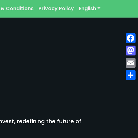
 & Conditions
Privacy Policy
English
Face
Mast
Emai
Shar
est, redefining the future of