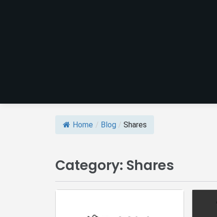
Home
/
Blog
/
Shares
Category:
Shares