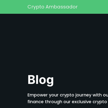
Skip to content
Crypto Ambassador
Main Navigation
Blog
Empower your crypto journey with our
finance through our exclusive cryp