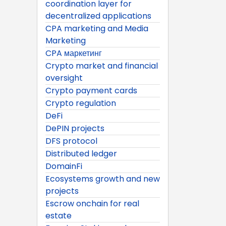
coordination layer for
decentralized applications
CPA marketing and Media
Marketing
CPA маркетинг
Crypto market and financial
oversight
Crypto payment cards
Crypto regulation
DeFi
DePIN projects
DFS protocol
Distributed ledger
DomainFi
Ecosystems growth and new
projects
Escrow onchain for real
estate