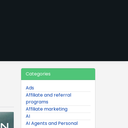
Categories
Ads
Affiliate and referral
programs
Affiliate marketing
AI
AI Agents and Personal