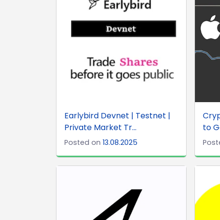
Earlybird Devnet | Testnet |
Cryp
Private Market Tr...
to G
Posted on
13.08.2025
Post