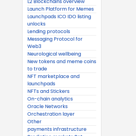
L2 Blockchains overview
Launch Platform for Memes
Launchpads ICO IDO listing
unlocks
Lending protocols
Messaging Protocol for
Web3
Neurological wellbeing
New tokens and meme coins
to trade
NFT marketplace and
launchpads
NFTs and Stickers
On-chain analytics
Oracle Networks
Orchestration layer
Other
payments infrastructure