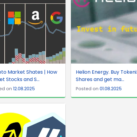
to Market Shates | How
Helion Energy. Buy Token
et Stocks and S...
Shares and get ma...
ed on
12.08.2025
Posted on
01.08.2025