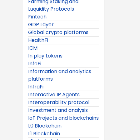
Farming Staking and
Luquidity Protocols
Fintech
GDP Layer
Global crypto platforms
HealthFi
ICM
In play tokens
InfoFi
Information and analytics
platforms
InfraFi
Interactive IP Agents
Interoperability protocol
Investment and analysis
IoT Projects and blockchains
L0 Blockchain
L1 Blockchain