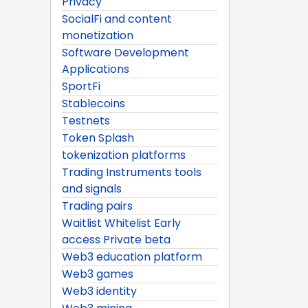
Privacy
SocialFi and content
monetization
Software Development
Applications
SportFi
Stablecoins
Testnets
Token Splash
tokenization platforms
Trading Instruments tools
and signals
Trading pairs
Waitlist Whitelist Early
access Private beta
Web3 education platform
Web3 games
Web3 identity