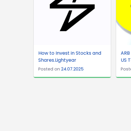
How to Invest in Stocks and
ARB 
Shares.Lightyear
US T
Posted on
24.07.2025
Post