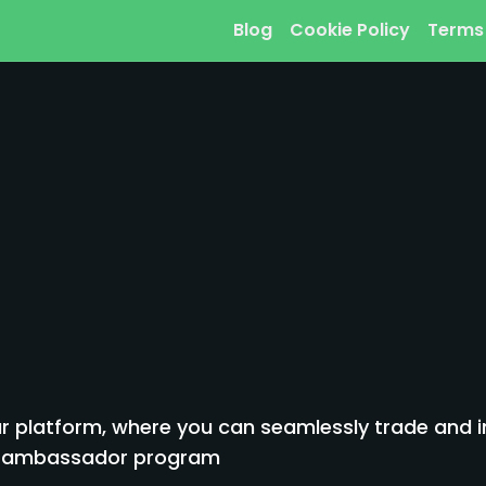
Blog
Cookie Policy
Terms
 platform, where you can seamlessly trade and inv
to ambassador program