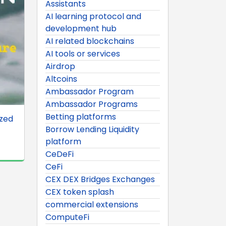
Assistants
AI learning protocol and
development hub
AI related blockchains
AI tools or services
Airdrop
Altcoins
Ambassador Program
Ambassador Programs
Betting platforms
ized
Borrow Lending Liquidity
platform
CeDeFi
CeFi
CEX DEX Bridges Exchanges
CEX token splash
commercial extensions
ComputeFi