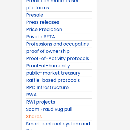
Prediction markets Bet
platforms
Presale
Press releases
Price Prediction
Private BETA
Professions and occupatins
proof of ownership
Proof-of-Activity protocols
Proof-of-humanity
public-market treasury
Raffle-based protocols
RPC Infrastructure
RWA
RWI projects
Scam Fraud Rug pull
Shares
Smart contract system and