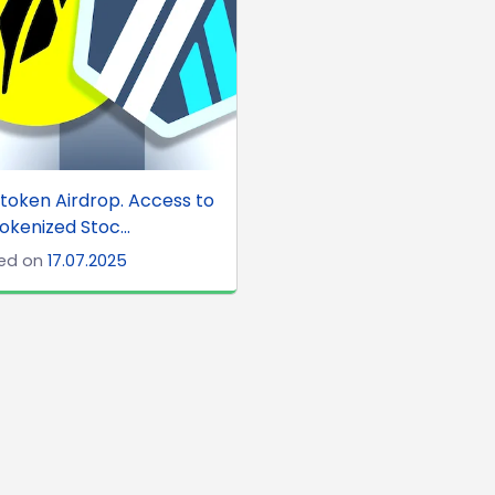
token Airdrop. Access to
okenized Stoc...
ed on
17.07.2025