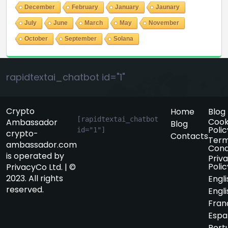
December
February
January
Jaunary
July
June
March
May
November
October
September
Solana
rapidtextai_chatbot id="1"
Crypto
Home
Blog
[rapidtextai_chatbot 
Cook
Ambassador
Blog
Polic
id="1"]
crypto-
Contacts
Term
ambassador.com
Cond
is operated by
Priv
Polic
PrivacyCo Ltd. | ©
2023. All rights
Engli
reserved.
Engli
Fran
Espa
Port