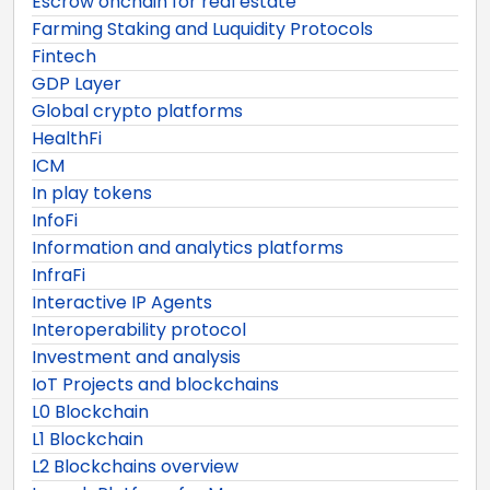
Escrow onchain for real estate
Farming Staking and Luquidity Protocols
Fintech
GDP Layer
Global crypto platforms
HealthFi
ICM
In play tokens
InfoFi
Information and analytics platforms
InfraFi
Interactive IP Agents
Interoperability protocol
Investment and analysis
IoT Projects and blockchains
L0 Blockchain
L1 Blockchain
L2 Blockchains overview