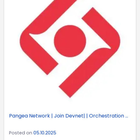
Pangea Network | Join Devnet| | Orchestration ...
Posted on
05.10.2025