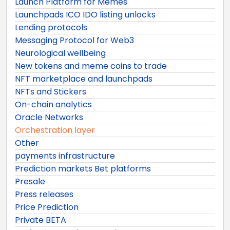
Launch Platform for Memes
Launchpads ICO IDO listing unlocks
Lending protocols
Messaging Protocol for Web3
Neurological wellbeing
New tokens and meme coins to trade
NFT marketplace and launchpads
NFTs and Stickers
On-chain analytics
Oracle Networks
Orchestration layer
Other
payments infrastructure
Prediction markets Bet platforms
Presale
Press releases
Price Prediction
Private BETA