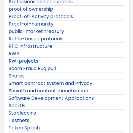
Professions and occupatins
proof of ownership
Proof-of-Activity protocols
Proof-of-humanity
public-market treasury
Raffle-based protocols
RPC Infrastructure
RWA
RWI projects
Scam Fraud Rug pull
Shares
Smart contract system and Privacy
SocialFi and content monetization
Software Development Applications
SportFi
Stablecoins
Testnets
Token Splash