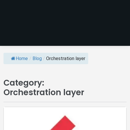
Home
/
Blog
/
Orchestration layer
Category:
Orchestration layer