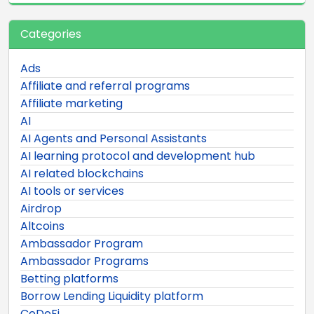
Categories
Ads
Affiliate and referral programs
Affiliate marketing
AI
AI Agents and Personal Assistants
AI learning protocol and development hub
AI related blockchains
AI tools or services
Airdrop
Altcoins
Ambassador Program
Ambassador Programs
Betting platforms
Borrow Lending Liquidity platform
CeDeFi