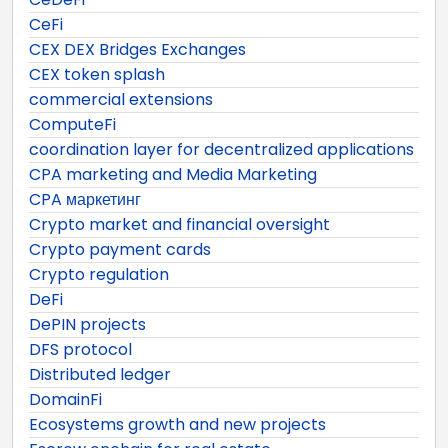
CeFi
CEX DEX Bridges Exchanges
CEX token splash
commercial extensions
ComputeFi
coordination layer for decentralized applications
CPA marketing and Media Marketing
CPA маркетинг
Crypto market and financial oversight
Crypto payment cards
Crypto regulation
DeFi
DePIN projects
DFS protocol
Distributed ledger
DomainFi
Ecosystems growth and new projects