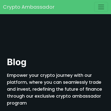
Skip to content
Crypto Ambassador
Main Navigation
Blog
Empower your crypto journey with our
platform, where you can seamlessly trade
and invest, redefining the future of finance
through our exclusive crypto ambassador
program