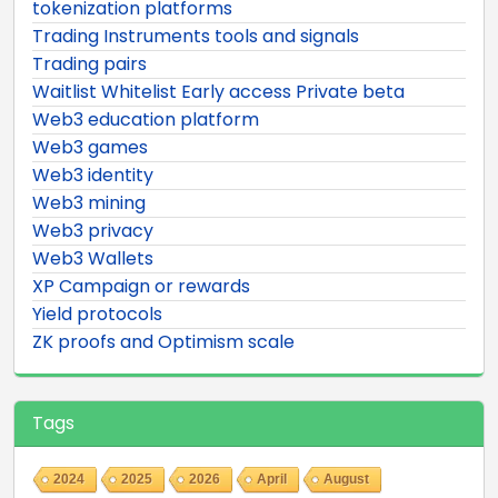
tokenization platforms
Trading Instruments tools and signals
Trading pairs
Waitlist Whitelist Early access Private beta
Web3 education platform
Web3 games
Web3 identity
Web3 mining
Web3 privacy
Web3 Wallets
XP Campaign or rewards
Yield protocols
ZK proofs and Optimism scale
Tags
2024
2025
2026
April
August