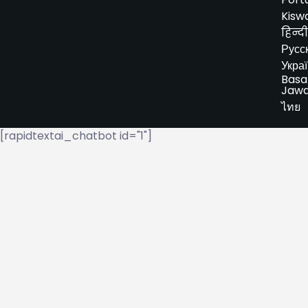
Kiswa
हिन्दी
Русс
Укра
Basa
Jaw
ไทย
[rapidtextai_chatbot id="1"]