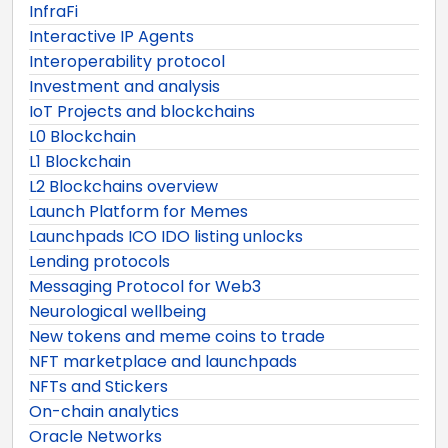
InfraFi
Interactive IP Agents
Interoperability protocol
Investment and analysis
IoT Projects and blockchains
L0 Blockchain
L1 Blockchain
L2 Blockchains overview
Launch Platform for Memes
Launchpads ICO IDO listing unlocks
Lending protocols
Messaging Protocol for Web3
Neurological wellbeing
New tokens and meme coins to trade
NFT marketplace and launchpads
NFTs and Stickers
On-chain analytics
Oracle Networks