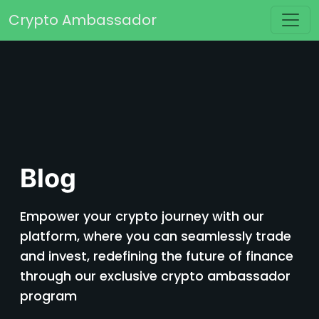
Skip to content
Crypto Ambassador
Main Navigation
Blog
Empower your crypto journey with our
platform, where you can seamlessly trade
and invest, redefining the future of finance
through our exclusive crypto ambassador
program