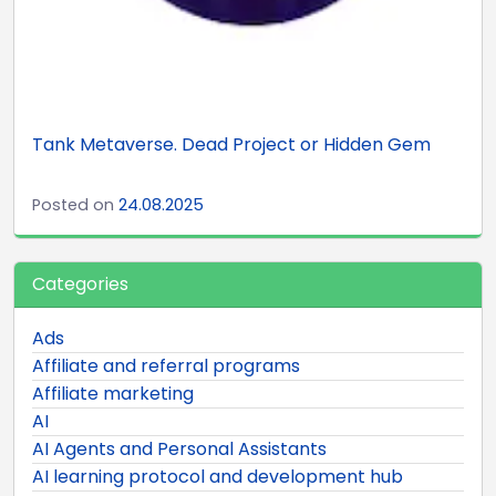
Tank Metaverse. Dead Project or Hidden Gem
Posted on
24.08.2025
Categories
Ads
Affiliate and referral programs
Affiliate marketing
AI
AI Agents and Personal Assistants
AI learning protocol and development hub