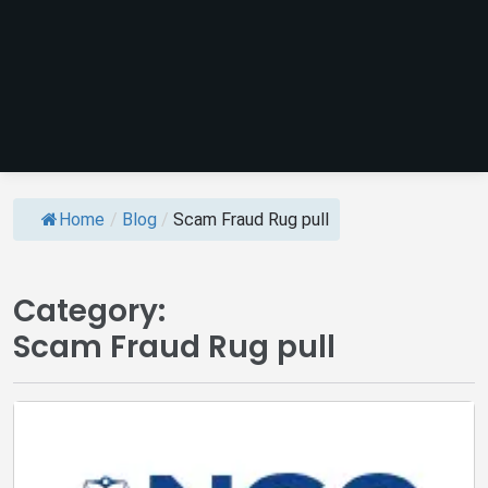
Home
/
Blog
/
Scam Fraud Rug pull
Category:
Scam Fraud Rug pull