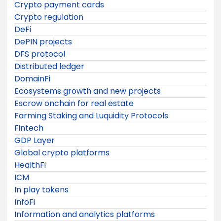
Crypto payment cards
Crypto regulation
DeFi
DePIN projects
DFS protocol
Distributed ledger
DomainFi
Ecosystems growth and new projects
Escrow onchain for real estate
Farming Staking and Luquidity Protocols
Fintech
GDP Layer
Global crypto platforms
HealthFi
ICM
In play tokens
InfoFi
Information and analytics platforms