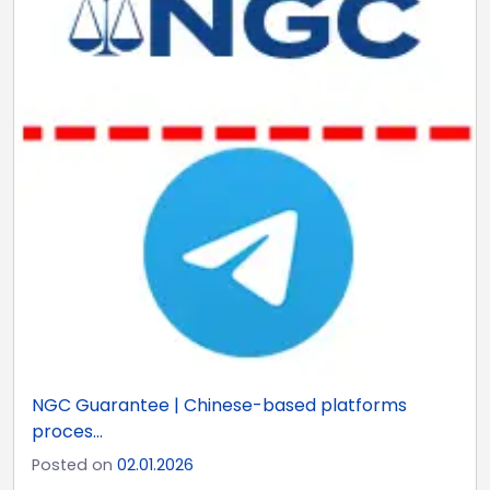
NGC Guarantee | Chinese-based platforms
proces...
Posted on
02.01.2026