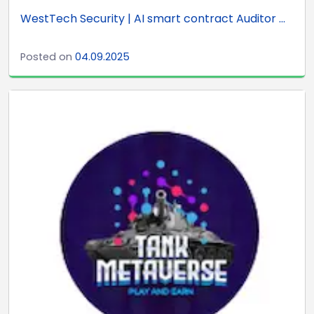
WestTech Security | AI smart contract Auditor ...
Posted on
04.09.2025