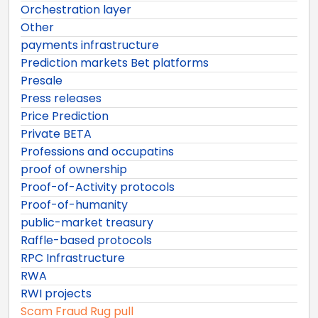
Orchestration layer
Other
payments infrastructure
Prediction markets Bet platforms
Presale
Press releases
Price Prediction
Private BETA
Professions and occupatins
proof of ownership
Proof-of-Activity protocols
Proof-of-humanity
public-market treasury
Raffle-based protocols
RPC Infrastructure
RWA
RWI projects
Scam Fraud Rug pull