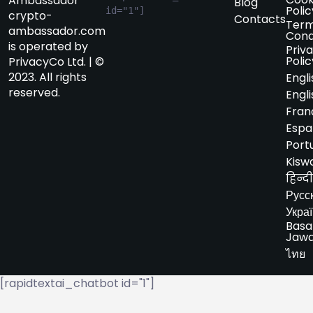
Ambassador
Blog
Polic
id="1"]
crypto-
Contacts
Term
ambassador.com
Cond
is operated by
Priv
Polic
PrivacyCo Ltd. | ©
2023. All rights
Engli
reserved.
Engli
Fran
Espa
Port
Kiswa
हिन्दी
Русс
Укра
Basa
Jaw
ไทย
[rapidtextai_chatbot id="1"]