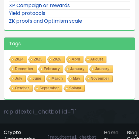
XP Campaign or rewards
Yield protocols
ZK proofs and Optimism scale
Tags
2024
2025
2026
April
August
December
February
January
Jaunary
July
June
March
May
November
October
September
Solana
rapidtextai_chatbot id="1"
Crypto
Home
Blog
[rapidtextai_chatbot 
Cook