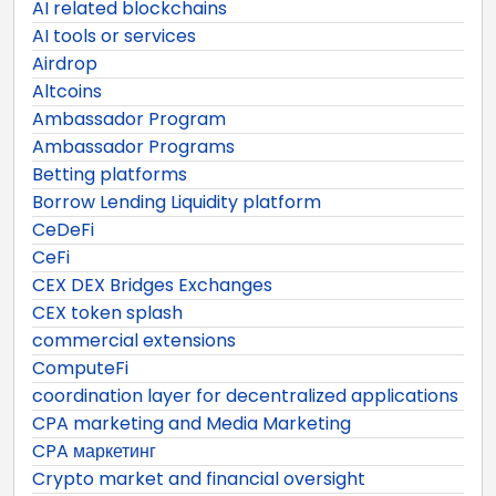
AI related blockchains
AI tools or services
Airdrop
Altcoins
Ambassador Program
Ambassador Programs
Betting platforms
Borrow Lending Liquidity platform
CeDeFi
CeFi
CEX DEX Bridges Exchanges
CEX token splash
commercial extensions
ComputeFi
coordination layer for decentralized applications
CPA marketing and Media Marketing
CPA маркетинг
Crypto market and financial oversight