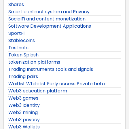
Shares
Smart contract system and Privacy
SocialFi and content monetization
Software Development Applications
SportFi
Stablecoins
Testnets
Token Splash
tokenization platforms
Trading Instruments tools and signals
Trading pairs
Waitlist Whitelist Early access Private beta
Web3 education platform
Web3 games
Web3 identity
Web3 mining
Web3 privacy
Web3 Wallets