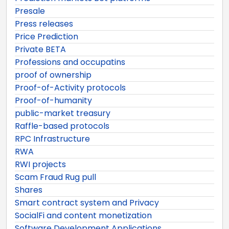
Presale
Press releases
Price Prediction
Private BETA
Professions and occupatins
proof of ownership
Proof-of-Activity protocols
Proof-of-humanity
public-market treasury
Raffle-based protocols
RPC Infrastructure
RWA
RWI projects
Scam Fraud Rug pull
Shares
Smart contract system and Privacy
SocialFi and content monetization
Software Development Applications