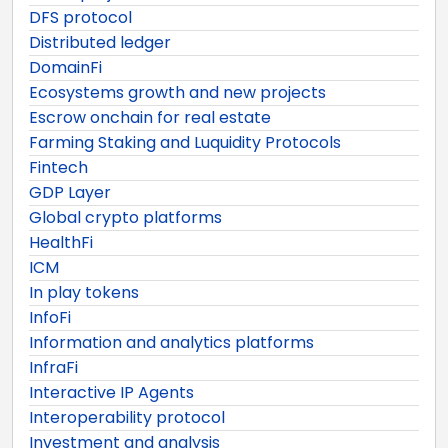
DFS protocol
Distributed ledger
DomainFi
Ecosystems growth and new projects
Escrow onchain for real estate
Farming Staking and Luquidity Protocols
Fintech
GDP Layer
Global crypto platforms
HealthFi
ICM
In play tokens
InfoFi
Information and analytics platforms
InfraFi
Interactive IP Agents
Interoperability protocol
Investment and analysis