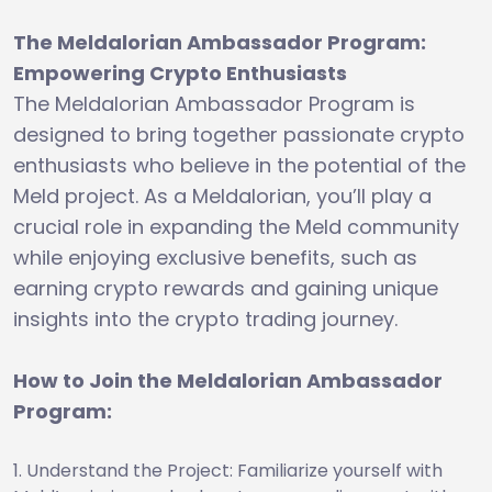
The Meldalorian Ambassador Program:
Empowering Crypto Enthusiasts
The Meldalorian Ambassador Program is
designed to bring together passionate crypto
enthusiasts who believe in the potential of the
Meld project. As a Meldalorian, you’ll play a
crucial role in expanding the Meld community
while enjoying exclusive benefits, such as
earning crypto rewards and gaining unique
insights into the crypto trading journey.
How to Join the Meldalorian Ambassador
Program:
Understand the Project: Familiarize yourself with