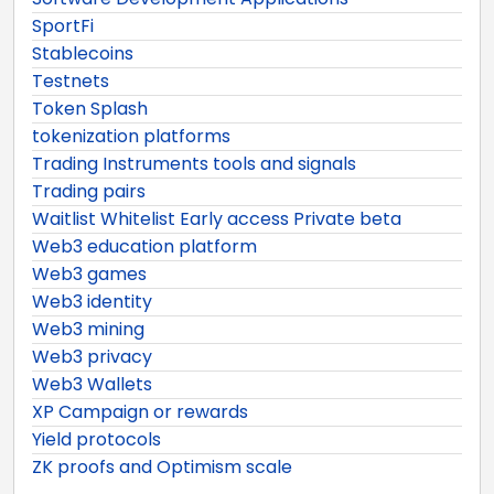
SportFi
Stablecoins
Testnets
Token Splash
tokenization platforms
Trading Instruments tools and signals
Trading pairs
Waitlist Whitelist Early access Private beta
Web3 education platform
Web3 games
Web3 identity
Web3 mining
Web3 privacy
Web3 Wallets
XP Campaign or rewards
Yield protocols
ZK proofs and Optimism scale