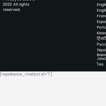
2023. All rights
Engli
reserved.
Engli
Fran
Espa
Port
Kiswa
हिन्दी
Русс
Укра
Basa
Jaw
ไทย
[rapidtextai_chatbot id="1"]