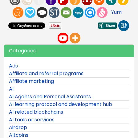
Yum
Categories
Ads
Affiliate and referral programs
Affiliate marketing
AI
AI Agents and Personal Assistants
AI learning protocol and development hub
AI related blockchains
AI tools or services
Airdrop
Altcoins