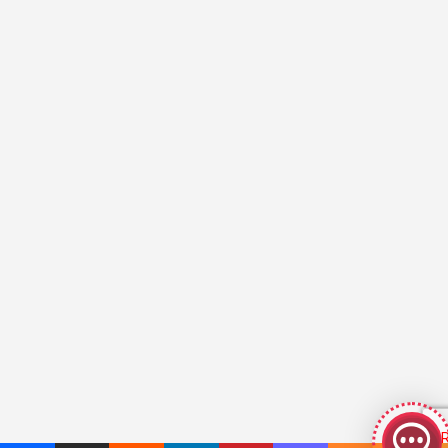
GeekyBot
online