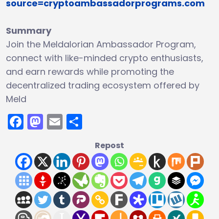
source=cryptoambassadorprograms.com
Summary
Join the Meldalorian Ambassador Program,
connect with like-minded crypto enthusiasts,
and earn rewards while promoting the
decentralized trading ecosystem offered by
Meld
Facebook
Mastodon
Email
Share
Repost