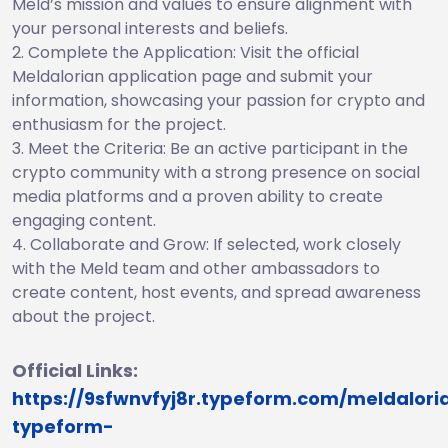
Meld’s mission and values to ensure alignment with
your personal interests and beliefs.
Complete the Application: Visit the official
Meldalorian application page and submit your
information, showcasing your passion for crypto and
enthusiasm for the project.
Meet the Criteria: Be an active participant in the
crypto community with a strong presence on social
media platforms and a proven ability to create
engaging content.
Collaborate and Grow: If selected, work closely
with the Meld team and other ambassadors to
create content, host events, and spread awareness
about the project.
Official Links:
https://9sfwnvfyj8r.typeform.com/meldalori
typeform-