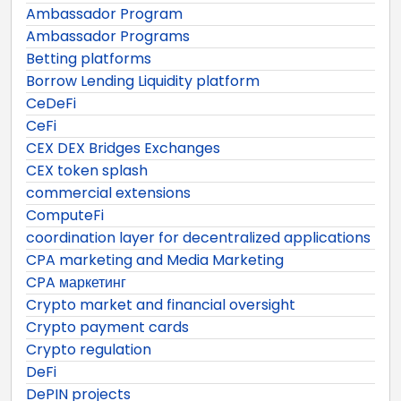
Ambassador Program
Ambassador Programs
Betting platforms
Borrow Lending Liquidity platform
CeDeFi
CeFi
CEX DEX Bridges Exchanges
CEX token splash
commercial extensions
ComputeFi
coordination layer for decentralized applications
CPA marketing and Media Marketing
CPA маркетинг
Crypto market and financial oversight
Crypto payment cards
Crypto regulation
DeFi
DePIN projects