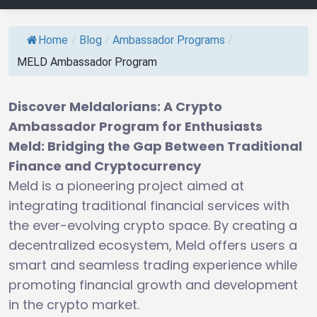
Home
/
Blog
/
Ambassador Programs
/
MELD Ambassador Program
Discover Meldalorians: A Crypto
Ambassador Program for Enthusiasts
Meld: Bridging the Gap Between Traditional
Finance and Cryptocurrency
Meld is a pioneering project aimed at
integrating traditional financial services with
the ever-evolving crypto space. By creating a
decentralized ecosystem, Meld offers users a
smart and seamless trading experience while
promoting financial growth and development
in the crypto market.