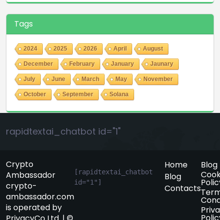
Tags
2024
2025
2026
April
August
December
February
January
Jaunary
July
June
March
May
November
October
September
Solana
rapidtextai_chatbot id="1"
Crypto
Home
Blog
[rapidtextai_chatbot 
Cook
Ambassador
Blog
Polic
id="1"]
crypto-
Contacts
Term
ambassador.com
Cond
is operated by
Priv
Polic
PrivacyCo Ltd. | ©