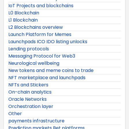
IoT Projects and blockchains
L0 Blockchain
L1 Blockchain
L2 Blockchains overview
Launch Platform for Memes
Launchpads ICO IDO listing unlocks
Lending protocols
Messaging Protocol for Web3
Neurological wellbeing
New tokens and meme coins to trade
NFT marketplace and launchpads
NFTs and Stickers
On-chain analytics
Oracle Networks
Orchestration layer
Other
payments infrastructure
Prediction markets Bet platforms