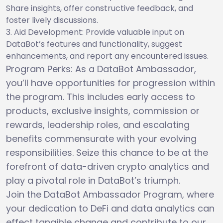
Share insights, offer constructive feedback, and
foster lively discussions.
Aid Development: Provide valuable input on
DataBot’s features and functionality, suggest
enhancements, and report any encountered issues.
Program Perks: As a DataBot Ambassador,
you’ll have opportunities for progression within
the program. This includes early access to
products, exclusive insights, commission or
rewards, leadership roles, and escalating
benefits commensurate with your evolving
responsibilities. Seize this chance to be at the
forefront of data-driven crypto analytics and
play a pivotal role in DataBot’s triumph.
Join the DataBot Ambassador Program, where
your dedication to DeFi and data analytics can
effect tangible change and contribute to our