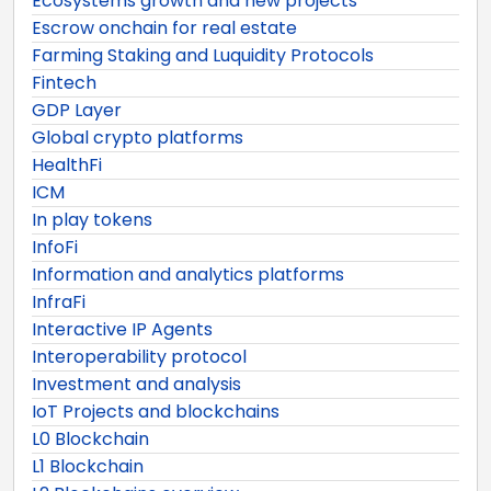
Ecosystems growth and new projects
Escrow onchain for real estate
Farming Staking and Luquidity Protocols
Fintech
GDP Layer
Global crypto platforms
HealthFi
ICM
In play tokens
InfoFi
Information and analytics platforms
InfraFi
Interactive IP Agents
Interoperability protocol
Investment and analysis
IoT Projects and blockchains
L0 Blockchain
L1 Blockchain