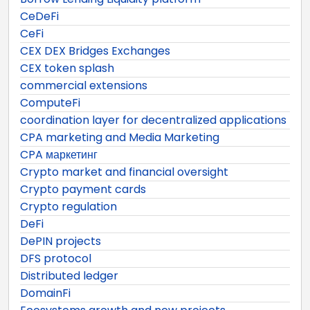
CeDeFi
CeFi
CEX DEX Bridges Exchanges
CEX token splash
commercial extensions
ComputeFi
coordination layer for decentralized applications
CPA marketing and Media Marketing
CPA маркетинг
Crypto market and financial oversight
Crypto payment cards
Crypto regulation
DeFi
DePIN projects
DFS protocol
Distributed ledger
DomainFi