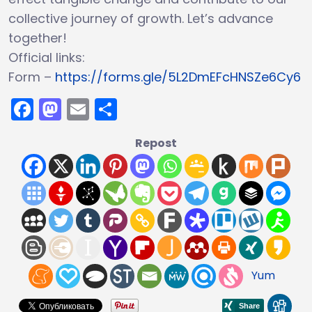
collective journey of growth. Let’s advance
together!
Official links:
Form –
https://forms.gle/5L2DmEFcHNSZe6Cy6
Facebook
Mastodon
Email
Share
Repost
Yum