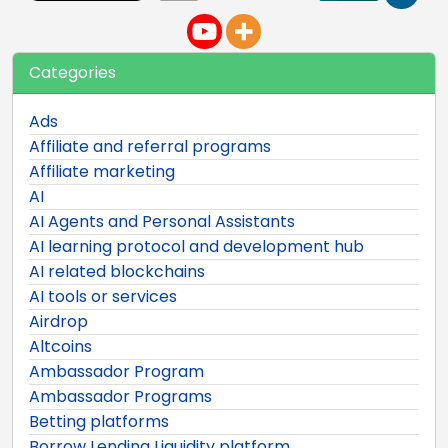
Categories
Ads
Affiliate and referral programs
Affiliate marketing
AI
AI Agents and Personal Assistants
AI learning protocol and development hub
AI related blockchains
AI tools or services
Airdrop
Altcoins
Ambassador Program
Ambassador Programs
Betting platforms
Borrow Lending Liquidity platform