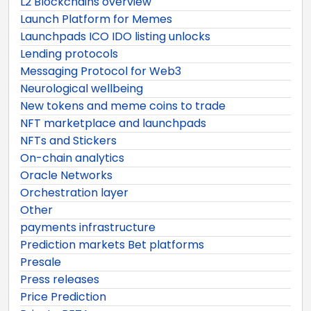
L2 Blockchains overview
Launch Platform for Memes
Launchpads ICO IDO listing unlocks
Lending protocols
Messaging Protocol for Web3
Neurological wellbeing
New tokens and meme coins to trade
NFT marketplace and launchpads
NFTs and Stickers
On-chain analytics
Oracle Networks
Orchestration layer
Other
payments infrastructure
Prediction markets Bet platforms
Presale
Press releases
Price Prediction