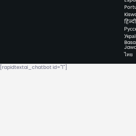
Port
Kiswa
हिन्दी
Русс
Укра
Basa
Jaw
ไทย
[rapidtextai_chatbot id="1"]