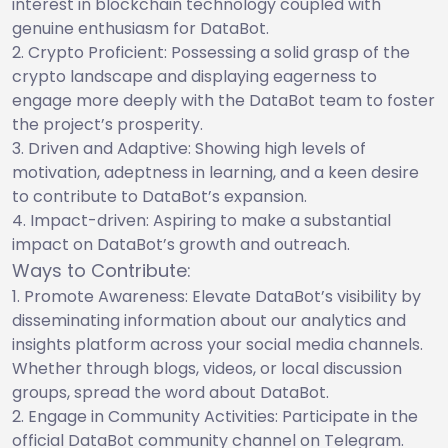
interest in blockchain technology coupled with
genuine enthusiasm for DataBot.
Crypto Proficient: Possessing a solid grasp of the
crypto landscape and displaying eagerness to
engage more deeply with the DataBot team to foster
the project’s prosperity.
Driven and Adaptive: Showing high levels of
motivation, adeptness in learning, and a keen desire
to contribute to DataBot’s expansion.
Impact-driven: Aspiring to make a substantial
impact on DataBot’s growth and outreach.
Ways to Contribute:
Promote Awareness: Elevate DataBot’s visibility by
disseminating information about our analytics and
insights platform across your social media channels.
Whether through blogs, videos, or local discussion
groups, spread the word about DataBot.
Engage in Community Activities: Participate in the
official DataBot community channel on Telegram.