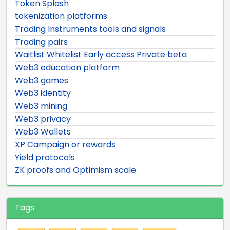
Token Splash
tokenization platforms
Trading Instruments tools and signals
Trading pairs
Waitlist Whitelist Early access Private beta
Web3 education platform
Web3 games
Web3 identity
Web3 mining
Web3 privacy
Web3 Wallets
XP Campaign or rewards
Yield protocols
ZK proofs and Optimism scale
Tags