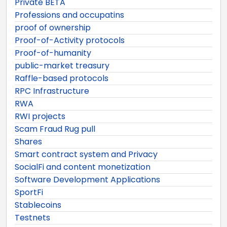
Private BETA
Professions and occupatins
proof of ownership
Proof-of-Activity protocols
Proof-of-humanity
public-market treasury
Raffle-based protocols
RPC Infrastructure
RWA
RWI projects
Scam Fraud Rug pull
Shares
Smart contract system and Privacy
SocialFi and content monetization
Software Development Applications
SportFi
Stablecoins
Testnets