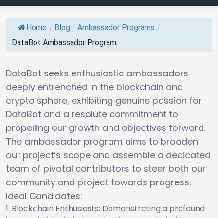
Home
/
Blog
/
Ambassador Programs
/
DataBot Ambassador Program
DataBot seeks enthusiastic ambassadors
deeply entrenched in the blockchain and
crypto sphere, exhibiting genuine passion for
DataBot and a resolute commitment to
propelling our growth and objectives forward.
The ambassador program aims to broaden
our project’s scope and assemble a dedicated
team of pivotal contributors to steer both our
community and project towards progress.
Ideal Candidates:
Blockchain Enthusiasts: Demonstrating a profound