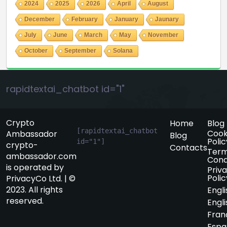
2024
2025
2026
April
August
December
February
January
Jaunary
July
June
March
May
November
October
September
Solana
rapidtextai_chatbot id="1"
Crypto
Home
Blog
[rapidtextai_chatbot 
Cook
Ambassador
Blog
Polic
id="1"]
crypto-
Contacts
Term
ambassador.com
Cond
is operated by
Priv
Polic
PrivacyCo Ltd. | ©
2023. All rights
Engli
reserved.
Engli
Fran
Espa