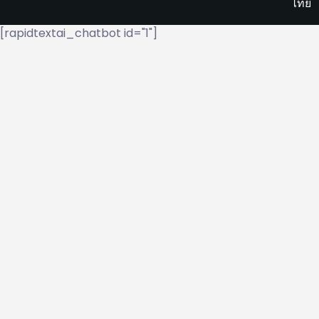
ไทย
[rapidtextai_chatbot id="1"]