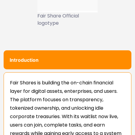
Fair Share Official
logotype
Introduction
Fair Shares is building the on-chain financial
layer for digital assets, enterprises, and users.
The platform focuses on transparency,
tokenized ownership, and unlocking idle
corporate treasuries. With its waitlist now live,
users can join, complete tasks, and earn
rewards while gaining early access to a system