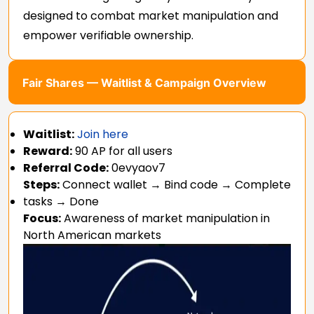
designed to combat market manipulation and
empower verifiable ownership.
Fair Shares — Waitlist & Campaign Overview
Waitlist:
Join here
Reward:
90 AP for all users
Referral Code:
0evyaov7
Steps:
Connect wallet → Bind code → Complete
tasks → Done
Focus:
Awareness of market manipulation in
North American markets