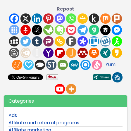
Repost
Yum
Categories
Ads
Affiliate and referral programs
Affiliate marketing