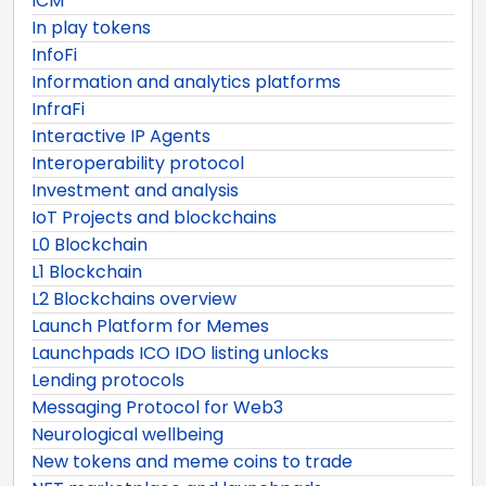
ICM
In play tokens
InfoFi
Information and analytics platforms
InfraFi
Interactive IP Agents
Interoperability protocol
Investment and analysis
IoT Projects and blockchains
L0 Blockchain
L1 Blockchain
L2 Blockchains overview
Launch Platform for Memes
Launchpads ICO IDO listing unlocks
Lending protocols
Messaging Protocol for Web3
Neurological wellbeing
New tokens and meme coins to trade