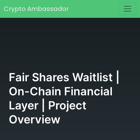
Skip to content
Crypto Ambassador
Main Navigation
Fair Shares Waitlist |
On-Chain Financial
Layer | Project
Overview