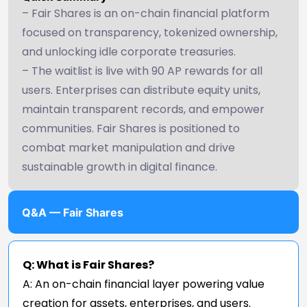
– Fair Shares is an on-chain financial platform
focused on transparency, tokenized ownership,
and unlocking idle corporate treasuries.
– The waitlist is live with 90 AP rewards for all
users. Enterprises can distribute equity units,
maintain transparent records, and empower
communities. Fair Shares is positioned to
combat market manipulation and drive
sustainable growth in digital finance.
Q&A — Fair Shares
Q: What is Fair Shares?
A: An on-chain financial layer powering value
creation for assets, enterprises, and users.