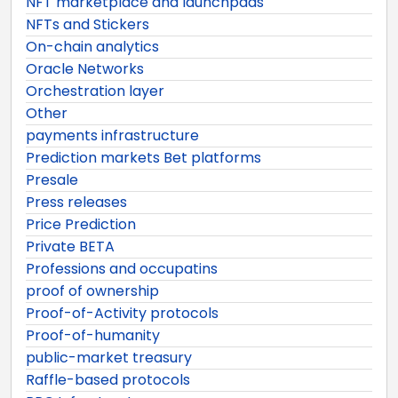
NFT marketplace and launchpads
NFTs and Stickers
On-chain analytics
Oracle Networks
Orchestration layer
Other
payments infrastructure
Prediction markets Bet platforms
Presale
Press releases
Price Prediction
Private BETA
Professions and occupatins
proof of ownership
Proof-of-Activity protocols
Proof-of-humanity
public-market treasury
Raffle-based protocols