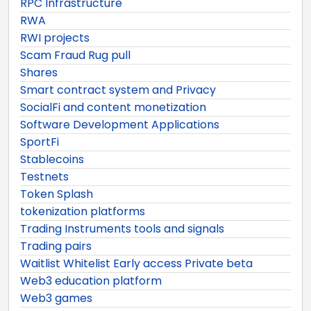
RPC Infrastructure
RWA
RWI projects
Scam Fraud Rug pull
Shares
Smart contract system and Privacy
SocialFi and content monetization
Software Development Applications
SportFi
Stablecoins
Testnets
Token Splash
tokenization platforms
Trading Instruments tools and signals
Trading pairs
Waitlist Whitelist Early access Private beta
Web3 education platform
Web3 games