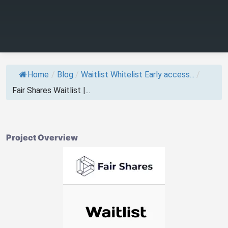
Home
/
Blog
/
Waitlist Whitelist Early access...
/
Fair Shares Waitlist |...
Project Overview