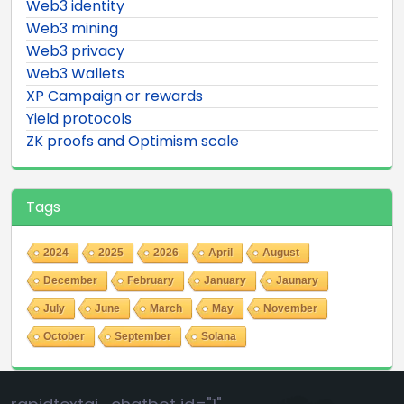
Web3 identity
Web3 mining
Web3 privacy
Web3 Wallets
XP Campaign or rewards
Yield protocols
ZK proofs and Optimism scale
Tags
2024
2025
2026
April
August
December
February
January
Jaunary
July
June
March
May
November
October
September
Solana