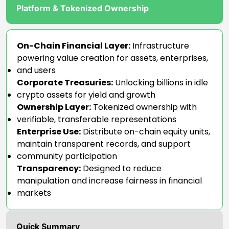
Platform & Tokenized Ownership
On-Chain Financial Layer:
Infrastructure
powering value creation for assets, enterprises,
and users
Corporate Treasuries:
Unlocking billions in idle
crypto assets for yield and growth
Ownership Layer:
Tokenized ownership with
verifiable, transferable representations
Enterprise Use:
Distribute on-chain equity units,
maintain transparent records, and support
community participation
Transparency:
Designed to reduce
manipulation and increase fairness in financial
markets
Quick Summary