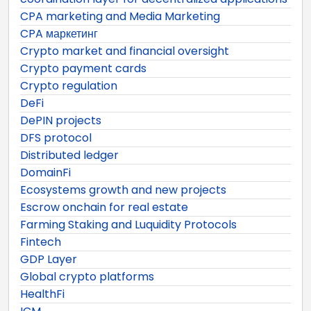
CPA marketing and Media Marketing
CPA маркетинг
Crypto market and financial oversight
Crypto payment cards
Crypto regulation
DeFi
DePIN projects
DFS protocol
Distributed ledger
DomainFi
Ecosystems growth and new projects
Escrow onchain for real estate
Farming Staking and Luquidity Protocols
Fintech
GDP Layer
Global crypto platforms
HealthFi