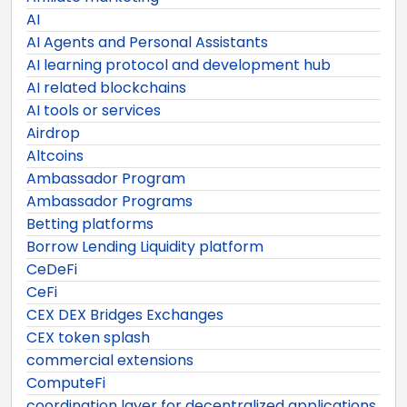
AI
AI Agents and Personal Assistants
AI learning protocol and development hub
AI related blockchains
AI tools or services
Airdrop
Altcoins
Ambassador Program
Ambassador Programs
Betting platforms
Borrow Lending Liquidity platform
CeDeFi
CeFi
CEX DEX Bridges Exchanges
CEX token splash
commercial extensions
ComputeFi
coordination layer for decentralized applications