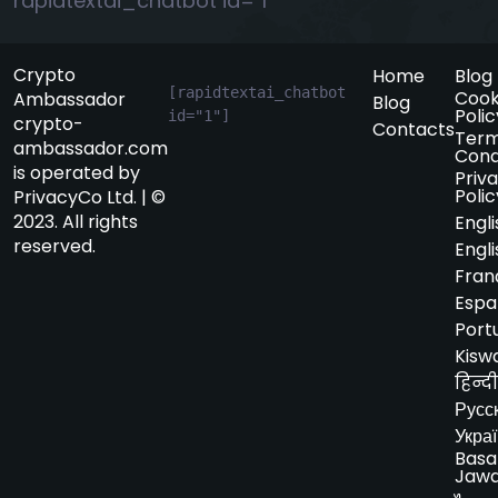
rapidtextai_chatbot id="1"
Crypto
Home
Blog
[rapidtextai_chatbot 
Cook
Ambassador
Blog
Polic
id="1"]
crypto-
Contacts
Term
ambassador.com
Cond
is operated by
Priv
Polic
PrivacyCo Ltd. | ©
2023. All rights
Engli
reserved.
Engli
Fran
Espa
Port
Kiswa
हिन्दी
Русс
Укра
Basa
Jaw