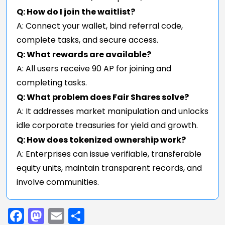
Q: How do I join the waitlist?
A: Connect your wallet, bind referral code,
complete tasks, and secure access.
Q: What rewards are available?
A: All users receive 90 AP for joining and
completing tasks.
Q: What problem does Fair Shares solve?
A: It addresses market manipulation and unlocks
idle corporate treasuries for yield and growth.
Q: How does tokenized ownership work?
A: Enterprises can issue verifiable, transferable
equity units, maintain transparent records, and
involve communities.
Facebook
Mastodon
Email
Share