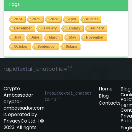
Tags
2024
2025
2026
April
August
December
February
January
Jaunary
July
June
March
May
November
October
September
Solana
rapidtextai_chatbot id="1"
Crypto
Home
Blog
[rapidtextai_chatbot 
Cook
Ambassador
Blog
Polic
id="1"]
crypto-
Contacts
Term
ambassador.com
Cond
is operated by
Priv
Polic
PrivacyCo Ltd. | ©
2023. All rights
Engli