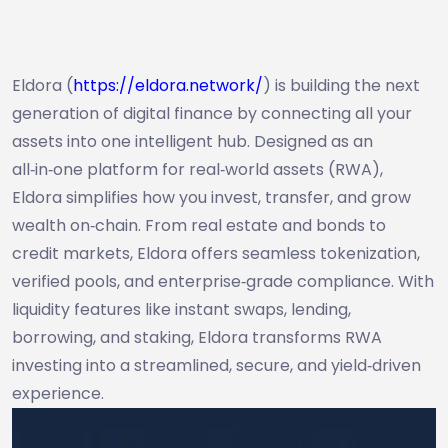
Eldora (
https://eldora.network/
) is building the next
generation of digital finance by connecting all your
assets into one intelligent hub. Designed as an
all‑in‑one platform for real‑world assets (RWA),
Eldora simplifies how you invest, transfer, and grow
wealth on‑chain. From real estate and bonds to
credit markets, Eldora offers seamless tokenization,
verified pools, and enterprise‑grade compliance. With
liquidity features like instant swaps, lending,
borrowing, and staking, Eldora transforms RWA
investing into a streamlined, secure, and yield‑driven
experience.