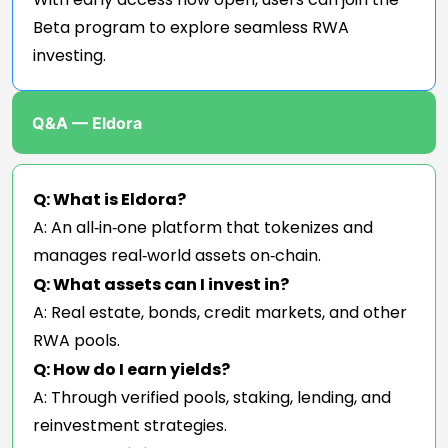
Beta program to explore seamless RWA
investing.
Q&A — Eldora
Q: What is Eldora?
A: An all‑in‑one platform that tokenizes and
manages real‑world assets on‑chain.
Q: What assets can I invest in?
A: Real estate, bonds, credit markets, and other
RWA pools.
Q: How do I earn yields?
A: Through verified pools, staking, lending, and
reinvestment strategies.