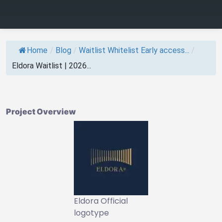
Home
/
Blog
/
Waitlist Whitelist Early access...
/
Eldora Waitlist | 2026...
Project Overview
Eldora Official
logotype