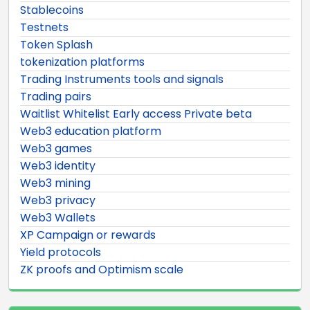
Stablecoins
Testnets
Token Splash
tokenization platforms
Trading Instruments tools and signals
Trading pairs
Waitlist Whitelist Early access Private beta
Web3 education platform
Web3 games
Web3 identity
Web3 mining
Web3 privacy
Web3 Wallets
XP Campaign or rewards
Yield protocols
ZK proofs and Optimism scale