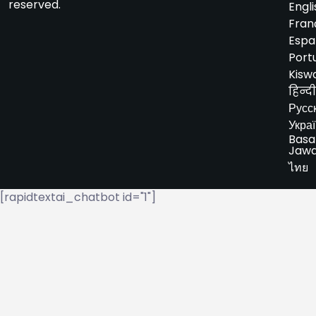
reserved.
Engli
Fran
Espa
Port
Kiswa
हिन्दी
Русс
Укра
Basa
Jaw
ไทย
[rapidtextai_chatbot id="1"]