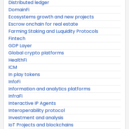
Distributed ledger
DomainFi
Ecosystems growth and new projects
Escrow onchain for real estate
Farming Staking and Luquidity Protocols
Fintech
GDP Layer
Global crypto platforms
HealthFi
ICM
In play tokens
InfoFi
Information and analytics platforms
InfraFi
Interactive IP Agents
Interoperability protocol
Investment and analysis
IoT Projects and blockchains