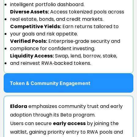
intelligent portfolio dashboard.
Diverse Assets:
Access tokenized pools across
real estate, bonds, and credit markets.
Competitive Yields:
Earn returns tailored to
your goals and risk appetite.
Verified Pools:
Enterprise‑grade security and
compliance for confident investing.
Liquidity Access:
Swap, lend, borrow, stake,
and reinvest RWA‑backed tokens.
Token & Community Engagement
Eldora
emphasizes community trust and early
adoption through its Beta program.
Users can secure
early access
by joining the
waitlist, gaining priority entry to RWA pools and