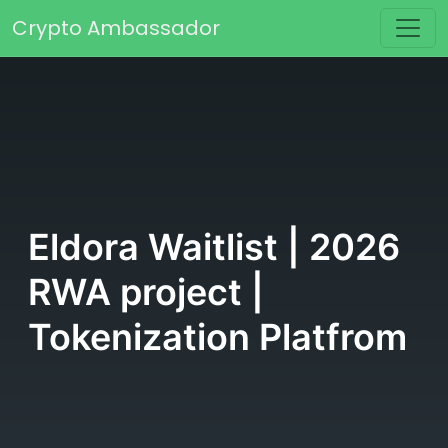
Skip to content
Crypto Ambassador
Main Navigation
Eldora Waitlist | 2026
RWA project |
Tokenization Platfrom