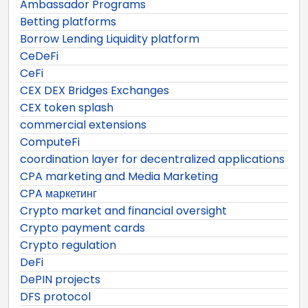
Ambassador Programs
Betting platforms
Borrow Lending Liquidity platform
CeDeFi
CeFi
CEX DEX Bridges Exchanges
CEX token splash
commercial extensions
ComputeFi
coordination layer for decentralized applications
CPA marketing and Media Marketing
CPA маркетинг
Crypto market and financial oversight
Crypto payment cards
Crypto regulation
DeFi
DePIN projects
DFS protocol