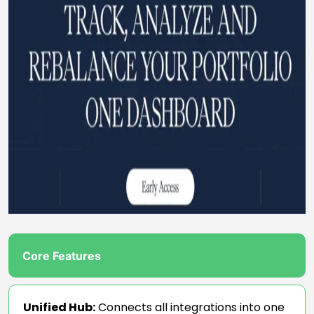
Core Features
Unified Hub:
Connects all integrations into one