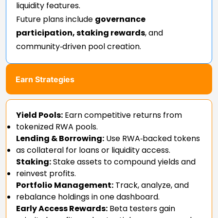
liquidity features.
Future plans include
governance
participation, staking rewards
, and
community‑driven pool creation.
Earn Strategies
Yield Pools:
Earn competitive returns from
tokenized RWA pools.
Lending & Borrowing:
Use RWA‑backed tokens
as collateral for loans or liquidity access.
Staking:
Stake assets to compound yields and
reinvest profits.
Portfolio Management:
Track, analyze, and
rebalance holdings in one dashboard.
Early Access Rewards:
Beta testers gain