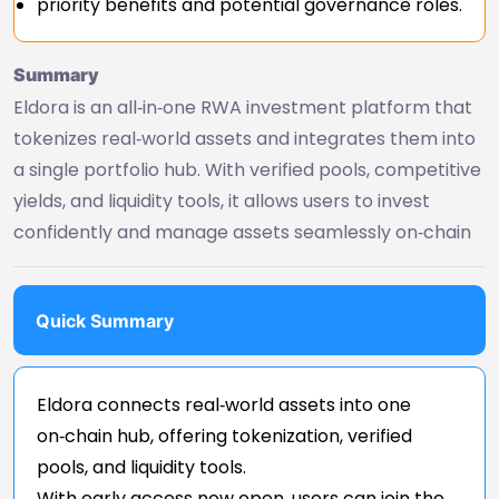
priority benefits and potential governance roles.
Summary
Eldora is an all‑in‑one RWA investment platform that
tokenizes real‑world assets and integrates them into
a single portfolio hub. With verified pools, competitive
yields, and liquidity tools, it allows users to invest
confidently and manage assets seamlessly on‑chain
Quick Summary
Eldora connects real‑world assets into one
on‑chain hub, offering tokenization, verified
pools, and liquidity tools.
With early access now open, users can join the