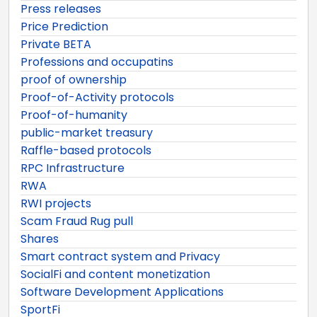
Press releases
Price Prediction
Private BETA
Professions and occupatins
proof of ownership
Proof-of-Activity protocols
Proof-of-humanity
public-market treasury
Raffle-based protocols
RPC Infrastructure
RWA
RWI projects
Scam Fraud Rug pull
Shares
Smart contract system and Privacy
SocialFi and content monetization
Software Development Applications
SportFi