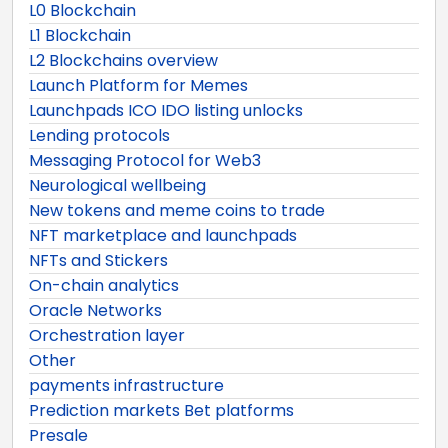
L0 Blockchain
L1 Blockchain
L2 Blockchains overview
Launch Platform for Memes
Launchpads ICO IDO listing unlocks
Lending protocols
Messaging Protocol for Web3
Neurological wellbeing
New tokens and meme coins to trade
NFT marketplace and launchpads
NFTs and Stickers
On-chain analytics
Oracle Networks
Orchestration layer
Other
payments infrastructure
Prediction markets Bet platforms
Presale