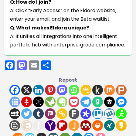
Q: How do I join?
A: Click “Early Access” on the Eldora website,
enter your email, and join the Beta waitlist.
Q: What makes Eldora unique?
A: It unifies all integrations into one intelligent
portfolio hub with enterprise‑grade compliance.
Facebook
Mastodon
Email
Share
Repost