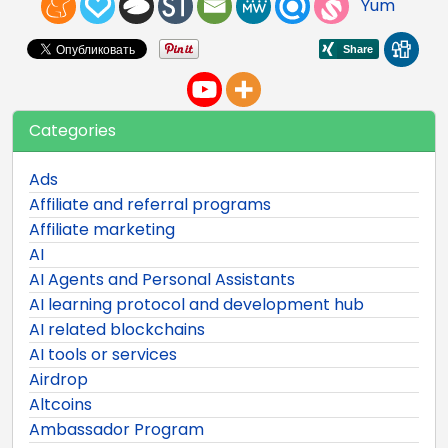
Yum
Categories
Ads
Affiliate and referral programs
Affiliate marketing
AI
AI Agents and Personal Assistants
AI learning protocol and development hub
AI related blockchains
AI tools or services
Airdrop
Altcoins
Ambassador Program