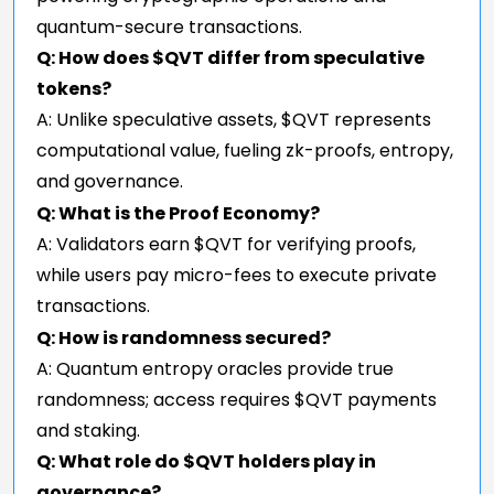
quantum-secure transactions.
Q: How does $QVT differ from speculative
tokens?
A: Unlike speculative assets, $QVT represents
computational value, fueling zk-proofs, entropy,
and governance.
Q: What is the Proof Economy?
A: Validators earn $QVT for verifying proofs,
while users pay micro-fees to execute private
transactions.
Q: How is randomness secured?
A: Quantum entropy oracles provide true
randomness; access requires $QVT payments
and staking.
Q: What role do $QVT holders play in
governance?