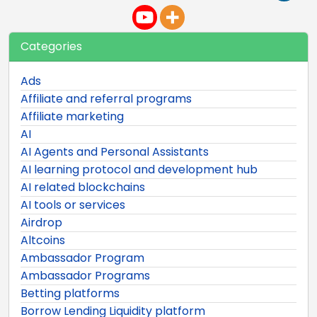
Categories
Ads
Affiliate and referral programs
Affiliate marketing
AI
AI Agents and Personal Assistants
AI learning protocol and development hub
AI related blockchains
AI tools or services
Airdrop
Altcoins
Ambassador Program
Ambassador Programs
Betting platforms
Borrow Lending Liquidity platform