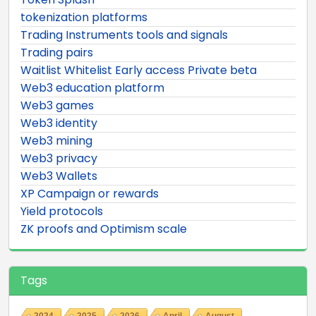
tokenization platforms
Trading Instruments tools and signals
Trading pairs
Waitlist Whitelist Early access Private beta
Web3 education platform
Web3 games
Web3 identity
Web3 mining
Web3 privacy
Web3 Wallets
XP Campaign or rewards
Yield protocols
ZK proofs and Optimism scale
Tags
2024
2025
2026
April
August