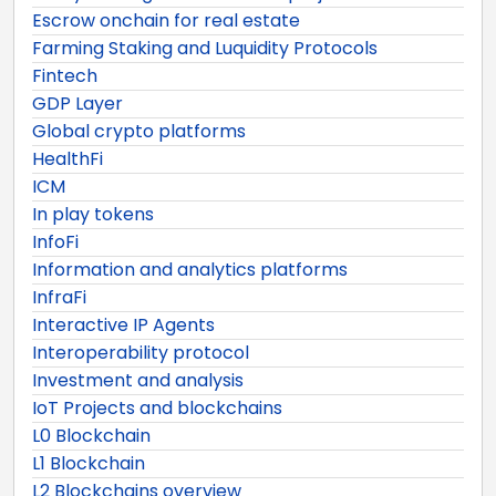
Escrow onchain for real estate
Farming Staking and Luquidity Protocols
Fintech
GDP Layer
Global crypto platforms
HealthFi
ICM
In play tokens
InfoFi
Information and analytics platforms
InfraFi
Interactive IP Agents
Interoperability protocol
Investment and analysis
IoT Projects and blockchains
L0 Blockchain
L1 Blockchain
L2 Blockchains overview