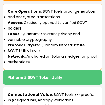
Core Operations:
$QVT fuels proof generation
and encrypted transactions
Access:
Gradually opened to verified $QVT
holders
Focus:
Quantum-resistant privacy and
verifiable cryptography
Protocol Layers:
Quantum Infrastructure +
$QVT Utility Layer
Network:
Anchored on Solana’s ledger for proof
authenticity
Platform & $QVT Token Utility
Computational Value:
$QVT fuels zk-proofs,
PQC signatures, entropy validations