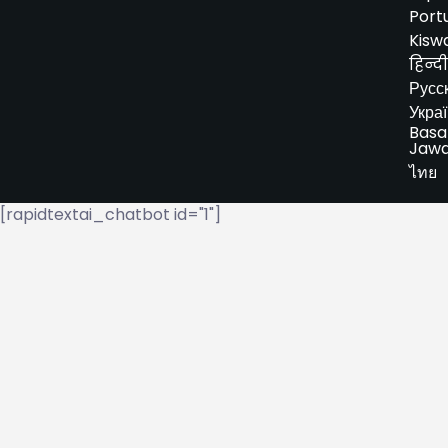
Port
Kiswa
हिन्दी
Русс
Укра
Basa
Jaw
ไทย
[rapidtextai_chatbot id="1"]