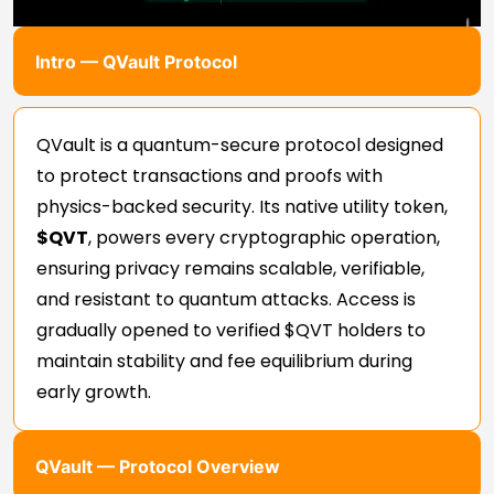
Intro — QVault Protocol
QVault is a quantum-secure protocol designed
to protect transactions and proofs with
physics-backed security. Its native utility token,
$QVT
, powers every cryptographic operation,
ensuring privacy remains scalable, verifiable,
and resistant to quantum attacks. Access is
gradually opened to verified $QVT holders to
maintain stability and fee equilibrium during
early growth.
QVault — Protocol Overview