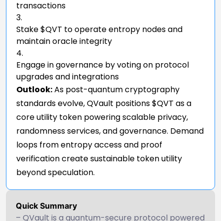
transactions
Stake $QVT to operate entropy nodes and
maintain oracle integrity
Engage in governance by voting on protocol
upgrades and integrations
Outlook:
As post-quantum cryptography
standards evolve, QVault positions $QVT as a
core utility token powering scalable privacy,
randomness services, and governance. Demand
loops from entropy access and proof
verification create sustainable token utility
beyond speculation.
Quick Summary
– QVault is a quantum-secure protocol powered