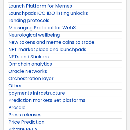
Launch Platform for Memes
Launchpads ICO IDO listing unlocks
Lending protocols
Messaging Protocol for Web3
Neurological wellbeing
New tokens and meme coins to trade
NFT marketplace and launchpads
NFTs and Stickers
On-chain analytics
Oracle Networks
Orchestration layer
Other
payments infrastructure
Prediction markets Bet platforms
Presale
Press releases
Price Prediction
Private BETA