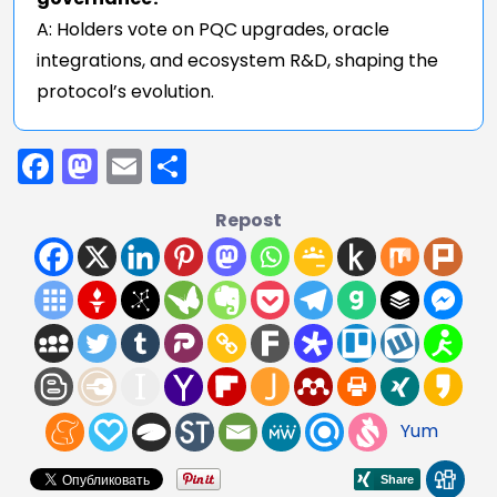
A: Holders vote on PQC upgrades, oracle
integrations, and ecosystem R&D, shaping the
protocol’s evolution.
Facebook
Mastodon
Email
Share
Repost
Yum