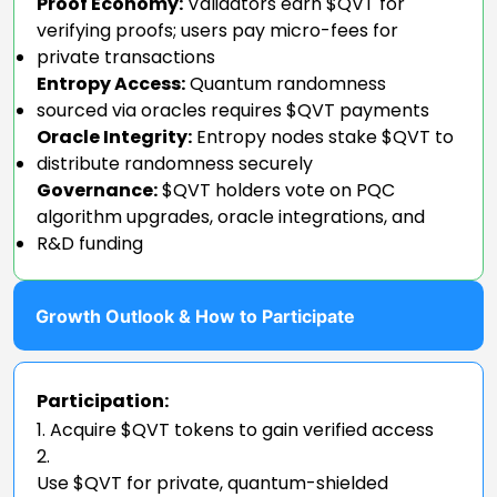
Proof Economy:
Validators earn $QVT for
verifying proofs; users pay micro-fees for
private transactions
Entropy Access:
Quantum randomness
sourced via oracles requires $QVT payments
Oracle Integrity:
Entropy nodes stake $QVT to
distribute randomness securely
Governance:
$QVT holders vote on PQC
algorithm upgrades, oracle integrations, and
R&D funding
Growth Outlook & How to Participate
Participation:
Acquire $QVT tokens to gain verified access
Use $QVT for private, quantum-shielded