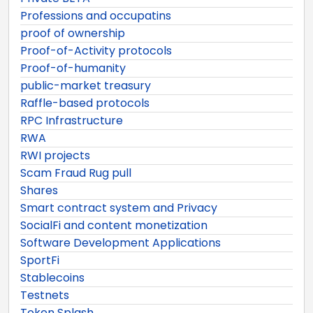
Professions and occupatins
proof of ownership
Proof-of-Activity protocols
Proof-of-humanity
public-market treasury
Raffle-based protocols
RPC Infrastructure
RWA
RWI projects
Scam Fraud Rug pull
Shares
Smart contract system and Privacy
SocialFi and content monetization
Software Development Applications
SportFi
Stablecoins
Testnets
Token Splash