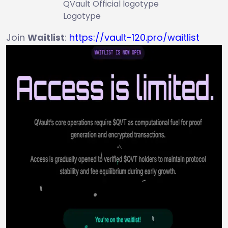
QVault Official logotype
Logotype
Join
Waitlist
:
https://vault-120.pro/waitlist