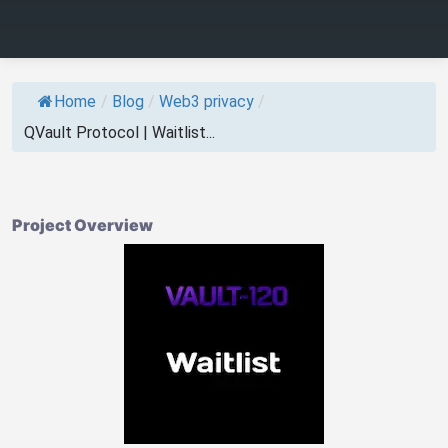
Home
/
Blog
/
Web3 privacy
/
QVault Protocol | Waitlist...
Project Overview