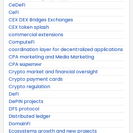
CeDeFi
CeFi
CEX DEX Bridges Exchanges
CEX token splash
commercial extensions
ComputeFi
coordination layer for decentralized applications
CPA marketing and Media Marketing
CPA маркетинг
Crypto market and financial oversight
Crypto payment cards
Crypto regulation
DeFi
DePIN projects
DFS protocol
Distributed ledger
DomainFi
Ecosystems growth and new projects