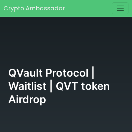
Skip to content
Crypto Ambassador
Main Navigation
QVault Protocol |
Waitlist | QVT token
Airdrop