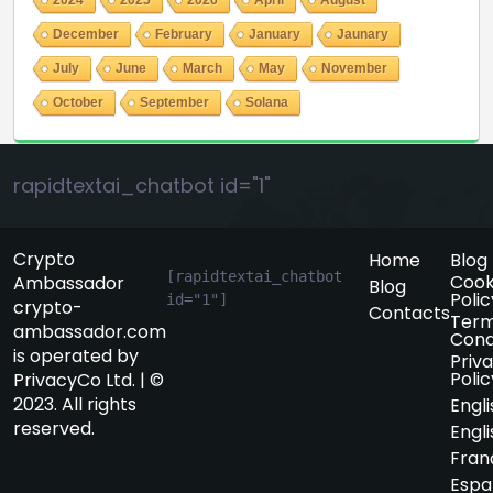
December
February
January
Jaunary
July
June
March
May
November
October
September
Solana
rapidtextai_chatbot id="1"
Crypto
Home
Blog
[rapidtextai_chatbot 
Cook
Ambassador
Blog
Polic
id="1"]
crypto-
Contacts
Term
ambassador.com
Cond
is operated by
Priv
Polic
PrivacyCo Ltd. | ©
2023. All rights
Engli
reserved.
Engli
Fran
Espa