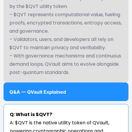
by the $QVT utility token.
– $QVT represents computational value, fueling
proofs, encrypted transactions, entropy access,
and governance.
– Validators, users, and developers all rely on
$QVT to maintain privacy and verifiability.
– With governance mechanisms and continuous
demand loops, QVault aims to evolve alongside
post-quantum standards.
Q&A — QVault Explained
Q: What is $QVT?
A: $QVT is the native utility token of QVault,
powering cryptographic operations and