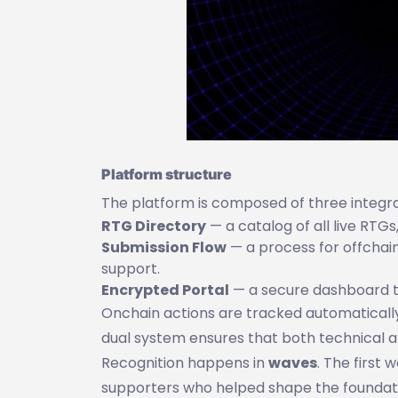
Platform structure
The platform is composed of three integra
RTG Directory
— a catalog of all live RTG
Submission Flow
— a process for offchain
support.
Encrypted Portal
— a secure dashboard to
Onchain actions are tracked automatically,
dual system ensures that both technical 
Recognition happens in
waves
. The first
supporters who helped shape the foundati