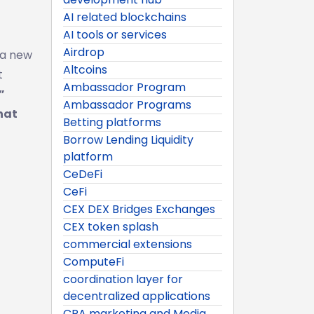
AI related blockchains
AI tools or services
Airdrop
a new
Altcoins
t
Ambassador Program
”
Ambassador Programs
hat
Betting platforms
Borrow Lending Liquidity
platform
CeDeFi
CeFi
CEX DEX Bridges Exchanges
CEX token splash
commercial extensions
ComputeFi
coordination layer for
decentralized applications
CPA marketing and Media