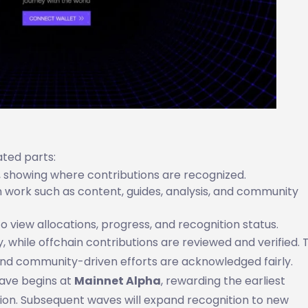
ted parts:
s, showing where contributions are recognized.
 work such as content, guides, analysis, and community
 view allocations, progress, and recognition status.
 while offchain contributions are reviewed and verified. T
and community-driven efforts are acknowledged fairly.
 wave begins at
Mainnet Alpha
, rewarding the earliest
on. Subsequent waves will expand recognition to new