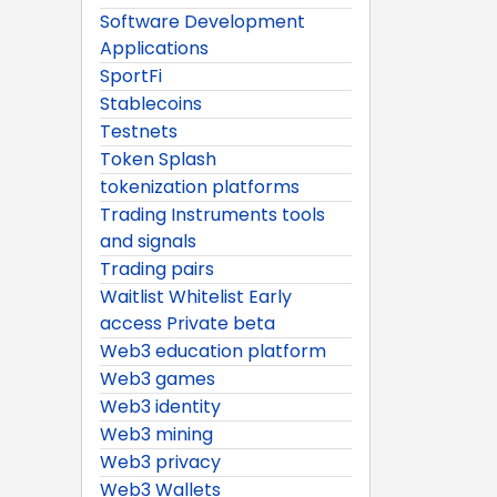
Software Development
Applications
SportFi
Stablecoins
Testnets
Token Splash
tokenization platforms
Trading Instruments tools
and signals
Trading pairs
Waitlist Whitelist Early
access Private beta
Web3 education platform
Web3 games
Web3 identity
Web3 mining
Web3 privacy
Web3 Wallets