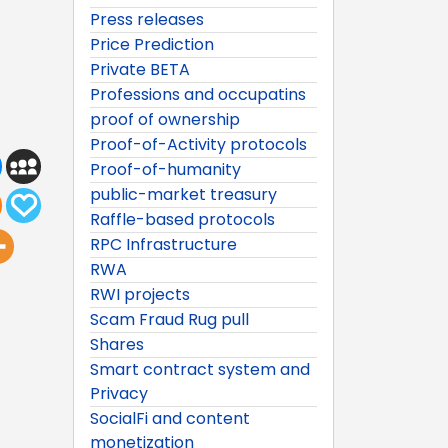
Press releases
Price Prediction
Private BETA
Professions and occupatins
proof of ownership
Proof-of-Activity protocols
Proof-of-humanity
public-market treasury
Raffle-based protocols
RPC Infrastructure
RWA
RWI projects
Scam Fraud Rug pull
Shares
Smart contract system and
Privacy
SocialFi and content
monetization