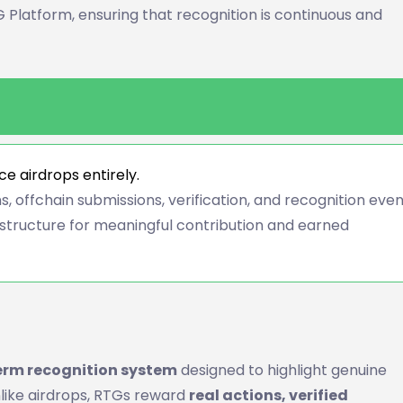
 Platform, ensuring that recognition is continuous and
e airdrops entirely.
, offchain submissions, verification, and recognition eve
structure for meaningful contribution and earned
erm recognition system
designed to highlight genuine
like airdrops, RTGs reward
real actions, verified