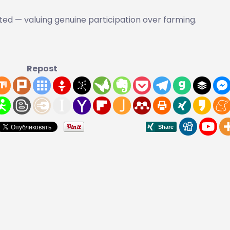
ed — valuing genuine participation over farming.
Repost