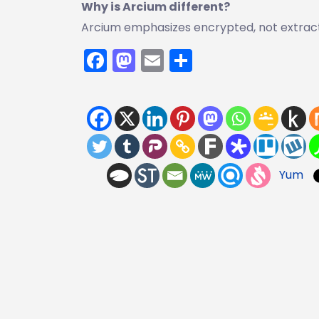
Why is Arcium different?
Arcium emphasizes encrypted, not extract
Facebook
Mastodon
Email
Share
Yum