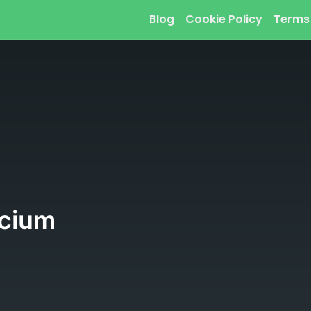
Blog
Cookie Policy
Terms
rcium