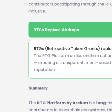
contributors participating through the RTG
inclusive.
RTGs Replace Airdrops
RTGs (Retroactive Token Grants) replac
The RTG Platform unifies onchain actions
— creating a transparent, merit-based 
reputation.
Summary
The
RTG Platform by Arcium
is a
long-t
contributors in blockchain ecosystems. Un