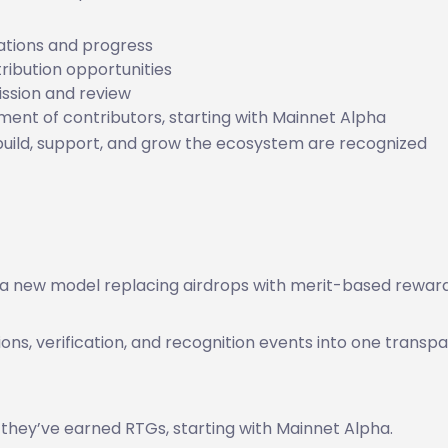
ations and progress
ribution opportunities
ssion and review
nt of contributors, starting with Mainnet Alpha
build, support, and grow the ecosystem are recognized
 a new model replacing airdrops with merit-based reward
sions, verification, and recognition events into one transp
 they’ve earned RTGs, starting with Mainnet Alpha.