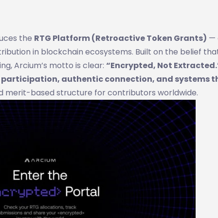
duces the
RTG Platform (Retroactive Token Grants)
— 
bution in blockchain ecosystems. Built on the belief tha
g, Arcium’s motto is clear:
“Encrypted, Not Extracted.
l participation, authentic connection, and systems t
d merit-based structure for contributors worldwide.