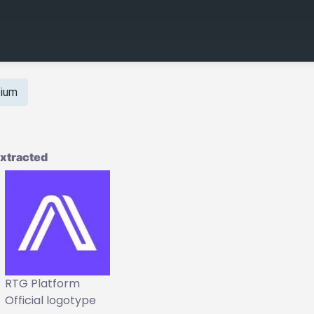
cium
Extracted
RTG Platform
Official logotype