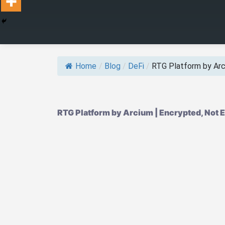
Home
/
Blog
/
DeFi
/
RTG Platform by Ar
RTG Platform by Arcium | Encrypted, Not 