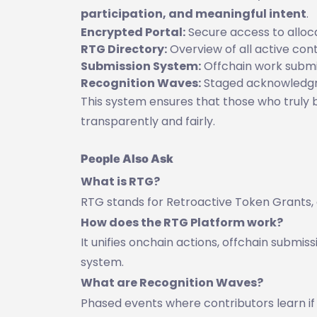
participation, and meaningful intent
.
Encrypted Portal:
Secure access to alloc
RTG Directory:
Overview of all active cont
Submission System:
Offchain work submi
Recognition Waves:
Staged acknowledgme
This system ensures that those who truly 
transparently and fairly.
People Also Ask
What is RTG?
RTG stands for Retroactive Token Grants,
How does the RTG Platform work?
It unifies onchain actions, offchain submis
system.
What are Recognition Waves?
Phased events where contributors learn if