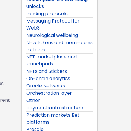
unlocks
Lending protocols
Messaging Protocol for
Web3
Neurological wellbeing
New tokens and meme coins
to trade
NFT marketplace and
launchpads
NFTs and Stickers
On-chain analytics
s.
Oracle Networks
Orchestration layer
arent
Other
payments infrastructure
Prediction markets Bet
platforms
Presale