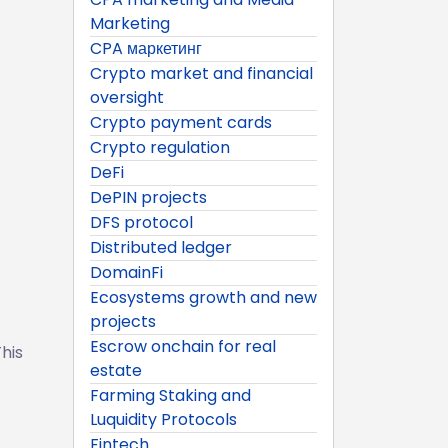
Marketing
CPA маркетинг
Crypto market and financial
oversight
Crypto payment cards
Crypto regulation
DeFi
DePIN projects
DFS protocol
Distributed ledger
DomainFi
Ecosystems growth and new
projects
Escrow onchain for real
his
estate
Farming Staking and
Luquidity Protocols
Fintech