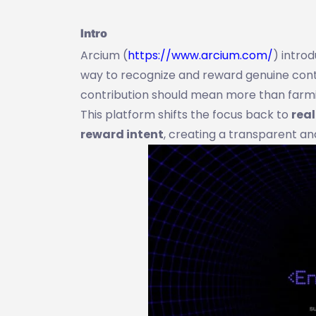
Intro
Arcium (
https://www.arcium.com/
) intro
way to recognize and reward genuine contri
contribution should mean more than farmin
This platform shifts the focus back to
rea
reward intent
, creating a transparent an