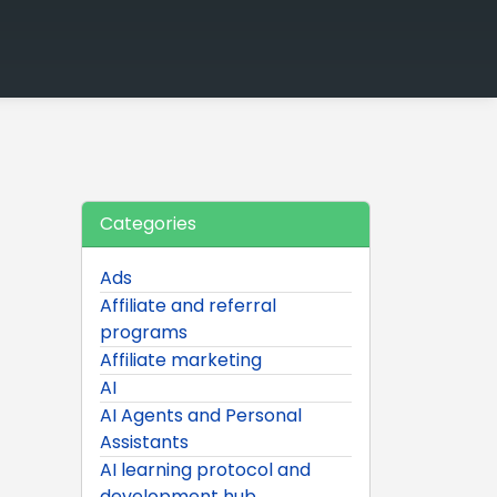
Categories
Ads
Affiliate and referral
programs
Affiliate marketing
AI
AI Agents and Personal
Assistants
AI learning protocol and
development hub