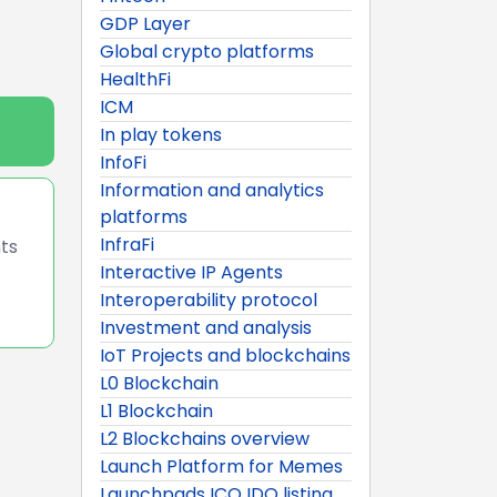
GDP Layer
Global crypto platforms
HealthFi
ICM
In play tokens
InfoFi
Information and analytics
platforms
InfraFi
nts
Interactive IP Agents
Interoperability protocol
Investment and analysis
IoT Projects and blockchains
L0 Blockchain
L1 Blockchain
L2 Blockchains overview
Launch Platform for Memes
Launchpads ICO IDO listing