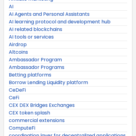
AI
AI Agents and Personal Assistants
AI learning protocol and development hub
AI related blockchains
AI tools or services
Airdrop
Altcoins
Ambassador Program
Ambassador Programs
Betting platforms
Borrow Lending Liquidity platform
CeDeFi
CeFi
CEX DEX Bridges Exchanges
CEX token splash
commercial extensions
ComputeFi
coordination layer for decentralized applications