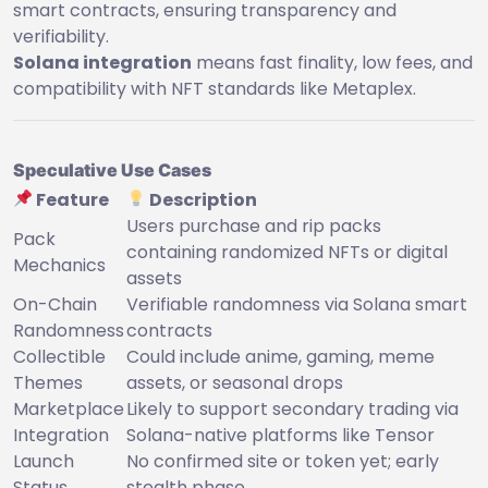
smart contracts, ensuring transparency and
verifiability.
Solana integration
means fast finality, low fees, and
compatibility with NFT standards like Metaplex.
Speculative Use Cases
Feature
Description
Users purchase and rip packs
Pack
containing randomized NFTs or digital
Mechanics
assets
On-Chain
Verifiable randomness via Solana smart
Randomness
contracts
Collectible
Could include anime, gaming, meme
Themes
assets, or seasonal drops
Marketplace
Likely to support secondary trading via
Integration
Solana-native platforms like Tensor
Launch
No confirmed site or token yet; early
Status
stealth phase