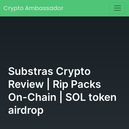
Skip to content
Crypto Ambassador
Main Navigation
Substras Crypto
Review | Rip Packs
On-Chain | SOL token
airdrop