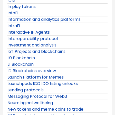
ICM
In play tokens
InfoFi
Information and analytics platforms
InfraFi
Interactive IP Agents
Interoperability protocol
Investment and analysis
IoT Projects and blockchains
L0 Blockchain
L1 Blockchain
L2 Blockchains overview
Launch Platform for Memes
Launchpads ICO IDO listing unlocks
Lending protocols
Messaging Protocol for Web3
Neurological wellbeing
New tokens and meme coins to trade