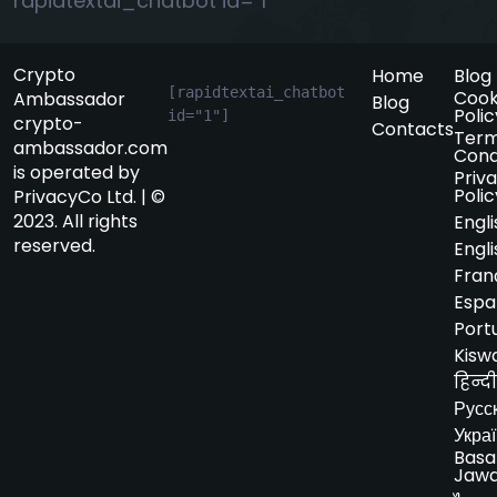
rapidtextai_chatbot id="1"
Crypto
Home
Blog
[rapidtextai_chatbot 
Cook
Ambassador
Blog
Polic
id="1"]
crypto-
Contacts
Term
ambassador.com
Cond
is operated by
Priv
Polic
PrivacyCo Ltd. | ©
2023. All rights
Engli
reserved.
Engli
Fran
Espa
Port
Kiswa
हिन्दी
Русс
Укра
Basa
Jaw