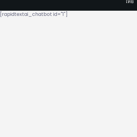
ไทย
[rapidtextai_chatbot id="1"]