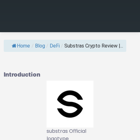
Home
/
Blog
/
DeFi
/
Substras Crypto Review |...
Introduction
substras Official
logotype