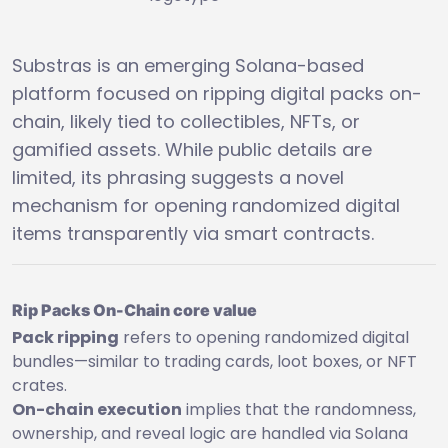
Substras is an emerging Solana-based
platform focused on ripping digital packs on-
chain, likely tied to collectibles, NFTs, or
gamified assets. While public details are
limited, its phrasing suggests a novel
mechanism for opening randomized digital
items transparently via smart contracts.
Rip Packs On-Chain core value
Pack ripping
refers to opening randomized digital
bundles—similar to trading cards, loot boxes, or NFT
crates.
On-chain execution
implies that the randomness,
ownership, and reveal logic are handled via Solana