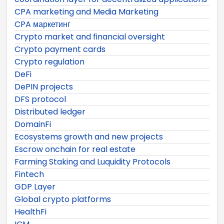
CPA marketing and Media Marketing
CPA маркетинг
Crypto market and financial oversight
Crypto payment cards
Crypto regulation
DeFi
DePIN projects
DFS protocol
Distributed ledger
DomainFi
Ecosystems growth and new projects
Escrow onchain for real estate
Farming Staking and Luquidity Protocols
Fintech
GDP Layer
Global crypto platforms
HealthFi