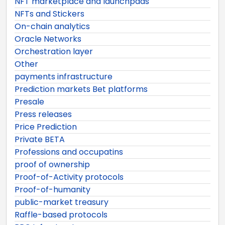
NFT marketplace and launchpads
NFTs and Stickers
On-chain analytics
Oracle Networks
Orchestration layer
Other
payments infrastructure
Prediction markets Bet platforms
Presale
Press releases
Price Prediction
Private BETA
Professions and occupatins
proof of ownership
Proof-of-Activity protocols
Proof-of-humanity
public-market treasury
Raffle-based protocols