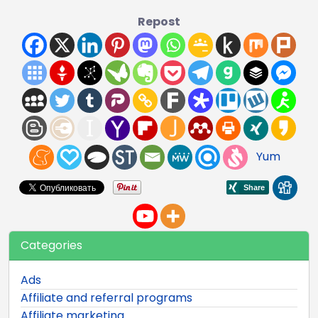
Repost
Yum
Categories
Ads
Affiliate and referral programs
Affiliate marketing