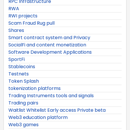
RPC Infrastructure
RWA
RWI projects
Scam Fraud Rug pull
Shares
Smart contract system and Privacy
SocialFi and content monetization
Software Development Applications
SportFi
Stablecoins
Testnets
Token Splash
tokenization platforms
Trading Instruments tools and signals
Trading pairs
Waitlist Whitelist Early access Private beta
Web3 education platform
Web3 games