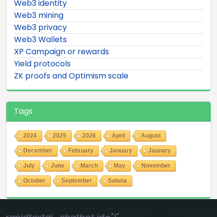
Web3 identity
Web3 mining
Web3 privacy
Web3 Wallets
XP Campaign or rewards
Yield protocols
ZK proofs and Optimism scale
Tags
2024
2025
2026
April
August
December
February
January
Jaunary
July
June
March
May
November
October
September
Solana