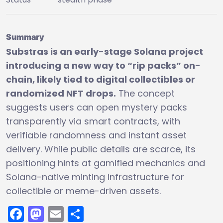
Summary
Substras is an early-stage Solana project
introducing a new way to “rip packs” on-
chain, likely tied to digital collectibles or
randomized NFT drops.
The concept
suggests users can open mystery packs
transparently via smart contracts, with
verifiable randomness and instant asset
delivery. While public details are scarce, its
positioning hints at gamified mechanics and
Solana-native minting infrastructure for
collectible or meme-driven assets.
Facebook
Mastodon
Email
Share