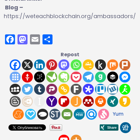
Blog –
https://weteachblockchain.org/ambassadors/
Facebook
Mastodon
Email
Share
Repost
Yum