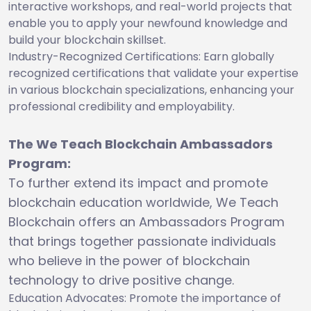
interactive workshops, and real-world projects that
enable you to apply your newfound knowledge and
build your blockchain skillset.
Industry-Recognized Certifications: Earn globally
recognized certifications that validate your expertise
in various blockchain specializations, enhancing your
professional credibility and employability.
The We Teach Blockchain Ambassadors
Program:
To further extend its impact and promote
blockchain education worldwide, We Teach
Blockchain offers an Ambassadors Program
that brings together passionate individuals
who believe in the power of blockchain
technology to drive positive change.
Education Advocates: Promote the importance of