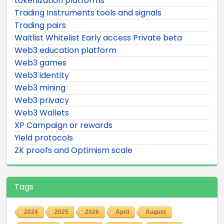
tokenization platforms
Trading Instruments tools and signals
Trading pairs
Waitlist Whitelist Early access Private beta
Web3 education platform
Web3 games
Web3 identity
Web3 mining
Web3 privacy
Web3 Wallets
XP Campaign or rewards
Yield protocols
ZK proofs and Optimism scale
Tags
2024
2025
2026
April
August