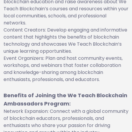
blockchain education and raise awareness about We
Teach Blockchain’s courses and resources within your
local communities, schools, and professional
networks.
Content Creators: Develop engaging and informative
content that highlights the benefits of blockchain
technology and showcases We Teach Blockchain’s
unique learning opportunities.
Event Organizers: Plan and host community events,
workshops, and webinars that foster collaboration
and knowledge-sharing among blockchain
enthusiasts, professionals, and educators.
Benefits of Joining the We Teach Blockchain
Ambassadors Program:
Network Expansion: Connect with a global community
of blockchain educators, professionals, and
enthusiasts who share your passion for driving