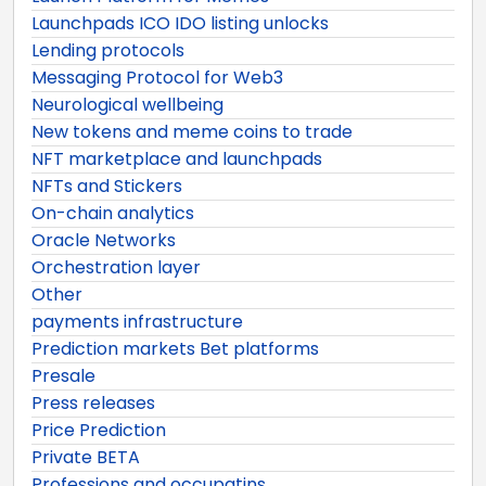
Launchpads ICO IDO listing unlocks
Lending protocols
Messaging Protocol for Web3
Neurological wellbeing
New tokens and meme coins to trade
NFT marketplace and launchpads
NFTs and Stickers
On-chain analytics
Oracle Networks
Orchestration layer
Other
payments infrastructure
Prediction markets Bet platforms
Presale
Press releases
Price Prediction
Private BETA
Professions and occupatins