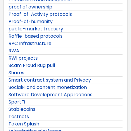
proof of ownership
Proof-of-Activity protocols
Proof-of-humanity
public-market treasury
Raffle-based protocols
RPC Infrastructure
RWA
RWI projects
Scam Fraud Rug pull
Shares
Smart contract system and Privacy
SocialFi and content monetization
Software Development Applications
SportFi
Stablecoins
Testnets
Token Splash