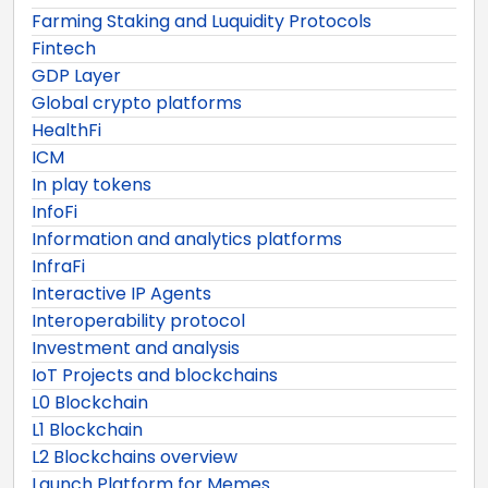
Farming Staking and Luquidity Protocols
Fintech
GDP Layer
Global crypto platforms
HealthFi
ICM
In play tokens
InfoFi
Information and analytics platforms
InfraFi
Interactive IP Agents
Interoperability protocol
Investment and analysis
IoT Projects and blockchains
L0 Blockchain
L1 Blockchain
L2 Blockchains overview
Launch Platform for Memes