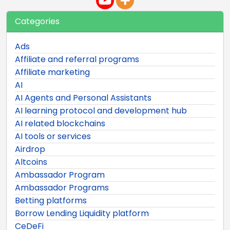
Categories
Ads
Affiliate and referral programs
Affiliate marketing
AI
AI Agents and Personal Assistants
AI learning protocol and development hub
AI related blockchains
AI tools or services
Airdrop
Altcoins
Ambassador Program
Ambassador Programs
Betting platforms
Borrow Lending Liquidity platform
CeDeFi