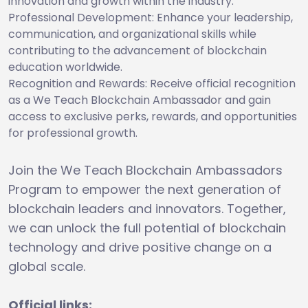
innovation and growth within the industry.
Professional Development: Enhance your leadership,
communication, and organizational skills while
contributing to the advancement of blockchain
education worldwide.
Recognition and Rewards: Receive official recognition
as a We Teach Blockchain Ambassador and gain
access to exclusive perks, rewards, and opportunities
for professional growth.
Join the We Teach Blockchain Ambassadors
Program to empower the next generation of
blockchain leaders and innovators. Together,
we can unlock the full potential of blockchain
technology and drive positive change on a
global scale.
Official links: