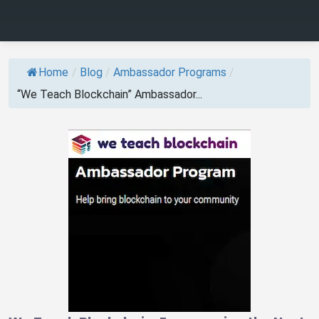
Home
/
Blog
/
Ambassador Programs
/
“We Teach Blockchain” Ambassador...