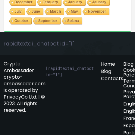
December
February
January
Jaunary
July
June
March
May
November
October
September
Solana
rapidtextai_chatbot id="1"
Crypto
Home
Blog
[rapidtextai_chatbot 
Cook
Ambassador
Blog
Polic
id="1"]
crypto-
Contacts
Term
ambassador.com
Cond
is operated by
Priv
Polic
PrivacyCo Ltd. | ©
2023. All rights
Engli
reserved.
Engli
Fran
Espa
Port