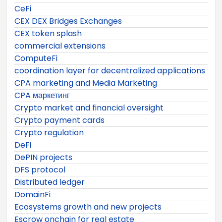
CeFi
CEX DEX Bridges Exchanges
CEX token splash
commercial extensions
ComputeFi
coordination layer for decentralized applications
CPA marketing and Media Marketing
CPA маркетинг
Crypto market and financial oversight
Crypto payment cards
Crypto regulation
DeFi
DePIN projects
DFS protocol
Distributed ledger
DomainFi
Ecosystems growth and new projects
Escrow onchain for real estate