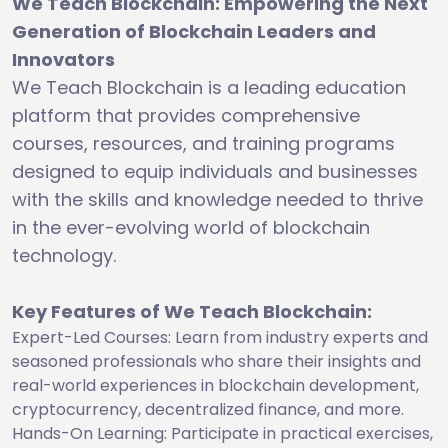
We Teach Blockchain: Empowering the Next
Generation of Blockchain Leaders and
Innovators
We Teach Blockchain is a leading education
platform that provides comprehensive
courses, resources, and training programs
designed to equip individuals and businesses
with the skills and knowledge needed to thrive
in the ever-evolving world of blockchain
technology.
Key Features of We Teach Blockchain:
Expert-Led Courses: Learn from industry experts and
seasoned professionals who share their insights and
real-world experiences in blockchain development,
cryptocurrency, decentralized finance, and more.
Hands-On Learning: Participate in practical exercises,