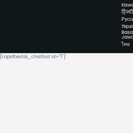
Kiswa
हिन्दी
Русс
Укра
Basa
Jaw
ไทย
[rapidtextai_chatbot id="1"]