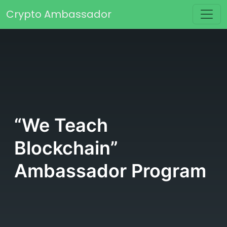
Skip to content
Crypto Ambassador
Main Navigation
“We Teach
Blockchain”
Ambassador Program