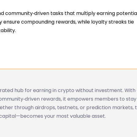
d community‑driven tasks that multiply earning potential
y ensure compounding rewards, while loyalty streaks tie
bility.
ated hub for earning in crypto without investment. With 
 community‑driven rewards, it empowers members to stay
her through airdrops, testnets, or prediction markets, t
 capital—becomes your most valuable asset.