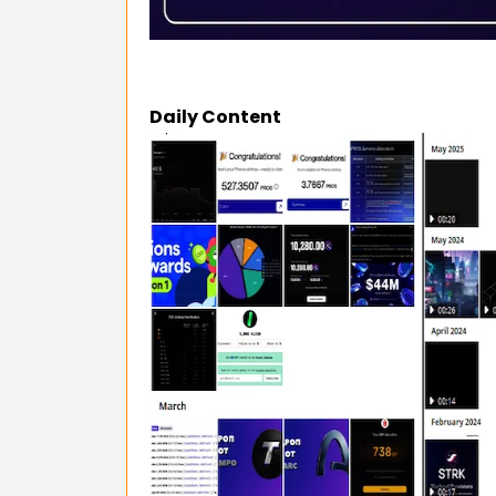
Daily Content