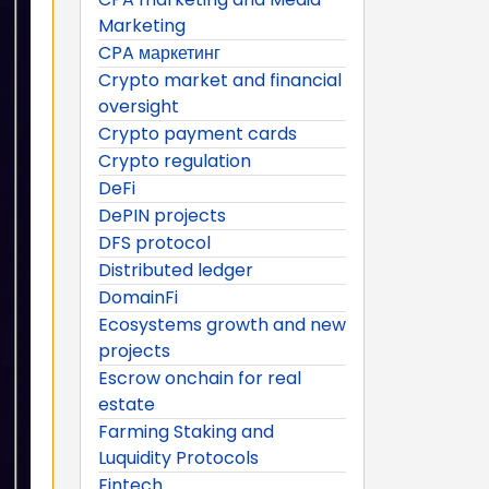
Marketing
CPA маркетинг
Crypto market and financial
oversight
Crypto payment cards
Crypto regulation
DeFi
DePIN projects
DFS protocol
Distributed ledger
DomainFi
Ecosystems growth and new
projects
Escrow onchain for real
estate
Farming Staking and
Luquidity Protocols
Fintech