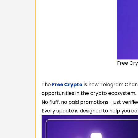
Free Cry
The
Free Crypto
is new Telegram Channe
opportunities in the crypto ecosystem.
No fluff, no paid promotions—just verifi
Every update is designed to help you ear