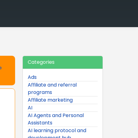
Categories
e
Ads
Affiliate and referral
programs
Affiliate marketing
AI
AI Agents and Personal
Assistants
AI learning protocol and
development hub