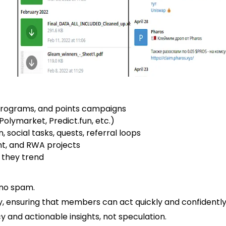
programs, and points campaigns
Polymarket, Predict.fun, etc.)
 social tasks, quests, referral loops
nt, and RWA projects
 they trend
 no spam.
y, ensuring that members can act quickly and confidently
y and actionable insights, not speculation.