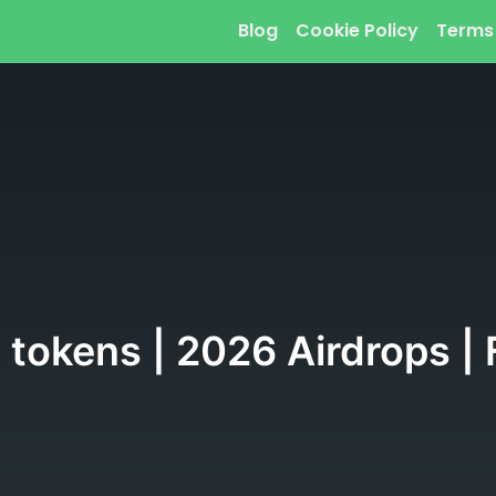
Blog
Cookie Policy
Terms
 tokens | 2026 Airdrops |