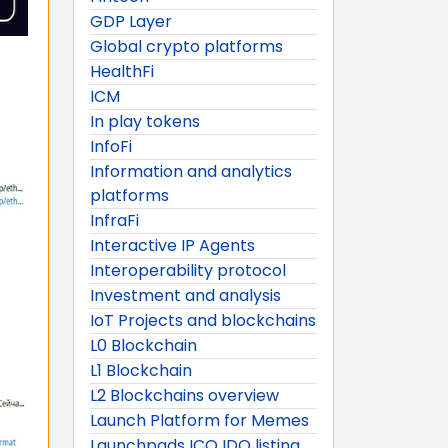
GDP Layer
Global crypto platforms
HealthFi
ICM
In play tokens
InfoFi
Information and analytics
platforms
InfraFi
Interactive IP Agents
Interoperability protocol
Investment and analysis
IoT Projects and blockchains
L0 Blockchain
L1 Blockchain
L2 Blockchains overview
Launch Platform for Memes
Launchpads ICO IDO listing