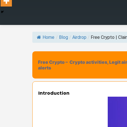
Home
/
Blog
/
Airdrop
/
Free Crypto | Claim
Free Crypto – Crypto activities, Legit a
alerts
Introduction