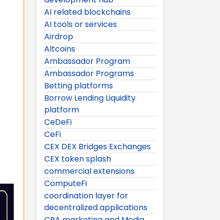
AI related blockchains
AI tools or services
Airdrop
Altcoins
Ambassador Program
Ambassador Programs
Betting platforms
Borrow Lending Liquidity
platform
CeDeFi
CeFi
CEX DEX Bridges Exchanges
CEX token splash
commercial extensions
ComputeFi
coordination layer for
decentralized applications
CPA marketing and Media