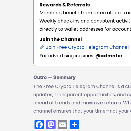
Rewards & Referrals
Members benefit from referral loops an
Weekly check‑ins and consistent activit
directly to wallet addresses for accounta
Join the Channel
Join Free Crypto Telegram Channel
For advertising inquiries:
@admnfcr
Outro — Summary
The Free Crypto Telegram Channel is a cur
updates, transparent opportunities, and
ahead of trends and maximize returns. Whet
channel ensures that your time—not your
Facebook
Mastodon
Email
Share