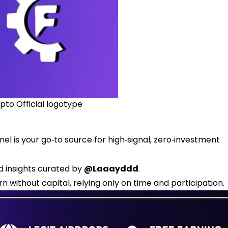
pto Official logotype
l is your go‑to source for high‑signal, zero‑investment
ed insights curated by
@Laaayddd
.
n without capital, relying only on time and participation.