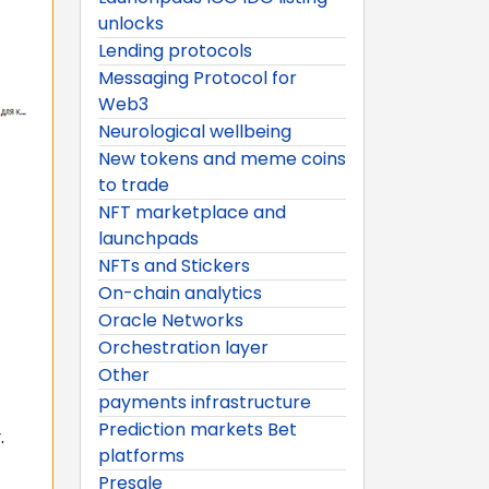
unlocks
Lending protocols
Messaging Protocol for
Web3
Neurological wellbeing
New tokens and meme coins
to trade
NFT marketplace and
launchpads
NFTs and Stickers
On-chain analytics
Oracle Networks
Orchestration layer
Other
payments infrastructure
Prediction markets Bet
.
platforms
Presale