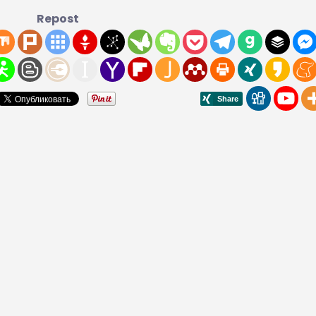
Repost