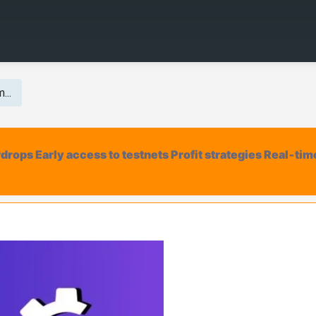
...
irdrops Early access to testnets Profit strategies Real‑tim