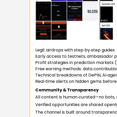
Legit airdrops with step‑by‑step guides
Early access to testnets, ambassador 
Profit strategies in prediction markets (
Free earning methods: data contribution,
Technical breakdowns of DePIN, AI‑age
Real‑time alerts on hidden gems before
Community & Transparency
All content is human‑curated—no bots,
Verified opportunities are shared openl
The channel is built around transparenc