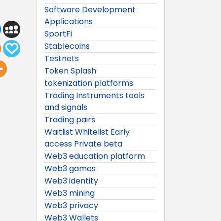
Software Development
Applications
SportFi
Stablecoins
Testnets
Token Splash
tokenization platforms
Trading Instruments tools
and signals
Trading pairs
Waitlist Whitelist Early
access Private beta
Web3 education platform
Web3 games
Web3 identity
Web3 mining
Web3 privacy
Web3 Wallets