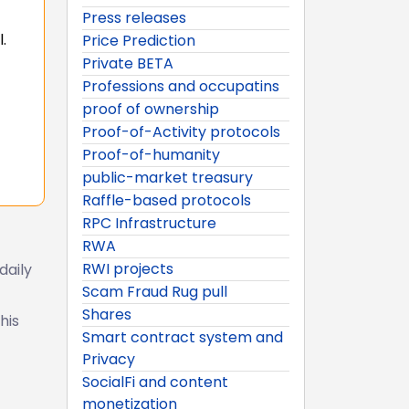
Press releases
.
Price Prediction
Private BETA
Professions and occupatins
proof of ownership
Proof-of-Activity protocols
Proof-of-humanity
public-market treasury
Raffle-based protocols
RPC Infrastructure
RWA
RWI projects
daily
Scam Fraud Rug pull
Shares
his
Smart contract system and
Privacy
SocialFi and content
monetization