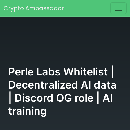
Skip to content
Crypto Ambassador
Main Navigation
Perle Labs Whitelist |
Decentralized AI data
| Discord OG role | AI
training