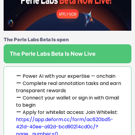
The Perle Labs Beta Is open
The Perle Labs Beta Is Now Live
Power AI with your expertise — onchain
Complete real annotation tasks and earn
transparent rewards
Connect your wallet or sign in with Gmail
to begin
Apply for whitelist access: Join Whitelist:
https://app.deform.cc/form/ac620bd5-
421d-40ee-a92d-bcd90214cd0c/?
page_number=0