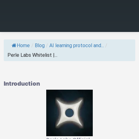
Home
/
Blog
/
AI learning protocol and...
/
Perle Labs Whitelist |...
Introduction