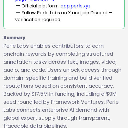
Official platform:
app.perle.xyz
Follow Perle Labs on X and join Discord —
verification required
Summary
Perle Labs enables contributors to earn
onchain rewards by completing structured
annotation tasks across text, images, video,
audio, and code. Users unlock access through
domain-specific training and build verified
reputations based on consistent accuracy.
Backed by $17.5M in funding, including a $9M
seed round led by Framework Ventures, Perle
Labs connects enterprise AI demand with
global expert supply through transparent,
traceable data pipelines.