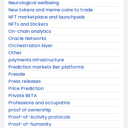
Neurological wellbeing
New tokens and meme coins to trade
NFT marketplace and launchpads
NFTs and Stickers
On-chain analytics
Oracle Networks
Orchestration layer
Other
payments infrastructure
Prediction markets Bet platforms
Presale
Press releases
Price Prediction
Private BETA
Professions and occupatins
proof of ownership
Proof-of-Activity protocols
Proof-of-humanity