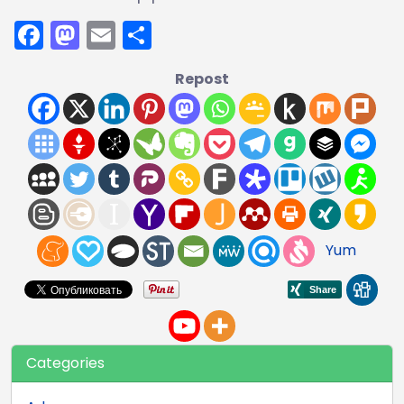
Facebook
Mastodon
Email
Share
Repost
Yum
Categories