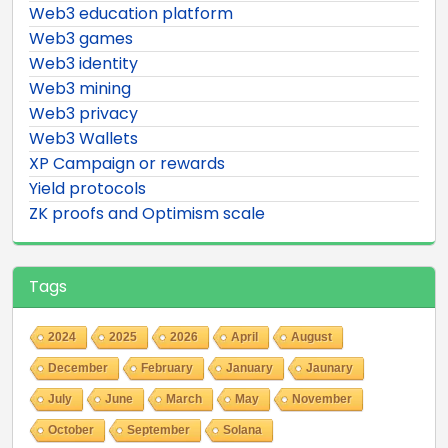
Web3 education platform
Web3 games
Web3 identity
Web3 mining
Web3 privacy
Web3 Wallets
XP Campaign or rewards
Yield protocols
ZK proofs and Optimism scale
Tags
2024
2025
2026
April
August
December
February
January
Jaunary
July
June
March
May
November
October
September
Solana