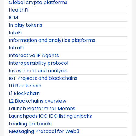
Global crypto platforms
HealthFi
ICM
In play tokens
InfoFi
Information and analytics platforms
InfraFi
Interactive IP Agents
Interoperability protocol
Investment and analysis
IoT Projects and blockchains
L0 Blockchain
L1 Blockchain
L2 Blockchains overview
Launch Platform for Memes
Launchpads ICO IDO listing unlocks
Lending protocols
Messaging Protocol for Web3