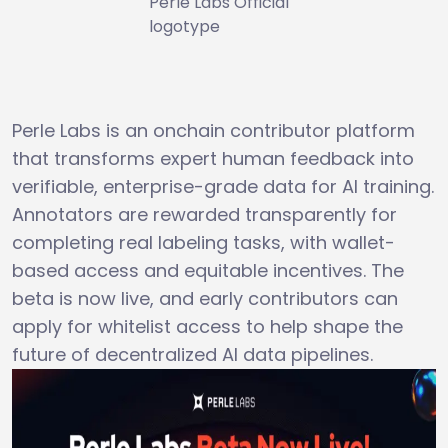
Perle Labs Official
logotype
Perle Labs is an onchain contributor platform
that transforms expert human feedback into
verifiable, enterprise-grade data for AI training.
Annotators are rewarded transparently for
completing real labeling tasks, with wallet-
based access and equitable incentives. The
beta is now live, and early contributors can
apply for whitelist access to help shape the
future of decentralized AI data pipelines.