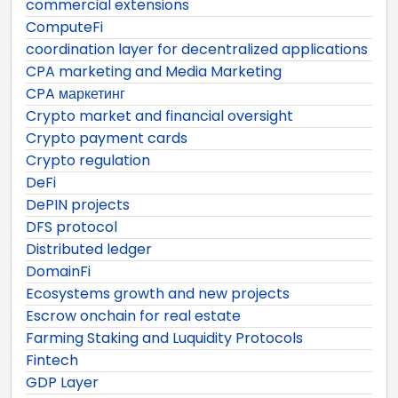
commercial extensions
ComputeFi
coordination layer for decentralized applications
CPA marketing and Media Marketing
CPA маркетинг
Crypto market and financial oversight
Crypto payment cards
Crypto regulation
DeFi
DePIN projects
DFS protocol
Distributed ledger
DomainFi
Ecosystems growth and new projects
Escrow onchain for real estate
Farming Staking and Luquidity Protocols
Fintech
GDP Layer