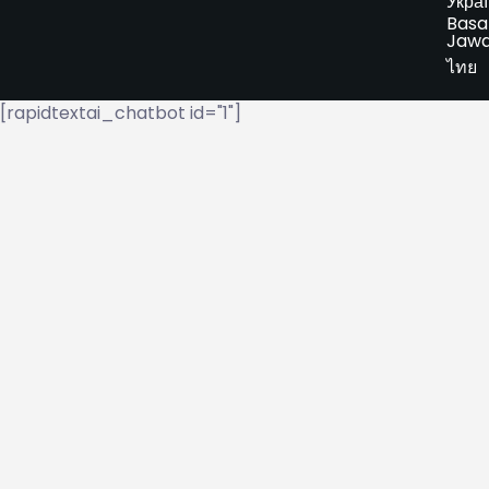
Укра
Basa
Jaw
ไทย
[rapidtextai_chatbot id="1"]