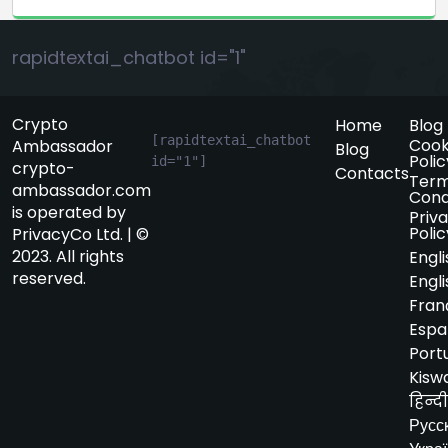
rapidtextai_chatbot id="1"
Crypto
Home
Blog
[rapidtextai_chatbot 
Cook
Ambassador
Blog
Polic
id="1"]
crypto-
Contacts
Term
ambassador.com
Cond
is operated by
Priv
Polic
PrivacyCo Ltd. | ©
2023. All rights
Engli
reserved.
Engli
Fran
Espa
Port
Kiswa
हिन्दी
Русс