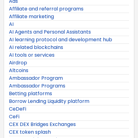
Ads
Affiliate and referral programs
Affiliate marketing
AI
AI Agents and Personal Assistants
AI learning protocol and development hub
AI related blockchains
AI tools or services
Airdrop
Altcoins
Ambassador Program
Ambassador Programs
Betting platforms
Borrow Lending Liquidity platform
CeDeFi
CeFi
CEX DEX Bridges Exchanges
CEX token splash