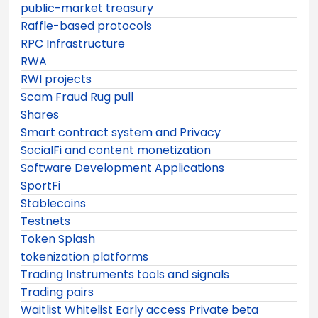
public-market treasury
Raffle-based protocols
RPC Infrastructure
RWA
RWI projects
Scam Fraud Rug pull
Shares
Smart contract system and Privacy
SocialFi and content monetization
Software Development Applications
SportFi
Stablecoins
Testnets
Token Splash
tokenization platforms
Trading Instruments tools and signals
Trading pairs
Waitlist Whitelist Early access Private beta