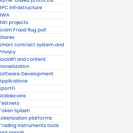
Raffle-based protocols
RPC Infrastructure
RWA
RWI projects
Scam Fraud Rug pull
Shares
Smart contract system and
Privacy
SocialFi and content
monetization
Software Development
Applications
SportFi
Stablecoins
Testnets
Token Splash
tokenization platforms
Trading Instruments tools
and signals