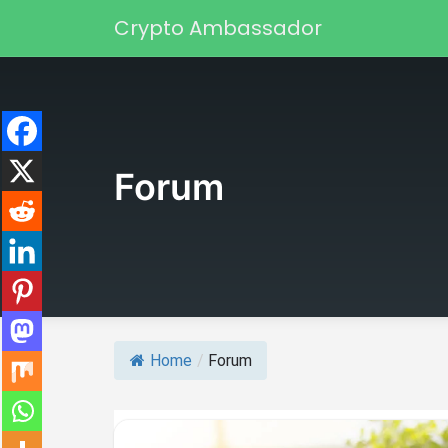
Skip to content
Crypto Ambassador
Main Navigation
Forum
Home
/
Forum