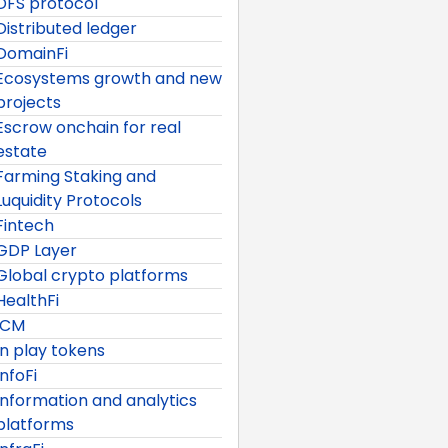
DFS protocol
Distributed ledger
DomainFi
Ecosystems growth and new
projects
Escrow onchain for real
estate
Farming Staking and
Luquidity Protocols
Fintech
GDP Layer
Global crypto platforms
HealthFi
ICM
In play tokens
InfoFi
Information and analytics
platforms