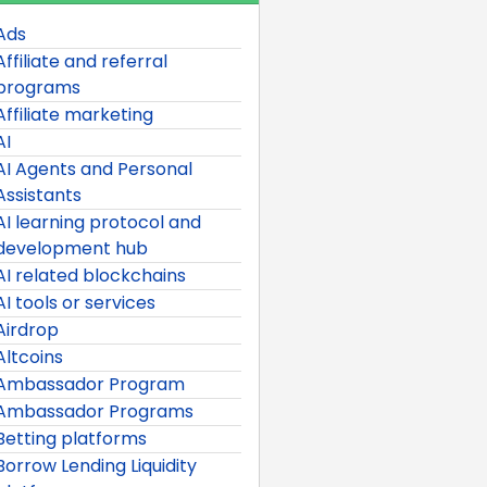
Ads
Affiliate and referral
programs
Affiliate marketing
AI
AI Agents and Personal
Assistants
AI learning protocol and
development hub
AI related blockchains
AI tools or services
Airdrop
Altcoins
Ambassador Program
Ambassador Programs
Betting platforms
Borrow Lending Liquidity