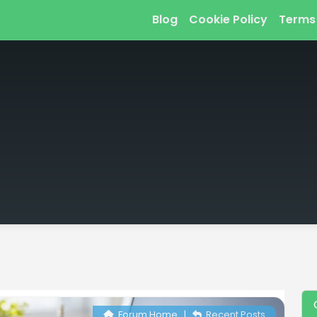
Blog
Cookie Policy
Terms
Forum Home
|
Recent Posts