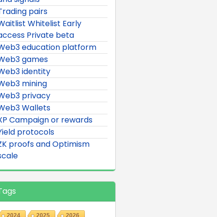
Trading pairs
Waitlist Whitelist Early
access Private beta
Web3 education platform
Web3 games
Web3 identity
Web3 mining
Web3 privacy
Web3 Wallets
XP Campaign or rewards
Yield protocols
ZK proofs and Optimism
scale
Tags
2024
2025
2026