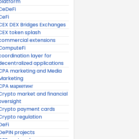
platform
CeDeFi
CeFi
CEX DEX Bridges Exchanges
CEX token splash
commercial extensions
ComputeFi
coordination layer for
decentralized applications
CPA marketing and Media
Marketing
CPA маркетинг
Crypto market and financial
oversight
Crypto payment cards
Crypto regulation
DeFi
DePIN projects