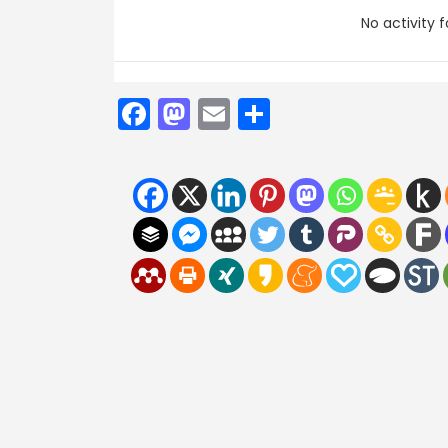
No activity 
Facebook
Mastodon
Email
Share