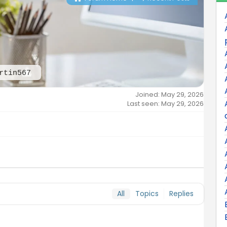
rtin567
Joined: May 29, 2026
Last seen: May 29, 2026
All
Topics
Replies