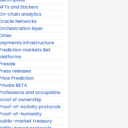
NFTs and Stickers
On-chain analytics
Oracle Networks
Orchestration layer
Other
payments infrastructure
Prediction markets Bet
platforms
Presale
Press releases
Price Prediction
Private BETA
Professions and occupatins
proof of ownership
Proof-of-Activity protocols
Proof-of-humanity
public-market treasury