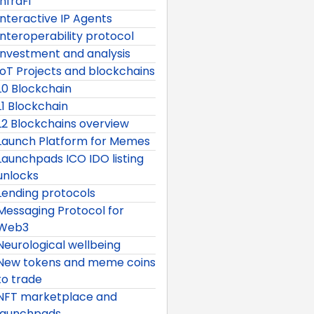
InfraFi
Interactive IP Agents
Interoperability protocol
Investment and analysis
IoT Projects and blockchains
L0 Blockchain
L1 Blockchain
L2 Blockchains overview
Launch Platform for Memes
Launchpads ICO IDO listing
unlocks
Lending protocols
Messaging Protocol for
Web3
Neurological wellbeing
New tokens and meme coins
to trade
NFT marketplace and
launchpads