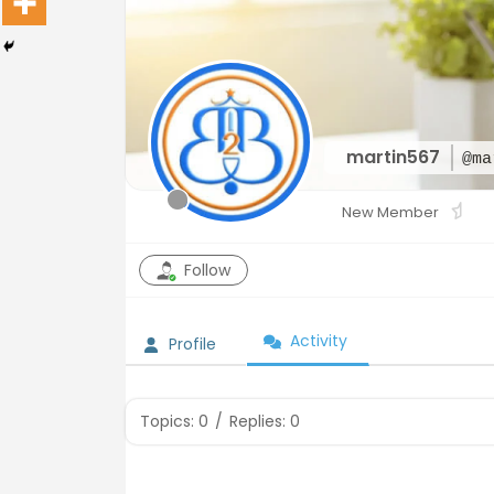
martin567
@ma
New Member
Follow
Activity
Profile
Topics: 0
/
Replies: 0