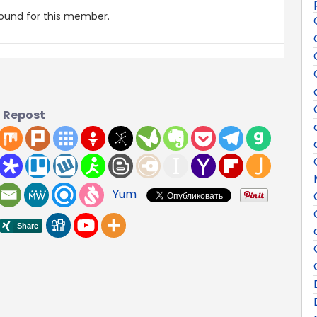
found for this member.
Repost
Yum