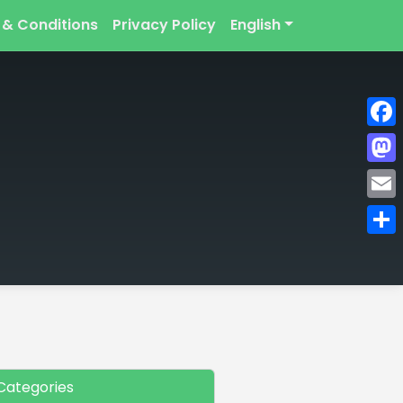
 & Conditions
Privacy Policy
English
Face
Mast
Emai
Shar
Categories