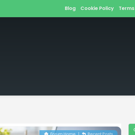
Blog
Cookie Policy
Terms
Forum Home
|
Recent Posts