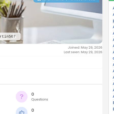
rtin567
Joined: May 29, 2026
Last seen: May 29, 2026
0
Questions
0