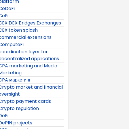
platform
CeDeFi
CeFi
CEX DEX Bridges Exchanges
CEX token splash
commercial extensions
ComputeFi
coordination layer for
decentralized applications
CPA marketing and Media
Marketing
CPA маркетинг
Crypto market and financial
oversight
Crypto payment cards
Crypto regulation
DeFi
DePIN projects