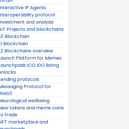
InfraFi
Interactive IP Agents
Interoperability protocol
Investment and analysis
IoT Projects and blockchains
L0 Blockchain
L1 Blockchain
L2 Blockchains overview
Launch Platform for Memes
Launchpads ICO IDO listing
unlocks
Lending protocols
Messaging Protocol for
Web3
Neurological wellbeing
New tokens and meme coins
to trade
NFT marketplace and
launchpads