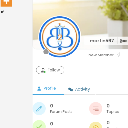
martin567
@ma
New Member
Follow
Profile
Activity
0
0
Forum Posts
Topics
0
0