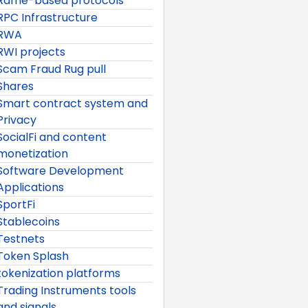
Raffle-based protocols
RPC Infrastructure
RWA
RWI projects
Scam Fraud Rug pull
Shares
Smart contract system and
Privacy
SocialFi and content
monetization
Software Development
Applications
SportFi
Stablecoins
Testnets
Token Splash
tokenization platforms
Trading Instruments tools
and signals