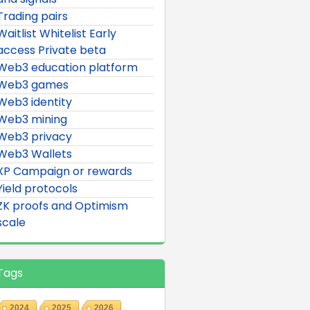
Trading pairs
Waitlist Whitelist Early
access Private beta
Web3 education platform
Web3 games
Web3 identity
Web3 mining
Web3 privacy
Web3 Wallets
XP Campaign or rewards
Yield protocols
ZK proofs and Optimism
scale
Tags
2024
2025
2026