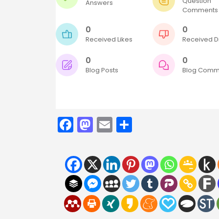
Question
Answers
Comments
0
0
Received Likes
Received Di
0
0
Blog Posts
Blog Comm
Facebook
Mastodon
Email
Share