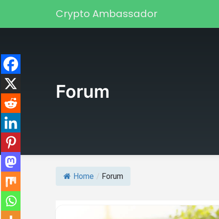
Skip to content
Crypto Ambassador
Main Navigation
Forum
Home
/
Forum