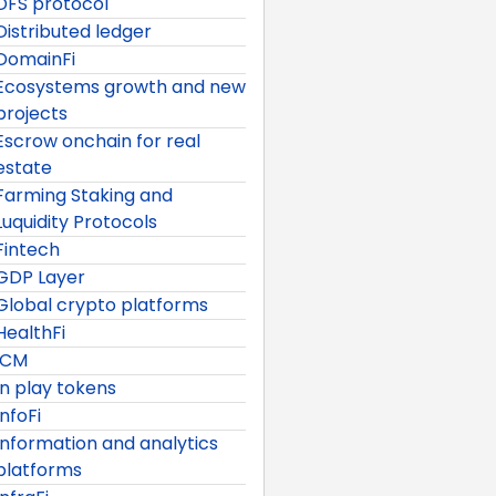
DFS protocol
Distributed ledger
DomainFi
Ecosystems growth and new
projects
Escrow onchain for real
estate
Farming Staking and
Luquidity Protocols
Fintech
GDP Layer
Global crypto platforms
HealthFi
ICM
In play tokens
InfoFi
Information and analytics
platforms