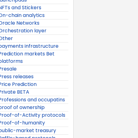
NFTs and Stickers
On-chain analytics
Oracle Networks
Orchestration layer
Other
payments infrastructure
Prediction markets Bet
platforms
Presale
Press releases
Price Prediction
Private BETA
Professions and occupatins
proof of ownership
Proof-of-Activity protocols
Proof-of-humanity
public-market treasury