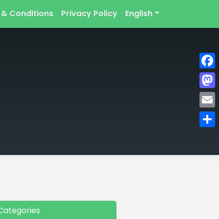
 & Conditions
Privacy Policy
English
Face
Mast
Emai
Shar
Categories