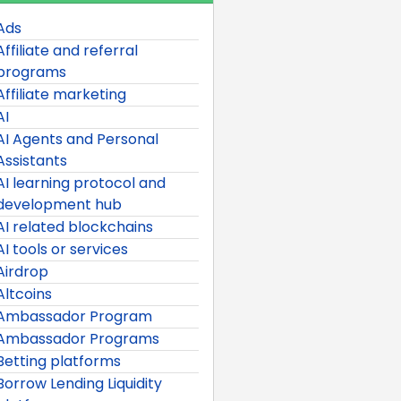
Ads
Affiliate and referral
programs
Affiliate marketing
AI
AI Agents and Personal
Assistants
AI learning protocol and
development hub
AI related blockchains
AI tools or services
Airdrop
Altcoins
Ambassador Program
Ambassador Programs
Betting platforms
Borrow Lending Liquidity