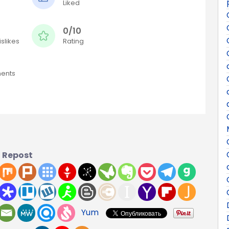
Liked
0/10
slikes
Rating
ents
Repost
Yum