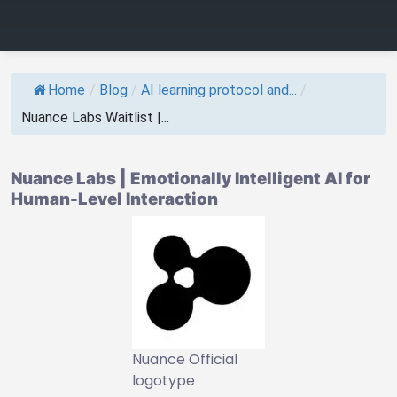
Home
/
Blog
/
AI learning protocol and...
/
Nuance Labs Waitlist |...
Nuance Labs | Emotionally Intelligent AI for
Human-Level Interaction
Nuance Official
logotype