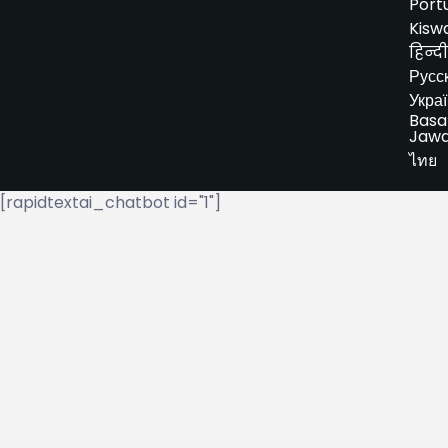
Port
Kiswa
हिन्दी
Русс
Укра
Basa
Jaw
ไทย
[rapidtextai_chatbot id="1"]