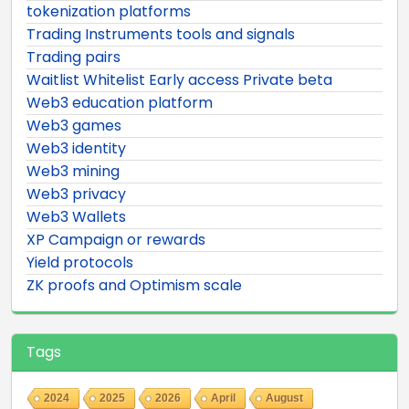
tokenization platforms
Trading Instruments tools and signals
Trading pairs
Waitlist Whitelist Early access Private beta
Web3 education platform
Web3 games
Web3 identity
Web3 mining
Web3 privacy
Web3 Wallets
XP Campaign or rewards
Yield protocols
ZK proofs and Optimism scale
Tags
2024
2025
2026
April
August