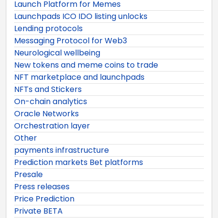
Launch Platform for Memes
Launchpads ICO IDO listing unlocks
Lending protocols
Messaging Protocol for Web3
Neurological wellbeing
New tokens and meme coins to trade
NFT marketplace and launchpads
NFTs and Stickers
On-chain analytics
Oracle Networks
Orchestration layer
Other
payments infrastructure
Prediction markets Bet platforms
Presale
Press releases
Price Prediction
Private BETA