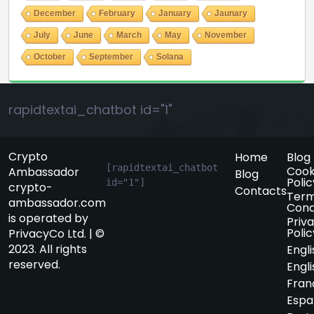
December
February
January
Jaunary
July
June
March
May
November
October
September
Solana
rapidtextai_chatbot id="1"
Crypto
Home
Blog
[rapidtextai_chatbot 
Cook
Ambassador
Blog
Polic
id="1"]
crypto-
Contacts
Term
ambassador.com
Cond
is operated by
Priv
Polic
PrivacyCo Ltd. | ©
2023. All rights
Engli
reserved.
Engli
Fran
Espa