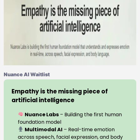
Nuance AI Waitlist
Empathy is the missing piece of
artificial intelligence
Nuance Labs
– Building the first human
foundation model
Multimodal AI
– Real-time emotion
across speech, facial expression, and body