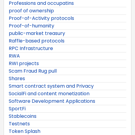
Professions and occupatins
proof of ownership
Proof-of-Activity protocols
Proof-of-humanity
public-market treasury
Raffle-based protocols
RPC Infrastructure
RWA
RWI projects
Scam Fraud Rug pull
Shares
Smart contract system and Privacy
SocialFi and content monetization
Software Development Applications
SportFi
Stablecoins
Testnets
Token Splash