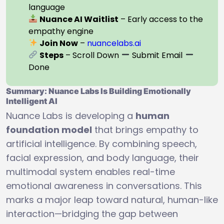
language
Nuance AI Waitlist
– Early access to the
empathy engine
Join Now
–
nuancelabs.ai
Steps
– Scroll Down
Submit Email
Done
Summary: Nuance Labs Is Building Emotionally
Intelligent AI
Nuance Labs is developing a
human
foundation model
that brings empathy to
artificial intelligence. By combining speech,
facial expression, and body language, their
multimodal system enables real-time
emotional awareness in conversations. This
marks a major leap toward natural, human-like
interaction—bridging the gap between