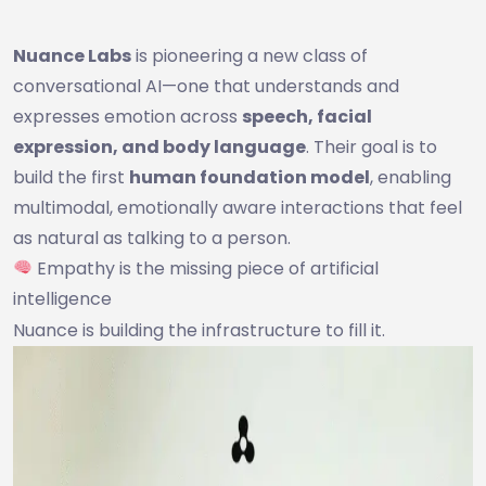
Nuance Labs
is pioneering a new class of
conversational AI—one that understands and
expresses emotion across
speech, facial
expression, and body language
. Their goal is to
build the first
human foundation model
, enabling
multimodal, emotionally aware interactions that feel
as natural as talking to a person.
Empathy is the missing piece of artificial
intelligence
Nuance is building the infrastructure to fill it.