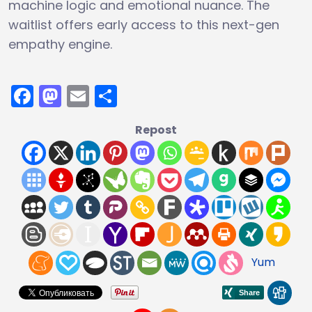
machine logic and emotional nuance. The
waitlist offers early access to this next-gen
empathy engine.
Facebook
Mastodon
Email
Share
Repost
Yum