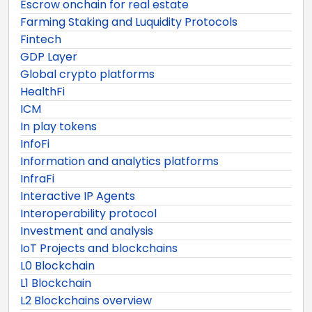
Escrow onchain for real estate
Farming Staking and Luquidity Protocols
Fintech
GDP Layer
Global crypto platforms
HealthFi
ICM
In play tokens
InfoFi
Information and analytics platforms
InfraFi
Interactive IP Agents
Interoperability protocol
Investment and analysis
IoT Projects and blockchains
L0 Blockchain
L1 Blockchain
L2 Blockchains overview