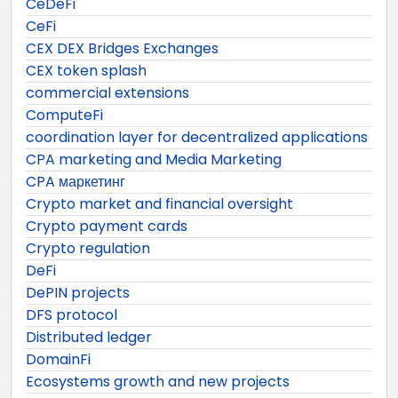
CeDeFi
CeFi
CEX DEX Bridges Exchanges
CEX token splash
commercial extensions
ComputeFi
coordination layer for decentralized applications
CPA marketing and Media Marketing
CPA маркетинг
Crypto market and financial oversight
Crypto payment cards
Crypto regulation
DeFi
DePIN projects
DFS protocol
Distributed ledger
DomainFi
Ecosystems growth and new projects