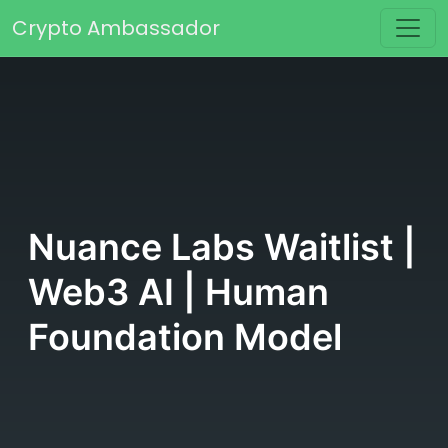
Skip to content
Crypto Ambassador
Main Navigation
Nuance Labs Waitlist |
Web3 AI | Human
Foundation Model