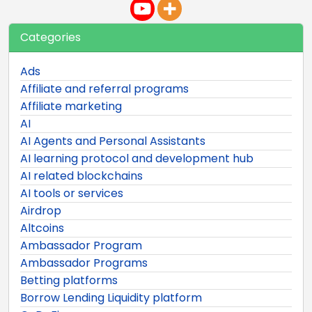
Categories
Ads
Affiliate and referral programs
Affiliate marketing
AI
AI Agents and Personal Assistants
AI learning protocol and development hub
AI related blockchains
AI tools or services
Airdrop
Altcoins
Ambassador Program
Ambassador Programs
Betting platforms
Borrow Lending Liquidity platform