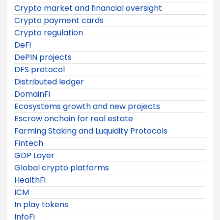
Crypto market and financial oversight
Crypto payment cards
Crypto regulation
DeFi
DePIN projects
DFS protocol
Distributed ledger
DomainFi
Ecosystems growth and new projects
Escrow onchain for real estate
Farming Staking and Luquidity Protocols
Fintech
GDP Layer
Global crypto platforms
HealthFi
ICM
In play tokens
InfoFi