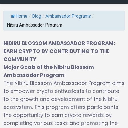
Home
/
Blog
/
Ambassador Programs
/
Nibiru Ambassador Program
NIBIRU BLOSSOM AMBASSADOR PROGRAM:
EARN CRYPTO BY CONTRIBUTING TO THE
COMMUNITY
Major Goals of the Nibiru Blossom
Ambassador Program:
The Nibiru Blossom Ambassador Program aims
to empower crypto enthusiasts to contribute
to the growth and development of the Nibiru
ecosystem. This program offers participants
the opportunity to earn crypto rewards by
completing various tasks and promoting the