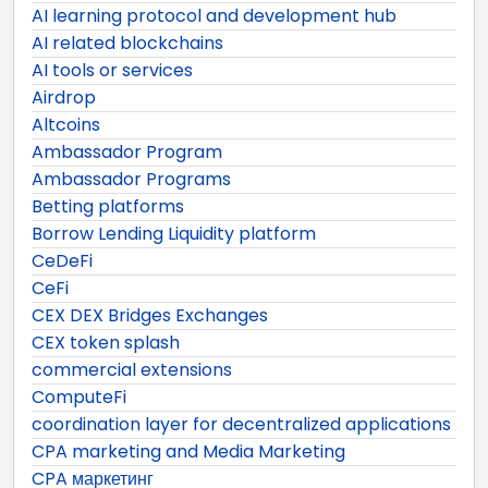
AI learning protocol and development hub
AI related blockchains
AI tools or services
Airdrop
Altcoins
Ambassador Program
Ambassador Programs
Betting platforms
Borrow Lending Liquidity platform
CeDeFi
CeFi
CEX DEX Bridges Exchanges
CEX token splash
commercial extensions
ComputeFi
coordination layer for decentralized applications
CPA marketing and Media Marketing
CPA маркетинг