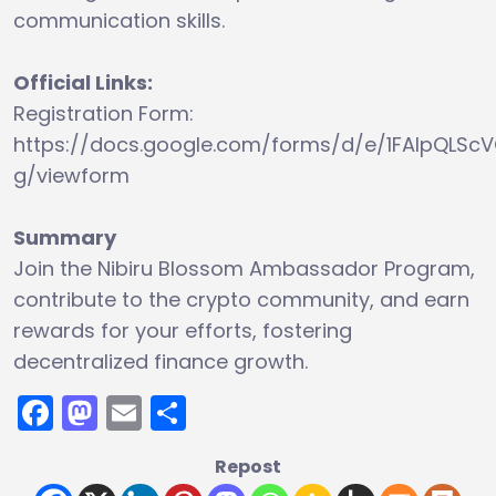
communication skills.
Official Links:
Registration Form:
https://docs.google.com/forms/d/e/1FAIpQ
g/viewform
Summary
Join the Nibiru Blossom Ambassador Program,
contribute to the crypto community, and earn
rewards for your efforts, fostering
decentralized finance growth.
Facebook
Mastodon
Email
Share
Repost