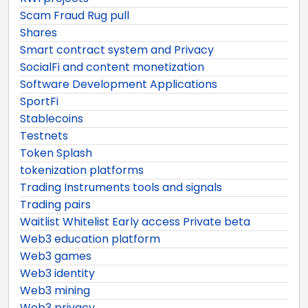
Scam Fraud Rug pull
Shares
Smart contract system and Privacy
SocialFi and content monetization
Software Development Applications
SportFi
Stablecoins
Testnets
Token Splash
tokenization platforms
Trading Instruments tools and signals
Trading pairs
Waitlist Whitelist Early access Private beta
Web3 education platform
Web3 games
Web3 identity
Web3 mining
Web3 privacy