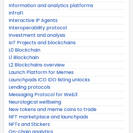
Information and analytics platforms
InfraFi
Interactive IP Agents
Interoperability protocol
Investment and analysis
IoT Projects and blockchains
L0 Blockchain
L1 Blockchain
L2 Blockchains overview
Launch Platform for Memes
Launchpads ICO IDO listing unlocks
Lending protocols
Messaging Protocol for Web3
Neurological wellbeing
New tokens and meme coins to trade
NFT marketplace and launchpads
NFTs and Stickers
On-chain analytics