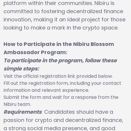
platform within their communities. Nibiru is
committed to fostering decentralized finance
innovation, making it an ideal project for those
looking to make a mark in the crypto space.
How to Participate in the Nibiru Blossom
Ambassador Program:
To participate in the program, follow these
simple steps:
Visit the official registration link provided below.
Fill out the registration form, including your contact
information and relevant experience.
Submit the form and wait for a response from the
Nibiru team.
Requirements
: Candidates should have a
passion for crypto and decentralized finance,
a strong social media presence, and good