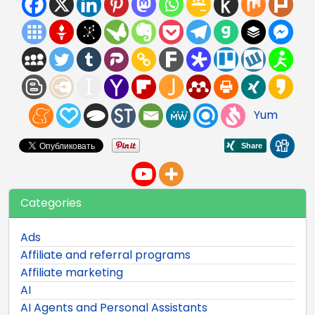
Yum
Categories
Ads
Affiliate and referral programs
Affiliate marketing
AI
AI Agents and Personal Assistants