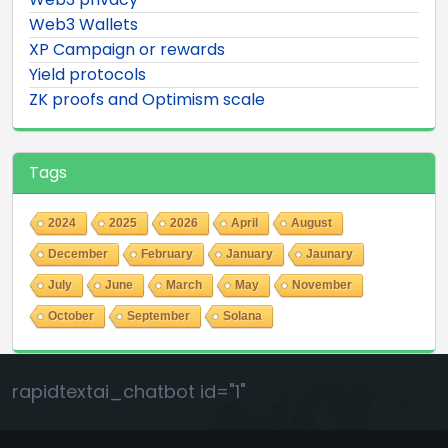
Web3 Wallets
XP Campaign or rewards
Yield protocols
ZK proofs and Optimism scale
Tags
2024
2025
2026
April
August
December
February
January
Jaunary
July
June
March
May
November
October
September
Solana
rapidtextai_chatbot id="1"