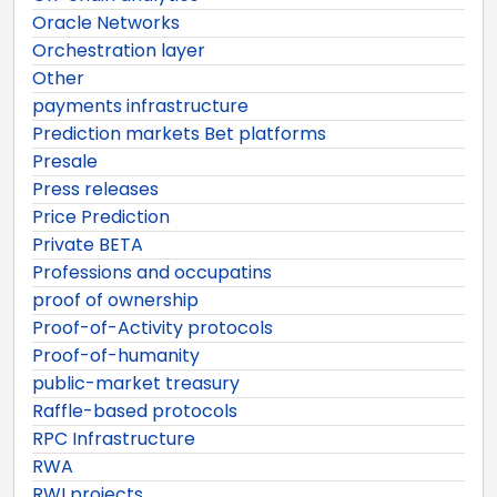
Oracle Networks
Orchestration layer
Other
payments infrastructure
Prediction markets Bet platforms
Presale
Press releases
Price Prediction
Private BETA
Professions and occupatins
proof of ownership
Proof-of-Activity protocols
Proof-of-humanity
public-market treasury
Raffle-based protocols
RPC Infrastructure
RWA
RWI projects