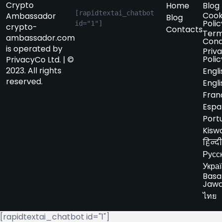
Crypto
Home
Blog
[rapidtextai_chatbot 
Cook
Ambassador
Blog
Polic
id="1"]
crypto-
Contacts
Term
ambassador.com
Cond
is operated by
Priv
Polic
PrivacyCo Ltd. | ©
2023. All rights
Engli
reserved.
Engli
Fran
Espa
Port
Kiswa
हिन्दी
Русс
Укра
Basa
Jaw
ไทย
[rapidtextai_chatbot id="1"]