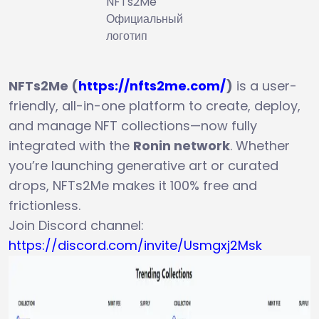
NFTs2Me
Официальный
логотип
NFTs2Me (
https://nfts2me.com/
)
is a user-
friendly, all-in-one platform to create, deploy,
and manage NFT collections—now fully
integrated with the
Ronin network
. Whether
you’re launching generative art or curated
drops, NFTs2Me makes it 100% free and
frictionless.
Join Discord channel:
https://discord.com/invite/Usmgxj2Msk