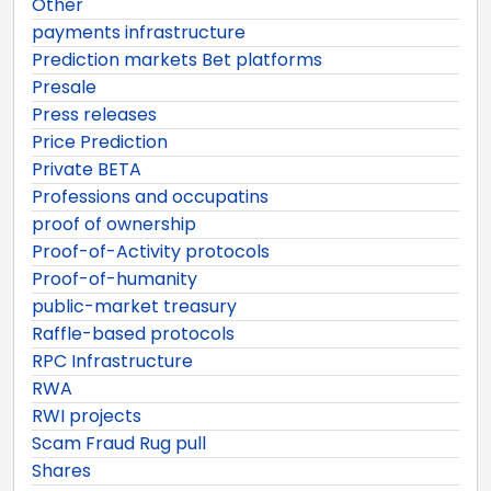
Other
payments infrastructure
Prediction markets Bet platforms
Presale
Press releases
Price Prediction
Private BETA
Professions and occupatins
proof of ownership
Proof-of-Activity protocols
Proof-of-humanity
public-market treasury
Raffle-based protocols
RPC Infrastructure
RWA
RWI projects
Scam Fraud Rug pull
Shares