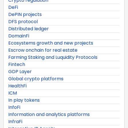
Crypto regulation
DeFi
DePIN projects
DFS protocol
Distributed ledger
DomainFi
Ecosystems growth and new projects
Escrow onchain for real estate
Farming Staking and Luquidity Protocols
Fintech
GDP Layer
Global crypto platforms
HealthFi
ICM
In play tokens
InfoFi
Information and analytics platforms
InfraFi