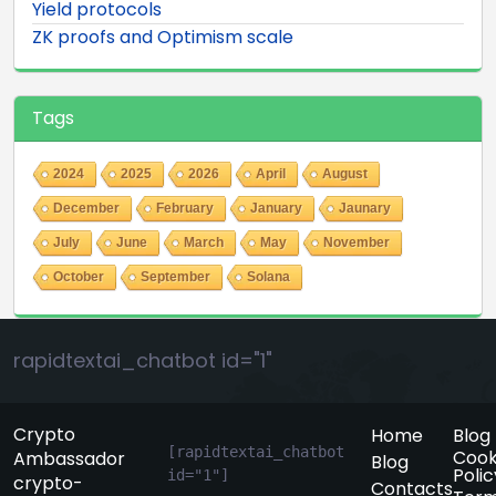
Yield protocols
ZK proofs and Optimism scale
Tags
2024
2025
2026
April
August
December
February
January
Jaunary
July
June
March
May
November
October
September
Solana
rapidtextai_chatbot id="1"
Crypto
Home
Blog
[rapidtextai_chatbot 
Cook
Ambassador
Blog
Polic
id="1"]
crypto-
Contacts