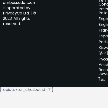
Term
ambassador.com
Cond
is operated by
Priv
Polic
PrivacyCo Ltd. | ©
2023. All rights
Engli
reserved.
Engli
Fran
Espa
Port
Kiswa
हिन्दी
Русс
Укра
Basa
Jaw
ไทย
[rapidtextai_chatbot id="1"]