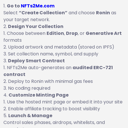
Go to
NFTs2Me.com
Select
“Create Collection”
and choose
Ronin
as
your target network.
Design Your Collection
Choose between
Edition
,
Drop
, or
Generative Art
formats
Upload artwork and metadata (stored on IPFS)
Set collection name, symbol, and supply
Deploy Smart Contract
NFTs2Me auto-generates an
audited ERC-721
contract
Deploy to Ronin with minimal gas fees
No coding required
Customize Minting Page
Use the hosted mint page or embed it into your site
Enable affiliate tracking to boost visibility
Launch & Manage
Control sales phases, airdrops, whitelists, and