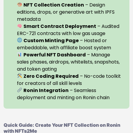
NFT Collection Creation
– Design
editions, drops, or generative art with IPFS
metadata
Smart Contract Deployment
– Audited
ERC-721 contracts with low gas usage
Custom Minting Page
– Hosted or
embeddable, with affiliate boost system
Powerful NFT Dashboard
– Manage
sales phases, airdrops, whitelists, snapshots,
and token gating
Zero Coding Required
– No-code toolkit
for creators of all skill levels
Ronin Integration
– Seamless
deployment and minting on Ronin chain
Quick Guide: Create Your NFT Collection on Ronin
with NFTs2Me