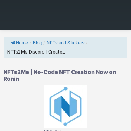
Home
/
Blog
/
NFTs and Stickers
/
NFTs2Me Discord | Create...
NFTs2Me | No-Code NFT Creation Now on
Ronin