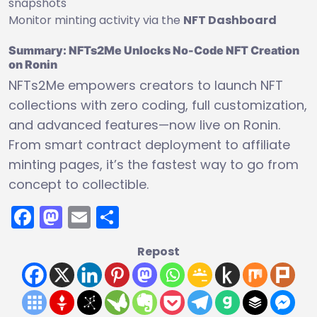
snapshots
Monitor minting activity via the
NFT Dashboard
Summary: NFTs2Me Unlocks No-Code NFT Creation
on Ronin
NFTs2Me empowers creators to launch NFT
collections with zero coding, full customization,
and advanced features—now live on Ronin.
From smart contract deployment to affiliate
minting pages, it’s the fastest way to go from
concept to collectible.
Facebook
Mastodon
Email
Share
Repost