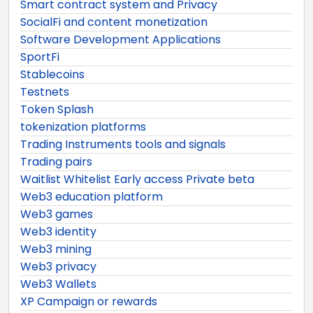
Smart contract system and Privacy
SocialFi and content monetization
Software Development Applications
SportFi
Stablecoins
Testnets
Token Splash
tokenization platforms
Trading Instruments tools and signals
Trading pairs
Waitlist Whitelist Early access Private beta
Web3 education platform
Web3 games
Web3 identity
Web3 mining
Web3 privacy
Web3 Wallets
XP Campaign or rewards