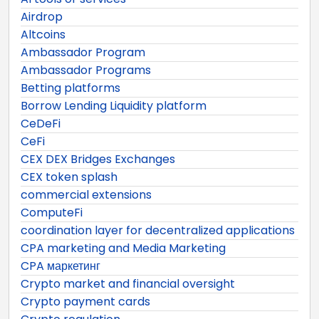
Airdrop
Altcoins
Ambassador Program
Ambassador Programs
Betting platforms
Borrow Lending Liquidity platform
CeDeFi
CeFi
CEX DEX Bridges Exchanges
CEX token splash
commercial extensions
ComputeFi
coordination layer for decentralized applications
CPA marketing and Media Marketing
CPA маркетинг
Crypto market and financial oversight
Crypto payment cards