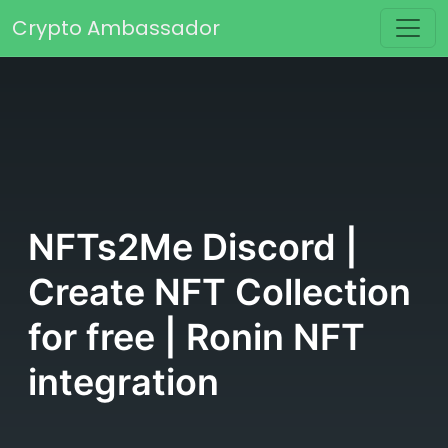
Skip to content
Crypto Ambassador
Main Navigation
NFTs2Me Discord |
Create NFT Collection
for free | Ronin NFT
integration