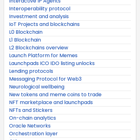
Interactive IP Agents
Interoperability protocol
Investment and analysis
IoT Projects and blockchains
L0 Blockchain
L1 Blockchain
L2 Blockchains overview
Launch Platform for Memes
Launchpads ICO IDO listing unlocks
Lending protocols
Messaging Protocol for Web3
Neurological wellbeing
New tokens and meme coins to trade
NFT marketplace and launchpads
NFTs and Stickers
On-chain analytics
Oracle Networks
Orchestration layer