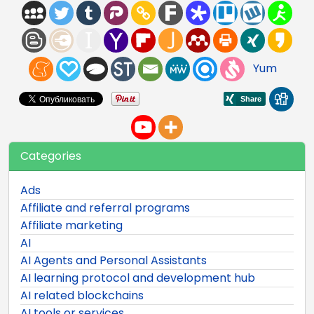
Yum
Categories
Ads
Affiliate and referral programs
Affiliate marketing
AI
AI Agents and Personal Assistants
AI learning protocol and development hub
AI related blockchains
AI tools or services