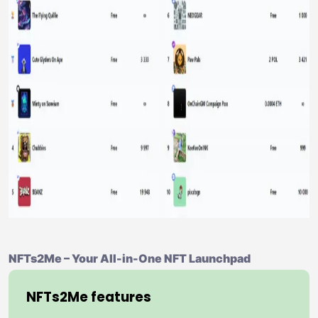
NFTs2Me – Your All-in-One NFT Launchpad
NFTs2Me features