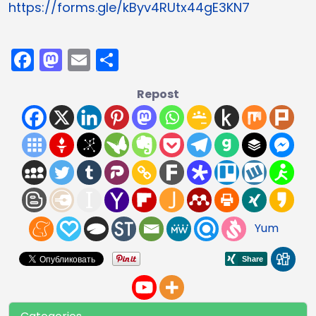
https://forms.gle/kByv4RUtx44gE3KN7
Facebook
Mastodon
Email
Share
Repost
Yum