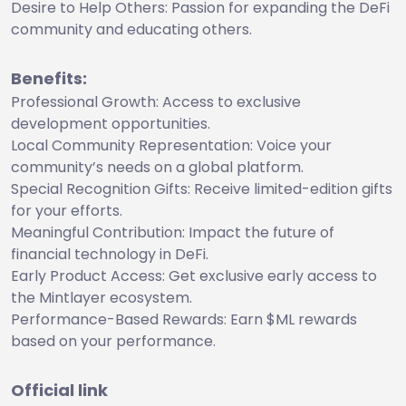
Desire to Help Others: Passion for expanding the DeFi
community and educating others.
Benefits:
Professional Growth: Access to exclusive
development opportunities.
Local Community Representation: Voice your
community’s needs on a global platform.
Special Recognition Gifts: Receive limited-edition gifts
for your efforts.
Meaningful Contribution: Impact the future of
financial technology in DeFi.
Early Product Access: Get exclusive early access to
the Mintlayer ecosystem.
Performance-Based Rewards: Earn $ML rewards
based on your performance.
Official link