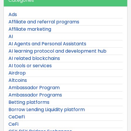
Categories
Ads
Affiliate and referral programs
Affiliate marketing
AI
AI Agents and Personal Assistants
AI learning protocol and development hub
AI related blockchains
AI tools or services
Airdrop
Altcoins
Ambassador Program
Ambassador Programs
Betting platforms
Borrow Lending Liquidity platform
CeDeFi
CeFi