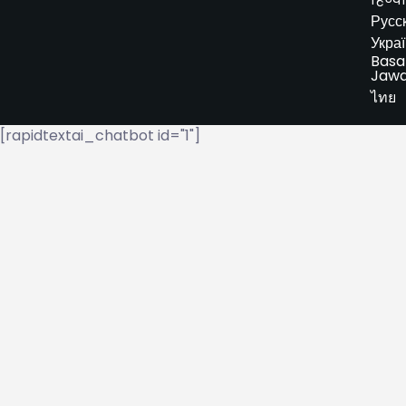
Русс
Укра
Basa
Jaw
ไทย
[rapidtextai_chatbot id="1"]