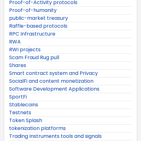
Proof-of-Activity protocols
Proof-of-humanity
public-market treasury
Raffle-based protocols
RPC Infrastructure
RWA
RWI projects
Scam Fraud Rug pull
Shares
Smart contract system and Privacy
SocialFi and content monetization
Software Development Applications
SportFi
Stablecoins
Testnets
Token Splash
tokenization platforms
Trading Instruments tools and signals