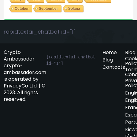
October
September
Solana
rapidtextai_chatbot id="1"
Crypto
Home
Blog
[rapidtextai_chatbot 
Cook
Ambassador
Blog
Polic
id="1"]
crypto-
Contacts
Term
ambassador.com
Cond
is operated by
Priv
Polic
PrivacyCo Ltd. | ©
2023. All rights
Engli
reserved.
Engli
Fran
Espa
Port
Kiswa
हिन्दी