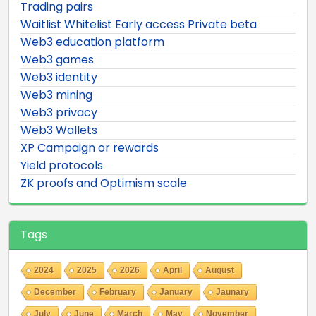
Trading pairs
Waitlist Whitelist Early access Private beta
Web3 education platform
Web3 games
Web3 identity
Web3 mining
Web3 privacy
Web3 Wallets
XP Campaign or rewards
Yield protocols
ZK proofs and Optimism scale
Tags
2024
2025
2026
April
August
December
February
January
Jaunary
July
June
March
May
November