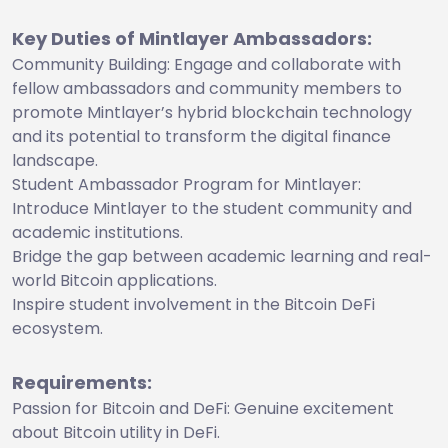
Key Duties of Mintlayer Ambassadors:
Community Building: Engage and collaborate with
fellow ambassadors and community members to
promote Mintlayer’s hybrid blockchain technology
and its potential to transform the digital finance
landscape.
Student Ambassador Program for Mintlayer:
Introduce Mintlayer to the student community and
academic institutions.
Bridge the gap between academic learning and real-
world Bitcoin applications.
Inspire student involvement in the Bitcoin DeFi
ecosystem.
Requirements:
Passion for Bitcoin and DeFi: Genuine excitement
about Bitcoin utility in DeFi.