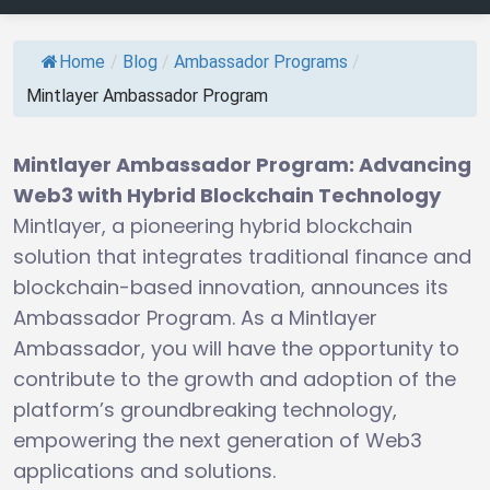
Home
/
Blog
/
Ambassador Programs
/
Mintlayer Ambassador Program
Mintlayer Ambassador Program: Advancing
Web3 with Hybrid Blockchain Technology
Mintlayer, a pioneering hybrid blockchain
solution that integrates traditional finance and
blockchain-based innovation, announces its
Ambassador Program. As a Mintlayer
Ambassador, you will have the opportunity to
contribute to the growth and adoption of the
platform’s groundbreaking technology,
empowering the next generation of Web3
applications and solutions.