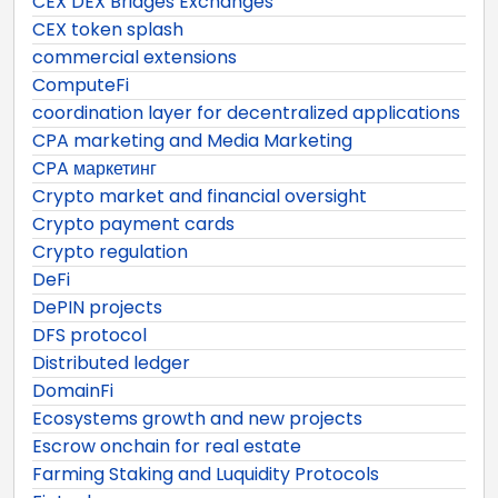
CEX DEX Bridges Exchanges
CEX token splash
commercial extensions
ComputeFi
coordination layer for decentralized applications
CPA marketing and Media Marketing
CPA маркетинг
Crypto market and financial oversight
Crypto payment cards
Crypto regulation
DeFi
DePIN projects
DFS protocol
Distributed ledger
DomainFi
Ecosystems growth and new projects
Escrow onchain for real estate
Farming Staking and Luquidity Protocols