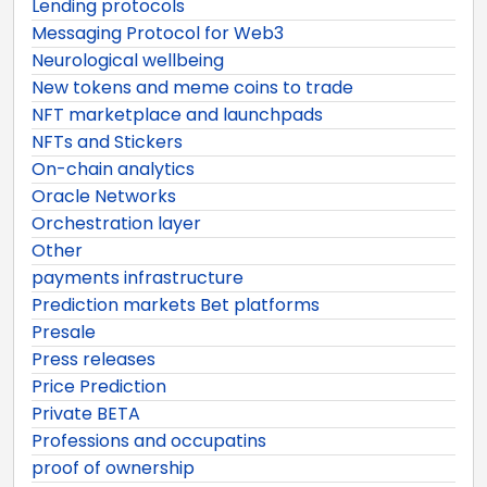
Lending protocols
Messaging Protocol for Web3
Neurological wellbeing
New tokens and meme coins to trade
NFT marketplace and launchpads
NFTs and Stickers
On-chain analytics
Oracle Networks
Orchestration layer
Other
payments infrastructure
Prediction markets Bet platforms
Presale
Press releases
Price Prediction
Private BETA
Professions and occupatins
proof of ownership