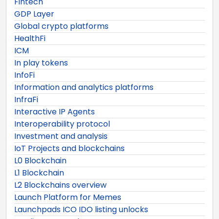
Fintech
GDP Layer
Global crypto platforms
HealthFi
ICM
In play tokens
InfoFi
Information and analytics platforms
InfraFi
Interactive IP Agents
Interoperability protocol
Investment and analysis
IoT Projects and blockchains
L0 Blockchain
L1 Blockchain
L2 Blockchains overview
Launch Platform for Memes
Launchpads ICO IDO listing unlocks