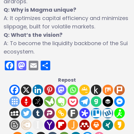
airdrops.
Q: Why is Magma unique?
A: It optimizes capital efficiency and minimizes
slippage, built for volatile markets.
Q: What’s the vision?
A: To become the liquidity backbone of the Sui
ecosystem.
Facebook
Mastodon
Email
Share
Repost