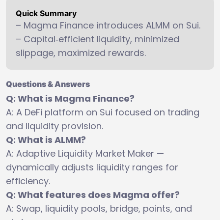
Quick Summary
– Magma Finance introduces ALMM on Sui.
– Capital‑efficient liquidity, minimized
slippage, maximized rewards.
Questions & Answers
Q: What is Magma Finance?
A: A DeFi platform on Sui focused on trading
and liquidity provision.
Q: What is ALMM?
A: Adaptive Liquidity Market Maker —
dynamically adjusts liquidity ranges for
efficiency.
Q: What features does Magma offer?
A: Swap, liquidity pools, bridge, points, and