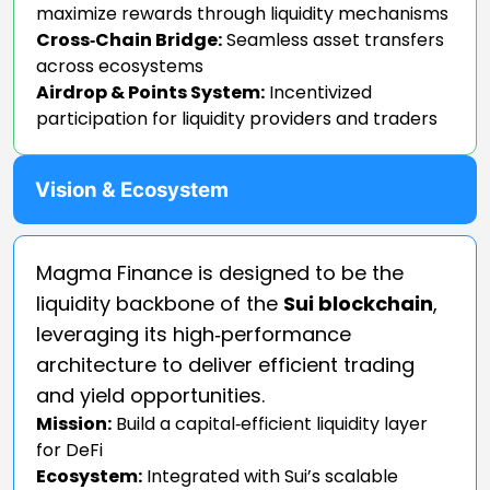
maximize rewards through liquidity mechanisms
Cross‑Chain Bridge:
Seamless asset transfers
across ecosystems
Airdrop & Points System:
Incentivized
participation for liquidity providers and traders
Vision & Ecosystem
Magma Finance is designed to be the
liquidity backbone of the
Sui blockchain
,
leveraging its high‑performance
architecture to deliver efficient trading
and yield opportunities.
Mission:
Build a capital‑efficient liquidity layer
for DeFi
Ecosystem:
Integrated with Sui’s scalable