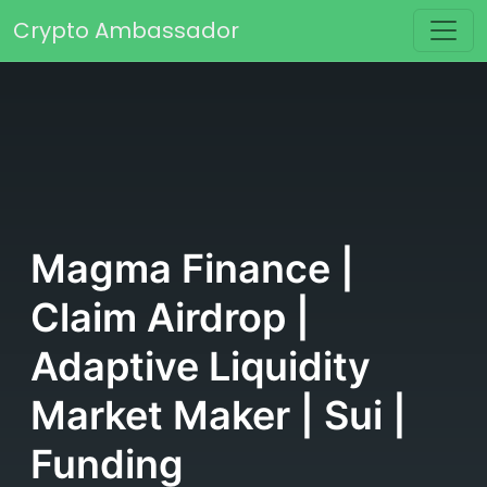
Skip to content
Crypto Ambassador
Main Navigation
Magma Finance |
Claim Airdrop |
Adaptive Liquidity
Market Maker | Sui |
Funding