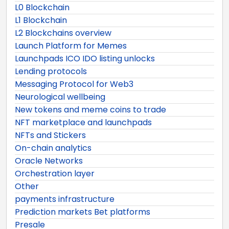
L0 Blockchain
L1 Blockchain
L2 Blockchains overview
Launch Platform for Memes
Launchpads ICO IDO listing unlocks
Lending protocols
Messaging Protocol for Web3
Neurological wellbeing
New tokens and meme coins to trade
NFT marketplace and launchpads
NFTs and Stickers
On-chain analytics
Oracle Networks
Orchestration layer
Other
payments infrastructure
Prediction markets Bet platforms
Presale