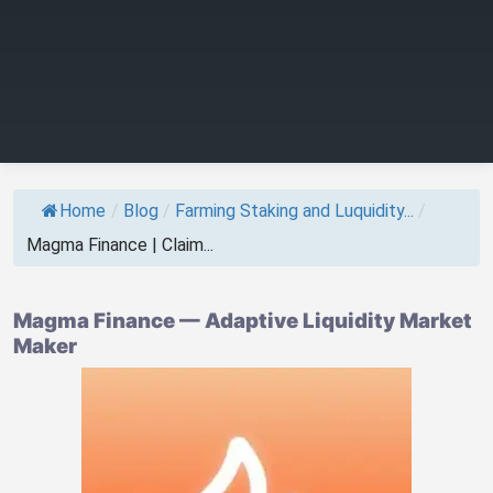
Home
/
Blog
/
Farming Staking and Luquidity...
/
Magma Finance | Claim...
Magma Finance — Adaptive Liquidity Market
Maker