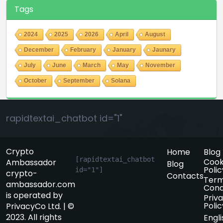
Tags
2024
2025
2026
April
August
December
February
January
Jaunary
July
June
March
May
November
October
September
Solana
rapidtextai_chatbot id="1"
Crypto
Home
Blog
[rapidtextai_chatbot 
Cook
Ambassador
Blog
Polic
id="1"]
crypto-
Contacts
Term
ambassador.com
Cond
is operated by
Priv
Polic
PrivacyCo Ltd. | ©
2023. All rights
Engli