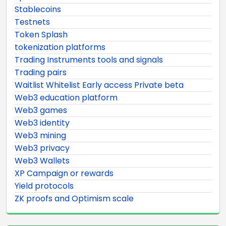
Stablecoins
Testnets
Token Splash
tokenization platforms
Trading Instruments tools and signals
Trading pairs
Waitlist Whitelist Early access Private beta
Web3 education platform
Web3 games
Web3 identity
Web3 mining
Web3 privacy
Web3 Wallets
XP Campaign or rewards
Yield protocols
ZK proofs and Optimism scale