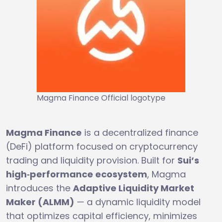
Magma Finance Official logotype
Magma Finance
is a decentralized finance
(DeFi) platform focused on cryptocurrency
trading and liquidity provision. Built for
Sui’s
high‑performance ecosystem
, Magma
introduces the
Adaptive Liquidity Market
Maker (ALMM)
— a dynamic liquidity model
that optimizes capital efficiency, minimizes