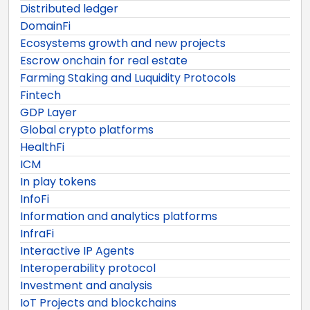
Distributed ledger
DomainFi
Ecosystems growth and new projects
Escrow onchain for real estate
Farming Staking and Luquidity Protocols
Fintech
GDP Layer
Global crypto platforms
HealthFi
ICM
In play tokens
InfoFi
Information and analytics platforms
InfraFi
Interactive IP Agents
Interoperability protocol
Investment and analysis
IoT Projects and blockchains