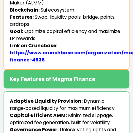
Maker (ALMM)
Blockchain:
Sui ecosystem
Features:
Swap, liquidity pools, bridge, points,
airdrops
Goal:
Optimize capital efficiency and maximize
LP rewards
Link on Cruncbase:
https://www.crunchbase.com/organization/m
finance-4636
Key Features of Magma Finance
Adaptive Liquidity Provision:
Dynamic
range‑based liquidity for maximum efficiency
Capital‑Efficient AMM:
Minimized slippage,
optimized fee generation, built for volatility
Governance Power:
Unlock voting rights and