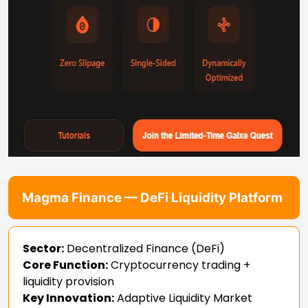
Magma Finance — DeFi Liquidity Platform
Sector:
Decentralized Finance (DeFi)
Core Function:
Cryptocurrency trading +
liquidity provision
Key Innovation:
Adaptive Liquidity Market