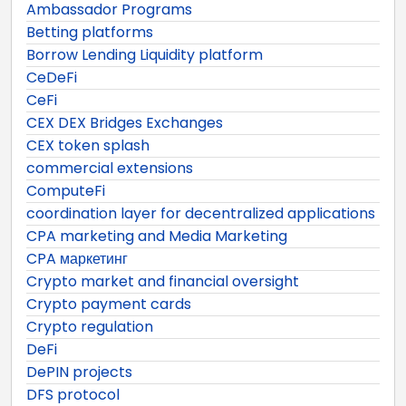
Ambassador Programs
Betting platforms
Borrow Lending Liquidity platform
CeDeFi
CeFi
CEX DEX Bridges Exchanges
CEX token splash
commercial extensions
ComputeFi
coordination layer for decentralized applications
CPA marketing and Media Marketing
CPA маркетинг
Crypto market and financial oversight
Crypto payment cards
Crypto regulation
DeFi
DePIN projects
DFS protocol