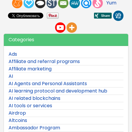
Yum
Categories
Ads
Affiliate and referral programs
Affiliate marketing
AI
AI Agents and Personal Assistants
AI learning protocol and development hub
AI related blockchains
AI tools or services
Airdrop
Altcoins
Ambassador Program