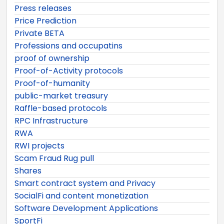
Press releases
Price Prediction
Private BETA
Professions and occupatins
proof of ownership
Proof-of-Activity protocols
Proof-of-humanity
public-market treasury
Raffle-based protocols
RPC Infrastructure
RWA
RWI projects
Scam Fraud Rug pull
Shares
Smart contract system and Privacy
SocialFi and content monetization
Software Development Applications
SportFi