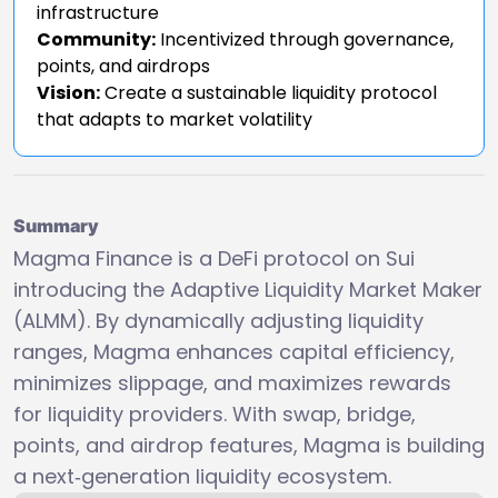
infrastructure
Community:
Incentivized through governance,
points, and airdrops
Vision:
Create a sustainable liquidity protocol
that adapts to market volatility
Summary
Magma Finance is a DeFi protocol on Sui
introducing the Adaptive Liquidity Market Maker
(ALMM). By dynamically adjusting liquidity
ranges, Magma enhances capital efficiency,
minimizes slippage, and maximizes rewards
for liquidity providers. With swap, bridge,
points, and airdrop features, Magma is building
a next‑generation liquidity ecosystem.