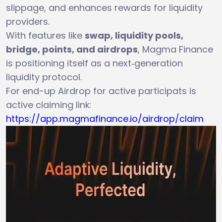
slippage, and enhances rewards for liquidity
providers.
With features like
swap, liquidity pools,
bridge, points, and airdrops
, Magma Finance
is positioning itself as a next‑generation
liquidity protocol.
For end-up Airdrop for active participats is
active claiming link:
https://app.magmafinance.io/airdrop/claim