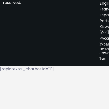
reserved.
Engli
Fran
Espa
Port
Kiswa
हिन्दी
Русс
Укра
Basa
Jaw
ไทย
[rapidtextai_chatbot id="1"]