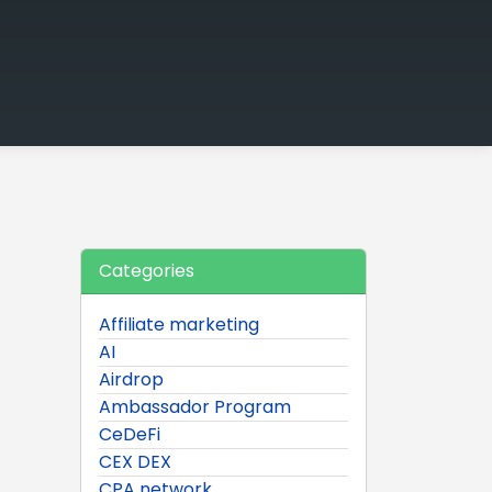
Categories
Affiliate marketing
AI
Airdrop
Ambassador Program
CeDeFi
CEX DEX
CPA network