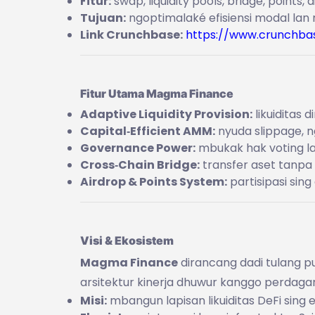
Fitur:
swap, liquidity pools, bridge, points, 
Tujuan:
ngoptimalaké efisiensi modal lan
Link Crunchbase:
https://www.crunchba
Fitur Utama Magma Finance
Adaptive Liquidity Provision:
likuiditas 
Capital‑Efficient AMM:
nyuda slippage, n
Governance Power:
mbukak hak voting la
Cross‑Chain Bridge:
transfer aset tanpa
Airdrop & Points System:
partisipasi sin
Visi & Ekosistem
Magma Finance
dirancang dadi tulang p
arsitektur kinerja dhuwur kanggo perdagan
Misi:
mbangun lapisan likuiditas DeFi sing 