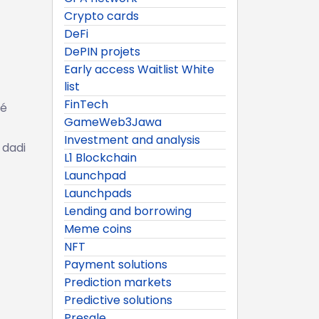
Crypto cards
DeFi
DePIN projets
Early access Waitlist White
list
FinTech
ké
GameWeb3Jawa
Investment and analysis
 dadi
L1 Blockchain
Launchpad
Launchpads
Lending and borrowing
Meme coins
NFT
Payment solutions
Prediction markets
Predictive solutions
Presale