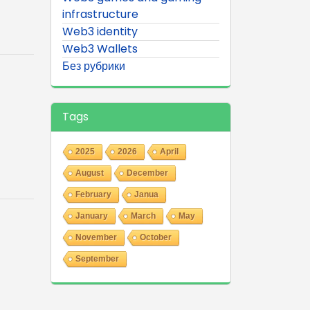
infrastructure
Web3 identity
Web3 Wallets
Без рубрики
Tags
2025
2026
April
August
December
February
Janua
January
March
May
November
October
September