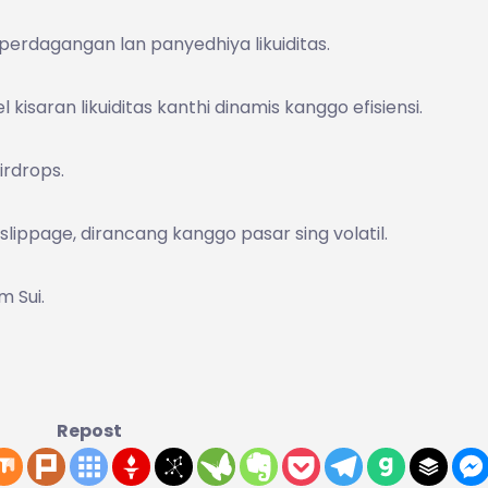
 perdagangan lan panyedhiya likuiditas.
kisaran likuiditas kanthi dinamis kanggo efisiensi.
airdrops.
lippage, dirancang kanggo pasar sing volatil.
m Sui.
Repost