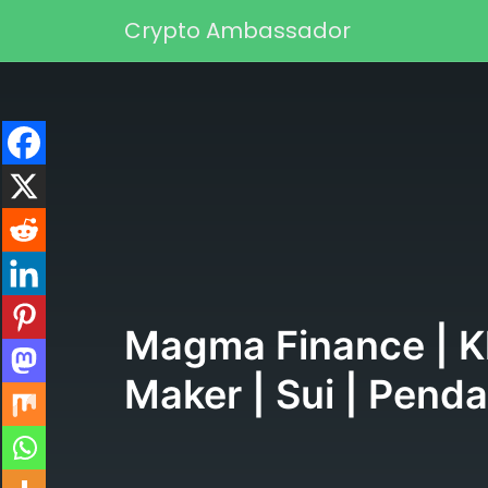
Skip to content
Crypto Ambassador
Main Navigation
Magma Finance | Kl
Maker | Sui | Pend