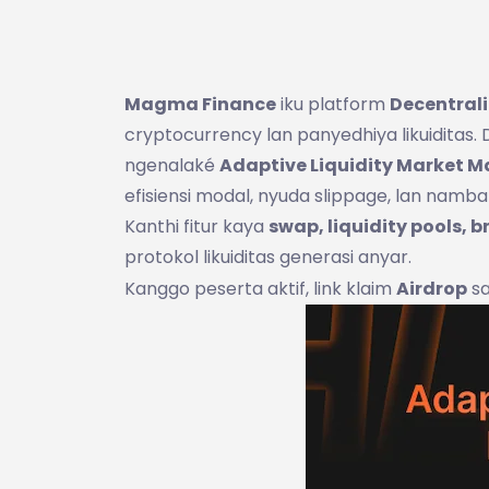
Magma Finance
iku platform
Decentrali
cryptocurrency lan panyedhiya likuiditas
ngenalaké
Adaptive Liquidity Market 
efisiensi modal, nyuda slippage, lan namba
Kanthi fitur kaya
swap, liquidity pools, b
protokol likuiditas generasi anyar.
Kanggo peserta aktif, link klaim
Airdrop
sa