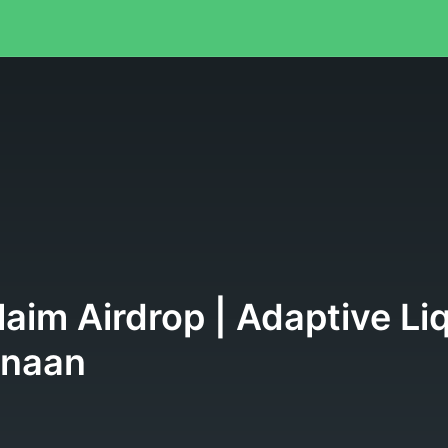
aim Airdrop | Adaptive Li
anaan