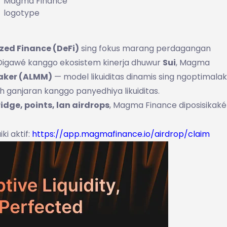
Magma Finance
logotype
zed Finance (DeFi)
sing fokus marang perdagangan
. Digawé kanggo ekosistem kinerja dhuwur
Sui
, Magma
Maker (ALMM)
— model likuiditas dinamis sing ngoptimala
h ganjaran kanggo panyedhiya likuiditas.
ridge, points, lan airdrops
, Magma Finance diposisikaké
iki aktif:
https://app.magmafinance.io/airdrop/claim