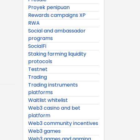
Proyek penipuan
Rewards campaigns XP
RWA
Social and ambassador
programs
SocialFi
Staking farming liquidity
protocols
Testnet
Trading
Trading instruments
platforms
Waitlist whitelist
Web3 casino and bet
platform
Web3 community incentives
Web3 games
Web3 games and gaming