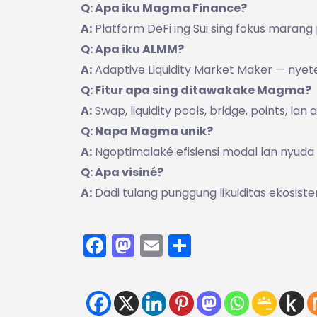
Q: Apa iku Magma Finance?
A:
Platform DeFi ing Sui sing fokus marang
Q: Apa iku ALMM?
A:
Adaptive Liquidity Market Maker — nyetel 
Q: Fitur apa sing ditawakake Magma?
A:
Swap, liquidity pools, bridge, points, lan 
Q: Napa Magma unik?
A:
Ngoptimalaké efisiensi modal lan nyuda s
Q: Apa visiné?
A:
Dadi tulang punggung likuiditas ekosiste
Facebook
Mastodon
Email
Share