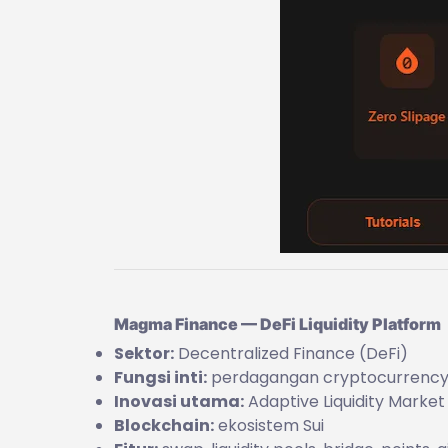
Magma Finance — DeFi Liquidity Platform
Sektor:
Decentralized Finance (DeFi)
Fungsi inti:
perdagangan cryptocurrency +
Inovasi utama:
Adaptive Liquidity Marke
Blockchain:
ekosistem Sui