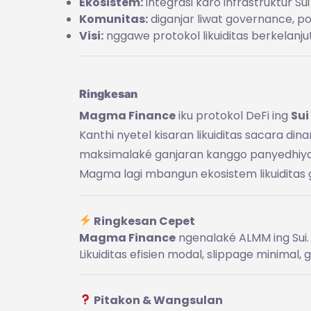
Ekosistem:
integrasi karo infrastruktur Sui
Komunitas:
diganjar liwat governance, poi
Visi:
nggawe protokol likuiditas berkelanju
Ringkesan
Magma Finance
iku protokol DeFi ing
Sui
Kanthi nyetel kisaran likuiditas sacara di
maksimalaké ganjaran kanggo panyedhiya li
Magma lagi mbangun ekosistem likuiditas 
Ringkesan Cepet
Magma Finance
ngenalaké ALMM ing Sui.
Likuiditas efisien modal, slippage minimal,
Pitakon & Wangsulan