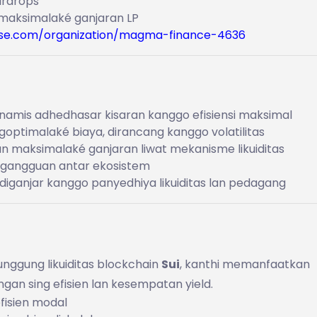
airdrops
 maksimalaké ganjaran LP
se.com/organization/magma-finance-4636
dinamis adhedhasar kisaran kanggo efisiensi maksimal
goptimalaké biaya, dirancang kanggo volatilitas
n maksimalaké ganjaran liwat mekanisme likuiditas
 gangguan antar ekosistem
g diganjar kanggo panyedhiya likuiditas lan pedagang
unggung likuiditas blockchain
Sui
, kanthi memanfaatkan
gan sing efisien lan kesempatan yield.
efisien modal