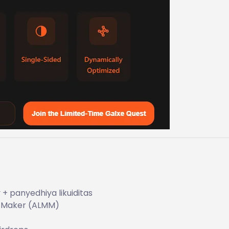
 panyedhiya likuiditas
t Maker (ALMM)