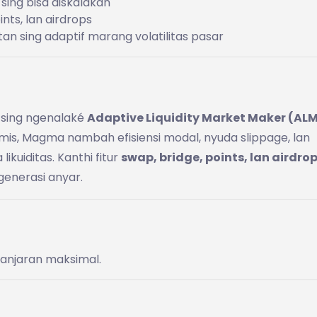
 sing bisa diskalakan
nts, lan airdrops
tan sing adaptif marang volatilitas pasar
sing ngenalaké
Adaptive Liquidity Market Maker (AL
namis, Magma nambah efisiensi modal, nyuda slippage, lan
kuiditas. Kanthi fitur
swap, bridge, points, lan airdro
generasi anyar.
 ganjaran maksimal.