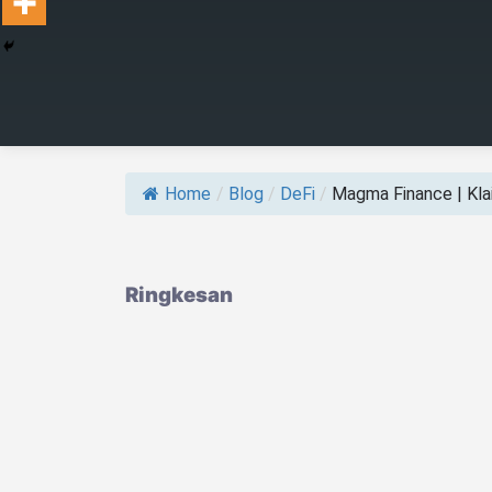
Home
/
Blog
/
DeFi
/
Magma Finance | Klai
Ringkesan