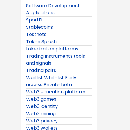
Software Development
Applications
SportFi
Stablecoins
Testnets
Token Splash
tokenization platforms
Trading Instruments tools
and signals
Trading pairs
Waitlist Whitelist Early
access Private beta
Web3 education platform
Web3 games
Web3 identity
Web3 mining
Web3 privacy
Web3 Wallets