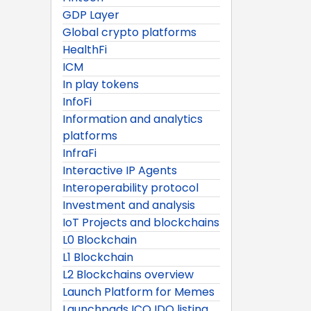
GDP Layer
Global crypto platforms
HealthFi
ICM
In play tokens
InfoFi
Information and analytics
platforms
InfraFi
Interactive IP Agents
Interoperability protocol
Investment and analysis
IoT Projects and blockchains
L0 Blockchain
L1 Blockchain
L2 Blockchains overview
Launch Platform for Memes
Launchpads ICO IDO listing