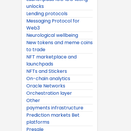
unlocks
Lending protocols
Messaging Protocol for
Web3
Neurological wellbeing
New tokens and meme coins
to trade
NFT marketplace and
launchpads
NFTs and Stickers
On-chain analytics
Oracle Networks
Orchestration layer
Other
payments infrastructure
Prediction markets Bet
platforms
Presale