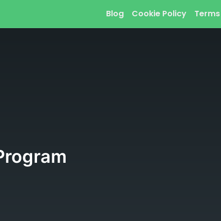
Blog
Cookie Policy
Terms
Program