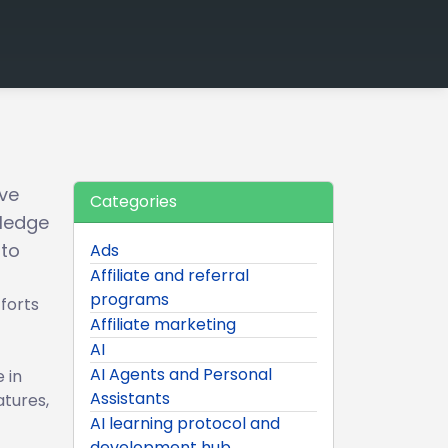
ve
Categories
ledge
 to
Ads
Affiliate and referral
programs
forts
Affiliate marketing
AI
AI Agents and Personal
 in
Assistants
atures,
AI learning protocol and
development hub