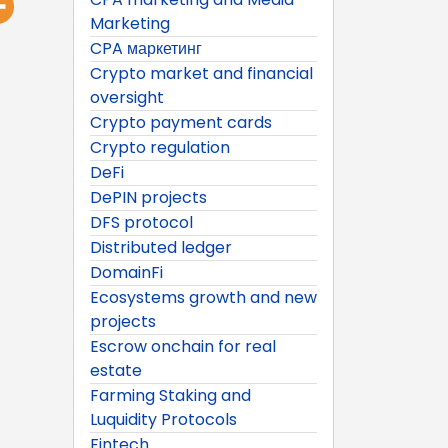
Marketing
CPA маркетинг
Crypto market and financial
oversight
Crypto payment cards
Crypto regulation
DeFi
DePIN projects
DFS protocol
Distributed ledger
DomainFi
Ecosystems growth and new
projects
Escrow onchain for real
estate
Farming Staking and
Luquidity Protocols
Fintech