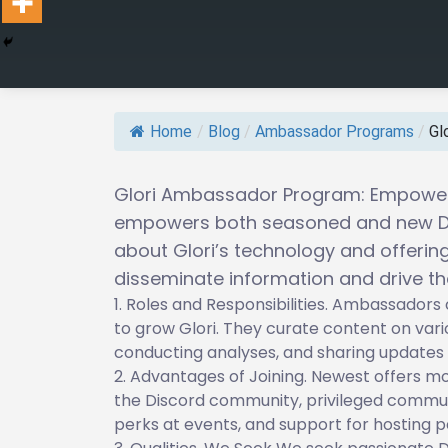
Home
/
Blog
/
Ambassador Programs
/
Gl
Glori Ambassador Program: Empoweri
empowers both seasoned and new De
about Glori’s technology and offeri
disseminate information and drive th
Roles and Responsibilities. Ambassadors 
to grow Glori. They curate content on vario
conducting analyses, and sharing updates 
Advantages of Joining. Newest offers mon
the Discord community, privileged commun
perks at events, and support for hosting p