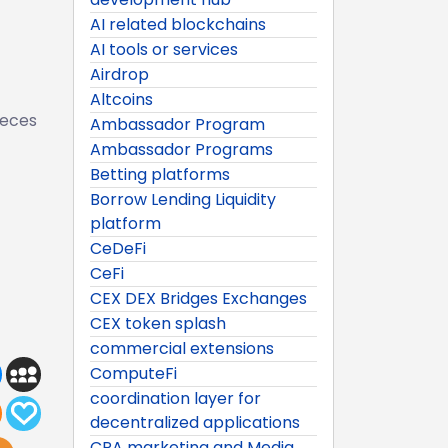
AI related blockchains
AI tools or services
Airdrop
Altcoins
ieces
Ambassador Program
Ambassador Programs
Betting platforms
Borrow Lending Liquidity
platform
CeDeFi
CeFi
CEX DEX Bridges Exchanges
CEX token splash
commercial extensions
ComputeFi
coordination layer for
decentralized applications
CPA marketing and Media