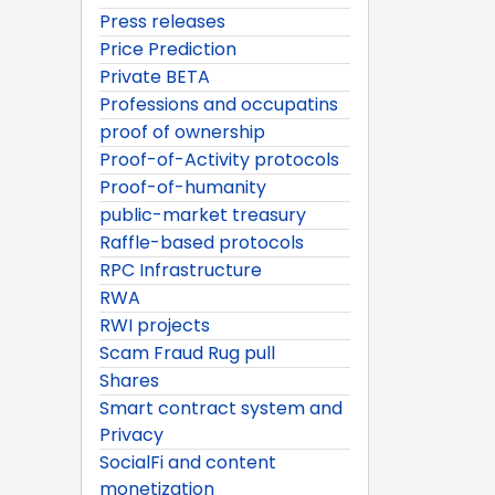
Press releases
Price Prediction
Private BETA
Professions and occupatins
proof of ownership
Proof-of-Activity protocols
Proof-of-humanity
public-market treasury
Raffle-based protocols
RPC Infrastructure
RWA
RWI projects
Scam Fraud Rug pull
Shares
Smart contract system and
Privacy
SocialFi and content
monetization