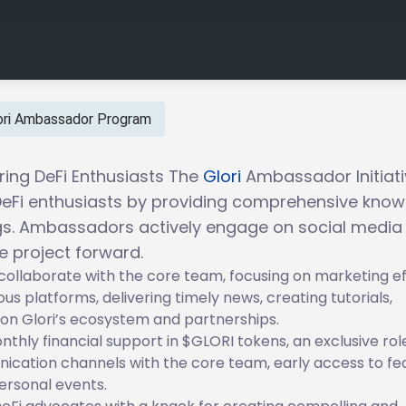
ori Ambassador Program
ng DeFi Enthusiasts The
Glori
Ambassador Initiati
Fi enthusiasts by providing comprehensive know
ngs. Ambassadors actively engage on social media
e project forward.
collaborate with the core team, focusing on marketing ef
us platforms, delivering timely news, creating tutorials,
on Glori’s ecosystem and partnerships.
thly financial support in $GLORI tokens, an exclusive role
ication channels with the core team, early access to fe
ersonal events.