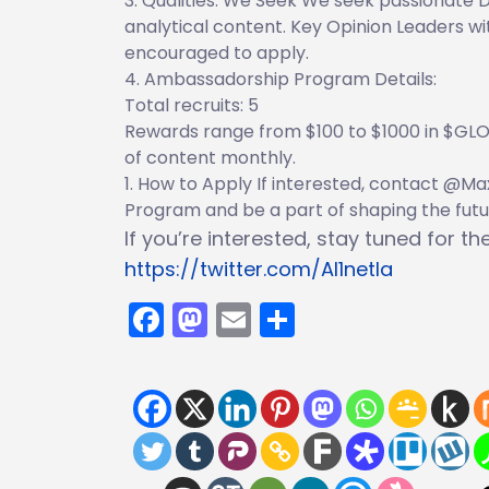
Qualities. We Seek We seek passionate D
analytical content. Key Opinion Leaders w
encouraged to apply.
Ambassadorship Program Details:
Total recruits: 5
Rewards range from $100 to $1000 in $GLOR
of content monthly.
How to Apply If interested, contact @M
Program and be a part of shaping the futur
If you’re interested, stay tuned for t
https://twitter.com/Al1netla
Facebook
Mastodon
Email
Share