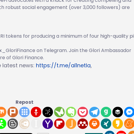
eFi advocates with a knack for creating compelling and
ith robust social engagement (over 3,000 followers) are
I tokens for producing a minimum of four high-quality p
ax_GloriFinance on Telegram. Join the Glori Ambassador
e of Glori Finance.
he latest news:
https://t.me/al1netla
,
Repost