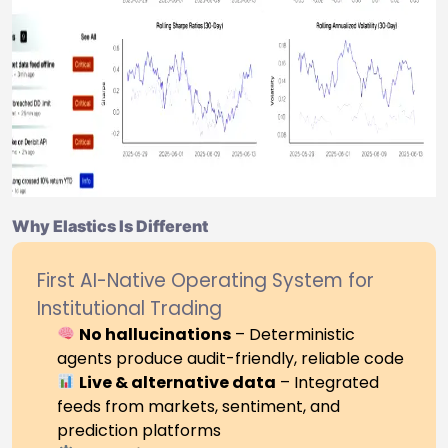
Why Elastics Is Different
First AI-Native Operating System for
Institutional Trading
No hallucinations
– Deterministic
agents produce audit-friendly, reliable code
Live & alternative data
– Integrated
feeds from markets, sentiment, and
prediction platforms