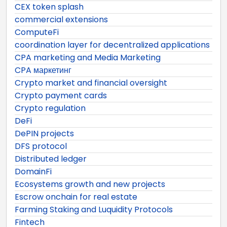
CEX token splash
commercial extensions
ComputeFi
coordination layer for decentralized applications
CPA marketing and Media Marketing
CPA маркетинг
Crypto market and financial oversight
Crypto payment cards
Crypto regulation
DeFi
DePIN projects
DFS protocol
Distributed ledger
DomainFi
Ecosystems growth and new projects
Escrow onchain for real estate
Farming Staking and Luquidity Protocols
Fintech