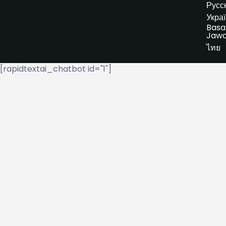
Русс
Укра
Basa
Jaw
ไทย
[rapidtextai_chatbot id="1"]