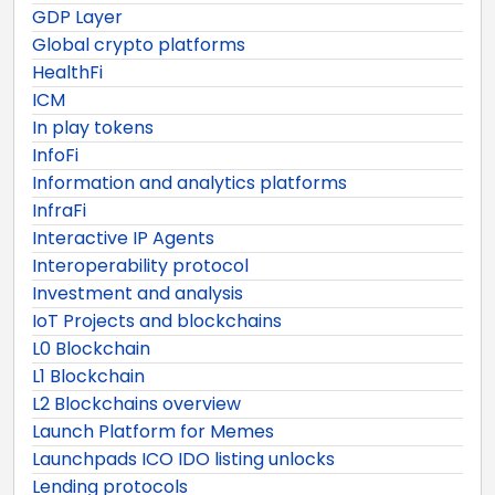
GDP Layer
Global crypto platforms
HealthFi
ICM
In play tokens
InfoFi
Information and analytics platforms
InfraFi
Interactive IP Agents
Interoperability protocol
Investment and analysis
IoT Projects and blockchains
L0 Blockchain
L1 Blockchain
L2 Blockchains overview
Launch Platform for Memes
Launchpads ICO IDO listing unlocks
Lending protocols