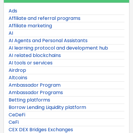
Ads
Affiliate and referral programs
Affiliate marketing
AI
AI Agents and Personal Assistants
AI learning protocol and development hub
AI related blockchains
AI tools or services
Airdrop
Altcoins
Ambassador Program
Ambassador Programs
Betting platforms
Borrow Lending Liquidity platform
CeDeFi
CeFi
CEX DEX Bridges Exchanges