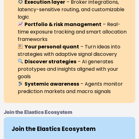
Execution layer
– Broker integrations,
latency-sensitive routing, and customizable
logic
Portfolio & risk management
– Real-
time exposure tracking and smart allocation
frameworks
Your personal quant
– Turn ideas into
strategies with adaptive signal discovery
Discover strategies
– AI generates
prototypes and insights aligned with your
goals
Systemic awareness
– Agents monitor
prediction markets and macro signals
Join the Elastics Ecosystem
Join the Elastics Ecosystem