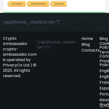
October
September
Solana
rapidtextai_chatbot id="1"
Crypto
Home
Blog
[rapidtextai_chatbot 
Cook
Ambassador
Blog
Polic
id="1"]
crypto-
Contacts
Term
ambassador.com
Cond
is operated by
Priv
Polic
PrivacyCo Ltd. | ©
2023. All rights
Engli
reserved.
Engli
Fran
Espa
Port
Kiswa
हिन्दी