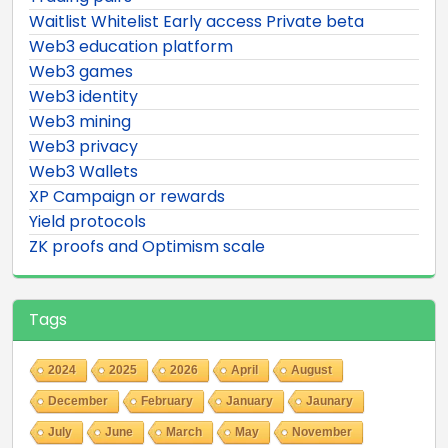
Waitlist Whitelist Early access Private beta
Web3 education platform
Web3 games
Web3 identity
Web3 mining
Web3 privacy
Web3 Wallets
XP Campaign or rewards
Yield protocols
ZK proofs and Optimism scale
Tags
2024
2025
2026
April
August
December
February
January
Jaunary
July
June
March
May
November