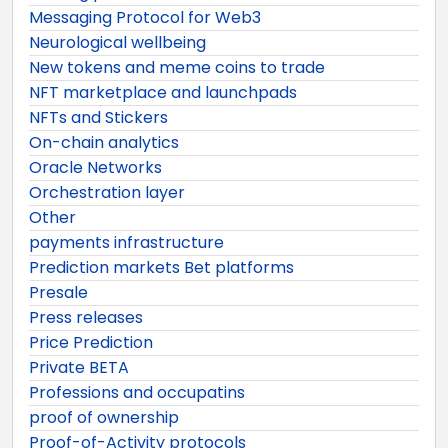
Messaging Protocol for Web3
Neurological wellbeing
New tokens and meme coins to trade
NFT marketplace and launchpads
NFTs and Stickers
On-chain analytics
Oracle Networks
Orchestration layer
Other
payments infrastructure
Prediction markets Bet platforms
Presale
Press releases
Price Prediction
Private BETA
Professions and occupatins
proof of ownership
Proof-of-Activity protocols