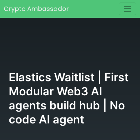
Skip to content
Crypto Ambassador
Main Navigation
Elastics Waitlist | First
Modular Web3 AI
agents build hub | No
code AI agent