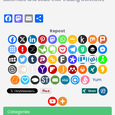
Facebook
Mastodon
Email
Share
Repost
Yum
Categories