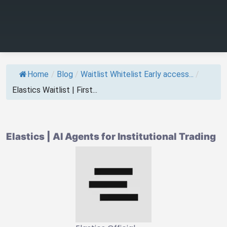
Home
/
Blog
/
Waitlist Whitelist Early access...
/
Elastics Waitlist | First...
Elastics | AI Agents for Institutional Trading