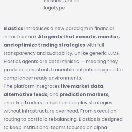
Elastics Official
logotype
Elastics
introduces a new paradigm in financial
infrastructure:
AI agents that execute, monitor,
and optimize trading strategies
with full
transparency and auditability. Unlike generic LLMs,
Elastics agents are deterministic — meaning they
produce consistent, traceable outputs designed for
compliance-ready environments.
The platform integrates
live market data
,
alternative feeds
, and
prediction markets
,
enabling traders to build and deploy strategies
without infrastructure overhead. From execution
routing to portfolio rebalancing, Elastics is designed
to keep institutional teams focused on alpha