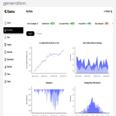
generation.