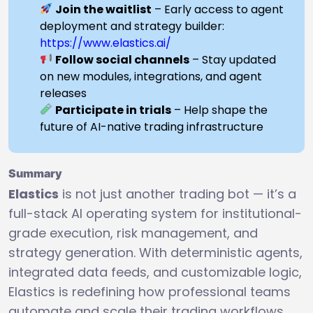
Join the waitlist
– Early access to agent
deployment and strategy builder:
https://www.elastics.ai/
Follow social channels
– Stay updated
on new modules, integrations, and agent
releases
Participate in trials
– Help shape the
future of AI-native trading infrastructure
Summary
Elastics
is not just another trading bot — it’s a
full-stack AI operating system for institutional-
grade execution, risk management, and
strategy generation. With deterministic agents,
integrated data feeds, and customizable logic,
Elastics is redefining how professional teams
automate and scale their trading workflows