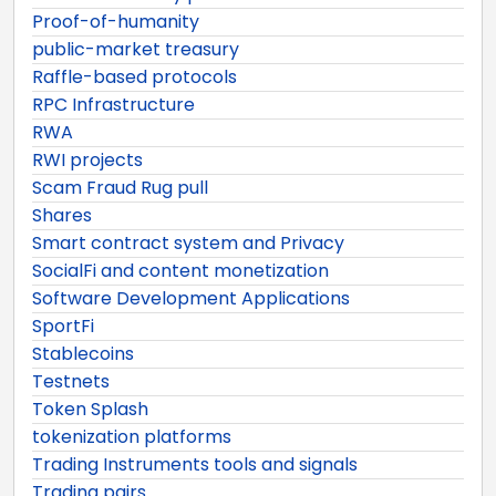
Proof-of-humanity
public-market treasury
Raffle-based protocols
RPC Infrastructure
RWA
RWI projects
Scam Fraud Rug pull
Shares
Smart contract system and Privacy
SocialFi and content monetization
Software Development Applications
SportFi
Stablecoins
Testnets
Token Splash
tokenization platforms
Trading Instruments tools and signals
Trading pairs