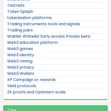
Testnets
Token Splash
tokenization platforms
Trading Instruments tools and signals
Trading pairs
Waitlist Whitelist Early access Private beta
Web3 education platform
Web3 games
Web3 identity
Web3 mining
Web3 privacy
Web3 Wallets
XP Campaign or rewards
Yield protocols
ZK proofs and Optimism scale
Tags