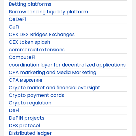
Betting platforms
Borrow Lending Liquidity platform
CeDeFi
CeFi
CEX DEX Bridges Exchanges
CEX token splash
commercial extensions
ComputeFi
coordination layer for decentralized applications
CPA marketing and Media Marketing
CPA маркетинг
Crypto market and financial oversight
Crypto payment cards
Crypto regulation
DeFi
DePIN projects
DFS protocol
Distributed ledger