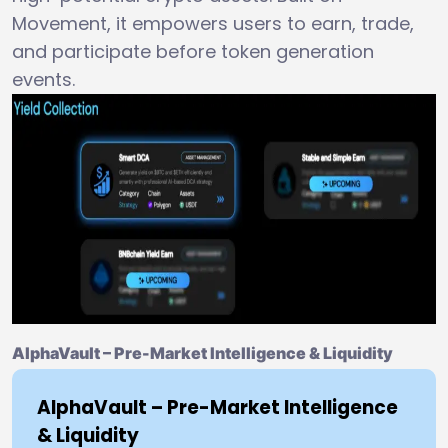
Movement, it empowers users to earn, trade,
and participate before token generation
events.
AlphaVault – Pre-Market Intelligence & Liquidity
AlphaVault – Pre-Market Intelligence
& Liquidity