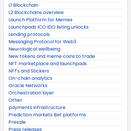
L1 Blockchain
L2 Blockchains overview
Launch Platform for Memes
Launchpads ICO IDO listing unlocks
Lending protocols
Messaging Protocol for Web3
Neurological wellbeing
New tokens and meme coins to trade
NFT marketplace and launchpads
NFTs and Stickers
On-chain analytics
Oracle Networks
Orchestration layer
Other
payments infrastructure
Prediction markets Bet platforms
Presale
Press releases