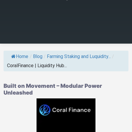
Home
/
Blog
/
Farming Staking and Luquidity...
/
CoralFinance | Liquidity Hub...
Built on Movement – Modular Power
Unleashed