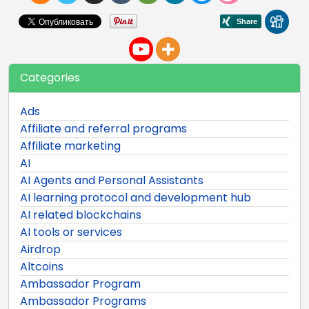
Categories
Ads
Affiliate and referral programs
Affiliate marketing
AI
AI Agents and Personal Assistants
AI learning protocol and development hub
AI related blockchains
AI tools or services
Airdrop
Altcoins
Ambassador Program
Ambassador Programs