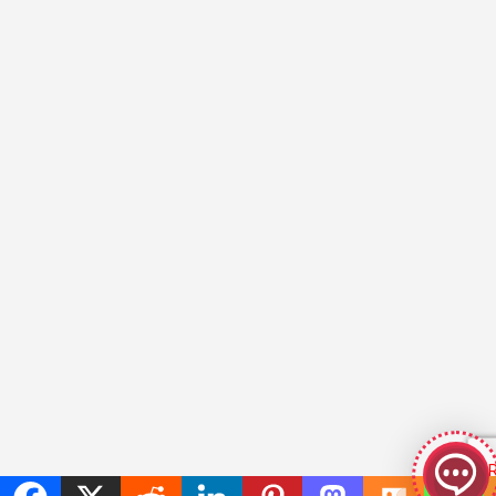
GeekyBot
online