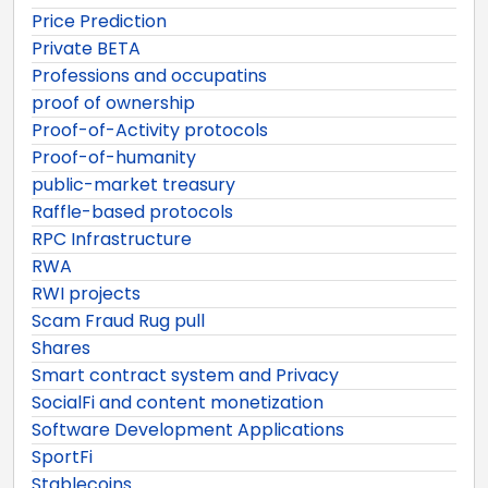
Price Prediction
Private BETA
Professions and occupatins
proof of ownership
Proof-of-Activity protocols
Proof-of-humanity
public-market treasury
Raffle-based protocols
RPC Infrastructure
RWA
RWI projects
Scam Fraud Rug pull
Shares
Smart contract system and Privacy
SocialFi and content monetization
Software Development Applications
SportFi
Stablecoins