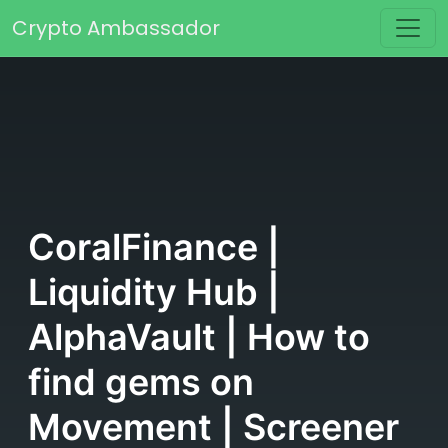
Skip to content
Crypto Ambassador
Main Navigation
CoralFinance |
Liquidity Hub |
AlphaVault | How to
find gems on
Movement | Screener