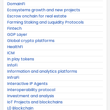
DomainFi
Ecosystems growth and new projects
Escrow onchain for real estate
Farming Staking and Luquidity Protocols
Fintech
GDP Layer
Global crypto platforms
HealthFi
ICM
In play tokens
InfoFi
Information and analytics platforms
InfraFi
Interactive IP Agents
Interoperability protocol
Investment and analysis
IoT Projects and blockchains
L0 Blockchain