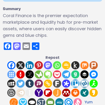
Summary
Coral Finance is the premier expectation
marketplace and liquidity hub for pre-market
assets, where users can easily discover hidden
gems and blue chips.
Facebook
Mastodon
Email
Share
Repost
Yum