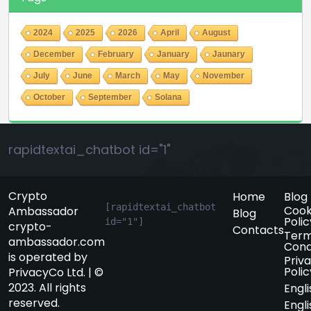
2024
2025
2026
April
August
December
February
January
Jaunary
July
June
March
May
November
October
September
Solana
rapidtextai_chatbot id="1"
Crypto
Home
Blog
[rapidtextai_chatbot 
Cook
Ambassador
Blog
Polic
id="1"]
crypto-
Contacts
Term
ambassador.com
Cond
is operated by
Priv
Polic
PrivacyCo Ltd. | ©
2023. All rights
Engli
reserved.
Engli