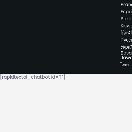
Fran
Espa
Port
Kiswa
हिन्दी
Русс
Укра
Basa
Jaw
ไทย
[rapidtextai_chatbot id="1"]