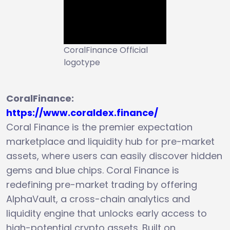
CoralFinance Official
logotype
CoralFinance:
https://www.coraldex.finance/
Coral Finance is the premier expectation
marketplace and liquidity hub for pre-market
assets, where users can easily discover hidden
gems and blue chips. Coral Finance is
redefining pre-market trading by offering
AlphaVault, a cross-chain analytics and
liquidity engine that unlocks early access to
high-potential crypto assets. Built on