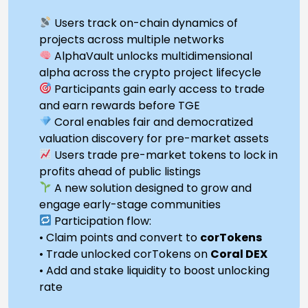
Users track on-chain dynamics of
projects across multiple networks
AlphaVault unlocks multidimensional
alpha across the crypto project lifecycle
Participants gain early access to trade
and earn rewards before TGE
Coral enables fair and democratized
valuation discovery for pre-market assets
Users trade pre-market tokens to lock in
profits ahead of public listings
A new solution designed to grow and
engage early-stage communities
Participation flow:
• Claim points and convert to
corTokens
• Trade unlocked corTokens on
Coral DEX
• Add and stake liquidity to boost unlocking
rate