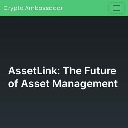
Skip to content
Crypto Ambassador
Main Navigation
AssetLink: The Future
of Asset Management