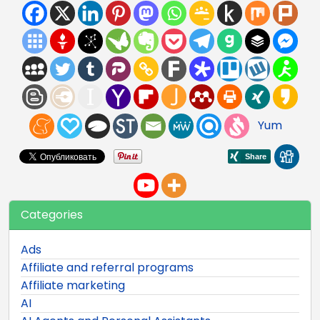
Yum
Categories
Ads
Affiliate and referral programs
Affiliate marketing
AI