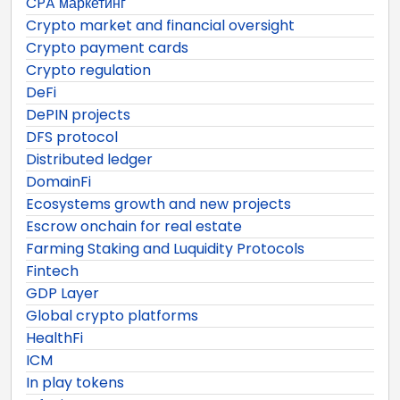
CPA маркетинг
Crypto market and financial oversight
Crypto payment cards
Crypto regulation
DeFi
DePIN projects
DFS protocol
Distributed ledger
DomainFi
Ecosystems growth and new projects
Escrow onchain for real estate
Farming Staking and Luquidity Protocols
Fintech
GDP Layer
Global crypto platforms
HealthFi
ICM
In play tokens