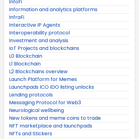
InfoFi
Information and analytics platforms
InfraFi
Interactive IP Agents
Interoperability protocol
Investment and analysis
IoT Projects and blockchains
L0 Blockchain
L1 Blockchain
L2 Blockchains overview
Launch Platform for Memes
Launchpads ICO IDO listing unlocks
Lending protocols
Messaging Protocol for Web3
Neurological wellbeing
New tokens and meme coins to trade
NFT marketplace and launchpads
NFTs and Stickers