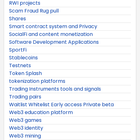
RWI projects
Scam Fraud Rug pull
Shares
Smart contract system and Privacy
SocialFi and content monetization
Software Development Applications
SportFi
Stablecoins
Testnets
Token Splash
tokenization platforms
Trading Instruments tools and signals
Trading pairs
Waitlist Whitelist Early access Private beta
Web3 education platform
Web3 games
Web3 identity
Web3 mining