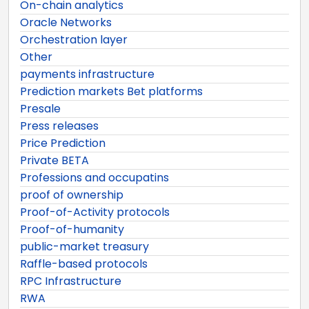
On-chain analytics
Oracle Networks
Orchestration layer
Other
payments infrastructure
Prediction markets Bet platforms
Presale
Press releases
Price Prediction
Private BETA
Professions and occupatins
proof of ownership
Proof-of-Activity protocols
Proof-of-humanity
public-market treasury
Raffle-based protocols
RPC Infrastructure
RWA