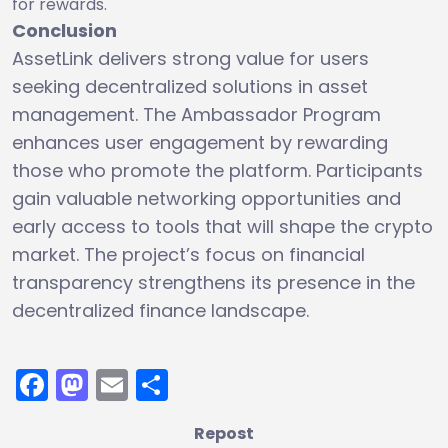
for rewards.
Conclusion
AssetLink delivers strong value for users
seeking decentralized solutions in asset
management. The Ambassador Program
enhances user engagement by rewarding
those who promote the platform. Participants
gain valuable networking opportunities and
early access to tools that will shape the crypto
market. The project’s focus on financial
transparency strengthens its presence in the
decentralized finance landscape.
Facebook
Mastodon
Email
Share
Repost