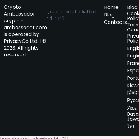
Crypto
Home
Blog
[rapidtextai_chatbot 
Cook
Ambassador
Blog
Polic
id="1"]
crypto-
Contacts
Term
ambassador.com
Cond
is operated by
Priv
Polic
PrivacyCo Ltd. | ©
2023. All rights
Engli
reserved.
Engli
Fran
Espa
Port
Kiswa
हिन्दी
Русс
Укра
Basa
Jaw
ไทย