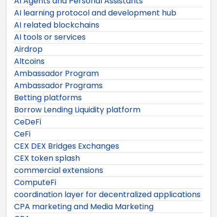
AI Agents and Personal Assistants
AI learning protocol and development hub
AI related blockchains
AI tools or services
Airdrop
Altcoins
Ambassador Program
Ambassador Programs
Betting platforms
Borrow Lending Liquidity platform
CeDeFi
CeFi
CEX DEX Bridges Exchanges
CEX token splash
commercial extensions
ComputeFi
coordination layer for decentralized applications
CPA marketing and Media Marketing