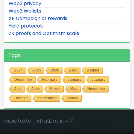
Web3 privacy
Web3 Wallets
XP Campaign or rewards
Yield protocols
ZK proofs and Optimism scale
Tags
2024
2025
2026
April
August
December
February
January
Jaunary
July
June
March
May
November
October
September
Solana
rapidtextai_chatbot id="1"