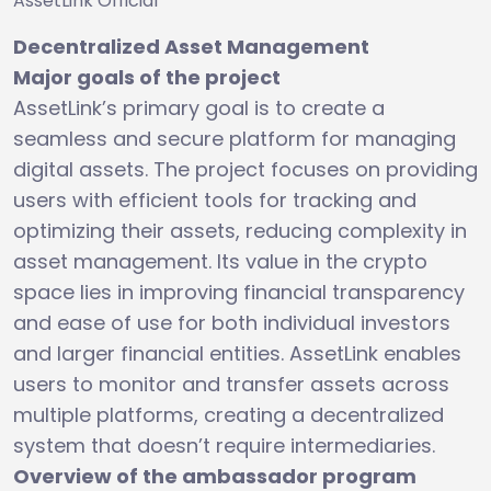
AssetLink Official
Decentralized Asset Management
Major goals of the project
AssetLink’s primary goal is to create a
seamless and secure platform for managing
digital assets. The project focuses on providing
users with efficient tools for tracking and
optimizing their assets, reducing complexity in
asset management. Its value in the crypto
space lies in improving financial transparency
and ease of use for both individual investors
and larger financial entities. AssetLink enables
users to monitor and transfer assets across
multiple platforms, creating a decentralized
system that doesn’t require intermediaries.
Overview of the ambassador program