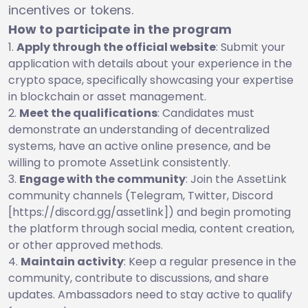
incentives or tokens.
How to participate in the program
Apply through the official website
: Submit your
application with details about your experience in the
crypto space, specifically showcasing your expertise
in blockchain or asset management.
Meet the qualifications
: Candidates must
demonstrate an understanding of decentralized
systems, have an active online presence, and be
willing to promote AssetLink consistently.
Engage with the community
: Join the AssetLink
community channels (Telegram, Twitter, Discord
[https://discord.gg/assetlink]) and begin promoting
the platform through social media, content creation,
or other approved methods.
Maintain activity
: Keep a regular presence in the
community, contribute to discussions, and share
updates. Ambassadors need to stay active to qualify