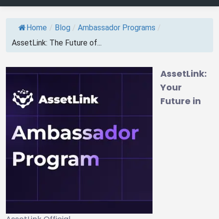
Home
/
Blog
/
Ambassador Programs
/
AssetLink: The Future of...
AssetLink:
Your
Future in