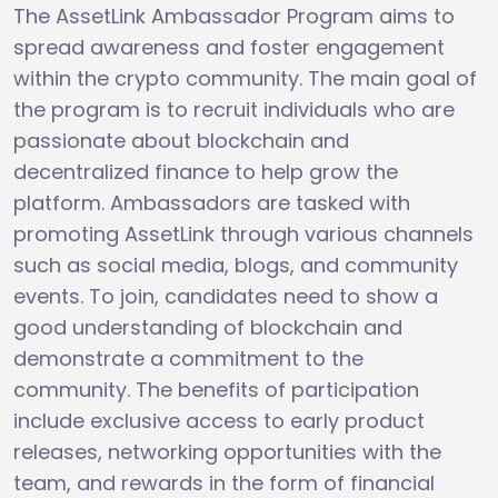
The AssetLink Ambassador Program aims to
spread awareness and foster engagement
within the crypto community. The main goal of
the program is to recruit individuals who are
passionate about blockchain and
decentralized finance to help grow the
platform. Ambassadors are tasked with
promoting AssetLink through various channels
such as social media, blogs, and community
events. To join, candidates need to show a
good understanding of blockchain and
demonstrate a commitment to the
community. The benefits of participation
include exclusive access to early product
releases, networking opportunities with the
team, and rewards in the form of financial