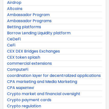
Airdrop
Altcoins
Ambassador Program
Ambassador Programs
Betting platforms
Borrow Lending Liquidity platform
CeDeFi
CeFi
CEX DEX Bridges Exchanges
CEX token splash
commercial extensions
ComputeFi
coordination layer for decentralized applications
CPA marketing and Media Marketing
CPA маркетинг
Crypto market and financial oversight
Crypto payment cards
Crypto regulation