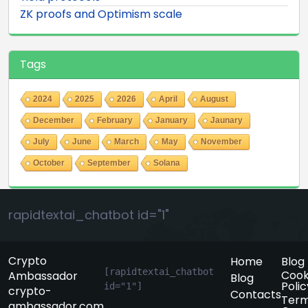
ZK proofs and Optimism scale
Tags
2024
2025
2026
April
August
December
February
January
Jaunary
July
June
March
May
November
October
September
Solana
rapidtextai_chatbot id="1"
Crypto
Home
Blog
[rapidtextai_chatbot 
Cook
Ambassador
Blog
Polic
id="1"]
crypto-
Contacts
Term
ambassador.com