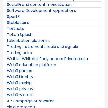
SocialFi and content monetization
Software Development Applications
SportFi
Stablecoins
Testnets
Token Splash
tokenization platforms
Trading Instruments tools and signals
Trading pairs
Waitlist Whitelist Early access Private beta
Web3 education platform
Web3 games
Web3 identity
Web3 mining
Web3 privacy
Web3 Wallets
XP Campaign or rewards
Yield protocols