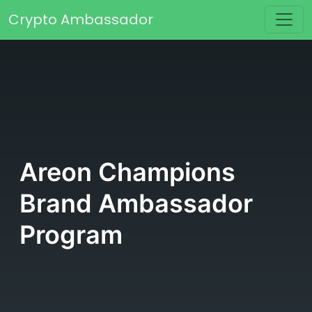
Skip to content
Crypto Ambassador
Main Navigation
Areon Champions
Brand Ambassador
Program