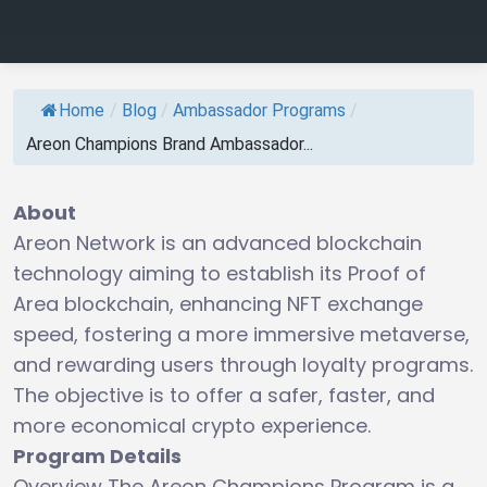
Home
/
Blog
/
Ambassador Programs
/
Areon Champions Brand Ambassador...
About
Areon Network is an advanced blockchain
technology aiming to establish its Proof of
Area blockchain, enhancing NFT exchange
speed, fostering a more immersive metaverse,
and rewarding users through loyalty programs.
The objective is to offer a safer, faster, and
more economical crypto experience.
Program Details
Overview The Areon Champions Program is a