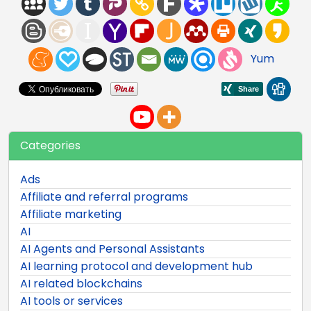
Yum
Categories
Ads
Affiliate and referral programs
Affiliate marketing
AI
AI Agents and Personal Assistants
AI learning protocol and development hub
AI related blockchains
AI tools or services