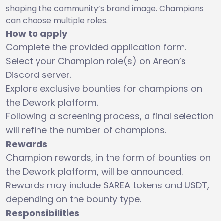
shaping the community’s brand image. Champions
can choose multiple roles.
How to apply
Complete the provided application form.
Select your Champion role(s) on Areon’s
Discord server.
Explore exclusive bounties for champions on
the Dework platform.
Following a screening process, a final selection
will refine the number of champions.
Rewards
Champion rewards, in the form of bounties on
the Dework platform, will be announced.
Rewards may include $AREA tokens and USDT,
depending on the bounty type.
Responsibilities