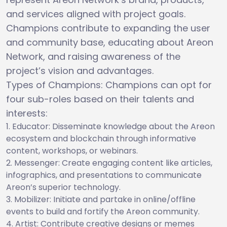
and services aligned with project goals.
Champions contribute to expanding the user
and community base, educating about Areon
Network, and raising awareness of the
project’s vision and advantages.
Types of Champions: Champions can opt for
four sub-roles based on their talents and
interests:
Educator: Disseminate knowledge about the Areon
ecosystem and blockchain through informative
content, workshops, or webinars.
Messenger: Create engaging content like articles,
infographics, and presentations to communicate
Areon’s superior technology.
Mobilizer: Initiate and partake in online/offline
events to build and fortify the Areon community.
Artist: Contribute creative designs or memes