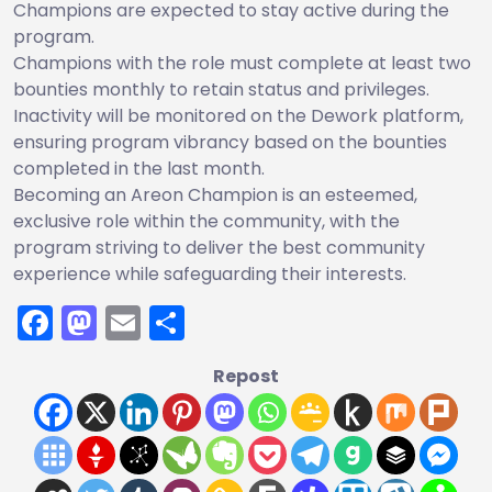
Champions are expected to stay active during the
program.
Champions with the role must complete at least two
bounties monthly to retain status and privileges.
Inactivity will be monitored on the Dework platform,
ensuring program vibrancy based on the bounties
completed in the last month.
Becoming an Areon Champion is an esteemed,
exclusive role within the community, with the
program striving to deliver the best community
experience while safeguarding their interests.
Facebook
Mastodon
Email
Share
Repost