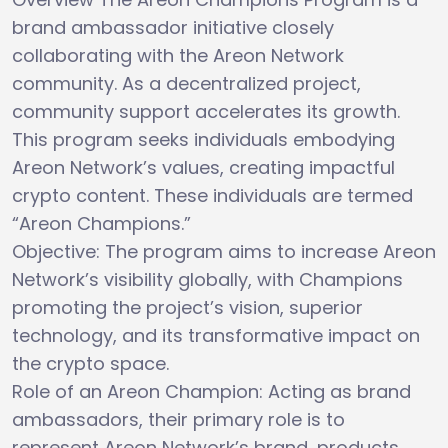
brand ambassador initiative closely
collaborating with the Areon Network
community. As a decentralized project,
community support accelerates its growth.
This program seeks individuals embodying
Areon Network’s values, creating impactful
crypto content. These individuals are termed
“Areon Champions.”
Objective: The program aims to increase Areon
Network’s visibility globally, with Champions
promoting the project’s vision, superior
technology, and its transformative impact on
the crypto space.
Role of an Areon Champion: Acting as brand
ambassadors, their primary role is to
represent Areon Network’s brand, products,