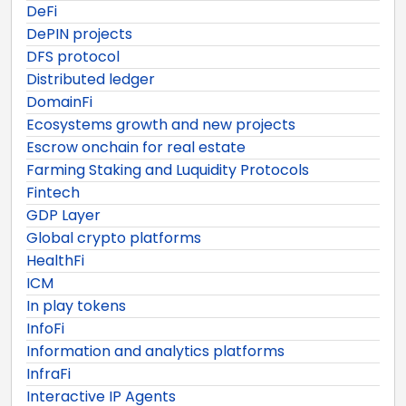
DeFi
DePIN projects
DFS protocol
Distributed ledger
DomainFi
Ecosystems growth and new projects
Escrow onchain for real estate
Farming Staking and Luquidity Protocols
Fintech
GDP Layer
Global crypto platforms
HealthFi
ICM
In play tokens
InfoFi
Information and analytics platforms
InfraFi
Interactive IP Agents