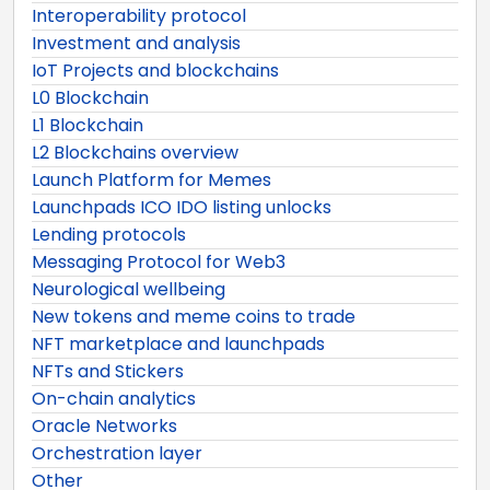
Interoperability protocol
Investment and analysis
IoT Projects and blockchains
L0 Blockchain
L1 Blockchain
L2 Blockchains overview
Launch Platform for Memes
Launchpads ICO IDO listing unlocks
Lending protocols
Messaging Protocol for Web3
Neurological wellbeing
New tokens and meme coins to trade
NFT marketplace and launchpads
NFTs and Stickers
On-chain analytics
Oracle Networks
Orchestration layer
Other