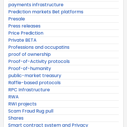
payments infrastructure
Prediction markets Bet platforms
Presale
Press releases
Price Prediction
Private BETA
Professions and occupatins
proof of ownership
Proof-of-Activity protocols
Proof-of-humanity
public-market treasury
Raffle-based protocols
RPC Infrastructure
RWA
RWI projects
Scam Fraud Rug pull
Shares
Smart contract system and Privacy