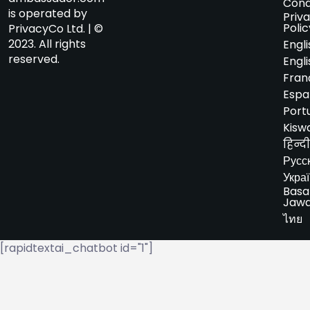
Cond
is operated by
Priv
Polic
PrivacyCo Ltd. | ©
2023. All rights
Engli
reserved.
Engli
Fran
Espa
Port
Kiswa
हिन्दी
Русс
Укра
Basa
Jaw
ไทย
[rapidtextai_chatbot id="1"]