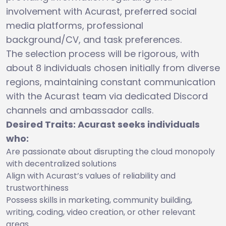
involvement with Acurast, preferred social
media platforms, professional
background/CV, and task preferences.
The selection process will be rigorous, with
about 8 individuals chosen initially from diverse
regions, maintaining constant communication
with the Acurast team via dedicated Discord
channels and ambassador calls.
Desired Traits: Acurast seeks individuals
who:
Are passionate about disrupting the cloud monopoly
with decentralized solutions
Align with Acurast’s values of reliability and
trustworthiness
Possess skills in marketing, community building,
writing, coding, video creation, or other relevant
areas