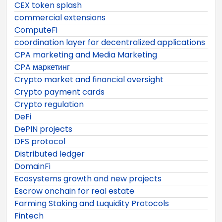
CEX token splash
commercial extensions
ComputeFi
coordination layer for decentralized applications
CPA marketing and Media Marketing
CPA маркетинг
Crypto market and financial oversight
Crypto payment cards
Crypto regulation
DeFi
DePIN projects
DFS protocol
Distributed ledger
DomainFi
Ecosystems growth and new projects
Escrow onchain for real estate
Farming Staking and Luquidity Protocols
Fintech