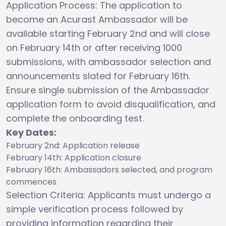
Application Process: The application to
become an Acurast Ambassador will be
available starting February 2nd and will close
on February 14th or after receiving 1000
submissions, with ambassador selection and
announcements slated for February 16th.
Ensure single submission of the Ambassador
application form to avoid disqualification, and
complete the onboarding test.
Key Dates:
February 2nd: Application release
February 14th: Application closure
February 16th: Ambassadors selected, and program
commences
Selection Criteria: Applicants must undergo a
simple verification process followed by
providing information regarding their