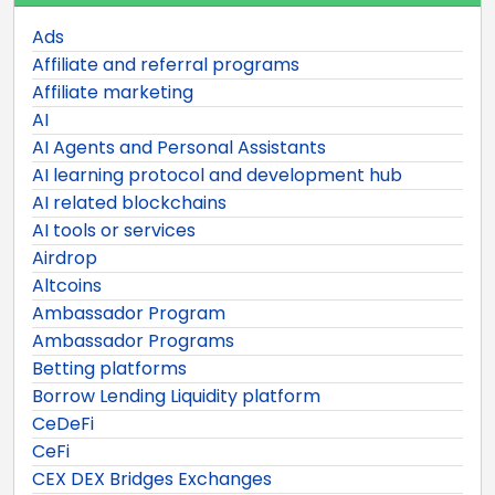
Ads
Affiliate and referral programs
Affiliate marketing
AI
AI Agents and Personal Assistants
AI learning protocol and development hub
AI related blockchains
AI tools or services
Airdrop
Altcoins
Ambassador Program
Ambassador Programs
Betting platforms
Borrow Lending Liquidity platform
CeDeFi
CeFi
CEX DEX Bridges Exchanges