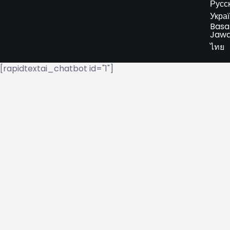
Русс
Укра
Basa
Jaw
ไทย
[rapidtextai_chatbot id="1"]