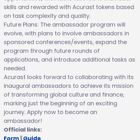
skills and rewarded with Acurast tokens based
on task complexity and quality.
Future Plans: The ambassador program will
evolve, with plans to involve ambassadors in
sponsored conferences/events, expand the
program through future rounds of
applications, and introduce additional tasks as
needed.
Acurast looks forward to collaborating with its
inaugural ambassadors to achieve its mission
of transforming global culture and finance,
marking just the beginning of an exciting
journey. Apply now to become an
ambassador!
Official links:
Form
|
Guide