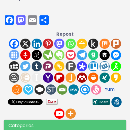
Facebook
Mastodon
Email
Share
Repost
Yum
Categories