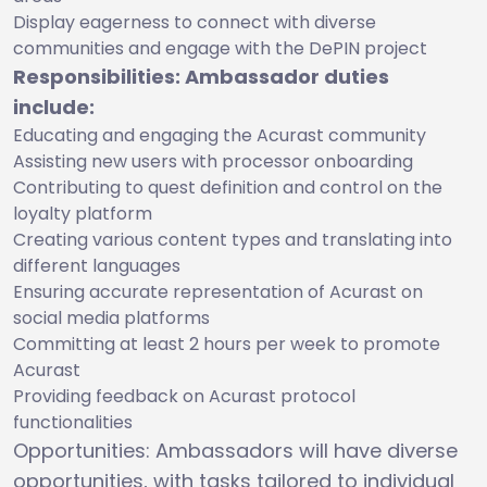
Display eagerness to connect with diverse
communities and engage with the DePIN project
Responsibilities: Ambassador duties
include:
Educating and engaging the Acurast community
Assisting new users with processor onboarding
Contributing to quest definition and control on the
loyalty platform
Creating various content types and translating into
different languages
Ensuring accurate representation of Acurast on
social media platforms
Committing at least 2 hours per week to promote
Acurast
Providing feedback on Acurast protocol
functionalities
Opportunities: Ambassadors will have diverse
opportunities, with tasks tailored to individual