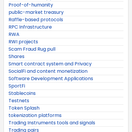
Proof-of-humanity
public-market treasury
Raffle-based protocols
RPC Infrastructure
RWA
RWI projects
Scam Fraud Rug pull
Shares
Smart contract system and Privacy
SocialFi and content monetization
Software Development Applications
SportFi
Stablecoins
Testnets
Token Splash
tokenization platforms
Trading Instruments tools and signals
Trading pairs