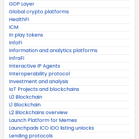
GDP Layer
Global crypto platforms
HealthFi
ICM
In play tokens
InfoFi
Information and analytics platforms
InfraFi
Interactive IP Agents
Interoperability protocol
Investment and analysis
IoT Projects and blockchains
L0 Blockchain
L1 Blockchain
L2 Blockchains overview
Launch Platform for Memes
Launchpads ICO IDO listing unlocks
Lending protocols