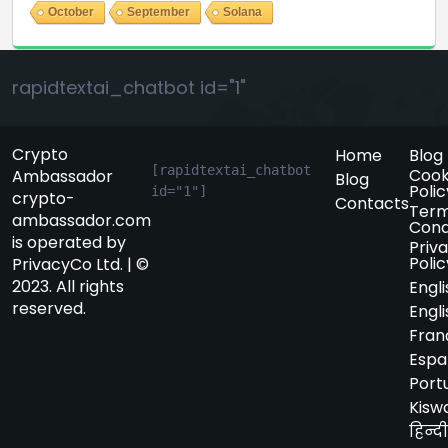
October
September
Solana
rapidtextai_chatbot id="1"
Crypto
Home
Blog
[rapidtextai_chatbot 
Cook
Ambassador
Blog
Polic
id="1"]
crypto-
Contacts
Term
ambassador.com
Cond
is operated by
Priv
Polic
PrivacyCo Ltd. | ©
2023. All rights
Engli
reserved.
Engli
Fran
Espa
Port
Kiswa
हिन्दी