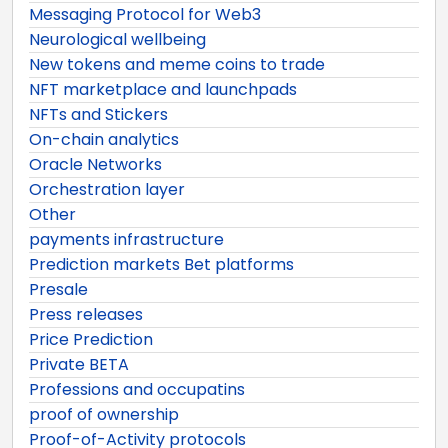
Messaging Protocol for Web3
Neurological wellbeing
New tokens and meme coins to trade
NFT marketplace and launchpads
NFTs and Stickers
On-chain analytics
Oracle Networks
Orchestration layer
Other
payments infrastructure
Prediction markets Bet platforms
Presale
Press releases
Price Prediction
Private BETA
Professions and occupatins
proof of ownership
Proof-of-Activity protocols