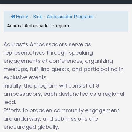
Home
/
Blog
/
Ambassador Programs
/
Acurast Ambassador Program
Acurast’s Ambassadors serve as
representatives through speaking
engagements at conferences, organizing
meetups, fulfilling quests, and participating in
exclusive events.
Initially, the program will consist of 8
ambassadors, each designated as a regional
lead.
Efforts to broaden community engagement
are underway, and submissions are
encouraged globally.