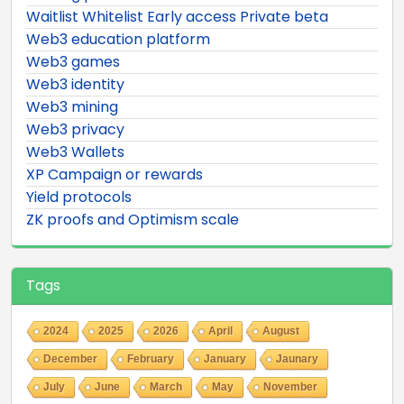
Waitlist Whitelist Early access Private beta
Web3 education platform
Web3 games
Web3 identity
Web3 mining
Web3 privacy
Web3 Wallets
XP Campaign or rewards
Yield protocols
ZK proofs and Optimism scale
Tags
2024
2025
2026
April
August
December
February
January
Jaunary
July
June
March
May
November