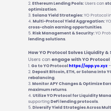
Ethereum Lending Pools:
Users can
st
optimization
.
Solana Yield Strategies:
YO Protocol i
Multi-Protocol Yield Aggregation:
YO
cross-chain earning opportunities
.
Risk Management & Security:
YO Proto
lending solutions
.
How YO Protocol Solves Liquidity &
Users can
engage with YO Protocol
Go to YO Protocol
https://app.yo.xyz
–
Deposit Bitcoin, ETH, or Solana into 
rebalancing
.
Monitor APY Changes & Optimize Ear
maximum returns
.
Utilize YO Protocol for Liquidity Ma
supporting
DeFi lending protocols
.
Diversify Yield Strategies Across Mul