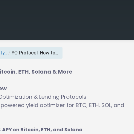
y...
/
YO Protocol. How to...
itcoin, ETH, Solana & More
iew
 Optimization & Lending Protocols
powered yield optimizer for BTC, ETH, SOL, and
 APY on Bitcoin, ETH, and Solana