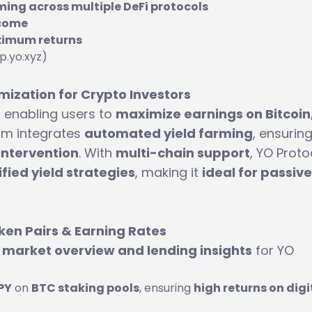
ing across multiple DeFi protocols
ncome
ximum returns
p.yo.xyz)
mization for Crypto Investors
, enabling users to
maximize earnings on Bitcoin,
orm integrates
automated yield farming
, ensurin
intervention
. With
multi-chain support
, YO Proto
fied yield strategies
, making it
ideal for passive
ken Pairs & Earning Rates
y
market overview and lending insights
for YO
PY
on
BTC staking pools
, ensuring
high returns on digi