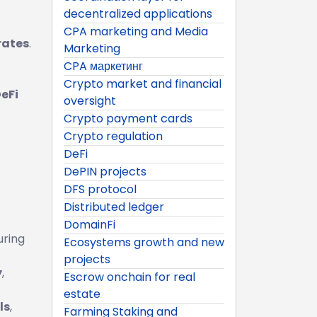
decentralized applications
CPA marketing and Media
rates
.
Marketing
CPA маркетинг
Crypto market and financial
eFi
oversight
Crypto payment cards
Crypto regulation
DeFi
DePIN projects
DFS protocol
Distributed ledger
DomainFi
uring
Ecosystems growth and new
projects
y
,
Escrow onchain for real
estate
ls
,
Farming Staking and