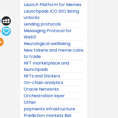
Launch Platform for Memes
Launchpads ICO IDO listing
unlocks
Lending protocols
Messaging Protocol for
Web3
Neurological wellbeing
New tokens and meme coins
to trade
NFT marketplace and
launchpads
NFTs and Stickers
On-chain analytics
Oracle Networks
Orchestration layer
Other
payments infrastructure
Prediction markets Bet