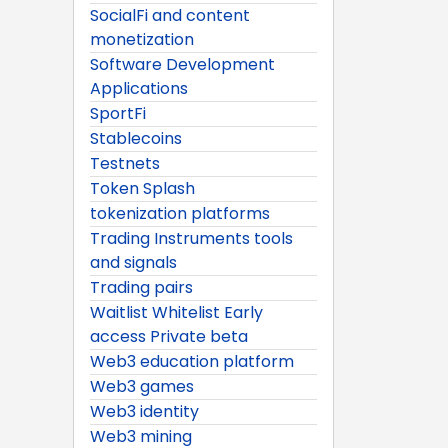
SocialFi and content
monetization
Software Development
Applications
SportFi
Stablecoins
Testnets
Token Splash
tokenization platforms
Trading Instruments tools
and signals
Trading pairs
Waitlist Whitelist Early
access Private beta
Web3 education platform
Web3 games
Web3 identity
Web3 mining