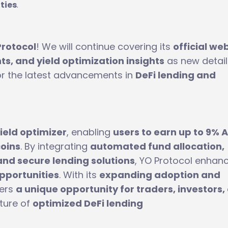
ties
.
Protocol
! We will continue covering its
official we
s, and yield optimization insights
as new detail
or the latest advancements in
DeFi lending and
ield optimizer
, enabling
users to earn up to 9% 
coins
. By integrating
automated fund allocation,
and secure lending solutions
, YO Protocol enhan
opportunities
. With its
expanding adoption and
fers
a unique opportunity for traders, investors,
uture of
optimized DeFi lending