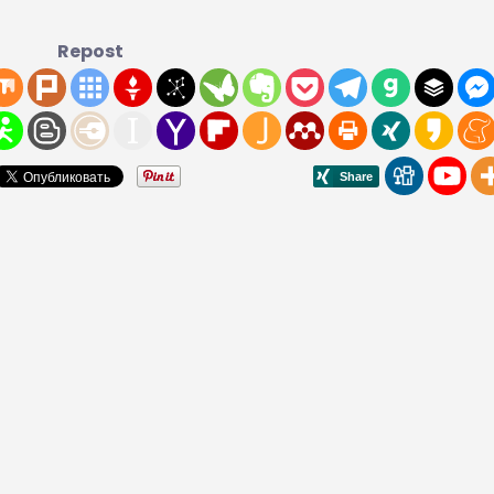
Repost