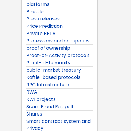
platforms
Presale
Press releases
Price Prediction
Private BETA
Professions and occupatins
proof of ownership
Proof-of-Activity protocols
Proof-of-humanity
public-market treasury
Raffle-based protocols
RPC Infrastructure
RWA
RWI projects
Scam Fraud Rug pull
Shares
Smart contract system and
Privacy