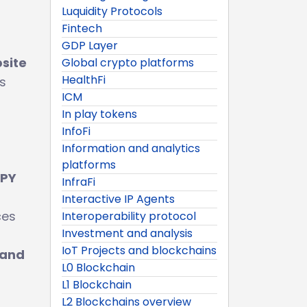
Luquidity Protocols
Fintech
GDP Layer
bsite
Global crypto platforms
HealthFi
s
ICM
In play tokens
InfoFi
Information and analytics
platforms
APY
InfraFi
Interactive IP Agents
ces
Interoperability protocol
Investment and analysis
IoT Projects and blockchains
 and
L0 Blockchain
L1 Blockchain
L2 Blockchains overview