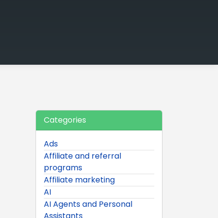
Categories
Ads
Affiliate and referral
programs
Affiliate marketing
AI
AI Agents and Personal
Assistants