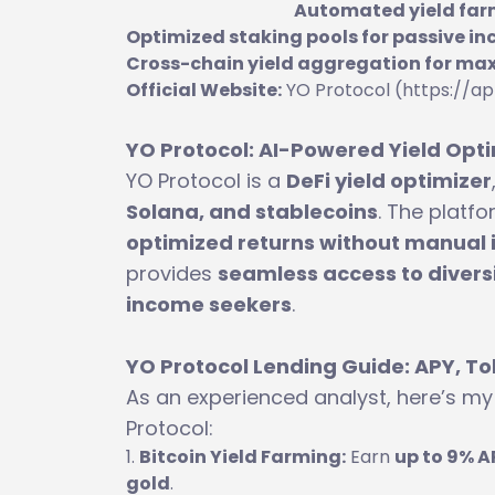
Automated yield farm
Optimized staking pools for passive i
Cross-chain yield aggregation for ma
Official Website:
YO Protocol (https://ap
YO Protocol: AI-Powered Yield Opti
YO Protocol is a
DeFi yield optimizer
Solana, and stablecoins
. The platf
optimized returns without manual 
provides
seamless access to diversi
income seekers
.
YO Protocol Lending Guide: APY, To
As an experienced analyst, here’s m
Protocol:
Bitcoin Yield Farming:
Earn
up to 9% A
gold
.