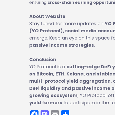
ensuring
cross-chain earning opportuni
About Website
Stay tuned for more updates on
YO 
(YO Protocol), social media account
emerge. Keep an eye on this space f
passive income strategies
.
Conclusion
YO Protocol is a
cutting-edge DeFi y
on Bitcoin, ETH, Solana, and stable
multi-protocol yield aggregation, 
DeFi liquidity and passive income 
growing ecosystem
, YO Protocol of
yield farmers
to participate in the f
Facebook
Mastodon
Email
Share