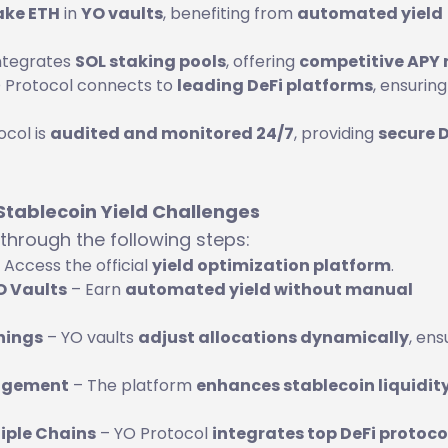
ake ETH
in
YO vaults
, benefiting from
automated yield
ntegrates
SOL staking pools
, offering
competitive APY 
 Protocol connects to
leading DeFi platforms
, ensuring
col is
audited and monitored 24/7
, providing
secure D
 Stablecoin Yield Challenges
through the following steps:
 Access the official
yield optimization platform
.
YO Vaults
– Earn
automated yield without manual
nings
– YO vaults
adjust allocations dynamically
, ens
nagement
– The platform
enhances stablecoin liquidit
tiple Chains
– YO Protocol
integrates top DeFi protoco