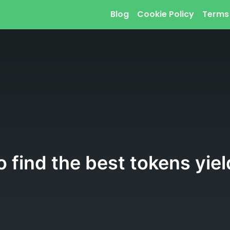
Blog
Cookie Policy
Terms
 find the best tokens yiel