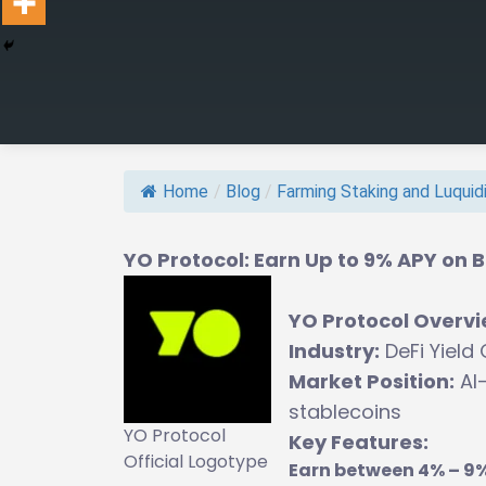
Home
/
Blog
/
Farming Staking and Luquidit
YO Protocol: Earn Up to 9% APY on B
YO Protocol Overv
Industry:
DeFi Yield
Market Position:
AI-
stablecoins
YO Protocol
Key Features:
Official Logotype
Earn between 4% – 9%