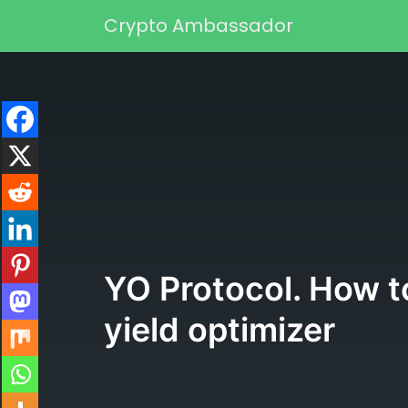
Skip to content
Crypto Ambassador
Main Navigation
YO Protocol. How to
yield optimizer