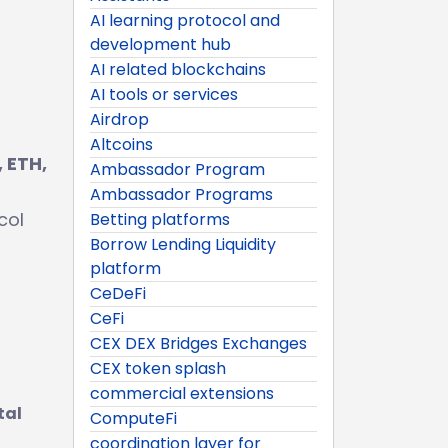
AI learning protocol and
development hub
AI related blockchains
AI tools or services
Airdrop
Altcoins
 ETH,
Ambassador Program
g
Ambassador Programs
col
Betting platforms
Borrow Lending Liquidity
platform
CeDeFi
CeFi
CEX DEX Bridges Exchanges
CEX token splash
commercial extensions
tal
ComputeFi
coordination layer for