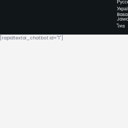
Русс
Укра
Basa
Jaw
ไทย
[rapidtextai_chatbot id="1"]