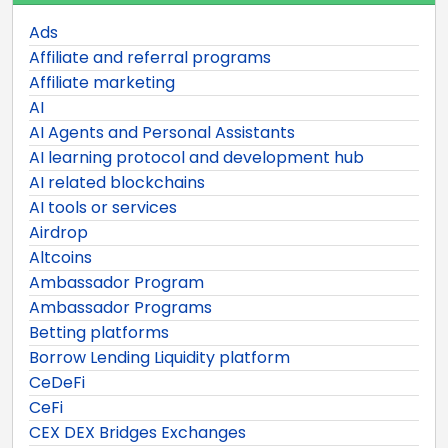
Ads
Affiliate and referral programs
Affiliate marketing
AI
AI Agents and Personal Assistants
AI learning protocol and development hub
AI related blockchains
AI tools or services
Airdrop
Altcoins
Ambassador Program
Ambassador Programs
Betting platforms
Borrow Lending Liquidity platform
CeDeFi
CeFi
CEX DEX Bridges Exchanges