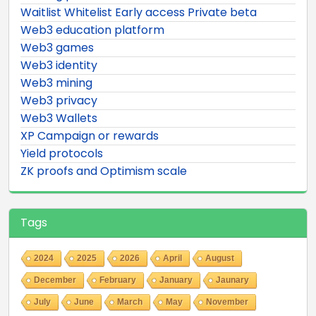
Waitlist Whitelist Early access Private beta
Web3 education platform
Web3 games
Web3 identity
Web3 mining
Web3 privacy
Web3 Wallets
XP Campaign or rewards
Yield protocols
ZK proofs and Optimism scale
Tags
2024
2025
2026
April
August
December
February
January
Jaunary
July
June
March
May
November