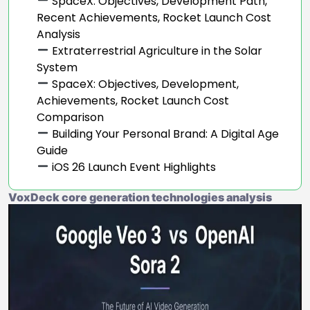
SpaceX: Objectives, Development Path,
Recent Achievements, Rocket Launch Cost
Analysis
Extraterrestrial Agriculture in the Solar
System
SpaceX: Objectives, Development,
Achievements, Rocket Launch Cost
Comparison
Building Your Personal Brand: A Digital Age
Guide
iOS 26 Launch Event Highlights
VoxDeck core generation technologies analysis