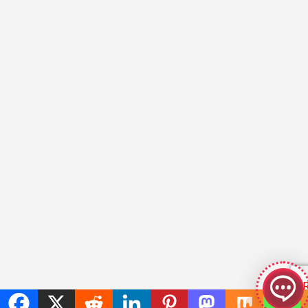
GeekyBot
online