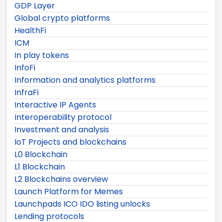
GDP Layer
Global crypto platforms
HealthFi
ICM
In play tokens
InfoFi
Information and analytics platforms
InfraFi
Interactive IP Agents
Interoperability protocol
Investment and analysis
IoT Projects and blockchains
L0 Blockchain
L1 Blockchain
L2 Blockchains overview
Launch Platform for Memes
Launchpads ICO IDO listing unlocks
Lending protocols