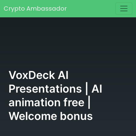
Skip to content
Crypto Ambassador
Main Navigation
VoxDeck AI
Presentations | AI
animation free |
Welcome bonus