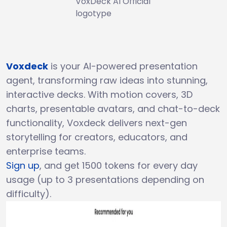
VoxDeck AI Official
logotype
Voxdeck
is your AI-powered presentation
agent, transforming raw ideas into stunning,
interactive decks. With motion covers, 3D
charts, presentable avatars, and chat-to-deck
functionality, Voxdeck delivers next-gen
storytelling for creators, educators, and
enterprise teams.
Sign up
, and get 1500 tokens for every day
usage (up to 3 presentations depending on
difficulty).