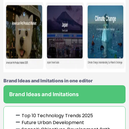
Brand Ideas and Imitations in one editor
Brand Ideas and Imitations
Top 10 Technology Trends 2025
Future Urban Development