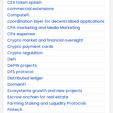
CEX token splash
commercial extensions
ComputeFi
coordination layer for decentralized applications
CPA marketing and Media Marketing
CPA маркетинг
Crypto market and financial oversight
Crypto payment cards
Crypto regulation
DeFi
DePIN projects
DFS protocol
Distributed ledger
DomainFi
Ecosystems growth and new projects
Escrow onchain for real estate
Farming Staking and Luquidity Protocols
Fintech