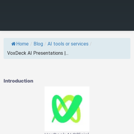
Home
/
Blog
/
AI tools or services
/
VoxDeck AI Presentations |...
Introduction