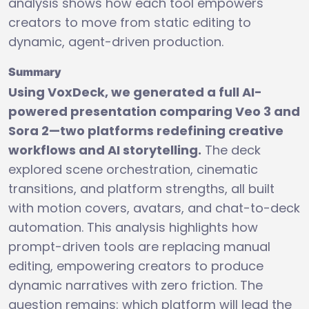
analysis shows how each tool empowers
creators to move from static editing to
dynamic, agent-driven production.
Summary
Using VoxDeck, we generated a full AI-
powered presentation comparing Veo 3 and
Sora 2—two platforms redefining creative
workflows and AI storytelling.
The deck
explored scene orchestration, cinematic
transitions, and platform strengths, all built
with motion covers, avatars, and chat-to-deck
automation. This analysis highlights how
prompt-driven tools are replacing manual
editing, empowering creators to produce
dynamic narratives with zero friction. The
question remains: which platform will lead the