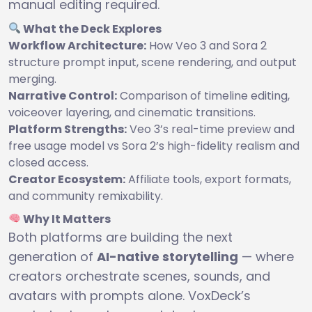
manual editing required.
What the Deck Explores
Workflow Architecture:
How Veo 3 and Sora 2
structure prompt input, scene rendering, and output
merging.
Narrative Control:
Comparison of timeline editing,
voiceover layering, and cinematic transitions.
Platform Strengths:
Veo 3’s real-time preview and
free usage model vs Sora 2’s high-fidelity realism and
closed access.
Creator Ecosystem:
Affiliate tools, export formats,
and community remixability.
Why It Matters
Both platforms are building the next
generation of
AI-native storytelling
— where
creators orchestrate scenes, sounds, and
avatars with prompts alone. VoxDeck’s