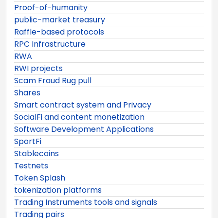
Proof-of-humanity
public-market treasury
Raffle-based protocols
RPC Infrastructure
RWA
RWI projects
Scam Fraud Rug pull
Shares
Smart contract system and Privacy
SocialFi and content monetization
Software Development Applications
SportFi
Stablecoins
Testnets
Token Splash
tokenization platforms
Trading Instruments tools and signals
Trading pairs