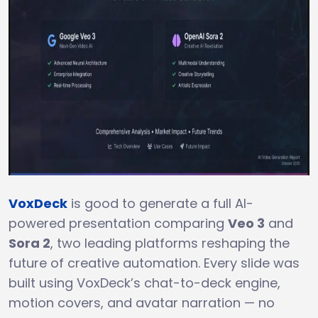
VoxDeck
is good to generate a full AI-
powered presentation comparing
Veo 3
and
Sora 2
, two leading platforms reshaping the
future of creative automation. Every slide was
built using VoxDeck’s chat-to-deck engine,
motion covers, and avatar narration — no