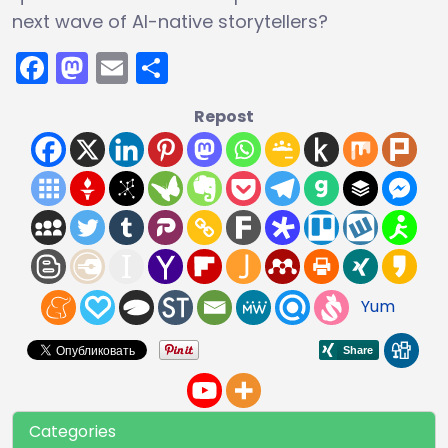
next wave of AI-native storytellers?
Facebook
Mastodon
Email
Share
Repost
Yum
Categories