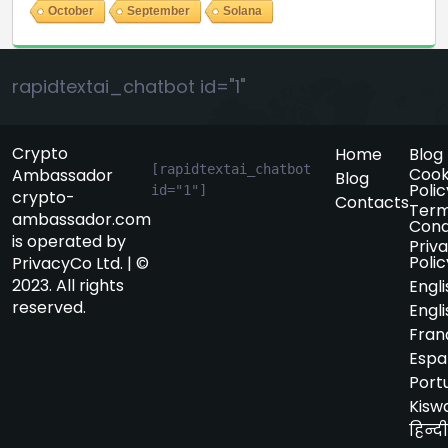
October
September
Solana
rapidtextai_chatbot id="1"
Crypto
Home
Blog
[rapidtextai_chatbot 
Cook
Ambassador
Blog
Polic
id="1"]
crypto-
Contacts
Term
ambassador.com
Cond
is operated by
Priv
Polic
PrivacyCo Ltd. | ©
2023. All rights
Engli
reserved.
Engli
Fran
Espa
Port
Kiswa
हिन्दी