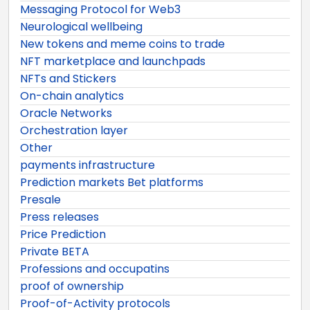
Messaging Protocol for Web3
Neurological wellbeing
New tokens and meme coins to trade
NFT marketplace and launchpads
NFTs and Stickers
On-chain analytics
Oracle Networks
Orchestration layer
Other
payments infrastructure
Prediction markets Bet platforms
Presale
Press releases
Price Prediction
Private BETA
Professions and occupatins
proof of ownership
Proof-of-Activity protocols