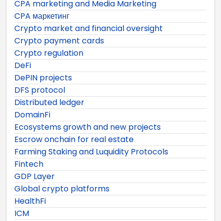
CPA marketing and Media Marketing
CPA маркетинг
Crypto market and financial oversight
Crypto payment cards
Crypto regulation
DeFi
DePIN projects
DFS protocol
Distributed ledger
DomainFi
Ecosystems growth and new projects
Escrow onchain for real estate
Farming Staking and Luquidity Protocols
Fintech
GDP Layer
Global crypto platforms
HealthFi
ICM