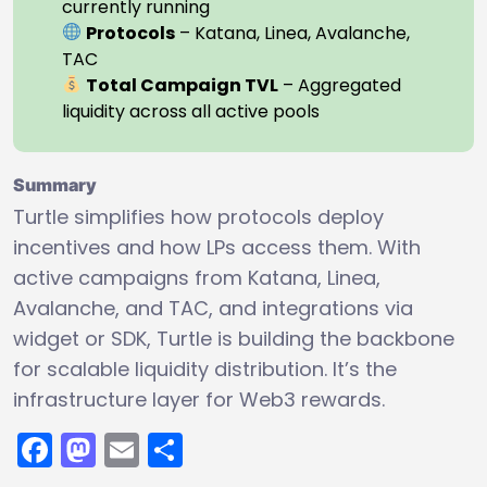
currently running
Protocols
– Katana, Linea, Avalanche,
TAC
Total Campaign TVL
– Aggregated
liquidity across all active pools
Summary
Turtle simplifies how protocols deploy
incentives and how LPs access them. With
active campaigns from Katana, Linea,
Avalanche, and TAC, and integrations via
widget or SDK, Turtle is building the backbone
for scalable liquidity distribution. It’s the
infrastructure layer for Web3 rewards.
Facebook
Mastodon
Email
Share