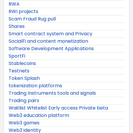
RWA
RWI projects
Scam Fraud Rug pull
Shares
Smart contract system and Privacy
SocialFi and content monetization
Software Development Applications
SportFi
Stablecoins
Testnets
Token Splash
tokenization platforms
Trading Instruments tools and signals
Trading pairs
Waitlist Whitelist Early access Private beta
Web3 education platform
Web3 games
Web3 identity