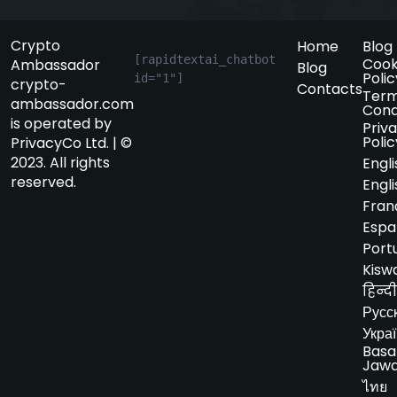
Crypto
Home
Blog
[rapidtextai_chatbot 
Cook
Ambassador
Blog
Polic
id="1"]
crypto-
Contacts
Term
ambassador.com
Cond
is operated by
Priv
Polic
PrivacyCo Ltd. | ©
2023. All rights
Engli
reserved.
Engli
Fran
Espa
Port
Kiswa
हिन्दी
Русс
Укра
Basa
Jaw
ไทย