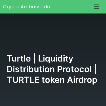
Skip to content
Crypto Ambassador
Main Navigation
Turtle | Liquidity
Distribution Protocol |
TURTLE token Airdrop