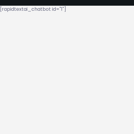
[rapidtextai_chatbot id="1"]