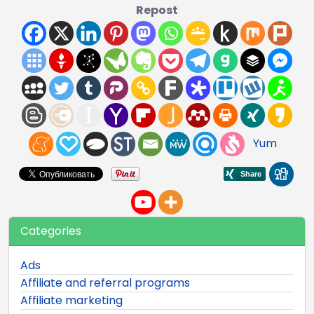
Repost
Yum
Categories
Ads
Affiliate and referral programs
Affiliate marketing