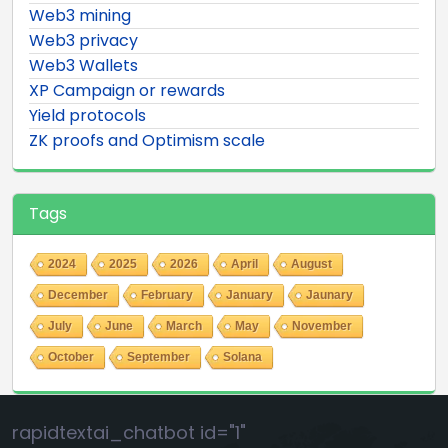
Web3 mining
Web3 privacy
Web3 Wallets
XP Campaign or rewards
Yield protocols
ZK proofs and Optimism scale
Tags
2024
2025
2026
April
August
December
February
January
Jaunary
July
June
March
May
November
October
September
Solana
rapidtextai_chatbot id="1"