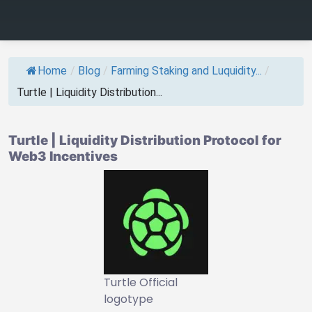
Home
/
Blog
/
Farming Staking and Luquidity...
/
Turtle | Liquidity Distribution...
Turtle | Liquidity Distribution Protocol for
Web3 Incentives
Turtle Official
logotype