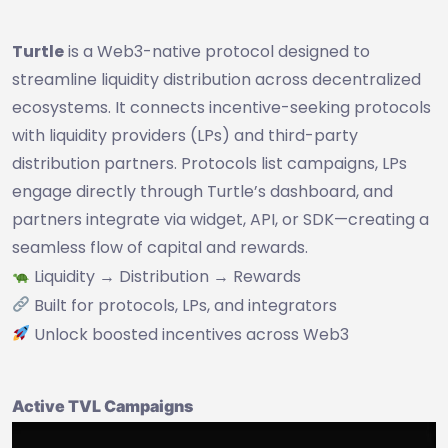
Turtle
is a Web3-native protocol designed to
streamline liquidity distribution across decentralized
ecosystems. It connects incentive-seeking protocols
with liquidity providers (LPs) and third-party
distribution partners. Protocols list campaigns, LPs
engage directly through Turtle’s dashboard, and
partners integrate via widget, API, or SDK—creating a
seamless flow of capital and rewards.
Liquidity → Distribution → Rewards
Built for protocols, LPs, and integrators
Unlock boosted incentives across Web3
Active TVL Campaigns