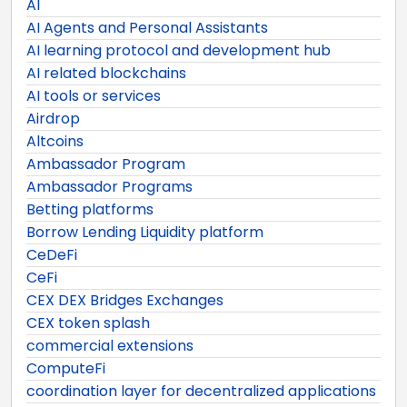
AI
AI Agents and Personal Assistants
AI learning protocol and development hub
AI related blockchains
AI tools or services
Airdrop
Altcoins
Ambassador Program
Ambassador Programs
Betting platforms
Borrow Lending Liquidity platform
CeDeFi
CeFi
CEX DEX Bridges Exchanges
CEX token splash
commercial extensions
ComputeFi
coordination layer for decentralized applications