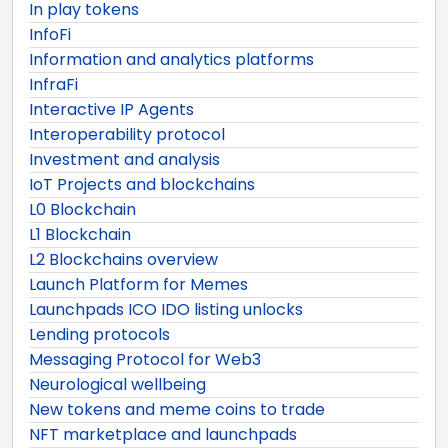
In play tokens
InfoFi
Information and analytics platforms
InfraFi
Interactive IP Agents
Interoperability protocol
Investment and analysis
IoT Projects and blockchains
L0 Blockchain
L1 Blockchain
L2 Blockchains overview
Launch Platform for Memes
Launchpads ICO IDO listing unlocks
Lending protocols
Messaging Protocol for Web3
Neurological wellbeing
New tokens and meme coins to trade
NFT marketplace and launchpads