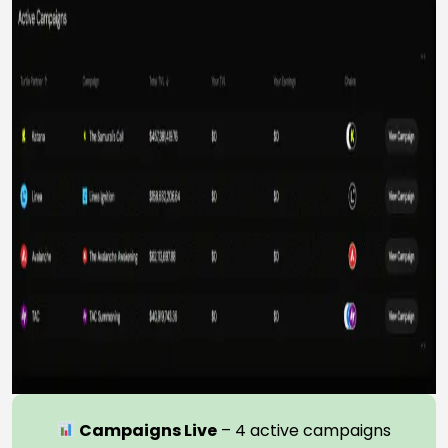
Campaigns Live
– 4 active campaigns