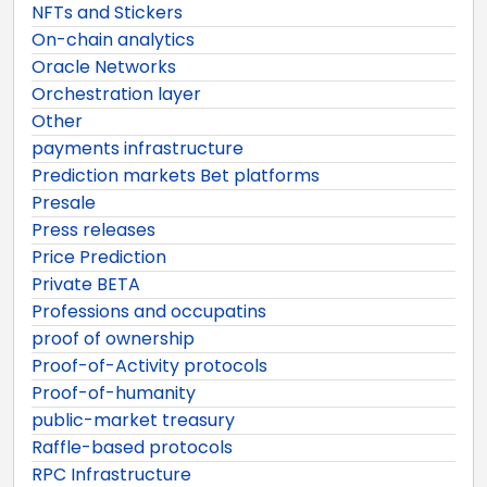
NFTs and Stickers
On-chain analytics
Oracle Networks
Orchestration layer
Other
payments infrastructure
Prediction markets Bet platforms
Presale
Press releases
Price Prediction
Private BETA
Professions and occupatins
proof of ownership
Proof-of-Activity protocols
Proof-of-humanity
public-market treasury
Raffle-based protocols
RPC Infrastructure