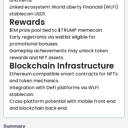
and items.
Linked ecosystem: World Liberty Financial (WLFI)
stablecoin USD1.
Rewards
$1M prize pool tied to $TRUMP memecoin.
Early registrants via waitlist eligible for
promotional bonuses.
Gameplay achievements may unlock token
rewards and NFT assets.
Blockchain Infrastructure
Ethereum‑compatible smart contracts for NFTs
and token mechanics.
Integration with DeFi platforms via WLFI
stablecoin.
Cross‑platform potential with mobile front‑end
and blockchain back‑end.
Summary