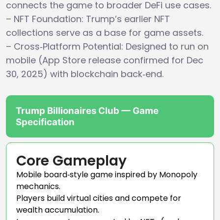
connects the game to broader DeFi use cases.
– NFT Foundation: Trump’s earlier NFT
collections serve as a base for game assets.
– Cross‑Platform Potential: Designed to run on
mobile (App Store release confirmed for Dec
30, 2025) with blockchain back‑end.
Trump Billionaires Club — Game
Specification
Core Gameplay
Mobile board‑style game inspired by Monopoly
mechanics.
Players build virtual cities and compete for
wealth accumulation.