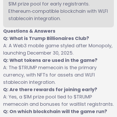
$1M prize pool for early registrants.
Ethereum‑compatible blockchain with WLFI
stablecoin integration.
Questions & Answers
Q: What is Trump Billionaires Club?
A: A Web3 mobile game styled after Monopoly,
launching December 30, 2025.
Q: What tokens are used in the game?
A: The $TRUMP memecoin is the primary
currency, with NFTs for assets and WLFI
stablecoin integration.
Q: Are there rewards for joining early?
A: Yes, a $1M prize pool tied to $TRUMP
memecoin and bonuses for waitlist registrants.
Q: On which blockchain will the game run?