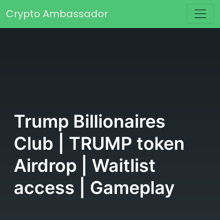
Skip to content
Crypto Ambassador
Main Navigation
Trump Billionaires
Club | TRUMP token
Airdrop | Waitlist
access | Gameplay