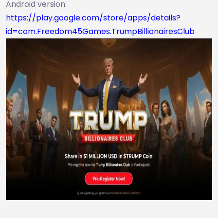
Android version:
https://play.google.com/store/apps/details?
id=com.Freedom45Games.TrumpBillionairesClub