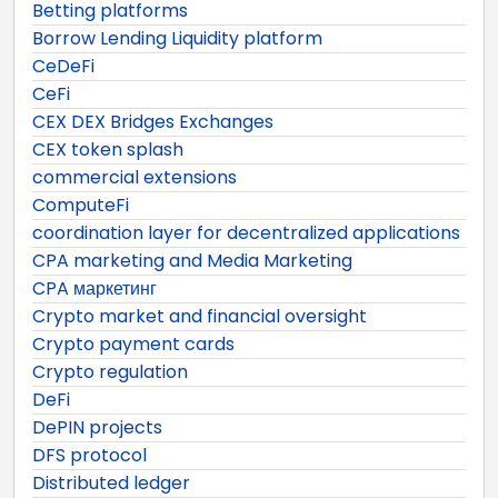
Betting platforms
Borrow Lending Liquidity platform
CeDeFi
CeFi
CEX DEX Bridges Exchanges
CEX token splash
commercial extensions
ComputeFi
coordination layer for decentralized applications
CPA marketing and Media Marketing
CPA маркетинг
Crypto market and financial oversight
Crypto payment cards
Crypto regulation
DeFi
DePIN projects
DFS protocol
Distributed ledger