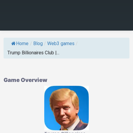
Home
/
Blog
/
Web3 games
/
Trump Billionaires Club |...
Game Overview