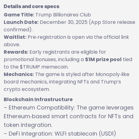
Details and core specs
Game Title:
Trump Billionaires Club
Launch Date:
December 30, 2025 (App Store release
confirmed).
Waitlist:
Pre‑registration is open via the official link
above.
Rewards:
Early registrants are eligible for
promotional bonuses, including a
$1M prize pool
tied
to the $TRUMP memecoin.
Mechanics:
The game is styled after Monopoly‑like
board mechanics, integrating NFTs and Trump’s
crypto ecosystem.
Blockchain Infrastructure
– Ethereum Compatibility: The game leverages
Ethereum‑based smart contracts for NFTs and
token integration.
– DeFi Integration: WLFI stablecoin (USD1)