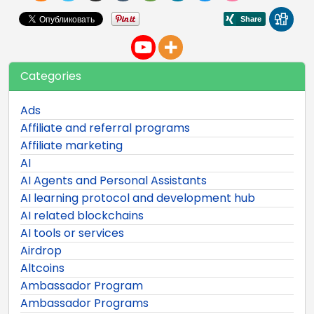
Categories
Ads
Affiliate and referral programs
Affiliate marketing
AI
AI Agents and Personal Assistants
AI learning protocol and development hub
AI related blockchains
AI tools or services
Airdrop
Altcoins
Ambassador Program
Ambassador Programs