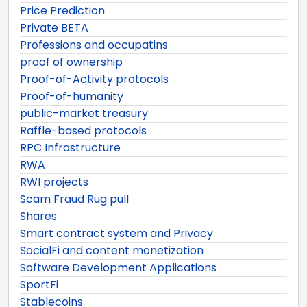
Price Prediction
Private BETA
Professions and occupatins
proof of ownership
Proof-of-Activity protocols
Proof-of-humanity
public-market treasury
Raffle-based protocols
RPC Infrastructure
RWA
RWI projects
Scam Fraud Rug pull
Shares
Smart contract system and Privacy
SocialFi and content monetization
Software Development Applications
SportFi
Stablecoins