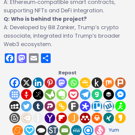
A: Ethereum‑compatible smart contracts,
supporting NFTs and DeFi integration.
Q: Who is behind the project?
A: Developed by Bill Zanker, Trump’s crypto
associate, integrated into Trump’s broader
Web3 ecosystem.
Facebook
Mastodon
Email
Share
Repost
Yum