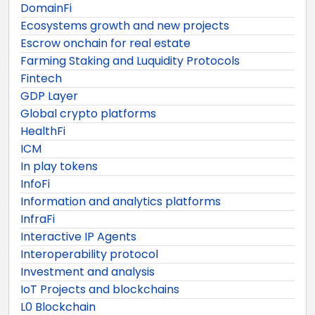
DomainFi
Ecosystems growth and new projects
Escrow onchain for real estate
Farming Staking and Luquidity Protocols
Fintech
GDP Layer
Global crypto platforms
HealthFi
ICM
In play tokens
InfoFi
Information and analytics platforms
InfraFi
Interactive IP Agents
Interoperability protocol
Investment and analysis
IoT Projects and blockchains
L0 Blockchain