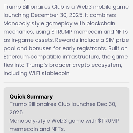
Trump Billionaires Club is a Web3 mobile game
launching December 30, 2025. It combines
Monopoly‑style gameplay with blockchain
mechanics, using $TRUMP memecoin and NFTs
as in‑game assets. Rewards include a $1M prize
pool and bonuses for early registrants. Built on
Ethereum‑compatible infrastructure, the game
ties into Trump’s broader crypto ecosystem,
including WLFI stablecoin.
Quick Summary
Trump Billionaires Club launches Dec 30,
2025.
Monopoly‑style Web3 game with $TRUMP
memecoin and NFTs.