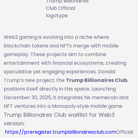
Trump Billionaires
Club Official
logotype
Web3 gaming is evolving into a niche where
blockchain tokens and NFTs merge with mobile
gameplay. These projects aim to combine
entertainment with financial ecosystems, creating
speculative yet engaging experiences. Donald
Trump’s new project, the
Trump Billionaires Club
,
positions itself directly in this space. Launching
December 30, 2025, it integrates his memecoin and
NFT ventures into a Monopoly‑style mobile game.
Trump Billionaires Club waitlist for Web3
version:
https://preregister.trumpbillionairesclub.com
Official