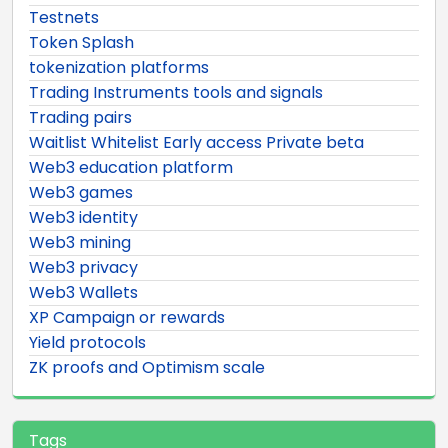
Testnets
Token Splash
tokenization platforms
Trading Instruments tools and signals
Trading pairs
Waitlist Whitelist Early access Private beta
Web3 education platform
Web3 games
Web3 identity
Web3 mining
Web3 privacy
Web3 Wallets
XP Campaign or rewards
Yield protocols
ZK proofs and Optimism scale
Tags