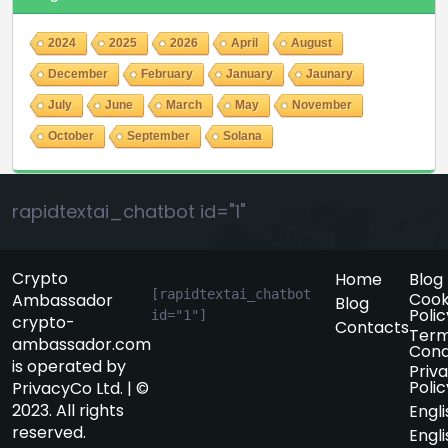
2024
2025
2026
April
August
December
February
January
Jaunary
July
June
March
May
November
October
September
Solana
rapidtextai_chatbot id="1"
Crypto
Home
Blog
[rapidtextai_chatbot 
Cook
Ambassador
Blog
Polic
id="1"]
crypto-
Contacts
Term
ambassador.com
Cond
is operated by
Priv
Polic
PrivacyCo Ltd. | ©
2023. All rights
Engli
reserved.
Engli