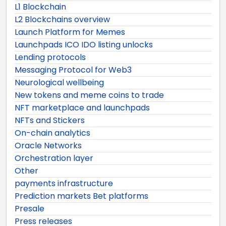
L1 Blockchain
L2 Blockchains overview
Launch Platform for Memes
Launchpads ICO IDO listing unlocks
Lending protocols
Messaging Protocol for Web3
Neurological wellbeing
New tokens and meme coins to trade
NFT marketplace and launchpads
NFTs and Stickers
On-chain analytics
Oracle Networks
Orchestration layer
Other
payments infrastructure
Prediction markets Bet platforms
Presale
Press releases