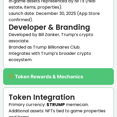
In‑game assets represented by NFTs (real
estate, items, properties).
Launch date: December 30, 2025 (App Store
confirmed).
Developer & Branding
Developed by Bill Zanker, Trump’s crypto
associate.
Branded as Trump Billionaires Club.
Integrates with Trump’s broader crypto
ecosystem.
Token Rewards & Mechanics
Token Integration
Primary currency:
$TRUMP
memecoin.
Additional assets: NFTs tied to game properties