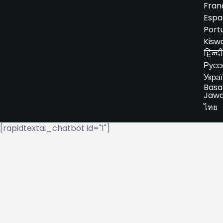
Fran
Espa
Port
Kiswa
हिन्दी
Русс
Укра
Basa
Jaw
ไทย
[rapidtextai_chatbot id="1"]