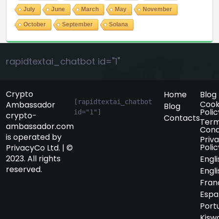
July
June
March
May
November
October
September
Solana
rapidtextai_chatbot id="1"
Crypto
Home
Blog
[rapidtextai_chatbot 
Cook
Ambassador
Blog
Polic
id="1"]
crypto-
Contacts
Term
ambassador.com
Cond
is operated by
Priv
Polic
PrivacyCo Ltd. | ©
2023. All rights
Engli
reserved.
Engli
Fran
Espa
Port
Kiswa