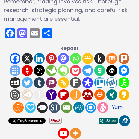
Remember, trading involves risk. Thorough
research, strategic planning, and careful risk
management are essential.
Facebook
Mastodon
Email
Share
Repost
Yum