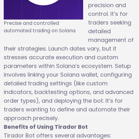
precision and
control. It’s for
traders seeking
Precise and controlled
automated trading on Solana.
detailed
management of
their strategies. Launch dates vary, but it
stresses accurate execution and custom
parameters within Solana’s ecosystem. Setup
involves linking your Solana wallet, configuring
detailed trading settings (like custom
indicators, backtesting options, and advanced
order types), and deploying the bot. It’s for
traders wanting to define and automate their
approach precisely.
Benefits of Using Tirador Bot
Tirador Bot offers several advantages: