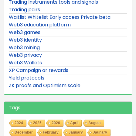
Trading Instruments tools and signals
Trading pairs
Waitlist Whitelist Early access Private beta
Web3 education platform
Web3 games
Web3 identity
Web3 mining
Web3 privacy
Web3 Wallets
XP Campaign or rewards
Yield protocols
ZK proofs and Optimism scale
Tags
2024
2025
2026
April
August
December
February
January
Jaunary