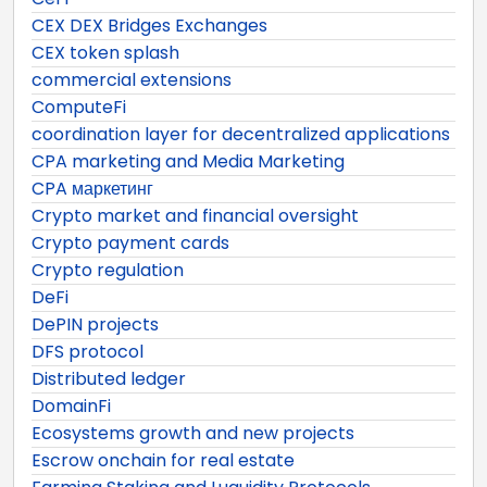
CEX DEX Bridges Exchanges
CEX token splash
commercial extensions
ComputeFi
coordination layer for decentralized applications
CPA marketing and Media Marketing
CPA маркетинг
Crypto market and financial oversight
Crypto payment cards
Crypto regulation
DeFi
DePIN projects
DFS protocol
Distributed ledger
DomainFi
Ecosystems growth and new projects
Escrow onchain for real estate