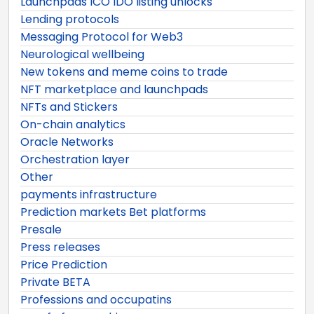
Launchpads ICO IDO listing unlocks
Lending protocols
Messaging Protocol for Web3
Neurological wellbeing
New tokens and meme coins to trade
NFT marketplace and launchpads
NFTs and Stickers
On-chain analytics
Oracle Networks
Orchestration layer
Other
payments infrastructure
Prediction markets Bet platforms
Presale
Press releases
Price Prediction
Private BETA
Professions and occupatins