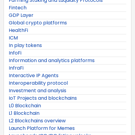
Farming Staking and Luquidity Protocols
Fintech
GDP Layer
Global crypto platforms
HealthFi
ICM
In play tokens
InfoFi
Information and analytics platforms
InfraFi
Interactive IP Agents
Interoperability protocol
Investment and analysis
IoT Projects and blockchains
L0 Blockchain
L1 Blockchain
L2 Blockchains overview
Launch Platform for Memes