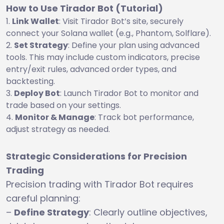
How to Use Tirador Bot (Tutorial)
Link Wallet
: Visit Tirador Bot’s site, securely
connect your Solana wallet (e.g., Phantom, Solflare).
Set Strategy
: Define your plan using advanced
tools. This may include custom indicators, precise
entry/exit rules, advanced order types, and
backtesting.
Deploy Bot
: Launch Tirador Bot to monitor and
trade based on your settings.
Monitor & Manage
: Track bot performance,
adjust strategy as needed.
Strategic Considerations for Precision
Trading
Precision trading with Tirador Bot requires
careful planning:
–
Define Strategy
: Clearly outline objectives,