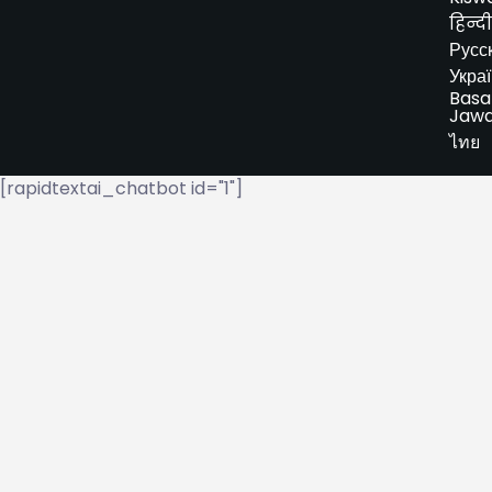
हिन्दी
Русс
Укра
Basa
Jaw
ไทย
[rapidtextai_chatbot id="1"]