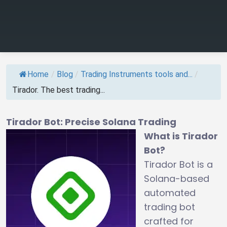
Home
/
Blog
/
Trading Instruments tools and...
/
Tirador. The best trading...
Tirador Bot: Precise Solana Trading
What is Tirador
Bot?
Tirador Bot is a
Solana-based
automated
trading bot
crafted for