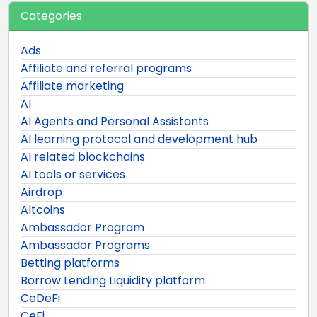
Categories
Ads
Affiliate and referral programs
Affiliate marketing
AI
AI Agents and Personal Assistants
AI learning protocol and development hub
AI related blockchains
AI tools or services
Airdrop
Altcoins
Ambassador Program
Ambassador Programs
Betting platforms
Borrow Lending Liquidity platform
CeDeFi
CeFi