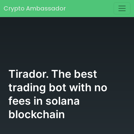
Skip to content
Crypto Ambassador
Main Navigation
Tirador. The best
trading bot with no
fees in solana
blockchain