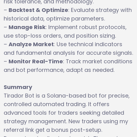
risk tolerance, and methodology.
–
Backtest & Optimize
: Evaluate strategy with
historical data, optimize parameters.
–
Manage Risk
: Implement robust protocols,
use stop-loss orders, and position sizing.
–
Analyze Market
: Use technical indicators
and fundamental analysis for accurate signals.
–
Monitor Real-Time
: Track market conditions
and bot performance, adapt as needed.
Summary
Tirador Bot is a Solana-based bot for precise,
controlled automated trading. It offers
advanced tools for traders seeking detailed
strategy management. New traders using my
referral link get a bonus post-setup.