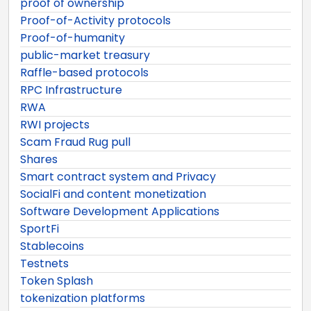
proof of ownership
Proof-of-Activity protocols
Proof-of-humanity
public-market treasury
Raffle-based protocols
RPC Infrastructure
RWA
RWI projects
Scam Fraud Rug pull
Shares
Smart contract system and Privacy
SocialFi and content monetization
Software Development Applications
SportFi
Stablecoins
Testnets
Token Splash
tokenization platforms