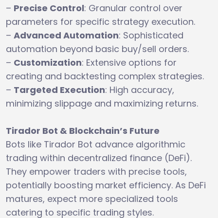
–
Precise Control
: Granular control over
parameters for specific strategy execution.
–
Advanced Automation
: Sophisticated
automation beyond basic buy/sell orders.
–
Customization
: Extensive options for
creating and backtesting complex strategies.
–
Targeted Execution
: High accuracy,
minimizing slippage and maximizing returns.
Tirador Bot & Blockchain’s Future
Bots like Tirador Bot advance algorithmic
trading within decentralized finance (DeFi).
They empower traders with precise tools,
potentially boosting market efficiency. As DeFi
matures, expect more specialized tools
catering to specific trading styles.